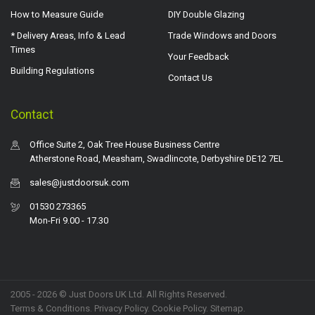
How to Measure Guide
DIY Double Glazing
* Delivery Areas, Info & Lead
Trade Windows and Doors
Times
Your Feedback
Building Regulations
Contact Us
Contact
Office Suite 2, Oak Tree House Business Centre
Atherstone Road, Measham, Swadlincote, Derbyshire DE12 7EL
sales@justdoorsuk.com
01530 273365
Mon-Fri 9.00 - 17.30
2005 - 2026 © Just Doors UK Ltd. All Rights Reserved.
Terms & Conditions
.
Privacy Policy
. Cookie Policy.
Sitemap
.