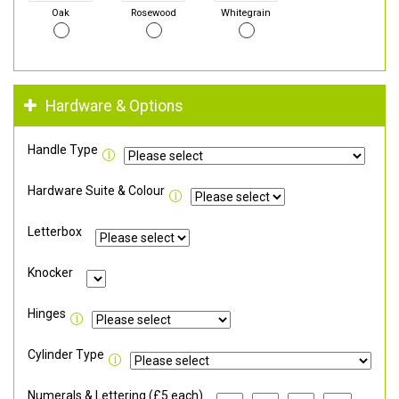
Oak
Rosewood
Whitegrain
Hardware & Options
Handle Type
Hardware Suite & Colour
Letterbox
Knocker
Hinges
Cylinder Type
Numerals & Lettering (£5 each)