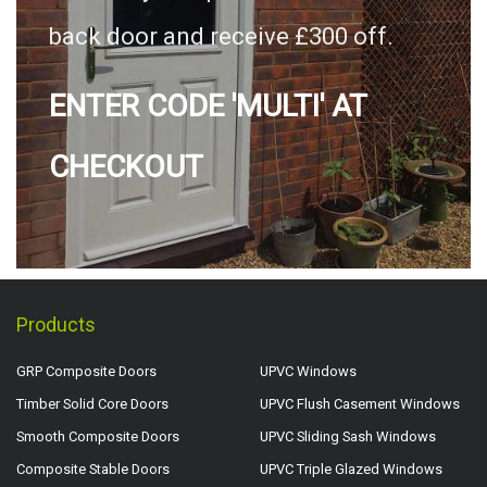
back door and receive £300 off.
ENTER CODE 'MULTI' AT
CHECKOUT
Products
GRP Composite Doors
UPVC Windows
Timber Solid Core Doors
UPVC Flush Casement Windows
Smooth Composite Doors
UPVC Sliding Sash Windows
Composite Stable Doors
UPVC Triple Glazed Windows