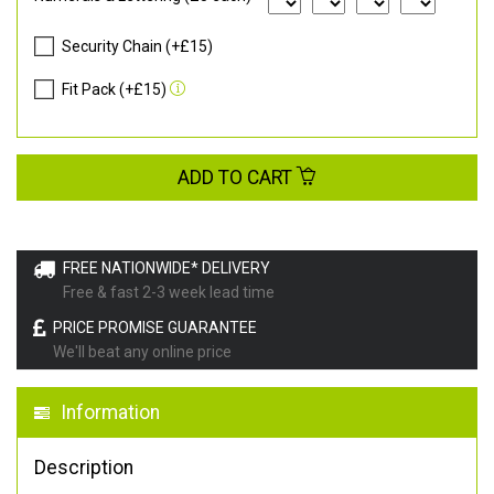
Security Chain (+£15)
Fit Pack (+£15)
ADD TO CART
FREE NATIONWIDE* DELIVERY
Free & fast 2-3 week lead time
PRICE PROMISE GUARANTEE
We'll beat any online price
Information
Description