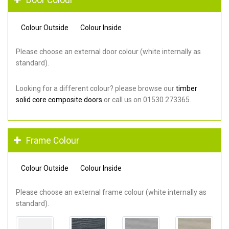
Colour Outside
Colour Inside
Please choose an external door colour (white internally as
standard).
Looking for a different colour? please browse our
timber
solid core composite doors
or call us on 01530 273365.
Frame Colour
Colour Outside
Colour Inside
Please choose an external frame colour (white internally as
standard).