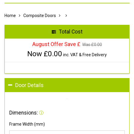
Home
Composite Doors
Total Cost
August Offer Save £
Was £
0.00
Now £
0.00
inc. VAT & Free Delivery
Door Details
Dimensions:
Frame Width (mm)