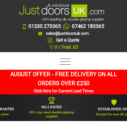
01530 273365
07462 183365
sales@justdoorsuk.com
Get a Quote
0 | Total: £0
AUGUST OFFER - FREE DELIVERY ON ALL
ORDERS OVER £250
Click Here for Current Lead Times
🏆
🛡
NO.1 RATED
NTEE
ESTABLISHED 2005
UK's top rated double glazing
ce
Trusted for over 20 years
supplier