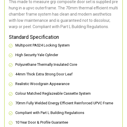
This made to measure grp composite door set is supplied pre
hung in a upvc outerframe. The 70mm thermal efficient multi
chamber frame system has clean and modern aesthetics
with low maintenance and is guaranteed not to discolour,
warp or peel. Compliant with Part L Building Regulations
.
Standard Specification
Multipoint PAS24 Locking System
High Security Yale Cylinder
Polyurethane Thermally Insulated Core
44mm Thick Extra Strong Door Leaf
Realistic Woodgrain Appearance
Colour Matched Reglazeable Cassette System
70mm Fully Welded Energy Efficient Reinforced UPVC Frame
Compliant with Part L Building Regulations
10 Year Door & Profile Guarantee