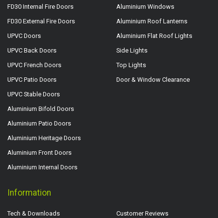
FD30 Internal Fire Doors
Aluminium Windows
FD30 External Fire Doors
Aluminium Roof Lanterns
UPVC Doors
Aluminium Flat Roof Lights
UPVC Back Doors
Side Lights
UPVC French Doors
Top Lights
UPVC Patio Doors
Door & Window Clearance
UPVC Stable Doors
Aluminium Bifold Doors
Aluminium Patio Doors
Aluminium Heritage Doors
Aluminium Front Doors
Aluminium Internal Doors
Information
Tech & Downloads
Customer Reviews