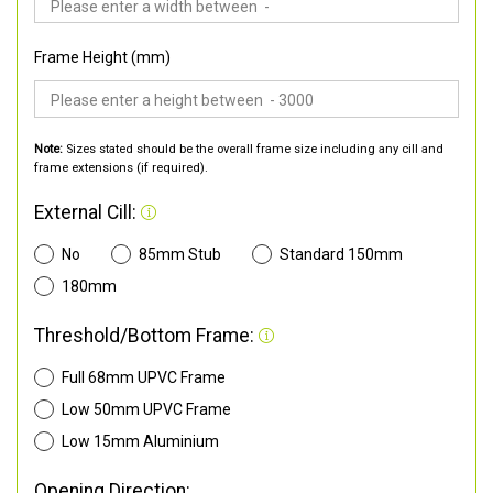
Frame Height (mm)
Note:
Sizes stated should be the overall frame size including any cill and
frame extensions (if required).
External Cill:
No
85mm Stub
Standard 150mm
180mm
Threshold/Bottom Frame:
Full 68mm UPVC Frame
Low 50mm UPVC Frame
Low 15mm Aluminium
Opening Direction: