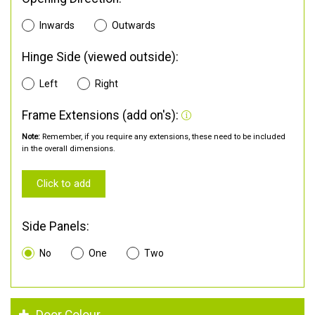
Inwards
Outwards
Hinge Side (viewed outside):
Left
Right
Frame Extensions (add on's):
Note:
Remember, if you require any extensions, these need to be included
in the overall dimensions.
Click to add
Side Panels:
No
One
Two
Door Colour