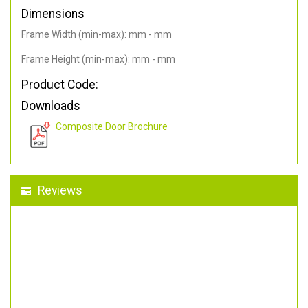
Dimensions
Frame Width (min-max): mm - mm
Frame Height (min-max): mm - mm
Product Code:
Downloads
Composite Door Brochure
Reviews