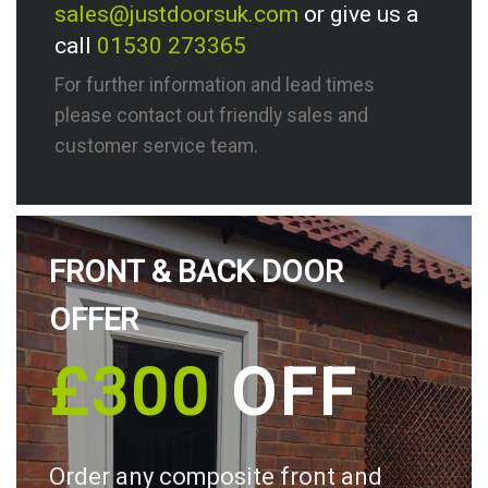
sales@justdoorsuk.com
or give us a
call
01530 273365
For further information and lead times
please contact out friendly sales and
customer service team.
FRONT & BACK DOOR
OFFER
£300
OFF
Order any composite front and