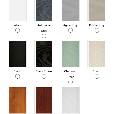
White
Anthracite
Agate Grey
Pebble Grey
Grey
Black
Black Brown
Chartwell
Cream
Green