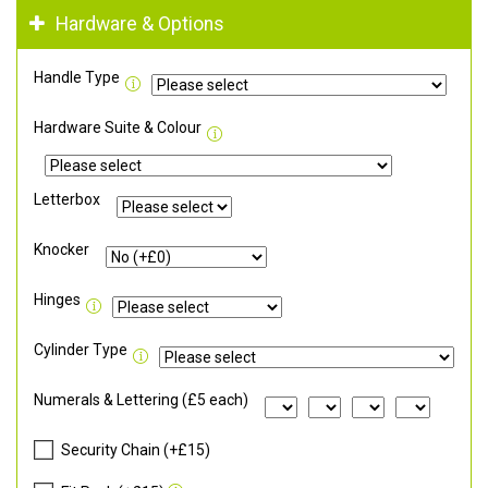
Hardware & Options
Handle Type
Hardware Suite & Colour
Letterbox
Knocker
Hinges
Cylinder Type
Numerals & Lettering (£5 each)
Security Chain (+£15)