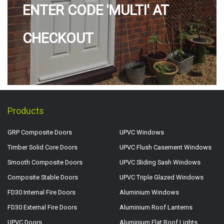
ENTER CODE 'MULTI' AT
CHECKOUT
Products
GRP Composite Doors
UPVC Windows
Timber Solid Core Doors
UPVC Flush Casement Windows
Smooth Composite Doors
UPVC Sliding Sash Windows
Composite Stable Doors
UPVC Triple Glazed Windows
FD30 Internal Fire Doors
Aluminium Windows
FD30 External Fire Doors
Aluminium Roof Lanterns
UPVC Doors
Aluminium Flat Roof Lights