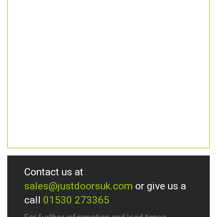
Contact us at
sales@justdoorsuk.com
or give us a
call
01530 273365