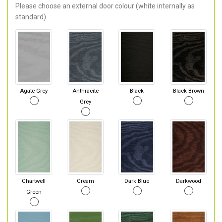
Please choose an external door colour (white internally as
standard).
Agate Grey
Anthracite
Black
Black Brown
Grey
Chartwell
Cream
Dark Blue
Darkwood
Green