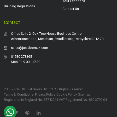
Your Feedback
Building Regulations
Contact Us
Contact
Office Suite 2, Oak Tree House Business Centre
Atherstone Road, Measham, Swadlincote, Derbyshire DE12 7EL
sales@justdoorsuk.com
01530 273365
Mon-Fri 9.00 - 17.30
2005 - 2026 © Just Doors UK Ltd. All Rights Reserved.
Terms & Conditions
.
Privacy Policy
. Cookie Policy.
Sitemap
.
Registered in England No. 5574221 | VAT Registered No. 880 3790 04