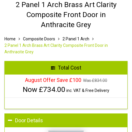
2 Panel 1 Arch Brass Art Clarity
Composite Front Door in
Anthracite Grey
Home
Composite Doors
2 Panel 1 Arch
2 Panel 1 Arch Brass Art Clarity Composite Front Door in
Anthracite Grey
Total Cost
August Offer Save £100
Was £
834.00
Now £
734.00
inc. VAT & Free Delivery
Door Details