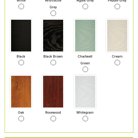
White
Anthracite
Agate Grey
Pebble Grey
Grey
Black
Black Brown
Chartwell
Cream
Green
Oak
Rosewood
Whitegrain