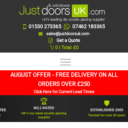
01530 273365
07462 183365
sales@justdoorsuk.com
Get a Quote
0 | Total: £0
AUGUST OFFER - FREE DELIVERY ON ALL
ORDERS OVER £250
Click Here for Current Lead Times
🏆
🛡
NO.1 RATED
ESTABLISHED 2005
UK's top rated double glazing
Trusted for over 20 years
supplier