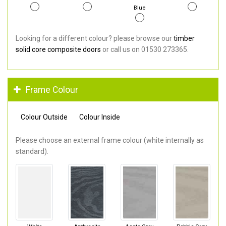
Blue
Looking for a different colour? please browse our
timber
solid core composite doors
or call us on 01530 273365.
Frame Colour
Colour Outside
Colour Inside
Please choose an external frame colour (white internally as
standard).