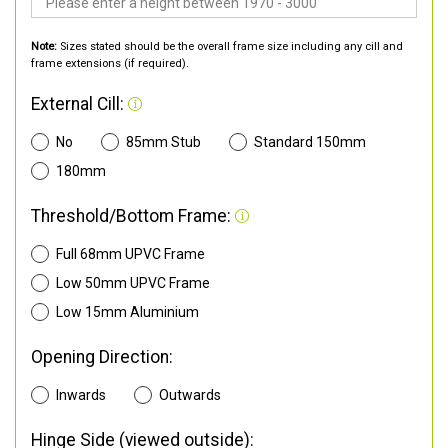
Note:
Sizes stated should be the overall frame size including any cill and
frame extensions (if required).
External Cill:
No
85mm Stub
Standard 150mm
180mm
Threshold/Bottom Frame:
Full 68mm UPVC Frame
Low 50mm UPVC Frame
Low 15mm Aluminium
Opening Direction:
Inwards
Outwards
Hinge Side (viewed outside):