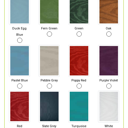
Duck Egg
Fern Green
Green
Oak
Blue
Pastel Blue
Pebble Grey
Poppy Red
Purple Violet
Red
Slate Grey
Turquoise
White