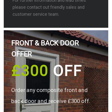
For further information and lead times
please contact out friendly sales and
customer service team.
FRONT & BACK DOOR
OFFER
£300
OFF
Order any composite front and
back door and receive £300 off.