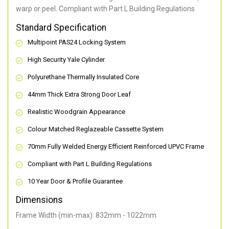
warp or peel. Compliant with Part L Building Regulations
.
Standard Specification
Multipoint PAS24 Locking System
High Security Yale Cylinder
Polyurethane Thermally Insulated Core
44mm Thick Extra Strong Door Leaf
Realistic Woodgrain Appearance
Colour Matched Reglazeable Cassette System
70mm Fully Welded Energy Efficient Reinforced UPVC Frame
Compliant with Part L Building Regulations
10 Year Door & Profile Guarantee
Dimensions
Frame Width (min-max): 832mm - 1022mm