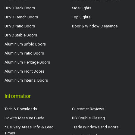
UPVC Back Doors
Side Lights
UPVC French Doors
Top Lights
UPVC Patio Doors
Door & Window Clearance
UPVC Stable Doors
Aluminium Bifold Doors
Aluminium Patio Doors
Aluminium Heritage Doors
Aluminium Front Doors
Aluminium Internal Doors
Information
Tech & Downloads
Customer Reviews
How to Measure Guide
DIY Double Glazing
* Delivery Areas, Info & Lead
Trade Windows and Doors
Times