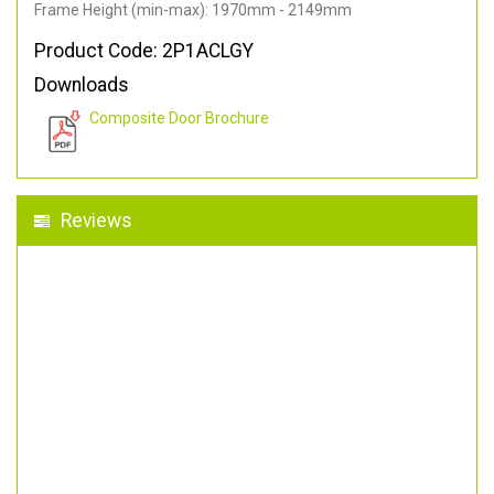
Frame Height (min-max): 1970mm - 2149mm
Product Code: 2P1ACLGY
Downloads
Composite Door Brochure
Reviews