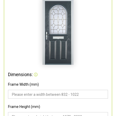
Dimensions:
Frame Width (mm)
Frame Height (mm)