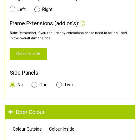
Left
Right
Frame Extensions (add on's):
Note:
Remember, if you require any extensions, these need to be included
in the overall dimensions.
Click to add
Side Panels:
No
One
Two
Door Colour
Colour Outside
Colour Inside