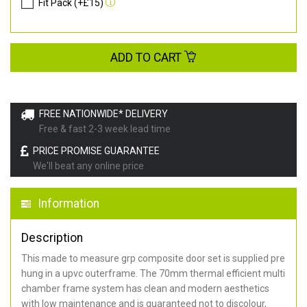
Fit Pack (+£15)
ADD TO CART
FREE NATIONWIDE* DELIVERY
Free & fast 2-3 week lead time
PRICE PROMISE GUARANTEE
We'll beat any online price
Information
Description
This made to measure grp composite door set is supplied pre
hung in a upvc outerframe. The 70mm thermal efficient multi
chamber frame system has clean and modern aesthetics
with low maintenance and is guaranteed not to discolour,