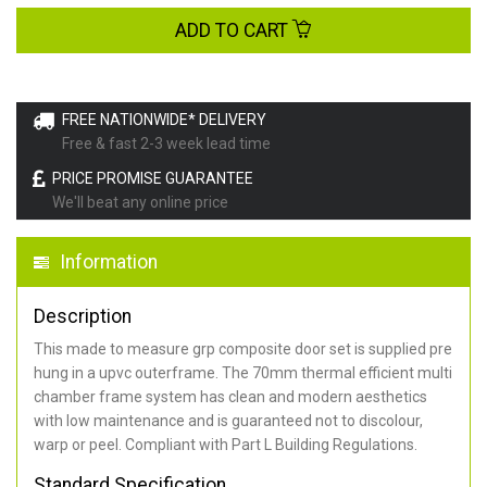
ADD TO CART
FREE NATIONWIDE* DELIVERY
Free & fast 2-3 week lead time
PRICE PROMISE GUARANTEE
We'll beat any online price
Information
Description
This made to measure grp composite door set is supplied pre
hung in a upvc outerframe. The 70mm thermal efficient multi
chamber frame system has clean and modern aesthetics
with low maintenance and is guaranteed not to discolour,
warp or peel. Compliant with Part L Building Regulations
.
Standard Specification