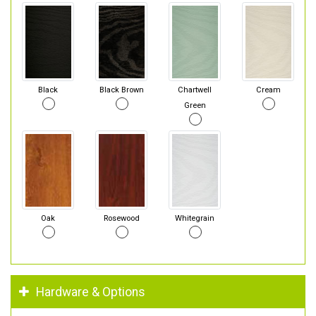
Black
Black Brown
Chartwell
Cream
Green
Oak
Rosewood
Whitegrain
Hardware & Options