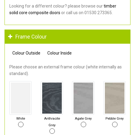
Looking for a different colour? please browse our
timber
solid core composite doors
or call us on 01530 273365.
Frame Colour
Colour Outside
Colour Inside
Please choose an external frame colour (white internally as
standard).
White
Anthracite
Agate Grey
Pebble Grey
Grey