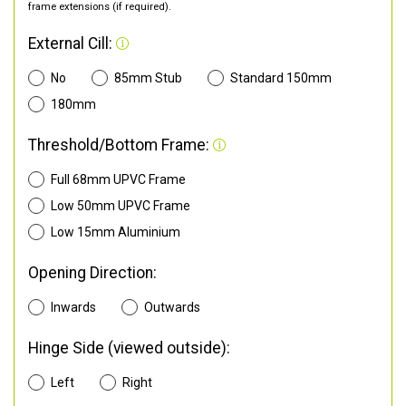
frame extensions (if required).
External Cill:
No
85mm Stub
Standard 150mm
180mm
Threshold/Bottom Frame:
Full 68mm UPVC Frame
Low 50mm UPVC Frame
Low 15mm Aluminium
Opening Direction:
Inwards
Outwards
Hinge Side (viewed outside):
Left
Right