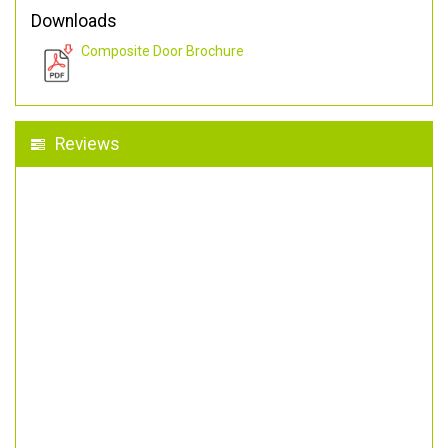
Downloads
Composite Door Brochure
Reviews