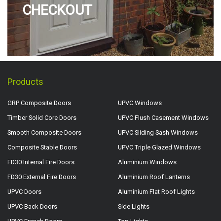
CHECKOUT
Products
GRP Composite Doors
UPVC Windows
Timber Solid Core Doors
UPVC Flush Casement Windows
Smooth Composite Doors
UPVC Sliding Sash Windows
Composite Stable Doors
UPVC Triple Glazed Windows
FD30 Internal Fire Doors
Aluminium Windows
FD30 External Fire Doors
Aluminium Roof Lanterns
UPVC Doors
Aluminium Flat Roof Lights
UPVC Back Doors
Side Lights