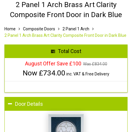
2 Panel 1 Arch Brass Art Clarity
Composite Front Door in Dark Blue
Home
Composite Doors
2 Panel 1 Arch
2 Panel 1 Arch Brass Art Clarity Composite Front Door in Dark Blue
Total Cost
August Offer Save £100
Was £
834.00
Now £
734.00
inc. VAT & Free Delivery
Door Details