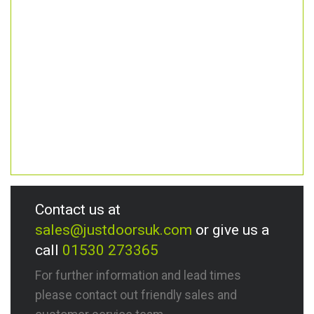
Contact us at
sales@justdoorsuk.com
or give us a
call
01530 273365
For further information and lead times
please contact out friendly sales and