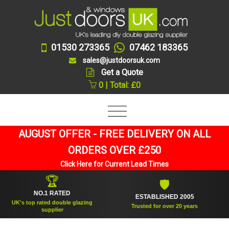
01530 273365
07462 183365
sales@justdoorsuk.com
Get a Quote
0 | Total: £0
AUGUST OFFER - FREE DELIVERY ON ALL
ORDERS OVER £250
Click Here for Current Lead Times
🏆
🛡
NO.1 RATED
ESTABLISHED 2005
K's top rated double glazing
Trusted for over 20 years
supplier