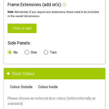
Frame Extensions (add on's):
Note:
Remember, if you require any extensions, these need to be included
in the overall dimensions.
Click to add
Side Panels:
No
One
Two
Door Colour
Colour Outside
Colour Inside
Please choose an external door colour (white internally as
standard).