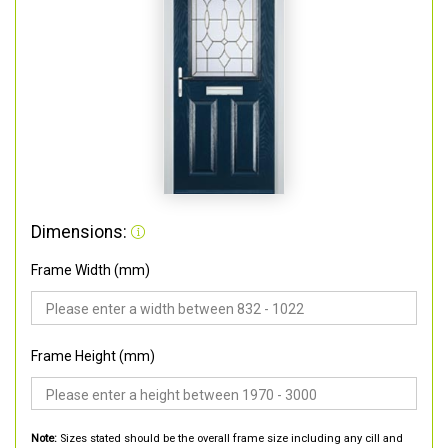
Dimensions:
Frame Width (mm)
Frame Height (mm)
Note:
Sizes stated should be the overall frame size including any cill and