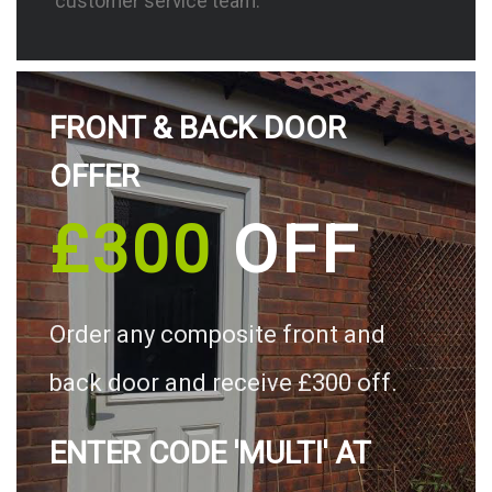
customer service team.
FRONT & BACK DOOR
OFFER
£300
OFF
Order any composite front and
back door and receive £300 off.
ENTER CODE 'MULTI' AT