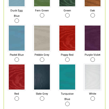
Duck Egg
Fern Green
Green
Oak
Blue
Pastel Blue
Pebble Grey
Poppy Red
Purple Violet
Red
Slate Grey
Turquoise
White
Blue