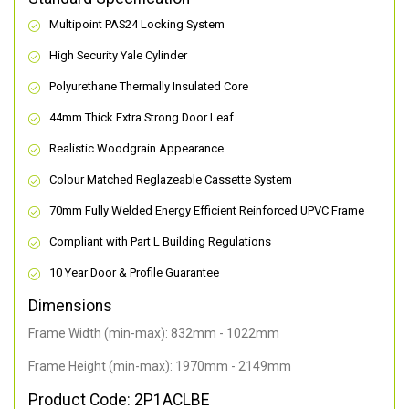
Multipoint PAS24 Locking System
High Security Yale Cylinder
Polyurethane Thermally Insulated Core
44mm Thick Extra Strong Door Leaf
Realistic Woodgrain Appearance
Colour Matched Reglazeable Cassette System
70mm Fully Welded Energy Efficient Reinforced UPVC Frame
Compliant with Part L Building Regulations
10 Year Door & Profile Guarantee
Dimensions
Frame Width (min-max): 832mm - 1022mm
Frame Height (min-max): 1970mm - 2149mm
Product Code: 2P1ACLBE