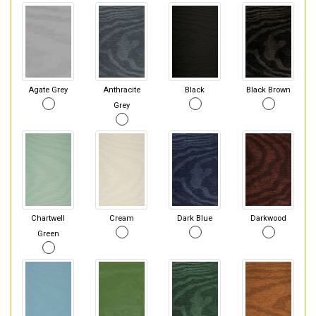
Agate Grey
Anthracite
Black
Black Brown
Grey
Chartwell
Cream
Dark Blue
Darkwood
Green