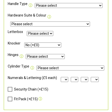
Handle Type
Hardware Suite & Colour
Letterbox
Knocker
Hinges
Cylinder Type
Numerals & Lettering (£5 each)
Security Chain (+£15)
Fit Pack (+£15)