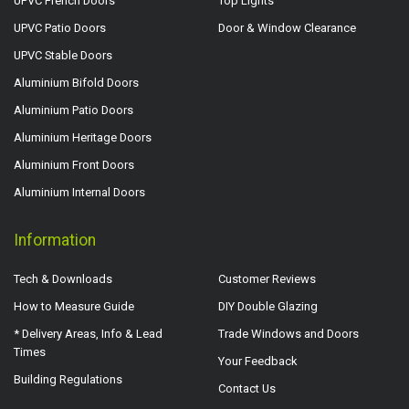
UPVC French Doors
Top Lights
UPVC Patio Doors
Door & Window Clearance
UPVC Stable Doors
Aluminium Bifold Doors
Aluminium Patio Doors
Aluminium Heritage Doors
Aluminium Front Doors
Aluminium Internal Doors
Information
Tech & Downloads
Customer Reviews
How to Measure Guide
DIY Double Glazing
* Delivery Areas, Info & Lead
Trade Windows and Doors
Times
Your Feedback
Building Regulations
Contact Us