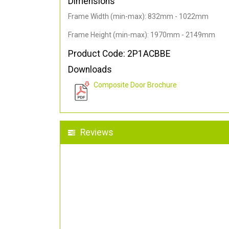
Dimensions
Frame Width (min-max): 832mm - 1022mm
Frame Height (min-max): 1970mm - 2149mm
Product Code: 2P1ACBBE
Downloads
Composite Door Brochure
Reviews