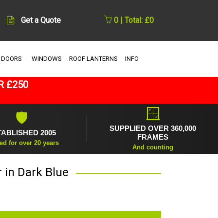
Get a Quote
0 | Total: £0
 DOORS
WINDOWS
ROOF LANTERNS
INFO
R £250
🪟
🛡
SUPPLIED OVER 360,000
TABLISHED 2005
FRAMES
ed for over 20 years
And counting
 in Dark Blue