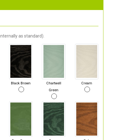
nternally as standard).
Black Brown
Chartwell
Cream
Green