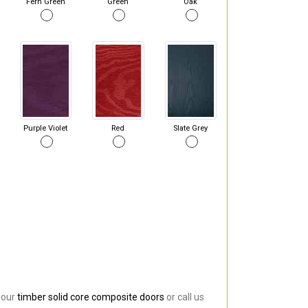
Fern Green
Green
Oak
Purple Violet
Red
Slate Grey
 our
timber solid core composite doors
or call us