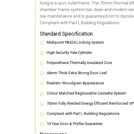
hung in a upvc outerframe. The 70mm thermal effi
chamber frame system has clean and modern aes
low maintenance and is guaranteed not to discolou
Compliant with Part L Building Regulations
.
Standard Specification
Multipoint PAS24 Locking System
High Security Yale Cylinder
Polyurethane Thermally Insulated Core
44mm Thick Extra Strong Door Leaf
Realistic Woodgrain Appearance
Colour Matched Reglazeable Cassette System
70mm Fully Welded Energy Efficient Reinforced U
Compliant with Part L Building Regulations
10 Year Door & Profile Guarantee