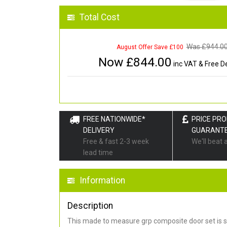
Total Cost
Was £
944.0
August Offer Save £100
Now £
844.00
inc VAT & Free De
FREE NATIONWIDE*
PRICE PR
DELIVERY
GUARANT
Free & fast 2-3 week
We'll beat 
lead time
Information
Description
This made to measure grp composite door set is s