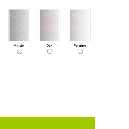
Minster
Oak
Pelerine