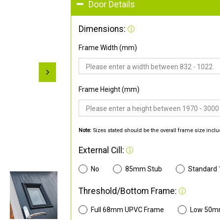
Door Details
Dimensions:
Frame Width (mm)
Frame Height (mm)
Note:
Sizes stated should be the overall frame size inclu
External Cill:
No
85mm Stub
Standard
Threshold/Bottom Frame:
Full 68mm UPVC Frame
Low 50m