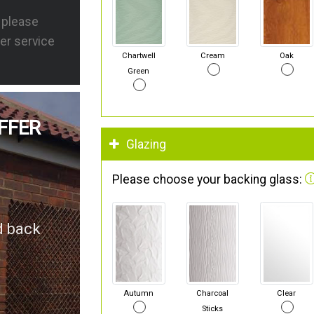
s please
er service
Chartwell
Cream
Oak
Green
FFER
Glazing
Please choose your backing glass:
d back
Autumn
Charcoal
Clear
Sticks