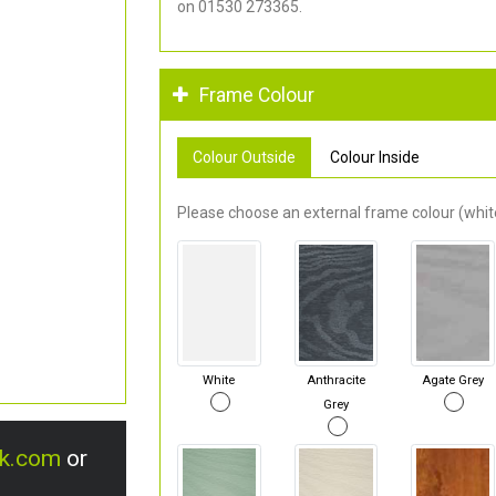
on 01530 273365.
Frame Colour
Colour Outside
Colour Inside
Please choose an external frame colour (white
White
Anthracite
Agate Grey
Grey
uk.com
or