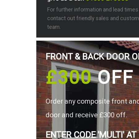
For further information and lead time
contact out friendly sales and custom
team.
FRONT & BACK DOOR O
£300
OFF
Order any composite front an
door and receive £300 off.
ENTER CODE 'MULTI' AT