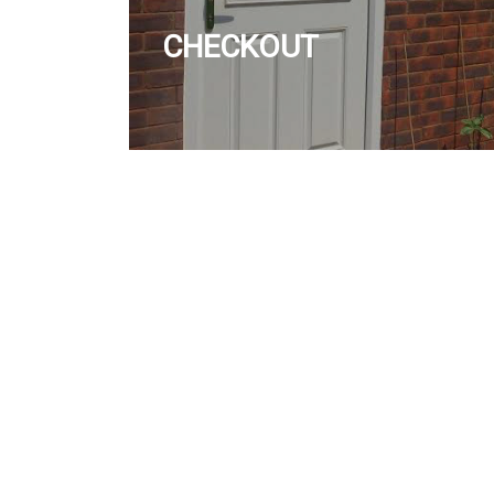
CHECKOUT