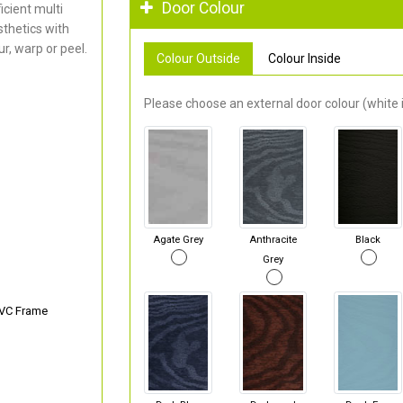
Door Colour
cient multi
thetics with
r, warp or peel.
Colour Outside
Colour Inside
Please choose an external door colour (white i
Agate Grey
Anthracite
Black
Grey
PVC Frame