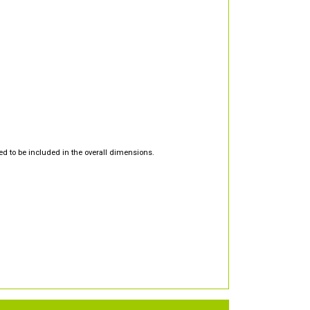
d to be included in the overall dimensions.