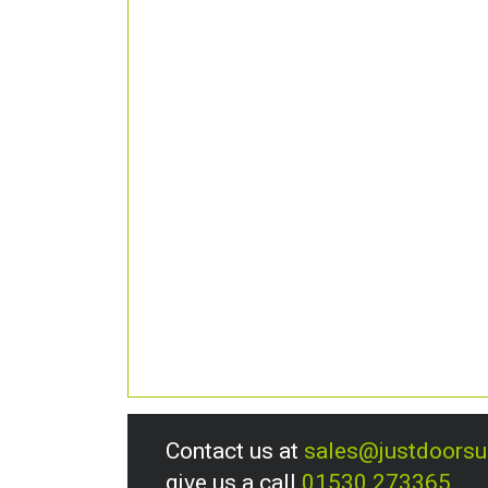
Contact us at
sales@justdoors
give us a call
01530 273365