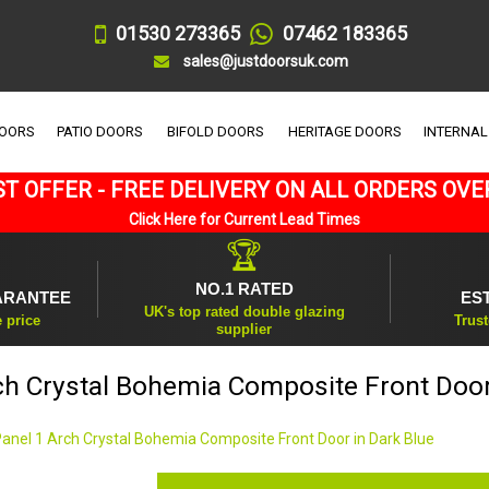
01530 273365
07462 183365
sales@justdoorsuk.com
DOORS
PATIO DOORS
BIFOLD DOORS
HERITAGE DOORS
INTERNAL
T OFFER - FREE DELIVERY ON ALL ORDERS OVE
Click Here for Current Lead Times
🏆
NO.1 RATED
ARANTEE
ES
UK's top rated double glazing
e price
Trust
supplier
ch Crystal Bohemia Composite Front Door
Panel 1 Arch Crystal Bohemia Composite Front Door in Dark Blue