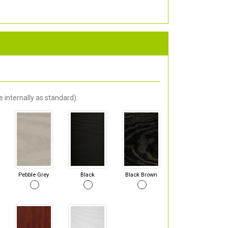
 internally as standard).
Pebble Grey
Black
Black Brown