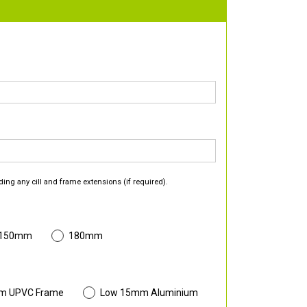
ding any cill and frame extensions (if required).
 150mm
180mm
m UPVC Frame
Low 15mm Aluminium