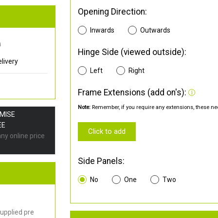
Opening Direction:
Inwards
Outwards
0
Hinge Side (viewed outside):
livery
Left
Right
Frame Extensions (add on's):
Note:
Remember, if you require any extensions, these nee
OMISE
EE
Click to add
any online price
Side Panels:
No
One
Two
upplied pre