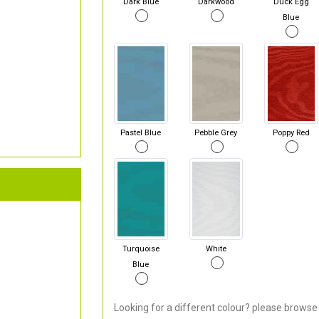
Dark Blue
Darkwood
Duck Egg
Blue
Pastel Blue
Pebble Grey
Poppy Red
Turquoise
White
Blue
Looking for a different colour? please browse