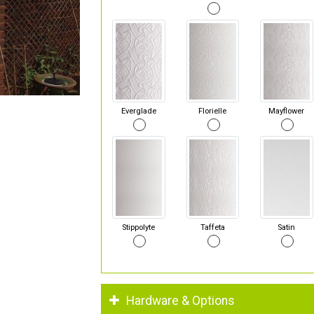
Everglade
Florielle
Mayflower
Stippolyte
Taffeta
Satin
Hardware & Options