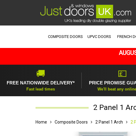
COMPOSITE DOORS
UPVC DOORS
FRENCH 
AUGUS
🚚
💷
FREE NATIONWIDE DELIVERY*
PRICE PROMISE GU
Fast lead times
We'll beat any onlin
2 Panel 1 Ar
Home
Composite Doors
2 Panel 1 Arch
2 