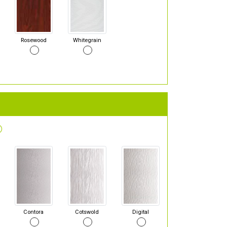
Rosewood
Whitegrain
Contora
Cotswold
Digital