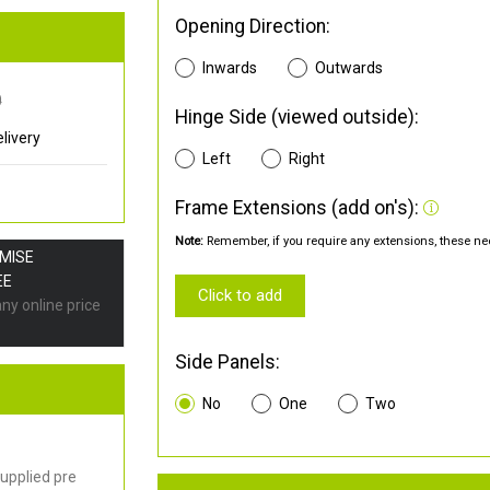
Opening Direction:
Inwards
Outwards
0
Hinge Side (viewed outside):
livery
Left
Right
Frame Extensions (add on's):
Note:
Remember, if you require any extensions, these nee
OMISE
EE
Click to add
any online price
Side Panels:
No
One
Two
upplied pre