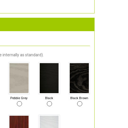
 internally as standard).
Pebble Grey
Black
Black Brown