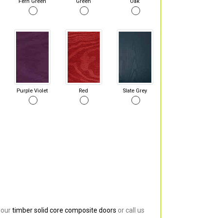
Fern Green
Green
Oak
Purple Violet
Red
Slate Grey
 our
timber solid core composite doors
or call us