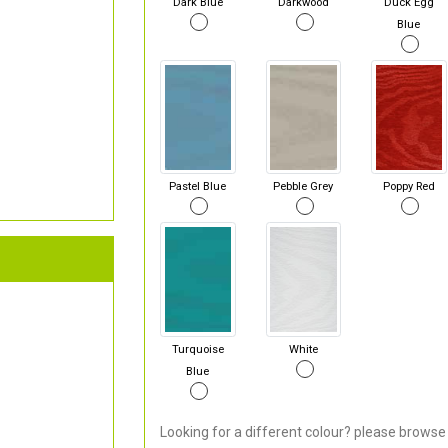
Dark Blue
Darkwood
Duck Egg
Blue
Pastel Blue
Pebble Grey
Poppy Red
Turquoise
White
Blue
Looking for a different colour? please browse