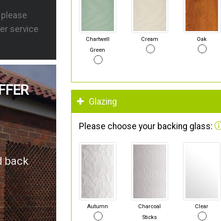
s please
er service
Chartwell
Cream
Oak
Green
FFER
Glazing
Please choose your backing glass:
d back
Autumn
Charcoal
Clear
Sticks