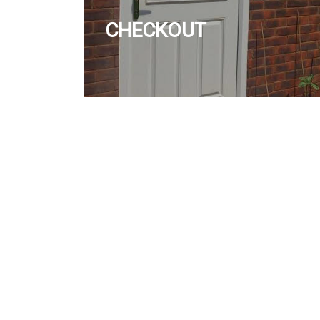
CHECKOUT