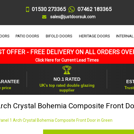
01530 273365
07462 183365
sales@justdoorsuk.com
DOORS
PATIO DOORS
BIFOLD DOORS
HERITAGE DOORS
INTERNAL
T OFFER - FREE DELIVERY ON ALL ORDERS OVE
Click Here for Current Lead Times
🏆
NO.1 RATED
ARANTEE
ES
UK's top rated double glazing
e price
Trust
supplier
Arch Crystal Bohemia Composite Front Do
Panel 1 Arch Crystal Bohemia Composite Front Door in Green