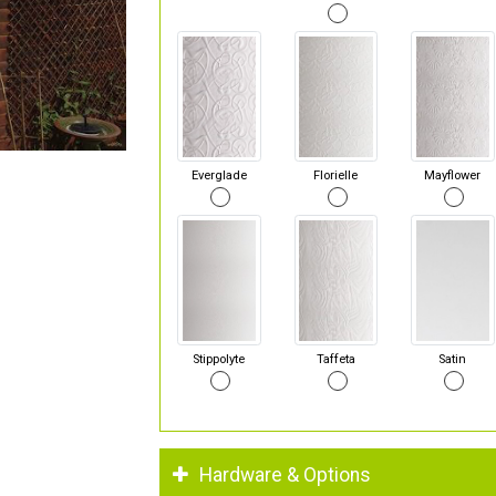
Everglade
Florielle
Mayflower
Stippolyte
Taffeta
Satin
Hardware & Options