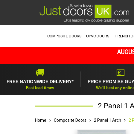
COMPOSITE DOORS
UPVC DOORS
FRENCH 
AUGUS
🚚
💷
FREE NATIONWIDE DELIVERY*
PRICE PROMISE GU
Fast lead times
We'll beat any onlin
2 Panel 1 
Home
Composite Doors
2 Panel 1 Arch
2 