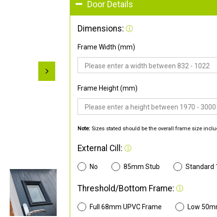
Door Details
Dimensions:
Frame Width (mm)
Frame Height (mm)
Note:
Sizes stated should be the overall frame size inclu
External Cill:
No
85mm Stub
Standard
Threshold/Bottom Frame:
Full 68mm UPVC Frame
Low 50m