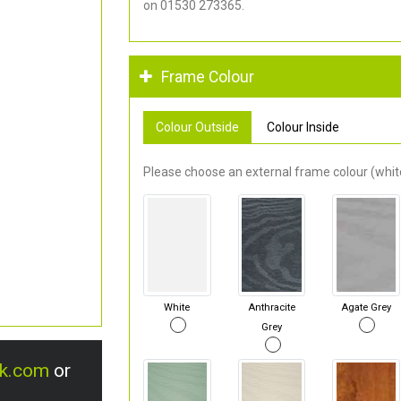
on 01530 273365.
Frame Colour
Colour Outside
Colour Inside
Please choose an external frame colour (white
White
Anthracite
Agate Grey
Grey
uk.com
or