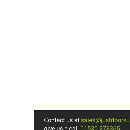
Contact us at
sales@justdoors
give us a call
01530 273365