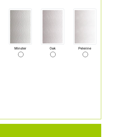
Minster
Oak
Pelerine