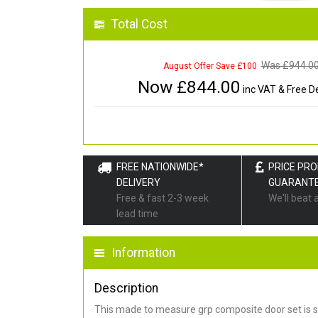
Total Cost
Was £
944.0
August Offer Save £100
Now £
844.00
inc VAT & Free De
FREE NATIONWIDE*
PRICE PR
DELIVERY
GUARANT
Free & fast 2-3 week
We'll beat 
lead time
Information
Description
This made to measure grp composite door set is s