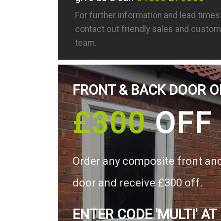
For further information and lead time
contact out friendly sales and custom
team.
FRONT & BACK DOOR O
£300
OFF
Order any composite front an
door and receive £300 off.
ENTER CODE 'MULTI' AT