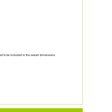
d to be included in the overall dimensions.