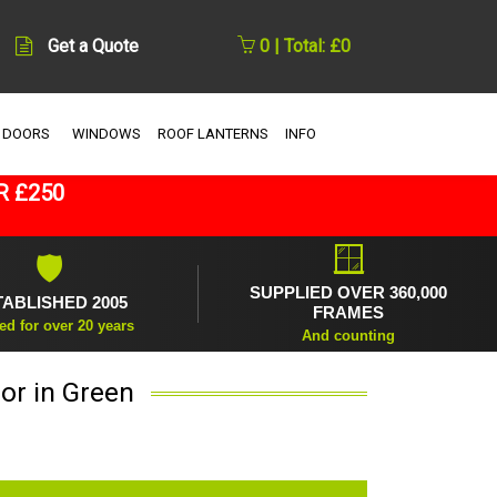
Get a Quote
0 | Total: £0
 DOORS
WINDOWS
ROOF LANTERNS
INFO
R £250
🪟
🛡
SUPPLIED OVER 360,000
TABLISHED 2005
FRAMES
ed for over 20 years
And counting
or in Green