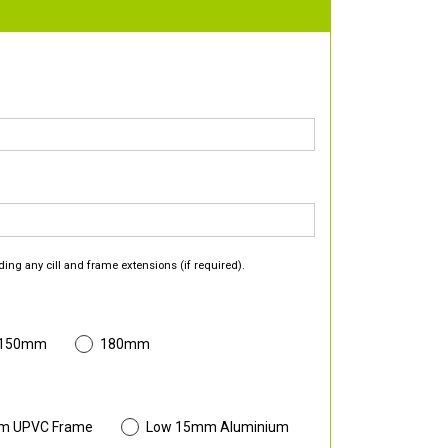
ding any cill and frame extensions (if required).
 150mm
180mm
m UPVC Frame
Low 15mm Aluminium