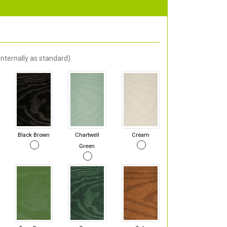
nternally as standard).
Black Brown
Chartwell
Cream
Green