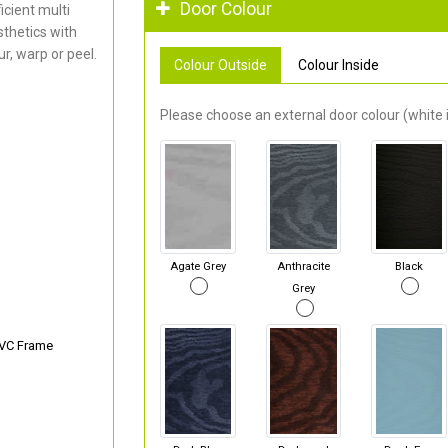
Door Colour
cient multi
thetics with
r, warp or peel.
Colour Outside
Colour Inside
Please choose an external door colour (white i
Agate Grey
Anthracite
Black
Grey
PVC Frame