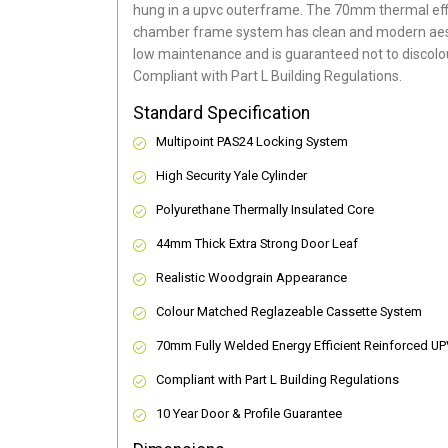
hung in a upvc outerframe. The 70mm thermal effi
chamber frame system has clean and modern aes
low maintenance and is guaranteed not to discolou
Compliant with Part L Building Regulations
.
Standard Specification
Multipoint PAS24 Locking System
High Security Yale Cylinder
Polyurethane Thermally Insulated Core
44mm Thick Extra Strong Door Leaf
Realistic Woodgrain Appearance
Colour Matched Reglazeable Cassette System
70mm Fully Welded Energy Efficient Reinforced U
Compliant with Part L Building Regulations
10 Year Door & Profile Guarantee