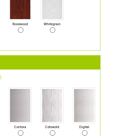
Rosewood
Whitegrain
Contora
Cotswold
Digital