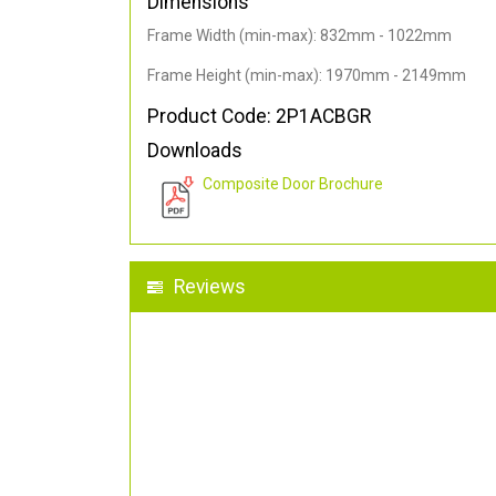
Dimensions
Frame Width (min-max): 832mm - 1022mm
Frame Height (min-max): 1970mm - 2149mm
Product Code: 2P1ACBGR
Downloads
Composite Door Brochure
Reviews