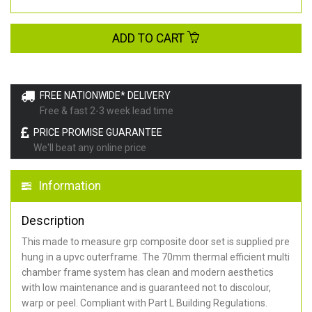
ADD TO CART
FREE NATIONWIDE* DELIVERY
Free & fast 2-3 week lead time
PRICE PROMISE GUARANTEE
We'll beat any online price
Information
Description
This made to measure grp composite door set is supplied pre
hung in a upvc outerframe. The 70mm thermal efficient multi
chamber frame system has clean and modern aesthetics
with low maintenance and is guaranteed not to discolour,
warp or peel. Compliant with Part L Building Regulations
.