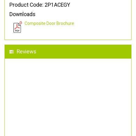
Product Code: 2P1ACEGY
Downloads
Composite Door Brochure
Reviews