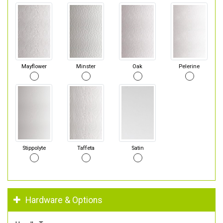
Mayflower
Minster
Oak
Pelerine
Stippolyte
Taffeta
Satin
Hardware & Options