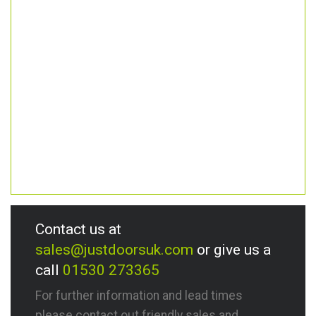
Contact us at
sales@justdoorsuk.com
or give us a
call
01530 273365
For further information and lead times
please contact out friendly sales and