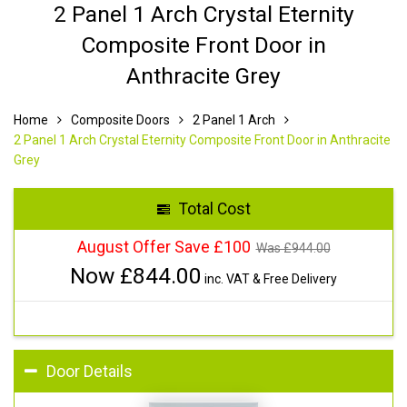
2 Panel 1 Arch Crystal Eternity
Composite Front Door in
Anthracite Grey
Home
Composite Doors
2 Panel 1 Arch
2 Panel 1 Arch Crystal Eternity Composite Front Door in Anthracite
Grey
Total Cost
August Offer Save £100
Was £
944.00
Now £
844.00
inc. VAT & Free Delivery
Door Details