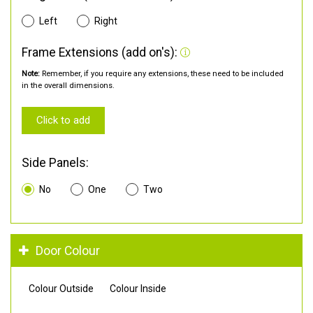
Left
Right
Frame Extensions (add on's):
Note:
Remember, if you require any extensions, these need to be included
in the overall dimensions.
Click to add
Side Panels:
No
One
Two
Door Colour
Colour Outside
Colour Inside