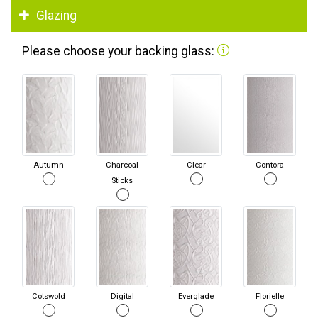
Glazing
Please choose your backing glass:
Autumn
Charcoal
Clear
Contora
Sticks
Cotswold
Digital
Everglade
Florielle