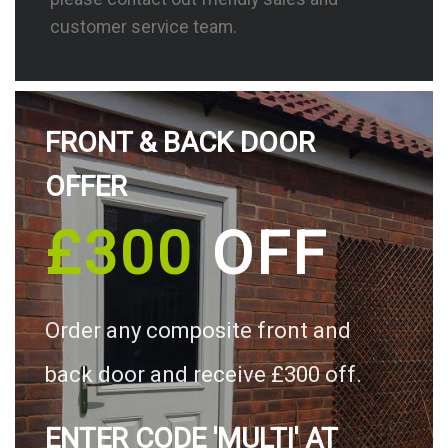
customer service team.
FRONT & BACK DOOR
OFFER
£300
OFF
Order any composite front and
back door and receive £300 off.
ENTER CODE 'MULTI' AT