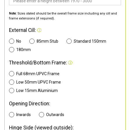
Note:
Sizes stated should be the overall frame size including any cill and
frame extensions (if required).
External Cill:
No
85mm Stub
Standard 150mm
180mm
Threshold/Bottom Frame:
Full 68mm UPVC Frame
Low 50mm UPVC Frame
Low 15mm Aluminium
Opening Direction:
Inwards
Outwards
Hinge Side (viewed outside):