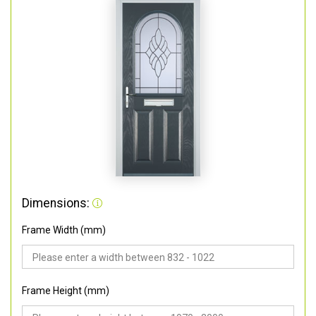
Dimensions:
Frame Width (mm)
Frame Height (mm)