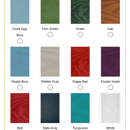
Duck Egg
Fern Green
Green
Oak
Blue
Pastel Blue
Pebble Grey
Poppy Red
Purple Violet
Red
Slate Grey
Turquoise
White