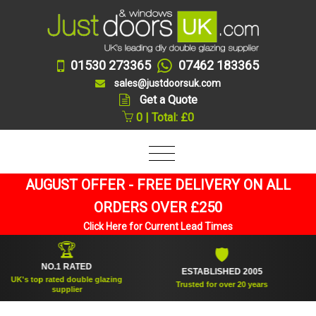
01530 273365
07462 183365
sales@justdoorsuk.com
Get a Quote
0 | Total: £0
AUGUST OFFER - FREE DELIVERY ON ALL
ORDERS OVER £250
Click Here for Current Lead Times
🏆
🛡
NO.1 RATED
ESTABLISHED 2005
SU
 top rated double glazing
Trusted for over 20 years
supplier