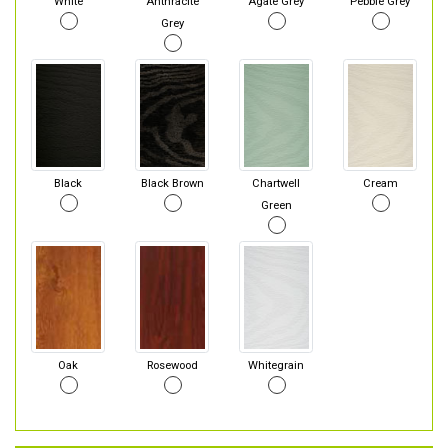
White
Anthracite
Agate Grey
Pebble Grey
Grey
Black
Black Brown
Chartwell
Cream
Green
Oak
Rosewood
Whitegrain