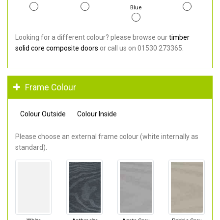
Blue
Looking for a different colour? please browse our
timber
solid core composite doors
or call us on 01530 273365.
Frame Colour
Colour Outside
Colour Inside
Please choose an external frame colour (white internally as
standard).