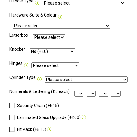
Handle Type
Hardware Suite & Colour
Letterbox
Knocker
Hinges
Cylinder Type
Numerals & Lettering (£5 each)
Security Chain (+£15)
Laminated Glass Upgrade (+£60)
Fit Pack (+£15)