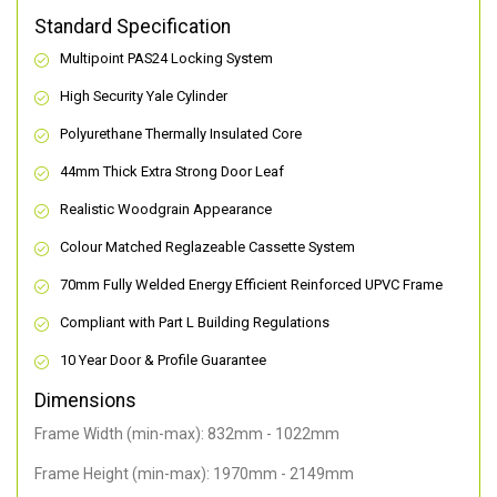
Standard Specification
Multipoint PAS24 Locking System
High Security Yale Cylinder
Polyurethane Thermally Insulated Core
44mm Thick Extra Strong Door Leaf
Realistic Woodgrain Appearance
Colour Matched Reglazeable Cassette System
70mm Fully Welded Energy Efficient Reinforced UPVC Frame
Compliant with Part L Building Regulations
10 Year Door & Profile Guarantee
Dimensions
Frame Width (min-max): 832mm - 1022mm
Frame Height (min-max): 1970mm - 2149mm