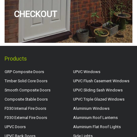
CHECKOUT
Products
GRP Composite Doors
UPVC Windows
Timber Solid Core Doors
UPVC Flush Casement Windows
Smooth Composite Doors
UPVC Sliding Sash Windows
Composite Stable Doors
UPVC Triple Glazed Windows
FD30 Internal Fire Doors
Aluminium Windows
FD30 External Fire Doors
Aluminium Roof Lanterns
UPVC Doors
Aluminium Flat Roof Lights
UPVC Back Doors
Side Lights