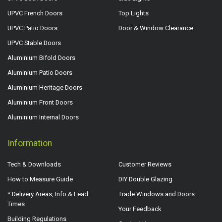
UPVC French Doors
Top Lights
UPVC Patio Doors
Door & Window Clearance
UPVC Stable Doors
Aluminium Bifold Doors
Aluminium Patio Doors
Aluminium Heritage Doors
Aluminium Front Doors
Aluminium Internal Doors
Information
Tech & Downloads
Customer Reviews
How to Measure Guide
DIY Double Glazing
* Delivery Areas, Info & Lead
Trade Windows and Doors
Times
Your Feedback
Building Regulations