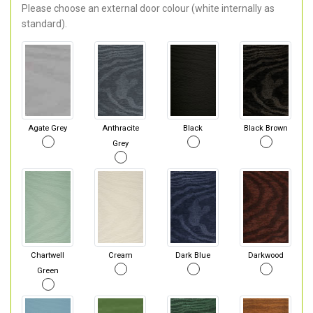
Please choose an external door colour (white internally as
standard).
Agate Grey
Anthracite
Black
Black Brown
Grey
Chartwell
Cream
Dark Blue
Darkwood
Green