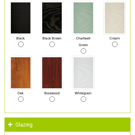
Black
Black Brown
Chartwell
Cream
Green
Oak
Rosewood
Whitegrain
Glazing