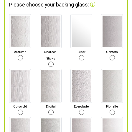
Please choose your backing glass:
Autumn
Charcoal
Clear
Contora
Sticks
Cotswold
Digital
Everglade
Florielle