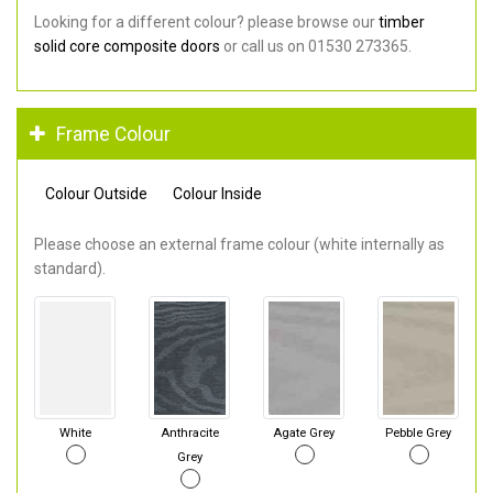
Looking for a different colour? please browse our
timber
solid core composite doors
or call us on 01530 273365.
Frame Colour
Colour Outside
Colour Inside
Please choose an external frame colour (white internally as
standard).
White
Anthracite
Agate Grey
Pebble Grey
Grey