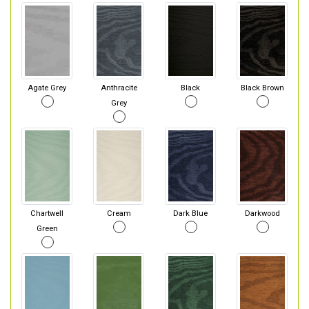
Agate Grey
Anthracite
Black
Black Brown
Grey
Chartwell
Cream
Dark Blue
Darkwood
Green