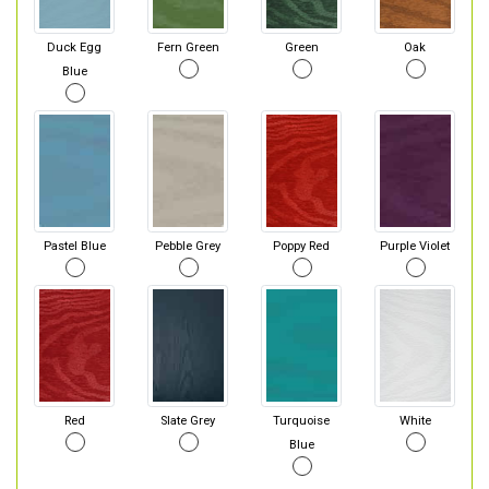
Duck Egg
Fern Green
Green
Oak
Blue
Pastel Blue
Pebble Grey
Poppy Red
Purple Violet
Red
Slate Grey
Turquoise
White
Blue