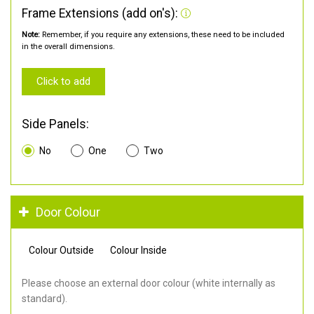
Frame Extensions (add on's):
Note:
Remember, if you require any extensions, these need to be included
in the overall dimensions.
Click to add
Side Panels:
No
One
Two
Door Colour
Colour Outside
Colour Inside
Please choose an external door colour (white internally as
standard).