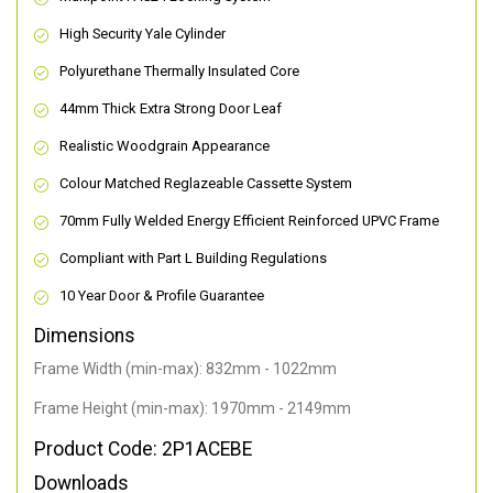
High Security Yale Cylinder
Polyurethane Thermally Insulated Core
44mm Thick Extra Strong Door Leaf
Realistic Woodgrain Appearance
Colour Matched Reglazeable Cassette System
70mm Fully Welded Energy Efficient Reinforced UPVC Frame
Compliant with Part L Building Regulations
10 Year Door & Profile Guarantee
Dimensions
Frame Width (min-max): 832mm - 1022mm
Frame Height (min-max): 1970mm - 2149mm
Product Code: 2P1ACEBE
Downloads