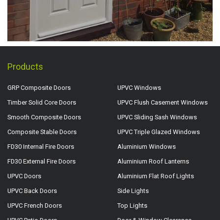
Products
GRP Composite Doors
UPVC Windows
Timber Solid Core Doors
UPVC Flush Casement Windows
Smooth Composite Doors
UPVC Sliding Sash Windows
Composite Stable Doors
UPVC Triple Glazed Windows
FD30 Internal Fire Doors
Aluminium Windows
FD30 External Fire Doors
Aluminium Roof Lanterns
UPVC Doors
Aluminium Flat Roof Lights
UPVC Back Doors
Side Lights
UPVC French Doors
Top Lights