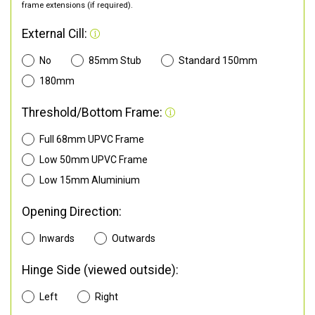
frame extensions (if required).
External Cill:
No
85mm Stub
Standard 150mm
180mm
Threshold/Bottom Frame:
Full 68mm UPVC Frame
Low 50mm UPVC Frame
Low 15mm Aluminium
Opening Direction:
Inwards
Outwards
Hinge Side (viewed outside):
Left
Right