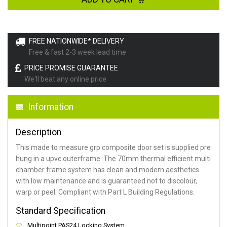
FREE NATIONWIDE* DELIVERY
Free & fast 2-3 week lead time
PRICE PROMISE GUARANTEE
We'll beat any online price
Information
Description
This made to measure grp composite door set is supplied pre
hung in a upvc outerframe. The 70mm thermal efficient multi
chamber frame system has clean and modern aesthetics
with low maintenance and is guaranteed not to discolour,
warp or peel. Compliant with Part L Building Regulations
.
Standard Specification
Multipoint PAS24 Locking System