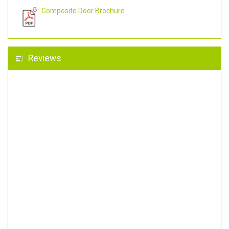
Composite Door Brochure
Reviews