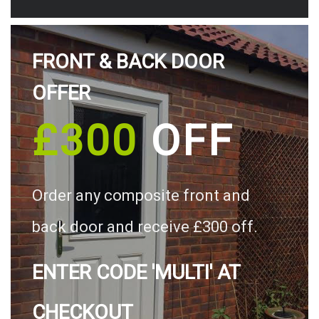
FRONT & BACK DOOR
OFFER
£300
OFF
Order any composite front and
back door and receive £300 off.
ENTER CODE 'MULTI' AT
CHECKOUT