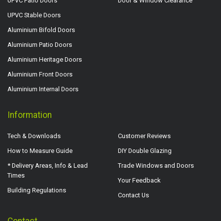
UPVC Patio Doors
Door & Window Clearance
UPVC Stable Doors
Aluminium Bifold Doors
Aluminium Patio Doors
Aluminium Heritage Doors
Aluminium Front Doors
Aluminium Internal Doors
Information
Tech & Downloads
Customer Reviews
How to Measure Guide
DIY Double Glazing
* Delivery Areas, Info & Lead
Trade Windows and Doors
Times
Your Feedback
Building Regulations
Contact Us