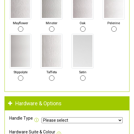
Mayflower
Minster
Oak
Pelerine
Stippolyte
Taffeta
Satin
Hardware & Options
Handle Type
Hardware Suite & Colour