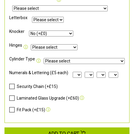
Letterbox
Knocker
Hinges
Cylinder Type
Numerals & Lettering (£5 each)
Security Chain (+£15)
Laminated Glass Upgrade (+£60)
Fit Pack (+£15)
ADD TO CART