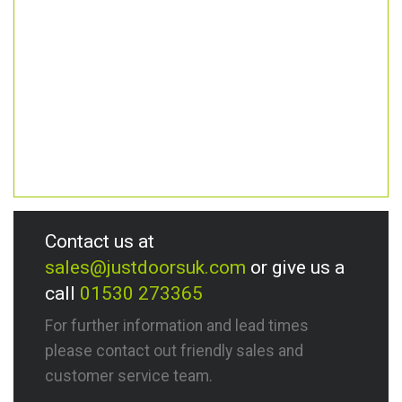
Contact us at
sales@justdoorsuk.com
or give us a
call
01530 273365
For further information and lead times
please contact out friendly sales and
customer service team.