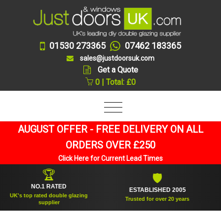
01530 273365
07462 183365
sales@justdoorsuk.com
Get a Quote
0 | Total: £0
AUGUST OFFER - FREE DELIVERY ON ALL
ORDERS OVER £250
Click Here for Current Lead Times
🏆
🛡
NO.1 RATED
ESTABLISHED 2005
S
's top rated double glazing
Trusted for over 20 years
supplier