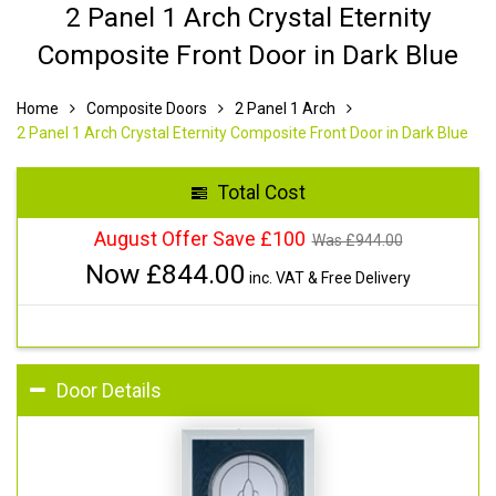
2 Panel 1 Arch Crystal Eternity
Composite Front Door in Dark Blue
Home
Composite Doors
2 Panel 1 Arch
2 Panel 1 Arch Crystal Eternity Composite Front Door in Dark Blue
Total Cost
August Offer Save £100
Was £
944.00
Now £
844.00
inc. VAT & Free Delivery
Door Details