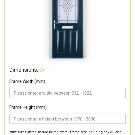
Dimensions:
Frame Width (mm)
Frame Height (mm)
Note:
Sizes stated should be the overall frame size including any cill and