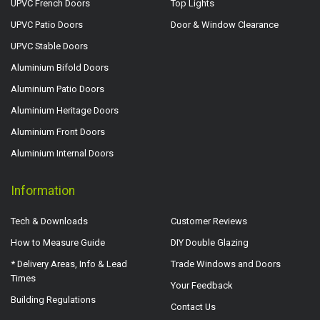
UPVC French Doors
Top Lights
UPVC Patio Doors
Door & Window Clearance
UPVC Stable Doors
Aluminium Bifold Doors
Aluminium Patio Doors
Aluminium Heritage Doors
Aluminium Front Doors
Aluminium Internal Doors
Information
Tech & Downloads
Customer Reviews
How to Measure Guide
DIY Double Glazing
* Delivery Areas, Info & Lead
Trade Windows and Doors
Times
Your Feedback
Building Regulations
Contact Us