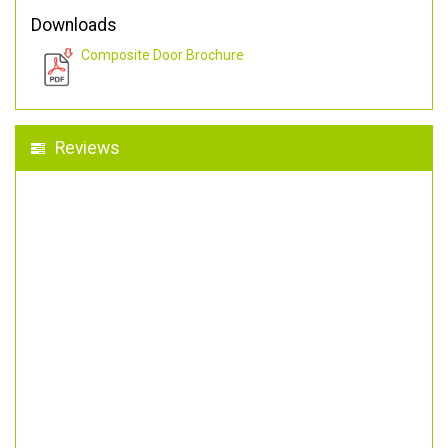
Downloads
Composite Door Brochure
Reviews