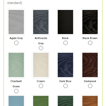
standard).
Agate Grey
Anthracite
Black
Black Brown
Grey
Chartwell
Cream
Dark Blue
Darkwood
Green