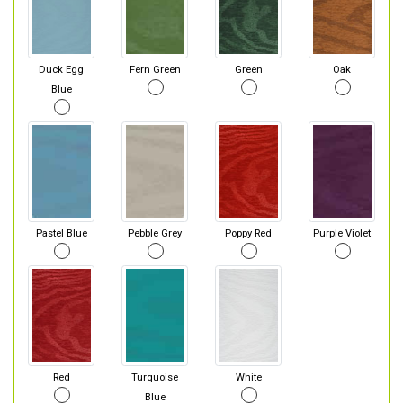
Duck Egg
Fern Green
Green
Oak
Blue
Pastel Blue
Pebble Grey
Poppy Red
Purple Violet
Red
Turquoise
White
Blue