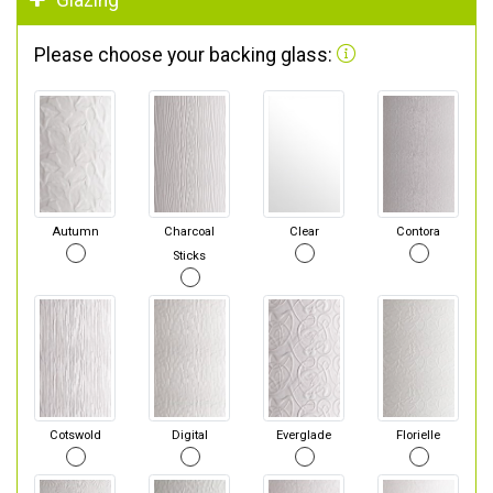
Glazing
Please choose your backing glass:
Autumn
Charcoal
Clear
Contora
Sticks
Cotswold
Digital
Everglade
Florielle