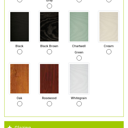
Grey
Black
Black Brown
Chartwell
Cream
Green
Oak
Rosewood
Whitegrain