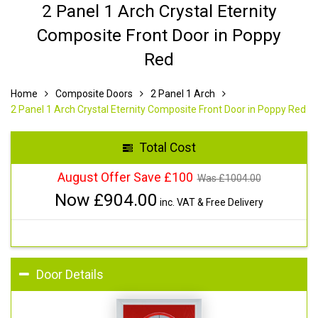
2 Panel 1 Arch Crystal Eternity
Composite Front Door in Poppy
Red
Home
Composite Doors
2 Panel 1 Arch
2 Panel 1 Arch Crystal Eternity Composite Front Door in Poppy Red
Total Cost
August Offer Save £100
Was £
1004.00
Now £
904.00
inc. VAT & Free Delivery
Door Details