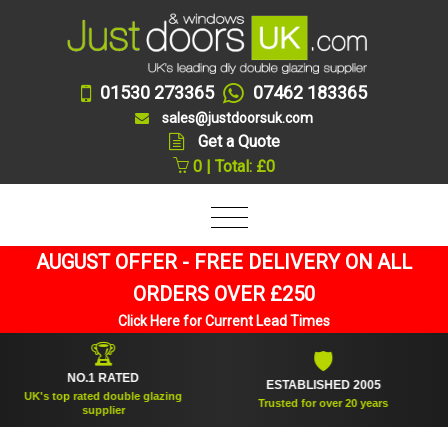
01530 273365
07462 183365
sales@justdoorsuk.com
Get a Quote
0 | Total: £0
AUGUST OFFER - FREE DELIVERY ON ALL
ORDERS OVER £250
Click Here for Current Lead Times
🏆
🛡
NO.1 RATED
ESTABLISHED 2005
K's top rated double glazing
Trusted for over 20 years
supplier