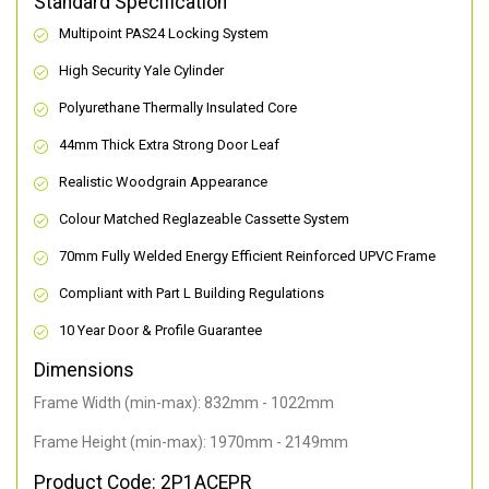
Standard Specification
Multipoint PAS24 Locking System
High Security Yale Cylinder
Polyurethane Thermally Insulated Core
44mm Thick Extra Strong Door Leaf
Realistic Woodgrain Appearance
Colour Matched Reglazeable Cassette System
70mm Fully Welded Energy Efficient Reinforced UPVC Frame
Compliant with Part L Building Regulations
10 Year Door & Profile Guarantee
Dimensions
Frame Width (min-max): 832mm - 1022mm
Frame Height (min-max): 1970mm - 2149mm
Product Code: 2P1ACEPR