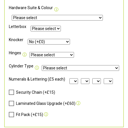
Hardware Suite & Colour
Letterbox
Knocker
Hinges
Cylinder Type
Numerals & Lettering (£5 each)
Security Chain (+£15)
Laminated Glass Upgrade (+£60)
Fit Pack (+£15)