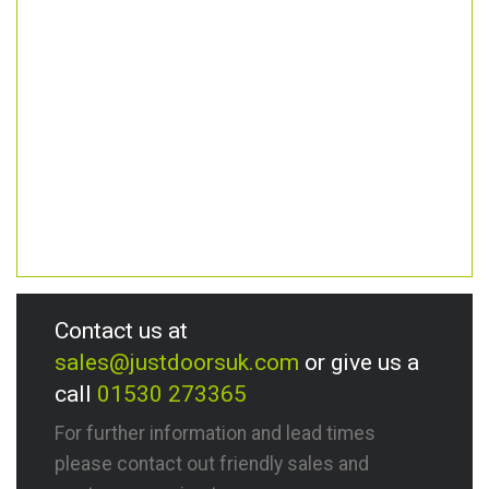
Contact us at
sales@justdoorsuk.com
or give us a
call
01530 273365
For further information and lead times
please contact out friendly sales and