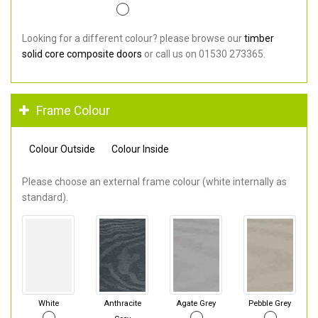
Looking for a different colour? please browse our
timber
solid core composite doors
or call us on 01530 273365.
Frame Colour
Colour Outside
Colour Inside
Please choose an external frame colour (white internally as
standard).
White
Anthracite
Agate Grey
Pebble Grey