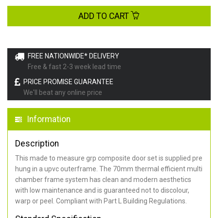
ADD TO CART
FREE NATIONWIDE* DELIVERY
Free & fast 2-3 week lead time
PRICE PROMISE GUARANTEE
We'll beat any online price
Information
Description
This made to measure grp composite door set is supplied pre
hung in a upvc outerframe. The 70mm thermal efficient multi
chamber frame system has clean and modern aesthetics
with low maintenance and is guaranteed not to discolour,
warp or peel. Compliant with Part L Building Regulations
.