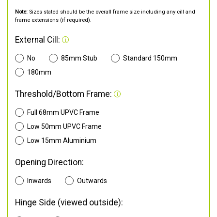
Note:
Sizes stated should be the overall frame size including any cill and
frame extensions (if required).
External Cill:
No
85mm Stub
Standard 150mm
180mm
Threshold/Bottom Frame:
Full 68mm UPVC Frame
Low 50mm UPVC Frame
Low 15mm Aluminium
Opening Direction:
Inwards
Outwards
Hinge Side (viewed outside):