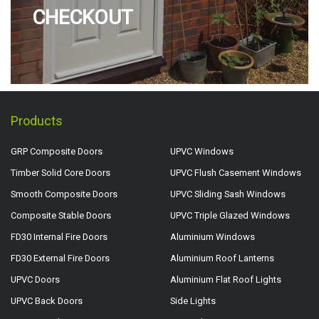
CHECKOUT
Products
GRP Composite Doors
UPVC Windows
Timber Solid Core Doors
UPVC Flush Casement Windows
Smooth Composite Doors
UPVC Sliding Sash Windows
Composite Stable Doors
UPVC Triple Glazed Windows
FD30 Internal Fire Doors
Aluminium Windows
FD30 External Fire Doors
Aluminium Roof Lanterns
UPVC Doors
Aluminium Flat Roof Lights
UPVC Back Doors
Side Lights