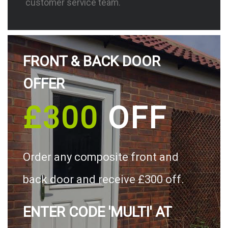
customer service team.
FRONT & BACK DOOR
OFFER
£300
OFF
Order any composite front and
back door and receive £300 off.
ENTER CODE 'MULTI' AT