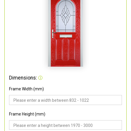
Dimensions:
Frame Width (mm)
Frame Height (mm)