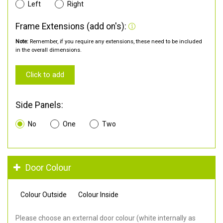
Left
Right
Frame Extensions (add on's):
Note:
Remember, if you require any extensions, these need to be included
in the overall dimensions.
Click to add
Side Panels:
No
One
Two
Door Colour
Colour Outside
Colour Inside
Please choose an external door colour (white internally as