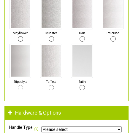
Mayflower
Minster
Oak
Pelerine
Stippolyte
Taffeta
Satin
Hardware & Options
Handle Type