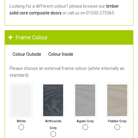
Looking for a different colour? please browse our
timber
solid core composite doors
or call us on 01530 273365.
Frame Colour
Colour Outside
Colour Inside
Please choose an external frame colour (white internally as
standard).
White
Anthracite
Agate Grey
Pebble Grey
Grey