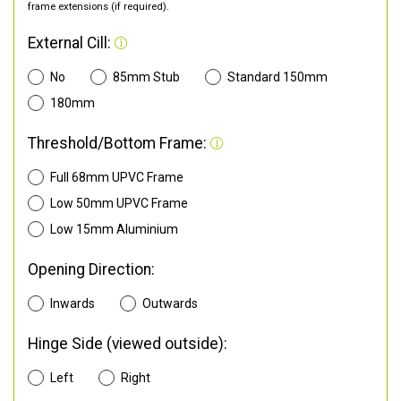
frame extensions (if required).
External Cill:
No
85mm Stub
Standard 150mm
180mm
Threshold/Bottom Frame:
Full 68mm UPVC Frame
Low 50mm UPVC Frame
Low 15mm Aluminium
Opening Direction:
Inwards
Outwards
Hinge Side (viewed outside):
Left
Right