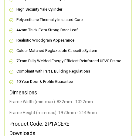
High Security Yale Cylinder
Polyurethane Thermally Insulated Core
44mm Thick Extra Strong Door Leaf
Realistic Woodgrain Appearance
Colour Matched Reglazeable Cassette System
70mm Fully Welded Energy Efficient Reinforced UPVC Frame
Compliant with Part L Building Regulations
10 Year Door & Profile Guarantee
Dimensions
Frame Width (min-max): 832mm - 1022mm
Frame Height (min-max): 1970mm - 2149mm
Product Code: 2P1ACERE
Downloads