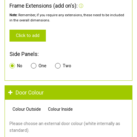
Frame Extensions (add on's):
Note:
Remember, if you require any extensions, these need to be included
in the overall dimensions.
Click to add
Side Panels:
No
One
Two
Door Colour
Colour Outside
Colour Inside
Please choose an external door colour (white internally as
standard).