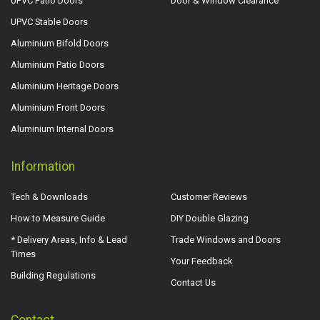
UPVC Patio Doors
Door & Window Clearance
UPVC Stable Doors
Aluminium Bifold Doors
Aluminium Patio Doors
Aluminium Heritage Doors
Aluminium Front Doors
Aluminium Internal Doors
Information
Tech & Downloads
Customer Reviews
How to Measure Guide
DIY Double Glazing
* Delivery Areas, Info & Lead
Trade Windows and Doors
Times
Your Feedback
Building Regulations
Contact Us