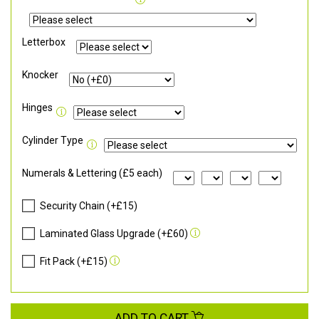
Letterbox
Knocker
Hinges
Cylinder Type
Numerals & Lettering (£5 each)
Security Chain (+£15)
Laminated Glass Upgrade (+£60)
Fit Pack (+£15)
ADD TO CART