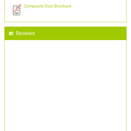
Composite Door Brochure
Reviews