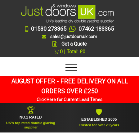
01530 273365
07462 183365
sales@justdoorsuk.com
Get a Quote
0 | Total: £0
AUGUST OFFER - FREE DELIVERY ON ALL
ORDERS OVER £250
Click Here for Current Lead Times
🏆
🛡
NO.1 RATED
ESTABLISHED 2005
S
s top rated double glazing
Trusted for over 20 years
supplier