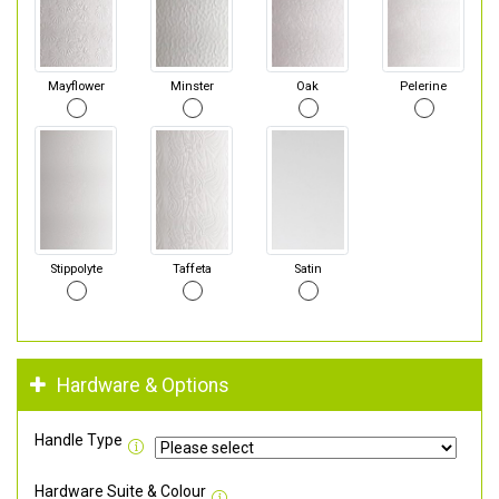
Mayflower
Minster
Oak
Pelerine
Stippolyte
Taffeta
Satin
Hardware & Options
Handle Type
Hardware Suite & Colour