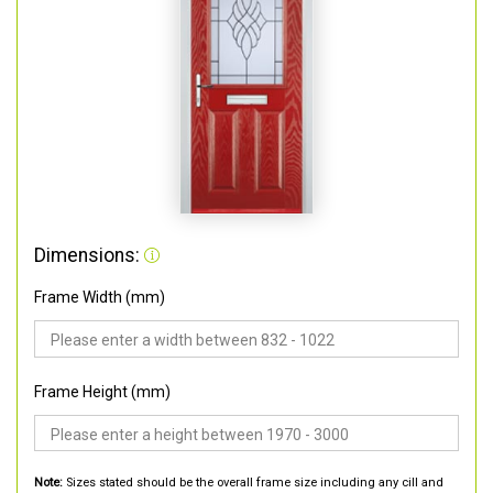
Dimensions:
Frame Width (mm)
Frame Height (mm)
Note:
Sizes stated should be the overall frame size including any cill and