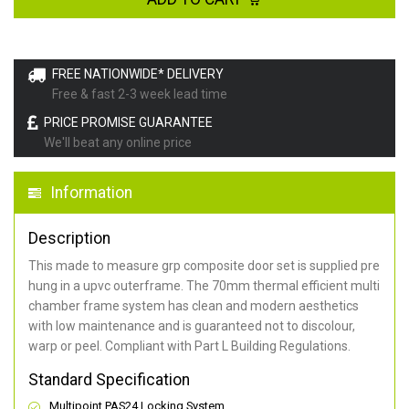
FREE NATIONWIDE* DELIVERY
Free & fast 2-3 week lead time
PRICE PROMISE GUARANTEE
We'll beat any online price
Information
Description
This made to measure grp composite door set is supplied pre
hung in a upvc outerframe. The 70mm thermal efficient multi
chamber frame system has clean and modern aesthetics
with low maintenance and is guaranteed not to discolour,
warp or peel. Compliant with Part L Building Regulations
.
Standard Specification
Multipoint PAS24 Locking System