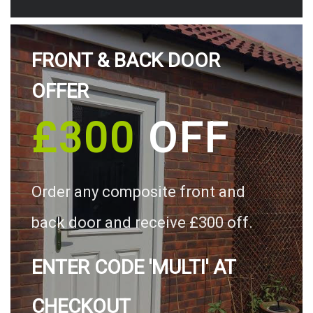
FRONT & BACK DOOR
OFFER
£300
OFF
Order any composite front and
back door and receive £300 off.
ENTER CODE 'MULTI' AT
CHECKOUT