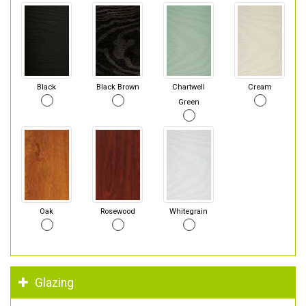
Black
Black Brown
Chartwell
Cream
Green
Oak
Rosewood
Whitegrain
Glazing