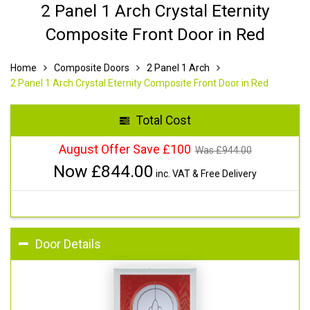
2 Panel 1 Arch Crystal Eternity
Composite Front Door in Red
Home
Composite Doors
2 Panel 1 Arch
2 Panel 1 Arch Crystal Eternity Composite Front Door in Red
Total Cost
August Offer Save £100
Was £
944.00
Now £
844.00
inc. VAT & Free Delivery
Door Details