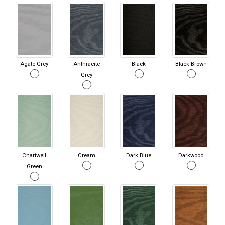
Agate Grey
Anthracite
Black
Black Brown
Grey
Chartwell
Cream
Dark Blue
Darkwood
Green