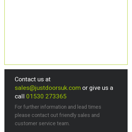
Contact us at
sales@justdoorsuk.com
or give us a
call
01530 273365
For further information and lead times
please contact out friendly sales and
customer service team.