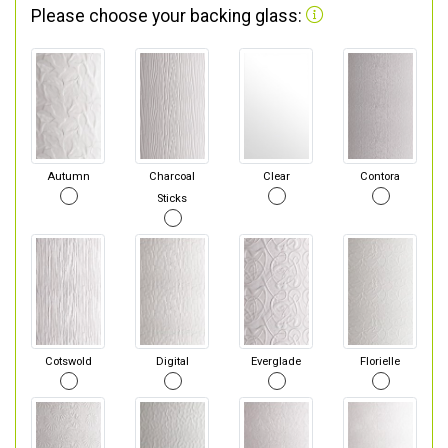
Please choose your backing glass:
Autumn
Charcoal
Clear
Contora
Sticks
Cotswold
Digital
Everglade
Florielle