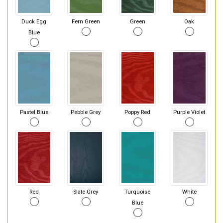
Duck Egg
Fern Green
Green
Oak
Blue
Pastel Blue
Pebble Grey
Poppy Red
Purple Violet
Red
Slate Grey
Turquoise
White
Blue