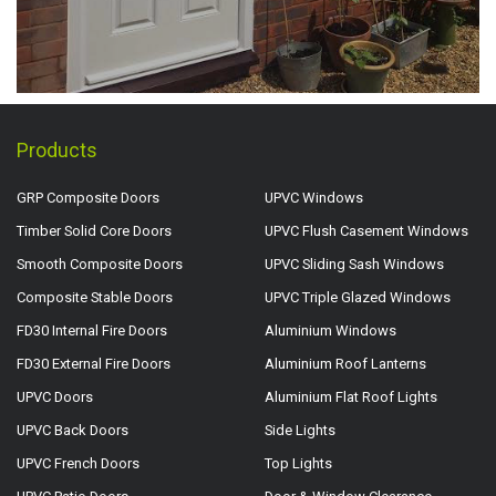
Products
GRP Composite Doors
UPVC Windows
Timber Solid Core Doors
UPVC Flush Casement Windows
Smooth Composite Doors
UPVC Sliding Sash Windows
Composite Stable Doors
UPVC Triple Glazed Windows
FD30 Internal Fire Doors
Aluminium Windows
FD30 External Fire Doors
Aluminium Roof Lanterns
UPVC Doors
Aluminium Flat Roof Lights
UPVC Back Doors
Side Lights
UPVC French Doors
Top Lights