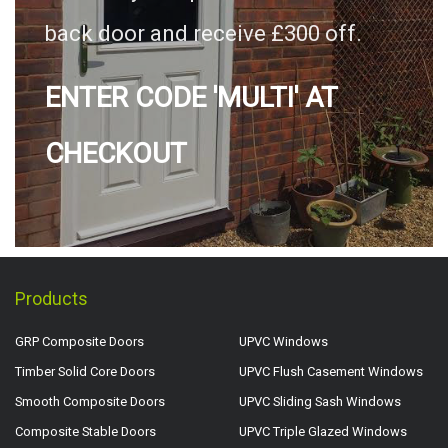
back door and receive £300 off.
ENTER CODE 'MULTI' AT
CHECKOUT
Products
GRP Composite Doors
UPVC Windows
Timber Solid Core Doors
UPVC Flush Casement Windows
Smooth Composite Doors
UPVC Sliding Sash Windows
Composite Stable Doors
UPVC Triple Glazed Windows