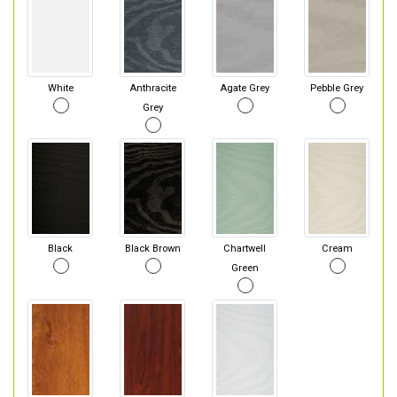
White
Anthracite
Agate Grey
Pebble Grey
Grey
Black
Black Brown
Chartwell
Cream
Green