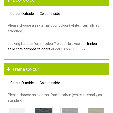
Colour Outside
Colour Inside
Please choose an external door colour (white internally as
standard).
Looking for a different colour? please browse our
timber
solid core composite doors
or call us on 01530 273365.
Frame Colour
Colour Outside
Colour Inside
Please choose an external frame colour (white internally as
standard).