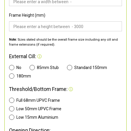
Frame Height (mm)
Note:
Sizes stated should be the overall frame size including any cill and
frame extensions (if required).
External Cill:
No
85mm Stub
Standard 150mm
180mm
Threshold/Bottom Frame:
Full 68mm UPVC Frame
Low 50mm UPVC Frame
Low 15mm Aluminium
Opening Direction: