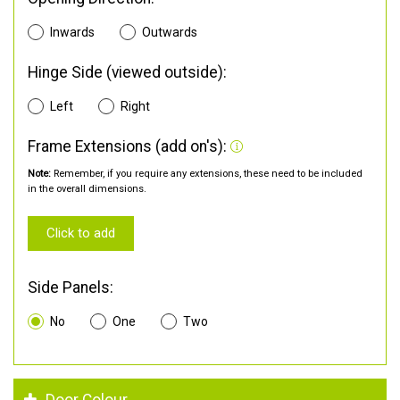
Inwards
Outwards
Hinge Side (viewed outside):
Left
Right
Frame Extensions (add on's):
Note:
Remember, if you require any extensions, these need to be included
in the overall dimensions.
Click to add
Side Panels:
No
One
Two
Door Colour