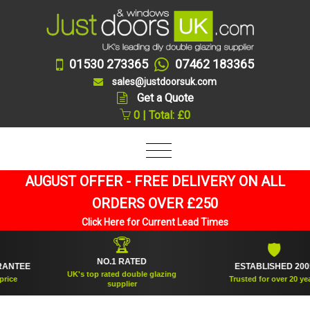
01530 273365
07462 183365
sales@justdoorsuk.com
Get a Quote
0 | Total: £0
AUGUST OFFER - FREE DELIVERY ON ALL
ORDERS OVER £250
Click Here for Current Lead Times
🏆
🛡
NO.1 RATED
TEE
ESTABLISHED 2005
UK's top rated double glazing
Trusted for over 20 years
supplier