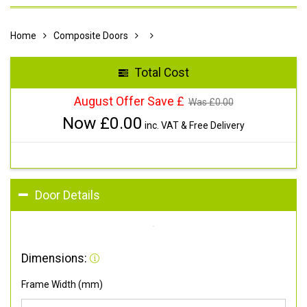
Home
Composite Doors
Total Cost
August Offer Save £
Was £
0.00
Now £
0.00
inc. VAT & Free Delivery
Door Details
Dimensions:
Frame Width (mm)