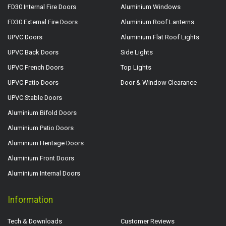
FD30 Internal Fire Doors
Aluminium Windows
FD30 External Fire Doors
Aluminium Roof Lanterns
UPVC Doors
Aluminium Flat Roof Lights
UPVC Back Doors
Side Lights
UPVC French Doors
Top Lights
UPVC Patio Doors
Door & Window Clearance
UPVC Stable Doors
Aluminium Bifold Doors
Aluminium Patio Doors
Aluminium Heritage Doors
Aluminium Front Doors
Aluminium Internal Doors
Information
Tech & Downloads
Customer Reviews