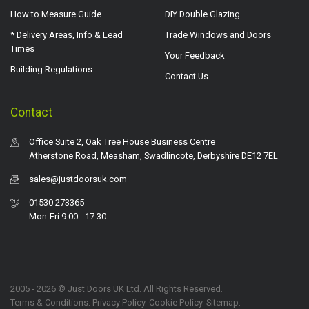
How to Measure Guide
DIY Double Glazing
* Delivery Areas, Info & Lead
Trade Windows and Doors
Times
Your Feedback
Building Regulations
Contact Us
Contact
Office Suite 2, Oak Tree House Business Centre
Atherstone Road, Measham, Swadlincote, Derbyshire DE12 7EL
sales@justdoorsuk.com
01530 273365
Mon-Fri 9.00 - 17.30
2005 - 2026 © Just Doors UK Ltd. All Rights Reserved.
Terms & Conditions
.
Privacy Policy
. Cookie Policy.
Sitemap
.