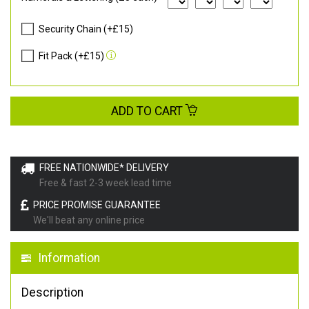
Security Chain (+£15)
Fit Pack (+£15)
ADD TO CART
FREE NATIONWIDE* DELIVERY
Free & fast 2-3 week lead time
PRICE PROMISE GUARANTEE
We'll beat any online price
Information
Description