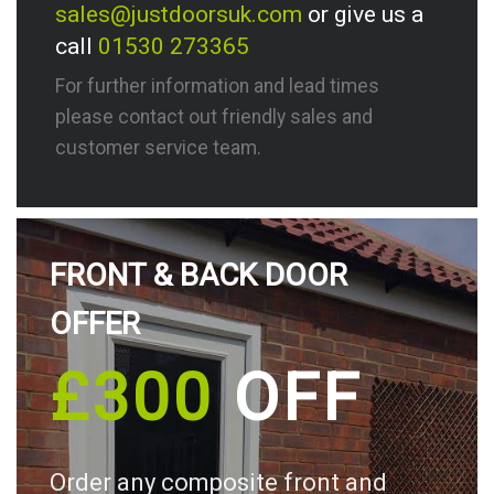
sales@justdoorsuk.com
or give us a
call
01530 273365
For further information and lead times
please contact out friendly sales and
customer service team.
FRONT & BACK DOOR
OFFER
£300
OFF
Order any composite front and