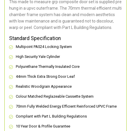
This made to measure grp composite door set is supplied pre
hung in a upvc outerframe. The 70mm thermal efficient multi
chamber frame system has clean and modern aesthetics
with low maintenance and is guaranteed not to discolour,
warp or peel. Compliant with Part L Building Regulations
.
Standard Specification
Multipoint PAS24 Locking System
High Security Yale Cylinder
Polyurethane Thermally Insulated Core
44mm Thick Extra Strong Door Leaf
Realistic Woodgrain Appearance
Colour Matched Reglazeable Cassette System
70mm Fully Welded Energy Efficient Reinforced UPVC Frame
Compliant with Part L Building Regulations
10 Year Door & Profile Guarantee