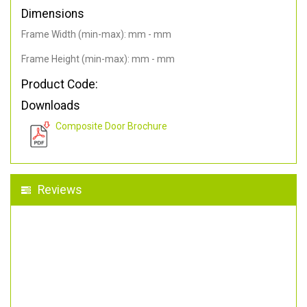
Dimensions
Frame Width (min-max): mm - mm
Frame Height (min-max): mm - mm
Product Code:
Downloads
Composite Door Brochure
Reviews