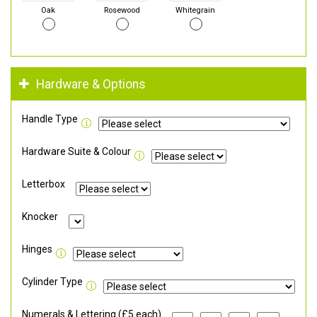
Oak
Rosewood
Whitegrain
Hardware & Options
Handle Type
Hardware Suite & Colour
Letterbox
Knocker
Hinges
Cylinder Type
Numerals & Lettering (£5 each)