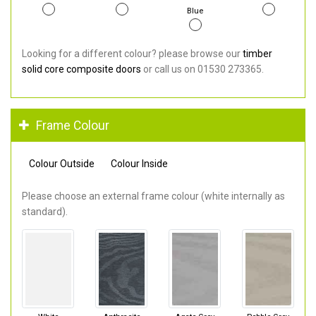
Blue
Looking for a different colour? please browse our
timber
solid core composite doors
or call us on 01530 273365.
Frame Colour
Colour Outside
Colour Inside
Please choose an external frame colour (white internally as
standard).