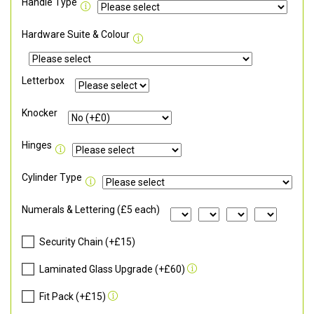
Handle Type
Hardware Suite & Colour
Letterbox
Knocker
Hinges
Cylinder Type
Numerals & Lettering (£5 each)
Security Chain (+£15)
Laminated Glass Upgrade (+£60)
Fit Pack (+£15)