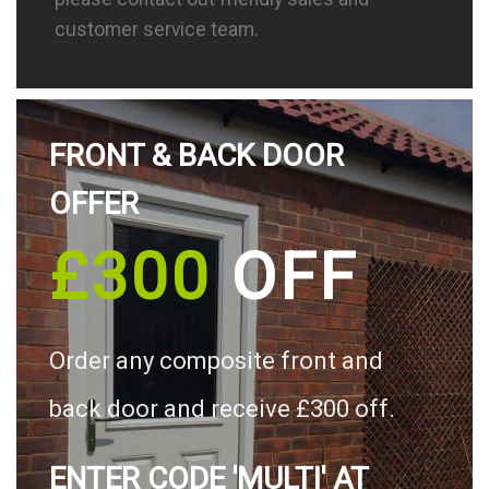
customer service team.
FRONT & BACK DOOR
OFFER
£300
OFF
Order any composite front and
back door and receive £300 off.
ENTER CODE 'MULTI' AT