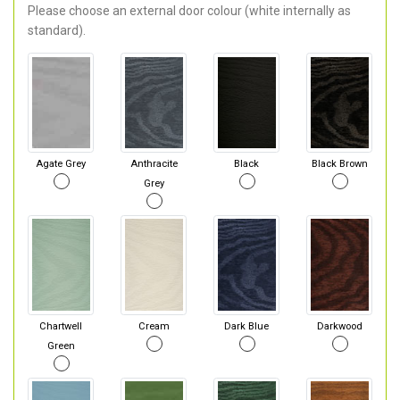
Please choose an external door colour (white internally as
standard).
Agate Grey
Anthracite
Black
Black Brown
Grey
Chartwell
Cream
Dark Blue
Darkwood
Green