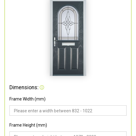
Dimensions:
Frame Width (mm)
Frame Height (mm)