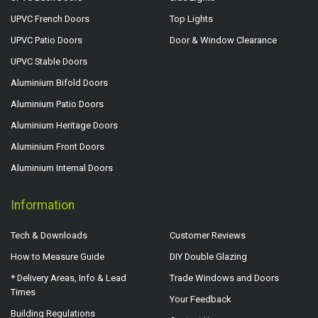
UPVC French Doors
Top Lights
UPVC Patio Doors
Door & Window Clearance
UPVC Stable Doors
Aluminium Bifold Doors
Aluminium Patio Doors
Aluminium Heritage Doors
Aluminium Front Doors
Aluminium Internal Doors
Information
Tech & Downloads
Customer Reviews
How to Measure Guide
DIY Double Glazing
* Delivery Areas, Info & Lead
Trade Windows and Doors
Times
Your Feedback
Building Regulations