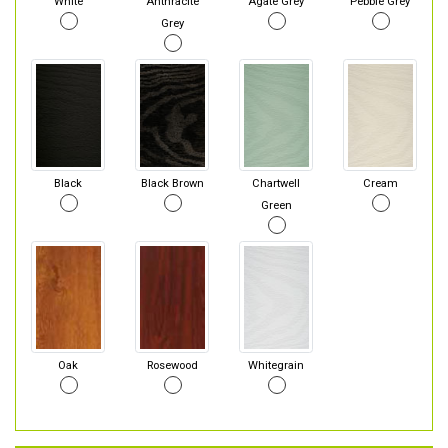
White
Anthracite
Agate Grey
Pebble Grey
Grey
Black
Black Brown
Chartwell
Cream
Green
Oak
Rosewood
Whitegrain