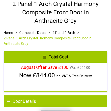
2 Panel 1 Arch Crystal Harmony
Composite Front Door in
Anthracite Grey
Home
Composite Doors
2 Panel 1 Arch
2 Panel 1 Arch Crystal Harmony Composite Front Door in
Anthracite Grey
Total Cost
August Offer Save £100
Was £
944.00
Now £
844.00
inc. VAT & Free Delivery
Door Details