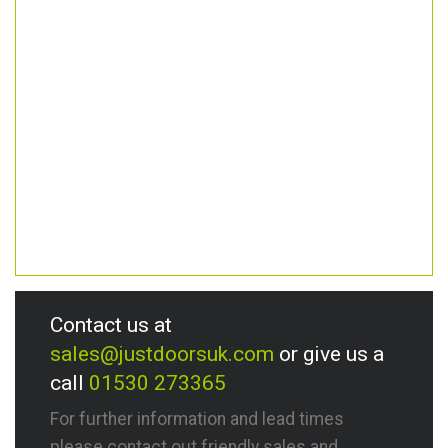
Contact us at
sales@justdoorsuk.com
or give us a
call
01530 273365
For further information and lead times
please contact out friendly sales and