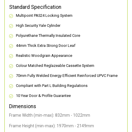
Standard Specification
Multipoint PAS24 Locking System
High Security Yale Cylinder
Polyurethane Thermally Insulated Core
44mm Thick Extra Strong Door Leaf
Realistic Woodgrain Appearance
Colour Matched Reglazeable Cassette System
70mm Fully Welded Energy Efficient Reinforced UPVC Frame
Compliant with Part L Building Regulations
10 Year Door & Profile Guarantee
Dimensions
Frame Width (min-max): 832mm - 1022mm
Frame Height (min-max): 1970mm - 2149mm