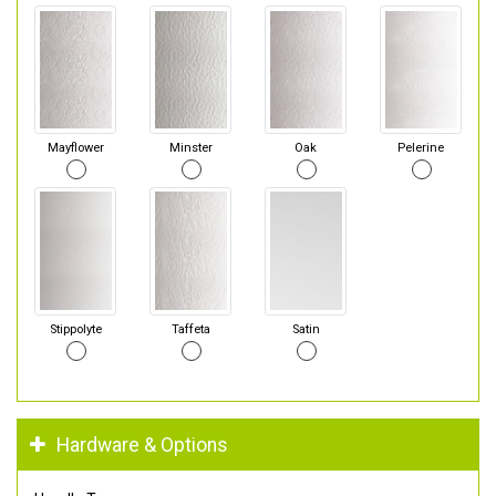
Mayflower
Minster
Oak
Pelerine
Stippolyte
Taffeta
Satin
Hardware & Options