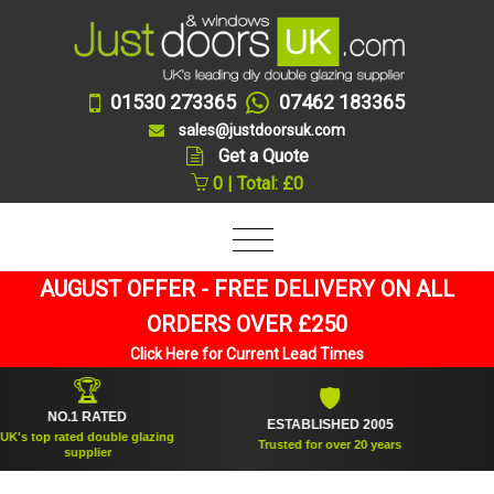
01530 273365
07462 183365
sales@justdoorsuk.com
Get a Quote
0 | Total: £0
AUGUST OFFER - FREE DELIVERY ON ALL
ORDERS OVER £250
Click Here for Current Lead Times
🏆
🛡
NO.1 RATED
ESTABLISHED 2005
SUP
op rated double glazing
Trusted for over 20 years
supplier