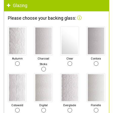
Glazing
Please choose your backing glass:
Autumn
Charcoal
Clear
Contora
Sticks
Cotswold
Digital
Everglade
Florielle