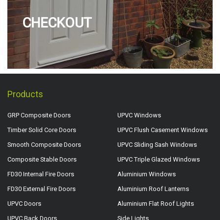
CHECKOUT
Products
GRP Composite Doors
UPVC Windows
Timber Solid Core Doors
UPVC Flush Casement Windows
Smooth Composite Doors
UPVC Sliding Sash Windows
Composite Stable Doors
UPVC Triple Glazed Windows
FD30 Internal Fire Doors
Aluminium Windows
FD30 External Fire Doors
Aluminium Roof Lanterns
UPVC Doors
Aluminium Flat Roof Lights
UPVC Back Doors
Side Lights