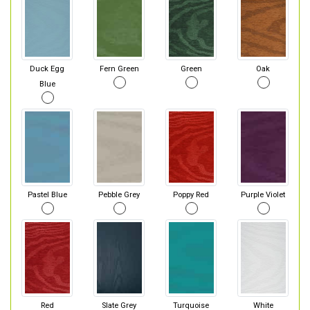
Duck Egg
Fern Green
Green
Oak
Blue
Pastel Blue
Pebble Grey
Poppy Red
Purple Violet
Red
Slate Grey
Turquoise
White