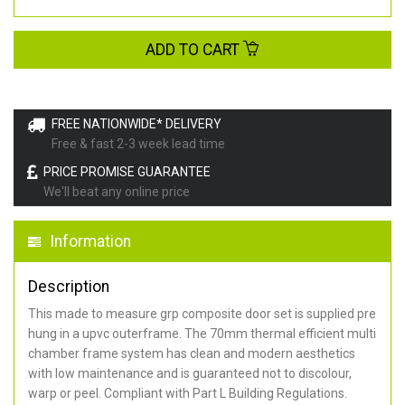
ADD TO CART
FREE NATIONWIDE* DELIVERY
Free & fast 2-3 week lead time
PRICE PROMISE GUARANTEE
We'll beat any online price
Information
Description
This made to measure grp composite door set is supplied pre
hung in a upvc outerframe. The 70mm thermal efficient multi
chamber frame system has clean and modern aesthetics
with low maintenance and is guaranteed not to discolour,
warp or peel. Compliant with Part L Building Regulations
.