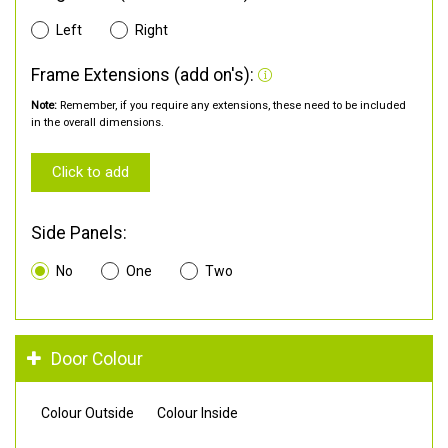
Left
Right
Frame Extensions (add on's):
Note:
Remember, if you require any extensions, these need to be included
in the overall dimensions.
Click to add
Side Panels:
No
One
Two
Door Colour
Colour Outside
Colour Inside