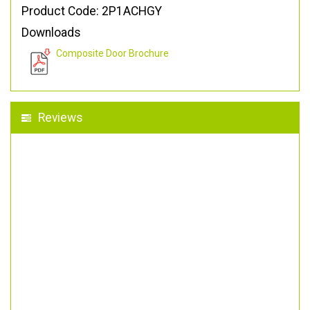
Product Code: 2P1ACHGY
Downloads
Composite Door Brochure
Reviews