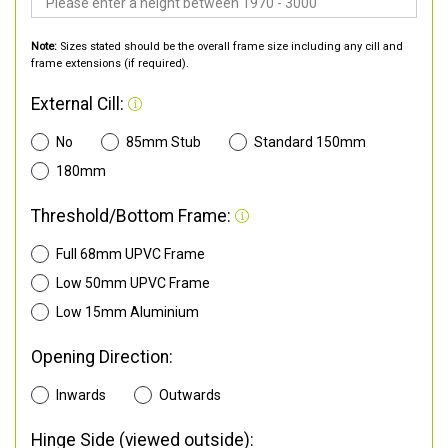
Note:
Sizes stated should be the overall frame size including any cill and
frame extensions (if required).
External Cill:
No
85mm Stub
Standard 150mm
180mm
Threshold/Bottom Frame:
Full 68mm UPVC Frame
Low 50mm UPVC Frame
Low 15mm Aluminium
Opening Direction:
Inwards
Outwards
Hinge Side (viewed outside):