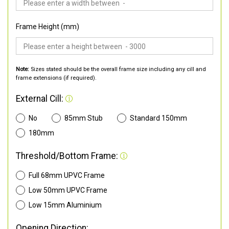
Frame Height (mm)
Note:
Sizes stated should be the overall frame size including any cill and
frame extensions (if required).
External Cill:
No
85mm Stub
Standard 150mm
180mm
Threshold/Bottom Frame:
Full 68mm UPVC Frame
Low 50mm UPVC Frame
Low 15mm Aluminium
Opening Direction: