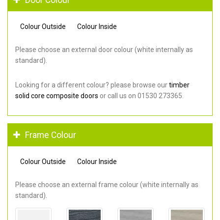
Colour Outside
Colour Inside
Please choose an external door colour (white internally as
standard).
Looking for a different colour? please browse our
timber
solid core composite doors
or call us on 01530 273365.
Frame Colour
Colour Outside
Colour Inside
Please choose an external frame colour (white internally as
standard).