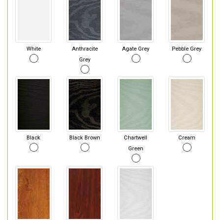
White
Anthracite
Agate Grey
Pebble Grey
Grey
Black
Black Brown
Chartwell
Cream
Green