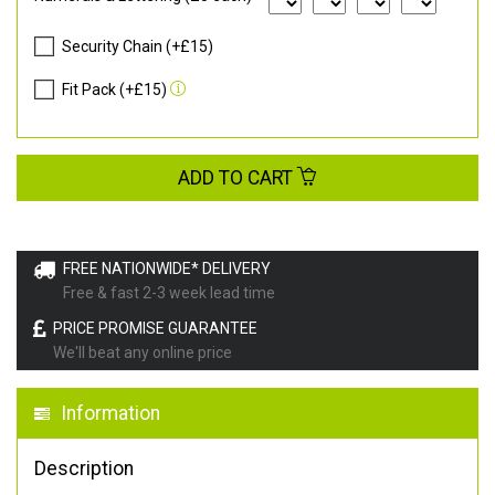
Security Chain (+£15)
Fit Pack (+£15)
ADD TO CART
FREE NATIONWIDE* DELIVERY
Free & fast 2-3 week lead time
PRICE PROMISE GUARANTEE
We'll beat any online price
Information
Description