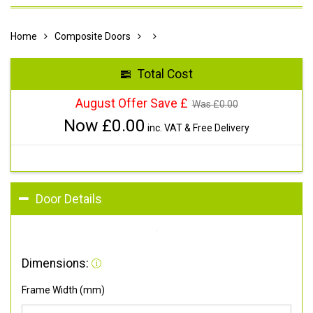
Home
Composite Doors
Total Cost
August Offer Save £
Was £
0.00
Now £
0.00
inc. VAT & Free Delivery
Door Details
Dimensions:
Frame Width (mm)