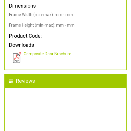
Dimensions
Frame Width (min-max): mm - mm
Frame Height (min-max): mm - mm
Product Code:
Downloads
Composite Door Brochure
Reviews