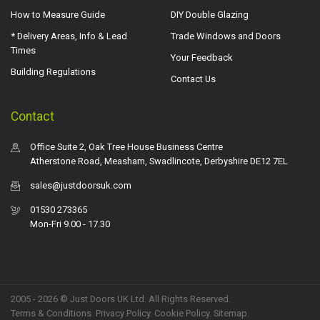
How to Measure Guide
DIY Double Glazing
* Delivery Areas, Info & Lead
Trade Windows and Doors
Times
Your Feedback
Building Regulations
Contact Us
Contact
Office Suite 2, Oak Tree House Business Centre
Atherstone Road, Measham, Swadlincote, Derbyshire DE12 7EL
sales@justdoorsuk.com
01530 273365
Mon-Fri 9.00 - 17.30
2005 - 2026 © Just Doors UK Ltd. All Rights Reserved.
Terms & Conditions
.
Privacy Policy
. Cookie Policy.
Sitemap
.