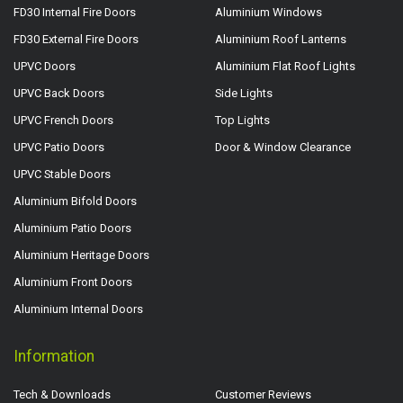
FD30 Internal Fire Doors
Aluminium Windows
FD30 External Fire Doors
Aluminium Roof Lanterns
UPVC Doors
Aluminium Flat Roof Lights
UPVC Back Doors
Side Lights
UPVC French Doors
Top Lights
UPVC Patio Doors
Door & Window Clearance
UPVC Stable Doors
Aluminium Bifold Doors
Aluminium Patio Doors
Aluminium Heritage Doors
Aluminium Front Doors
Aluminium Internal Doors
Information
Tech & Downloads
Customer Reviews