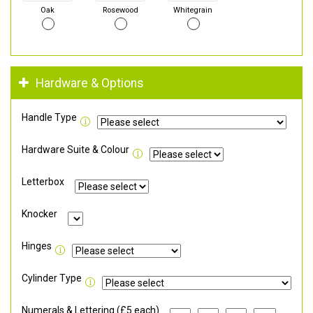
Oak
Rosewood
Whitegrain
Hardware & Options
Handle Type
Hardware Suite & Colour
Letterbox
Knocker
Hinges
Cylinder Type
Numerals & Lettering (£5 each)