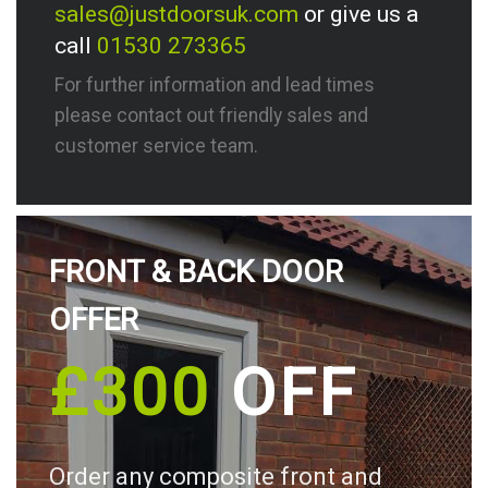
sales@justdoorsuk.com
or give us a
call
01530 273365
For further information and lead times
please contact out friendly sales and
customer service team.
FRONT & BACK DOOR
OFFER
£300
OFF
Order any composite front and