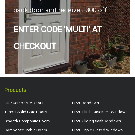
back door and receive £300 off.
ENTER CODE 'MULTI' AT
CHECKOUT
Products
GRP Composite Doors
UPVC Windows
Timber Solid Core Doors
UPVC Flush Casement Windows
Smooth Composite Doors
UPVC Sliding Sash Windows
Composite Stable Doors
UPVC Triple Glazed Windows