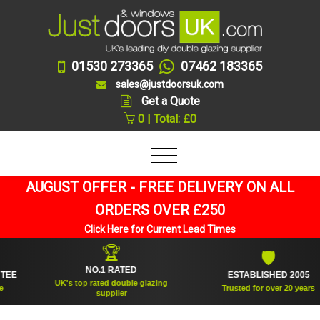
01530 273365
07462 183365
sales@justdoorsuk.com
Get a Quote
0 | Total: £0
AUGUST OFFER - FREE DELIVERY ON ALL
ORDERS OVER £250
Click Here for Current Lead Times
🏆
🛡
NO.1 RATED
ESTABLISHED 2005
UK's top rated double glazing
Trusted for over 20 years
supplier