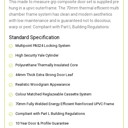
This made to measure grp composite door set is supplied pre
hung in a upvc outerframe. The 70mm thermal efficient multi
chamber frame system has clean and modern aesthetics
with low maintenance and is guaranteed not to discolour,
warp or peel. Compliant with Part L Building Regulations
.
Standard Specification
Multipoint PAS24 Locking System
High Security Yale Cylinder
Polyurethane Thermally Insulated Core
44mm Thick Extra Strong Door Leaf
Realistic Woodgrain Appearance
Colour Matched Reglazeable Cassette System
70mm Fully Welded Energy Efficient Reinforced UPVC Frame
Compliant with Part L Building Regulations
10 Year Door & Profile Guarantee