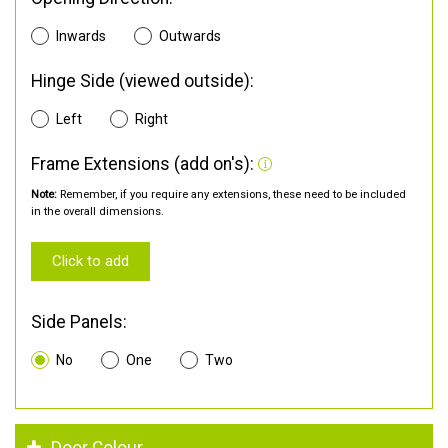
Inwards
Outwards
Hinge Side (viewed outside):
Left
Right
Frame Extensions (add on's):
Note:
Remember, if you require any extensions, these need to be included
in the overall dimensions.
Click to add
Side Panels:
No
One
Two
Door Colour