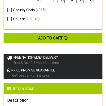
Security Chain (+£15)
Fit Pack (+£15)
ADD TO CART
FREE NATIONWIDE* DELIVERY
Free & fast 2-3 week lead time
PRICE PROMISE GUARANTEE
We'll beat any online price
Information
Description