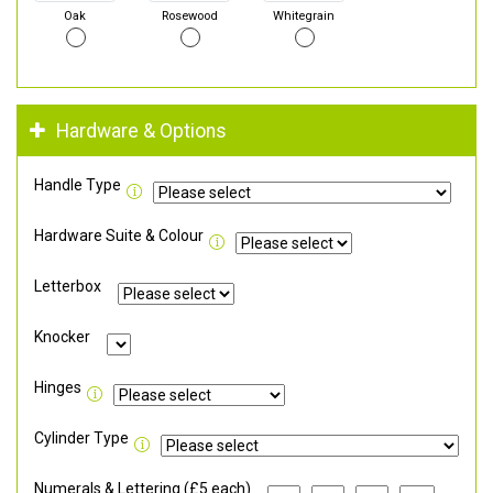
Oak
Rosewood
Whitegrain
Hardware & Options
Handle Type
Hardware Suite & Colour
Letterbox
Knocker
Hinges
Cylinder Type
Numerals & Lettering (£5 each)