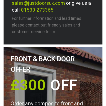
sales@justdoorsuk.com
or give us a
call
01530 273365
For further information and lead times
please contact out friendly sales and
customer service team.
FRONT & BACK DOOR
OFFER
£300
OFF
Order any composite front and