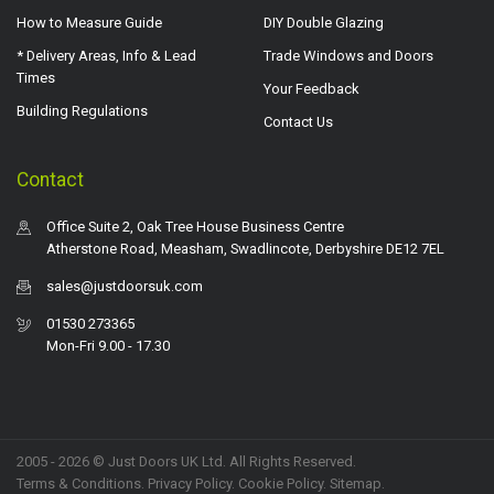
How to Measure Guide
DIY Double Glazing
* Delivery Areas, Info & Lead
Trade Windows and Doors
Times
Your Feedback
Building Regulations
Contact Us
Contact
Office Suite 2, Oak Tree House Business Centre
Atherstone Road, Measham, Swadlincote, Derbyshire DE12 7EL
sales@justdoorsuk.com
01530 273365
Mon-Fri 9.00 - 17.30
2005 - 2026 © Just Doors UK Ltd. All Rights Reserved.
Terms & Conditions
.
Privacy Policy
. Cookie Policy.
Sitemap
.