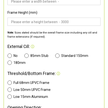
Frame Height (mm)
Note:
Sizes stated should be the overall frame size including any cill and
frame extensions (if required).
External Cill:
No
85mm Stub
Standard 150mm
180mm
Threshold/Bottom Frame:
Full 68mm UPVC Frame
Low 50mm UPVC Frame
Low 15mm Aluminium
Opening Direction: