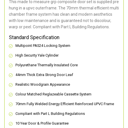
This made to measure grp composite door set is supplied pre
hung in a upvc outerframe. The 70mm thermal efficient multi
chamber frame system has clean and modern aesthetics
with low maintenance and is guaranteed not to discolour,
warp or peel. Compliant with Part L Building Regulations
.
Standard Specification
Multipoint PAS24 Locking System
High Security Yale Cylinder
Polyurethane Thermally Insulated Core
44mm Thick Extra Strong Door Leaf
Realistic Woodgrain Appearance
Colour Matched Reglazeable Cassette System
70mm Fully Welded Energy Efficient Reinforced UPVC Frame
Compliant with Part L Building Regulations
10 Year Door & Profile Guarantee