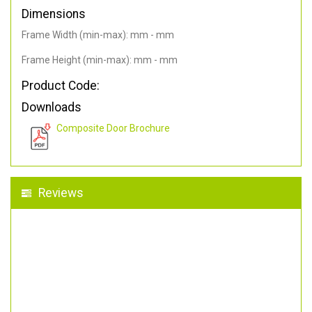
Dimensions
Frame Width (min-max): mm - mm
Frame Height (min-max): mm - mm
Product Code:
Downloads
Composite Door Brochure
Reviews