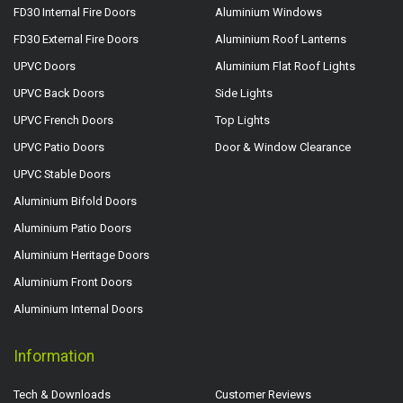
FD30 Internal Fire Doors
Aluminium Windows
FD30 External Fire Doors
Aluminium Roof Lanterns
UPVC Doors
Aluminium Flat Roof Lights
UPVC Back Doors
Side Lights
UPVC French Doors
Top Lights
UPVC Patio Doors
Door & Window Clearance
UPVC Stable Doors
Aluminium Bifold Doors
Aluminium Patio Doors
Aluminium Heritage Doors
Aluminium Front Doors
Aluminium Internal Doors
Information
Tech & Downloads
Customer Reviews