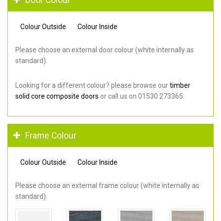
Colour Outside
Colour Inside
Please choose an external door colour (white internally as
standard).
Looking for a different colour? please browse our
timber
solid core composite doors
or call us on 01530 273365.
Frame Colour
Colour Outside
Colour Inside
Please choose an external frame colour (white internally as
standard).