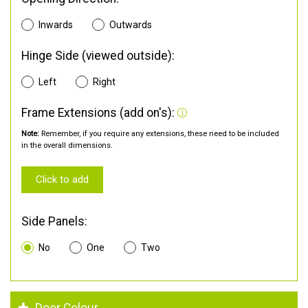
Inwards
Outwards
Hinge Side (viewed outside):
Left
Right
Frame Extensions (add on's):
Note:
Remember, if you require any extensions, these need to be included
in the overall dimensions.
Click to add
Side Panels:
No
One
Two
Door Colour