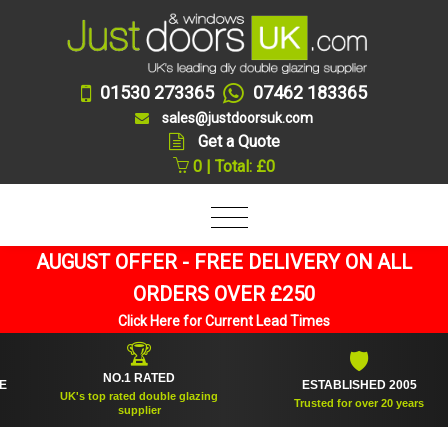
01530 273365
07462 183365
sales@justdoorsuk.com
Get a Quote
0 | Total: £0
AUGUST OFFER - FREE DELIVERY ON ALL
ORDERS OVER £250
Click Here for Current Lead Times
🏆
🛡
NO.1 RATED
ESTABLISHED 2005
UK's top rated double glazing
Trusted for over 20 years
supplier