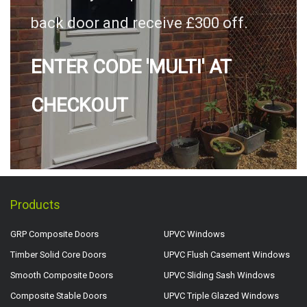
back door and receive £300 off.
ENTER CODE 'MULTI' AT
CHECKOUT
Products
GRP Composite Doors
UPVC Windows
Timber Solid Core Doors
UPVC Flush Casement Windows
Smooth Composite Doors
UPVC Sliding Sash Windows
Composite Stable Doors
UPVC Triple Glazed Windows