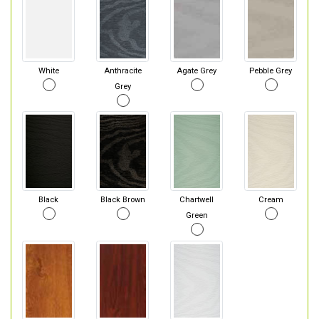
White
Anthracite
Agate Grey
Pebble Grey
Grey
Black
Black Brown
Chartwell
Cream
Green