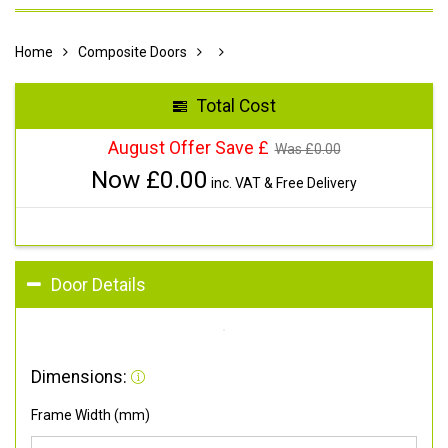
Home
Composite Doors
Total Cost
August Offer Save £
Was £
0.00
Now £
0.00
inc. VAT & Free Delivery
Door Details
Dimensions:
Frame Width (mm)