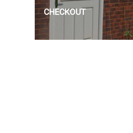
CHECKOUT