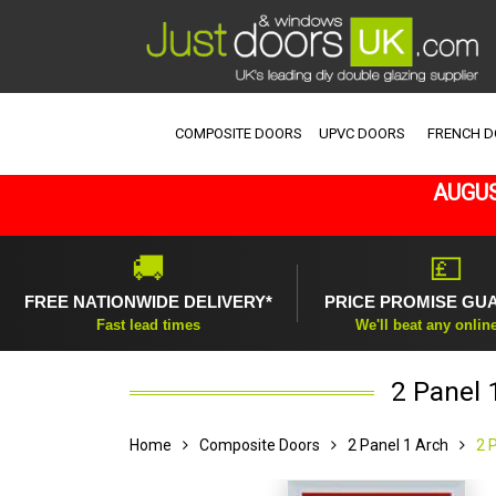
COMPOSITE DOORS
UPVC DOORS
FRENCH 
AUGUS
🚚
💷
FREE NATIONWIDE DELIVERY*
PRICE PROMISE GU
Fast lead times
We'll beat any onlin
2 Panel 
Home
Composite Doors
2 Panel 1 Arch
2 