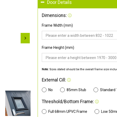
Door Details
Dimensions:
Frame Width (mm)
Frame Height (mm)
Note:
Sizes stated should be the overall frame size inclu
External Cill:
No
85mm Stub
Standard
Threshold/Bottom Frame:
Full 68mm UPVC Frame
Low 50m