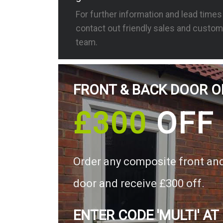
For further information and lead time
contact out friendly sales and custom
team.
FRONT & BACK DOOR O
£300
OFF
Order any composite front an
door and receive £300 off.
ENTER CODE 'MULTI' AT