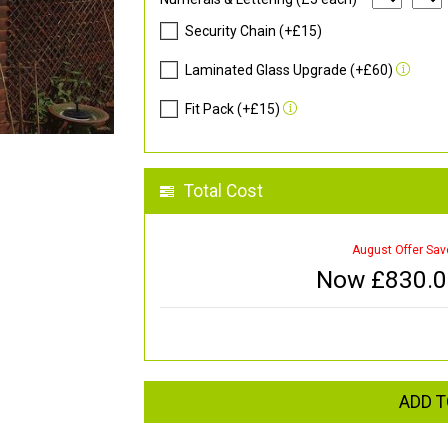
Security Chain (+£15)
Laminated Glass Upgrade (+£60)
Fit Pack (+£15)
Total Cost
August Offer Sav
Now £
830.
ADD T