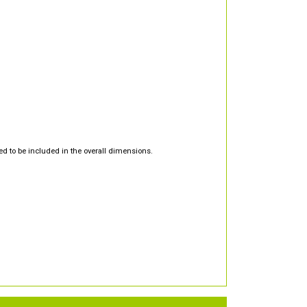
d to be included in the overall dimensions.