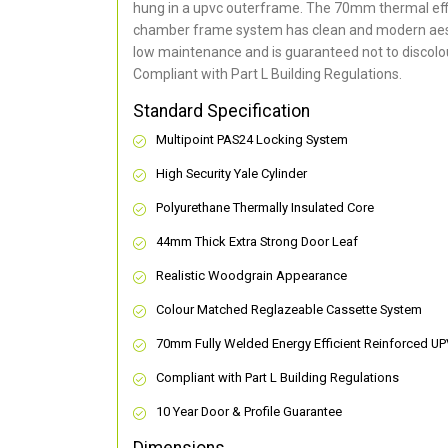
hung in a upvc outerframe. The 70mm thermal effi
chamber frame system has clean and modern aes
low maintenance and is guaranteed not to discolou
Compliant with Part L Building Regulations
.
Standard Specification
Multipoint PAS24 Locking System
High Security Yale Cylinder
Polyurethane Thermally Insulated Core
44mm Thick Extra Strong Door Leaf
Realistic Woodgrain Appearance
Colour Matched Reglazeable Cassette System
70mm Fully Welded Energy Efficient Reinforced U
Compliant with Part L Building Regulations
10 Year Door & Profile Guarantee