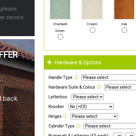
s please
er service
Chartwell
Cream
Oak
Green
FFER
Hardware & Options
Handle Type
Hardware Suite & Colour
Letterbox
d back
Knocker
Hinges
Cylinder Type
Numerals & Lettering (£5 each)