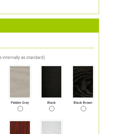
 internally as standard).
Pebble Grey
Black
Black Brown