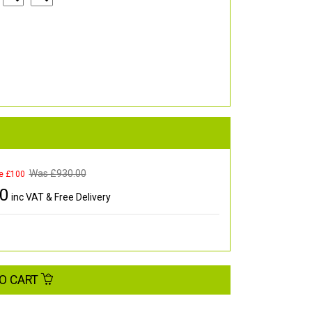
Was £
930.00
e £100
00
inc VAT & Free Delivery
O CART