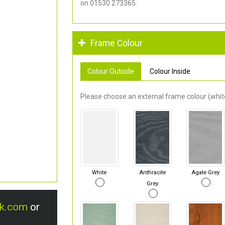
on 01530 273365.
Frame Colour
Colour Outside
Colour Inside
Please choose an external frame colour (white
White
Anthracite
Agate Grey
Grey
uk.com
or