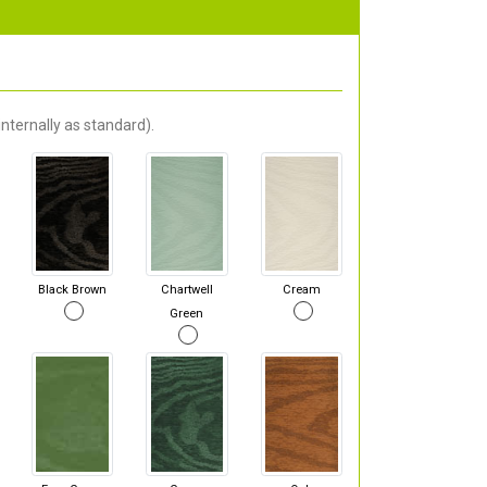
nternally as standard).
Black Brown
Chartwell
Cream
Green