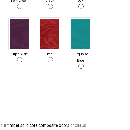
Fern Green
Green
Oak
Purple Violet
Red
Turquoise
Blue
 our
timber solid core composite doors
or call us