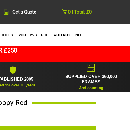
Get a Quote
0 | Total: £0
 DOORS
WINDOWS
ROOF LANTERNS
INFO
R £250
🪟
🛡
SUPPLIED OVER 360,000
TABLISHED 2005
FRAMES
ed for over 20 years
And counting
Poppy Red