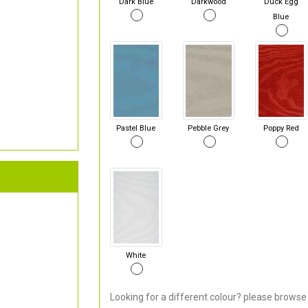
Dark Blue
Darkwood
Duck Egg
Blue
Pastel Blue
Pebble Grey
Poppy Red
White
Looking for a different colour? please browse