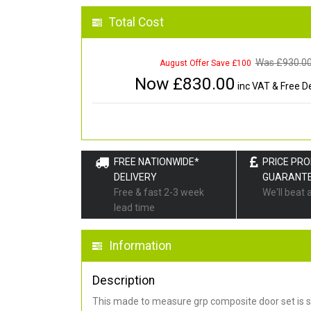
Total Cost
Was £
930.0
August Offer Save £100
Now £
830.00
inc VAT & Free De
FREE NATIONWIDE*
PRICE PR
DELIVERY
GUARANT
Free & fast 2-3 week
We'll beat 
lead time
Information
Description
This made to measure grp composite door set is s