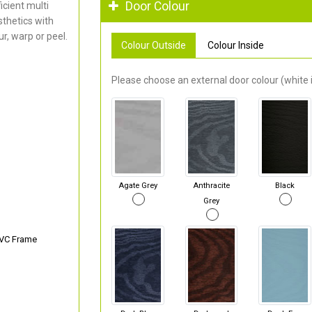
Door Colour
cient multi
thetics with
r, warp or peel.
Colour Outside
Colour Inside
Please choose an external door colour (white i
Agate Grey
Anthracite
Black
Grey
PVC Frame