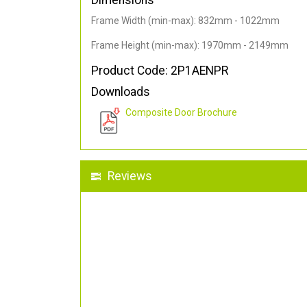
Dimensions
Frame Width (min-max): 832mm - 1022mm
Frame Height (min-max): 1970mm - 2149mm
Product Code: 2P1AENPR
Downloads
Composite Door Brochure
Reviews