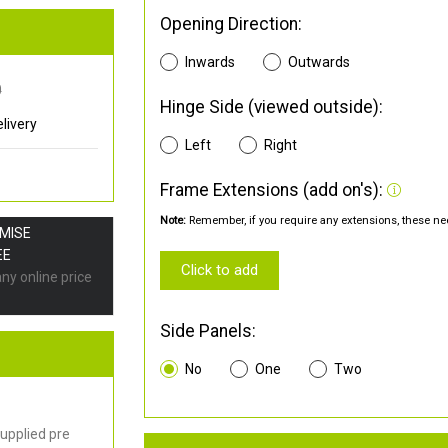
Opening Direction:
Inwards
Outwards
0
Hinge Side (viewed outside):
livery
Left
Right
Frame Extensions (add on's):
Note:
Remember, if you require any extensions, these nee
OMISE
EE
Click to add
any online price
Side Panels:
No
One
Two
upplied pre