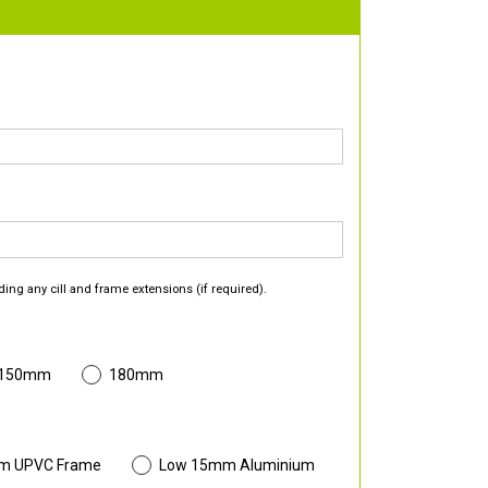
ding any cill and frame extensions (if required).
 150mm
180mm
m UPVC Frame
Low 15mm Aluminium