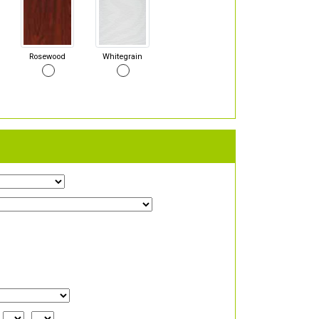
Rosewood
Whitegrain