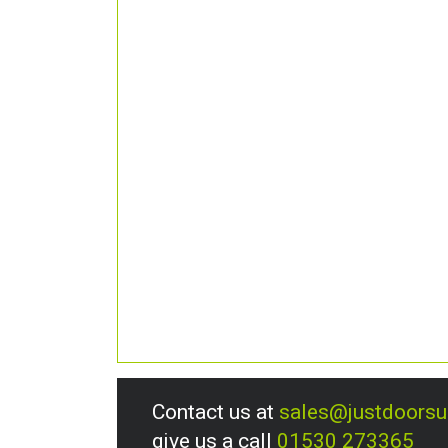
Contact us at
sales@justdoors
give us a call
01530 273365