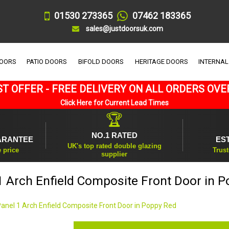
01530 273365
07462 183365
sales@justdoorsuk.com
DOORS
PATIO DOORS
BIFOLD DOORS
HERITAGE DOORS
INTERNAL
T OFFER - FREE DELIVERY ON ALL ORDERS OVE
Click Here for Current Lead Times
🏆
NO.1 RATED
ARANTEE
ES
UK's top rated double glazing
e price
Trust
supplier
1 Arch Enfield Composite Front Door in 
Panel 1 Arch Enfield Composite Front Door in Poppy Red