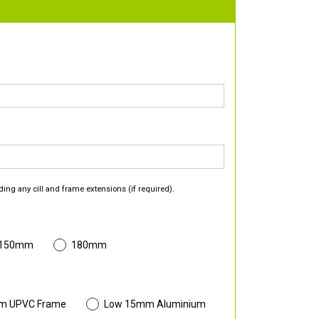
ding any cill and frame extensions (if required).
 150mm
180mm
m UPVC Frame
Low 15mm Aluminium