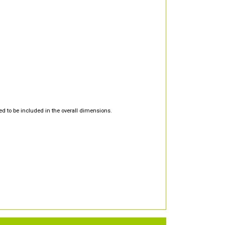
d to be included in the overall dimensions.