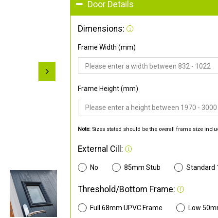
Door Details
Dimensions:
Frame Width (mm)
Frame Height (mm)
Note:
Sizes stated should be the overall frame size inclu
External Cill:
No
85mm Stub
Standard
Threshold/Bottom Frame:
Full 68mm UPVC Frame
Low 50m