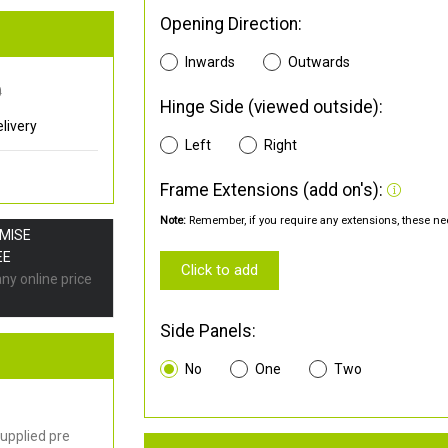
Opening Direction:
Inwards
Outwards
0
Hinge Side (viewed outside):
livery
Left
Right
Frame Extensions (add on's):
Note:
Remember, if you require any extensions, these nee
OMISE
EE
Click to add
any online price
Side Panels:
No
One
Two
upplied pre