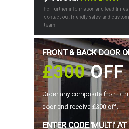
For further information and lead time
contact out friendly sales and custom
team.
FRONT & BACK DOOR O
£300
OFF
Order any composite front an
door and receive £300 off.
ENTER CODE 'MULTI' AT