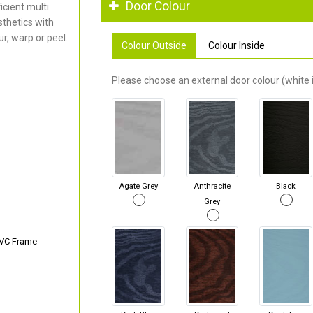
Door Colour
cient multi
thetics with
r, warp or peel.
Colour Outside
Colour Inside
Please choose an external door colour (white i
Agate Grey
Anthracite
Black
Grey
PVC Frame