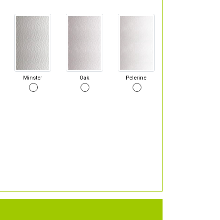
Minster
Oak
Pelerine