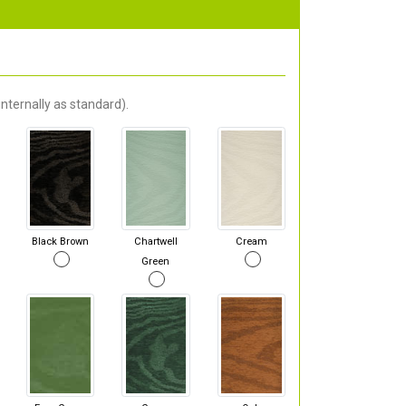
nternally as standard).
Black Brown
Chartwell
Cream
Green