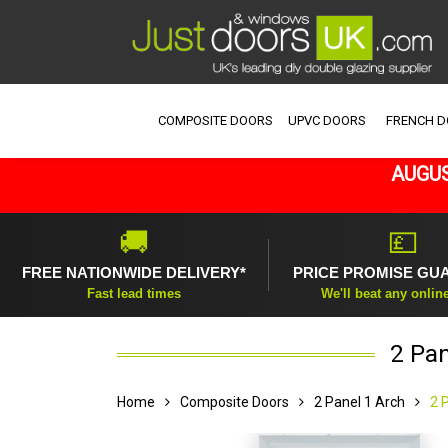
COMPOSITE DOORS
UPVC DOORS
FRENCH 
AUGUS
🚚
💷
FREE NATIONWIDE DELIVERY*
PRICE PROMISE GU
Fast lead times
We'll beat any onlin
2 Pan
Home
Composite Doors
2 Panel 1 Arch
2 