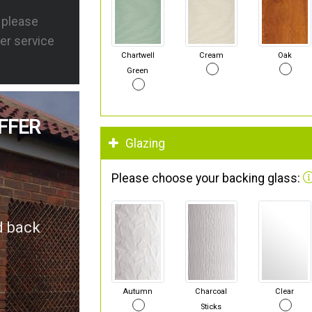
s please
er service
Chartwell
Cream
Oak
Green
FFER
Glazing
Please choose your backing glass:
d back
Autumn
Charcoal
Clear
Sticks