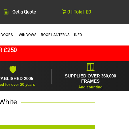
Get a Quote
0 | Total: £0
 DOORS
WINDOWS
ROOF LANTERNS
INFO
R £250
🪟
🛡
SUPPLIED OVER 360,000
TABLISHED 2005
FRAMES
ed for over 20 years
And counting
 White