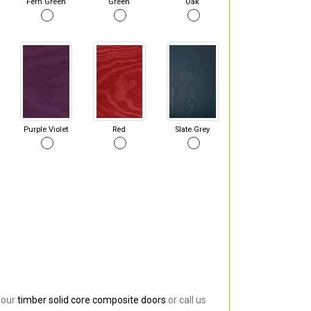
Fern Green
Green
Oak
Purple Violet
Red
Slate Grey
 our
timber solid core composite doors
or call us