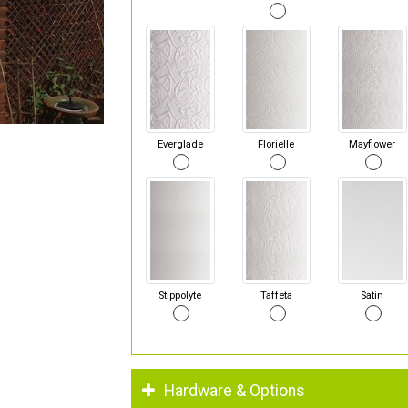
Everglade
Florielle
Mayflower
Stippolyte
Taffeta
Satin
Hardware & Options