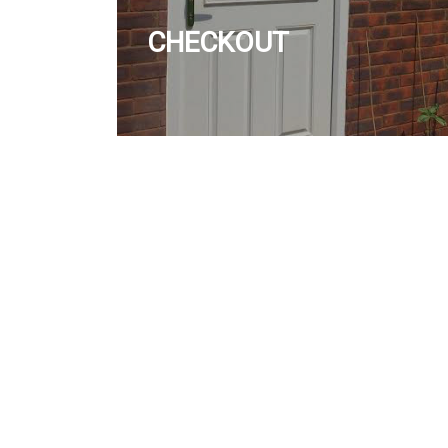
CHECKOUT