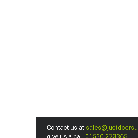
Contact us at
sales@justdoors
give us a call
01530 273365