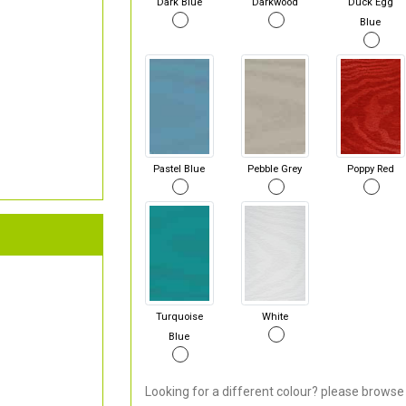
Dark Blue
Darkwood
Duck Egg
Blue
Pastel Blue
Pebble Grey
Poppy Red
Turquoise
White
Blue
Looking for a different colour? please browse