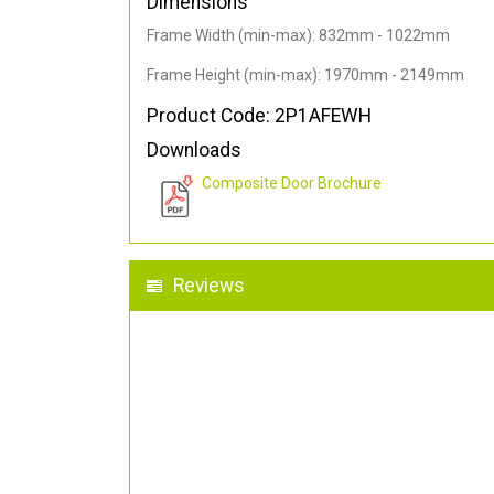
Dimensions
Frame Width (min-max): 832mm - 1022mm
Frame Height (min-max): 1970mm - 2149mm
Product Code: 2P1AFEWH
Downloads
Composite Door Brochure
Reviews