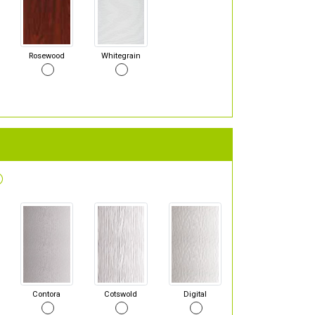
Rosewood
Whitegrain
Contora
Cotswold
Digital