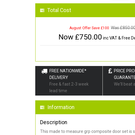
Total Cost
Was £
850.0
August Offer Save £100
Now £
750.00
inc VAT & Free De
FREE NATIONWIDE*
PRICE PR
DELIVERY
GUARANT
Free & fast 2-3 week
We'll beat 
lead time
Information
Description
This made to measure grp composite door set is s