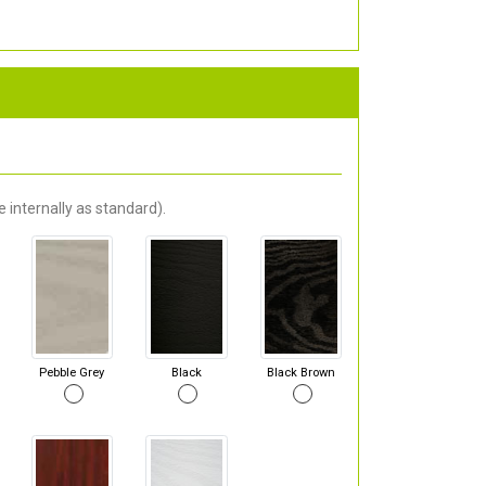
 internally as standard).
Pebble Grey
Black
Black Brown