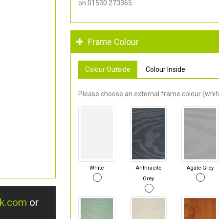
on 01530 273365.
Frame Colour
Colour Outside
Colour Inside
Please choose an external frame colour (white
White
Anthracite
Agate Grey
Grey
uk.com
or