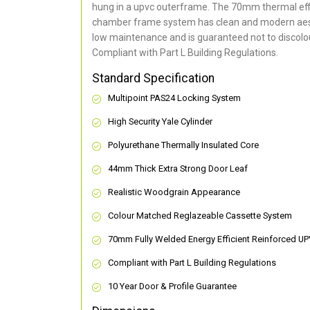
hung in a upvc outerframe. The 70mm thermal effi
chamber frame system has clean and modern aes
low maintenance and is guaranteed not to discolou
Compliant with Part L Building Regulations
.
Standard Specification
Multipoint PAS24 Locking System
High Security Yale Cylinder
Polyurethane Thermally Insulated Core
44mm Thick Extra Strong Door Leaf
Realistic Woodgrain Appearance
Colour Matched Reglazeable Cassette System
70mm Fully Welded Energy Efficient Reinforced U
Compliant with Part L Building Regulations
10 Year Door & Profile Guarantee