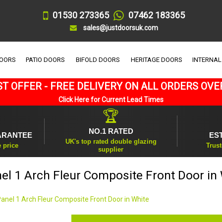
01530 273365
07462 183365
sales@justdoorsuk.com
DOORS
PATIO DOORS
BIFOLD DOORS
HERITAGE DOORS
INTERNAL
T OFFER - FREE DELIVERY ON ALL ORDERS OVE
Click Here for Current Lead Times
🏆
NO.1 RATED
ARANTEE
ES
UK's top rated double glazing
e price
Trust
supplier
el 1 Arch Fleur Composite Front Door in
Panel 1 Arch Fleur Composite Front Door in White