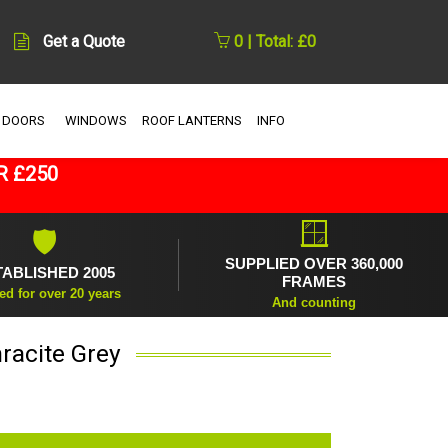
Get a Quote
0 | Total: £0
 DOORS
WINDOWS
ROOF LANTERNS
INFO
R £250
🪟
🛡
SUPPLIED OVER 360,000
TABLISHED 2005
FRAMES
ed for over 20 years
And counting
racite Grey