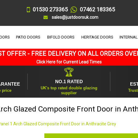
01530 273365
07462 183365
sales@justdoorsuk.com
DOORS
PATIO DOORS
BIFOLD DOORS
HERITAGE DOORS
INTERNAL
T OFFER - FREE DELIVERY ON ALL ORDERS OVE
Click Here for Current Lead Times
🏆
NO.1 RATED
ARANTEE
ES
UK's top rated double glazing
e price
Trust
supplier
Arch Glazed Composite Front Door in Anth
Panel 1 Arch Glazed Composite Front Door in Anthracite Grey