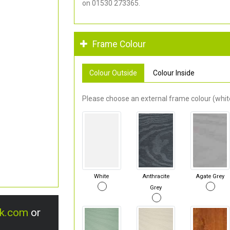
on 01530 273365.
Frame Colour
Colour Outside
Colour Inside
Please choose an external frame colour (white
White
Anthracite
Agate Grey
Grey
uk.com
or