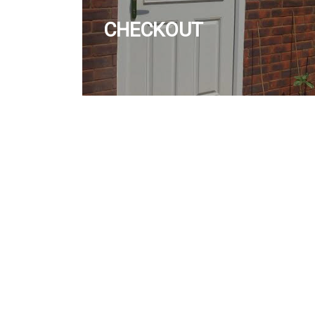
CHECKOUT