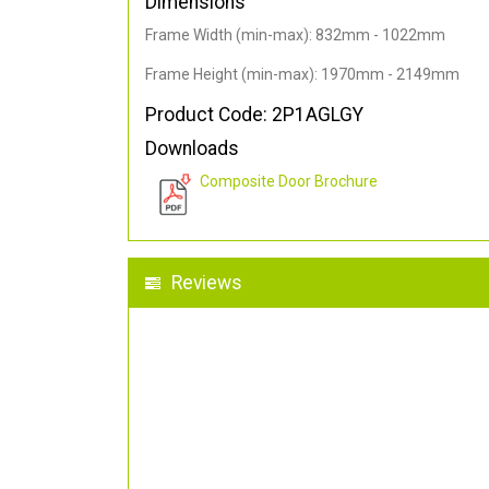
Dimensions
Frame Width (min-max): 832mm - 1022mm
Frame Height (min-max): 1970mm - 2149mm
Product Code: 2P1AGLGY
Downloads
Composite Door Brochure
Reviews