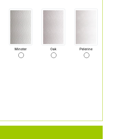
Minster
Oak
Pelerine