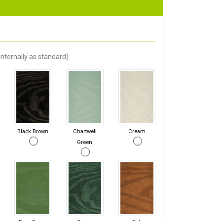
nternally as standard).
Black Brown
Chartwell
Cream
Green