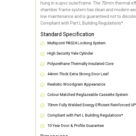
hung in a upvc outerframe. The 70mm thermal effi
chamber frame system has clean and modern aes
low maintenance and is guaranteed not to discolou
Compliant with Part L Building Regulations
*
.
Standard Specification
Multipoint PAS24 Locking System
High Security Yale Cylinder
Polyurethane Thermally Insulated Core
44mm Thick Extra Strong Door Leaf
Realistic Woodgrain Appearance
Colour Matched Reglazeable Cassette System
70mm Fully Welded Energy Efficient Reinforced U
Compliant with Part L Building Regulations
*
10 Year Door & Profile Guarantee