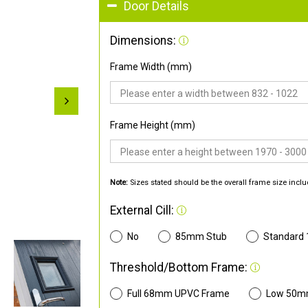
Door Details
Dimensions:
Frame Width (mm)
Frame Height (mm)
Note:
Sizes stated should be the overall frame size inclu
External Cill:
No
85mm Stub
Standard
Threshold/Bottom Frame:
Full 68mm UPVC Frame
Low 50m