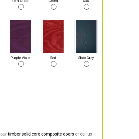
Fern Green
Green
Oak
Purple Violet
Red
Slate Grey
 our
timber solid core composite doors
or call us