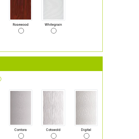
Rosewood
Whitegrain
Contora
Cotswold
Digital