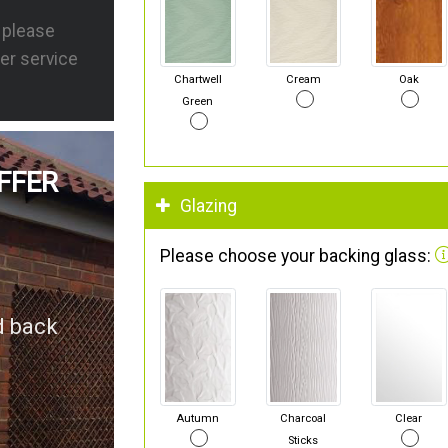
s please
er service
Chartwell
Cream
Oak
Green
FFER
Glazing
Please choose your backing glass:
d back
Autumn
Charcoal
Clear
Sticks