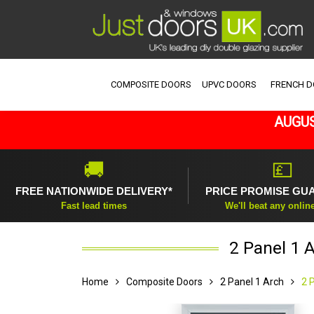
COMPOSITE DOORS
UPVC DOORS
FRENCH 
AUGUS
🚚
💷
FREE NATIONWIDE DELIVERY*
PRICE PROMISE GU
Fast lead times
We'll beat any onlin
2 Panel 1 
Home
Composite Doors
2 Panel 1 Arch
2 