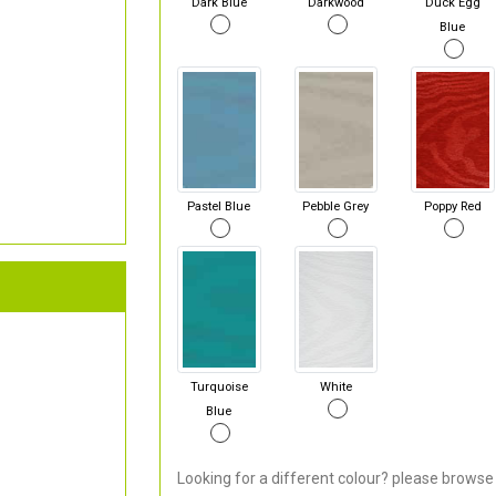
Dark Blue
Darkwood
Duck Egg
Blue
Pastel Blue
Pebble Grey
Poppy Red
Turquoise
White
Blue
Looking for a different colour? please browse