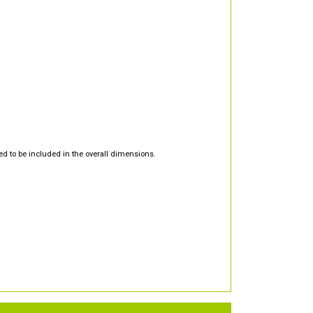
d to be included in the overall dimensions.