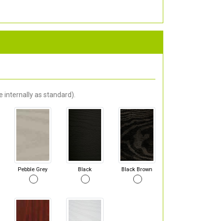
 internally as standard).
Pebble Grey
Black
Black Brown