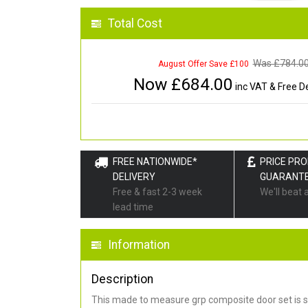
Total Cost
Was £
784.0
August Offer Save £100
Now £
684.00
inc VAT & Free De
FREE NATIONWIDE*
PRICE PR
DELIVERY
GUARANT
Free & fast 2-3 week
We'll beat 
lead time
Information
Description
This made to measure grp composite door set is s