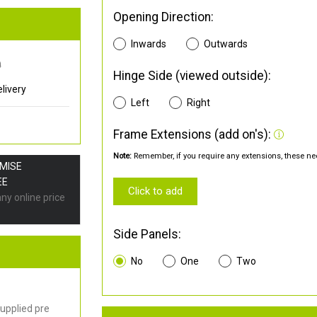
Opening Direction:
Inwards
Outwards
0
Hinge Side (viewed outside):
livery
Left
Right
Frame Extensions (add on's):
Note:
Remember, if you require any extensions, these nee
OMISE
EE
Click to add
any online price
Side Panels:
No
One
Two
upplied pre