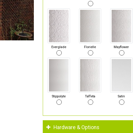
Everglade
Florielle
Mayflower
Stippolyte
Taffeta
Satin
Hardware & Options