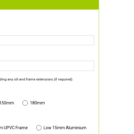
ding any cill and frame extensions (if required).
 150mm
180mm
m UPVC Frame
Low 15mm Aluminium