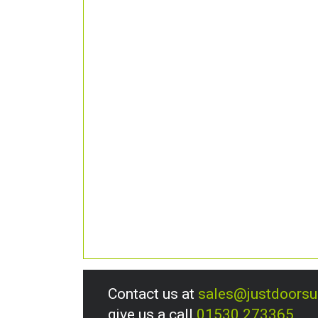
Contact us at
sales@justdoors
give us a call
01530 273365