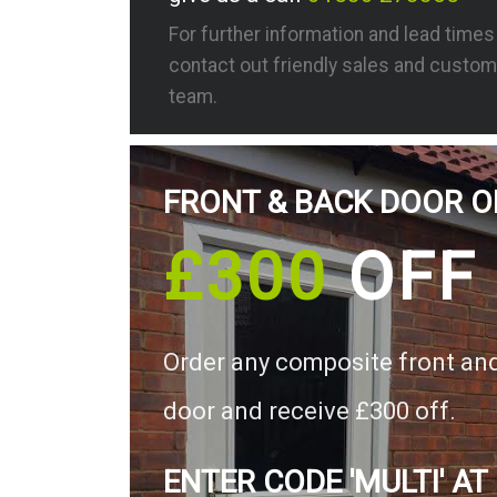
For further information and lead time
contact out friendly sales and custom
team.
FRONT & BACK DOOR O
£300
OFF
Order any composite front an
door and receive £300 off.
ENTER CODE 'MULTI' AT