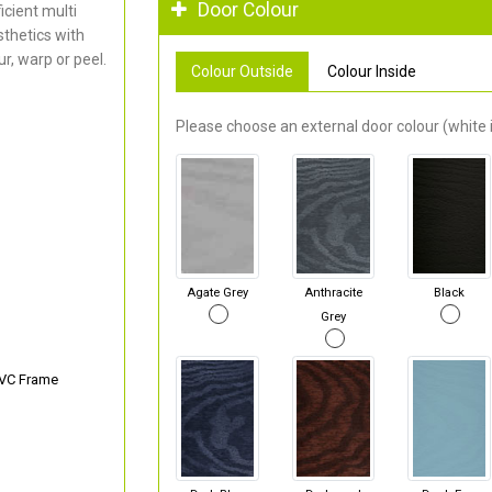
Door Colour
cient multi
thetics with
r, warp or peel.
Colour Outside
Colour Inside
Please choose an external door colour (white i
Agate Grey
Anthracite
Black
Grey
PVC Frame