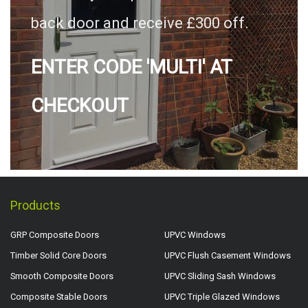
back door and receive £300 off.
ENTER CODE 'MULTI' AT
CHECKOUT
Products
GRP Composite Doors
UPVC Windows
Timber Solid Core Doors
UPVC Flush Casement Windows
Smooth Composite Doors
UPVC Sliding Sash Windows
Composite Stable Doors
UPVC Triple Glazed Windows