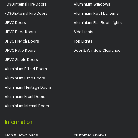
FD30 Internal Fire Doors
Aluminium Windows
FD30 External Fire Doors
Aluminium Roof Lanterns
UPVC Doors
Aluminium Flat Roof Lights
UPVC Back Doors
Side Lights
UPVC French Doors
Top Lights
UPVC Patio Doors
Door & Window Clearance
UPVC Stable Doors
Aluminium Bifold Doors
Aluminium Patio Doors
Aluminium Heritage Doors
Aluminium Front Doors
Aluminium Internal Doors
Information
Tech & Downloads
Customer Reviews