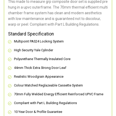
This made to measure grp composite door set is supplied pre
hung in a upvc outerframe. The 70mm thermal efficient multi
chamber frame system has clean and modern aesthetics
with low maintenance and is guaranteed not to discolour,
warp or peel. Compliant with Part L Building Regulations
.
Standard Specification
Multipoint PAS24 Locking System
High Security Yale Cylinder
Polyurethane Thermally Insulated Core
44mm Thick Extra Strong Door Leaf
Realistic Woodgrain Appearance
Colour Matched Reglazeable Cassette System
70mm Fully Welded Energy Efficient Reinforced UPVC Frame
Compliant with Part L Building Regulations
10 Year Door & Profile Guarantee