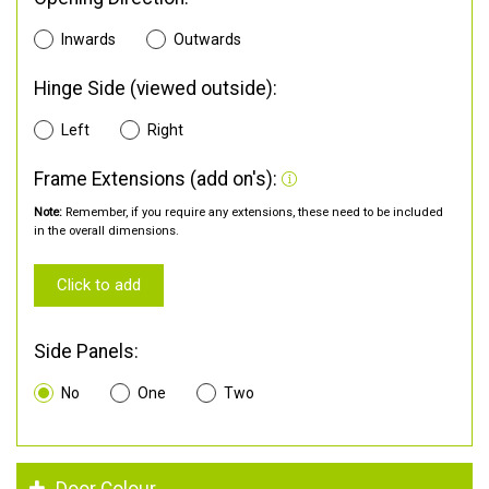
Inwards
Outwards
Hinge Side (viewed outside):
Left
Right
Frame Extensions (add on's):
Note:
Remember, if you require any extensions, these need to be included
in the overall dimensions.
Click to add
Side Panels:
No
One
Two
Door Colour