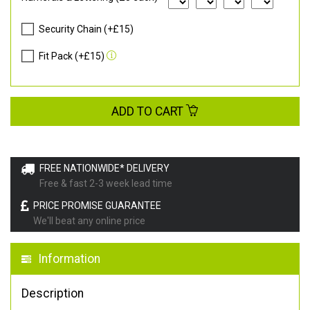
Security Chain (+£15)
Fit Pack (+£15)
ADD TO CART
FREE NATIONWIDE* DELIVERY
Free & fast 2-3 week lead time
PRICE PROMISE GUARANTEE
We'll beat any online price
Information
Description