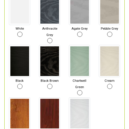
White
Anthracite
Agate Grey
Pebble Grey
Grey
Black
Black Brown
Chartwell
Cream
Green