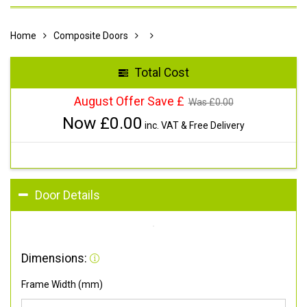
Home
Composite Doors
Total Cost
August Offer Save £
Was £
0.00
Now £
0.00
inc. VAT & Free Delivery
Door Details
Dimensions:
Frame Width (mm)