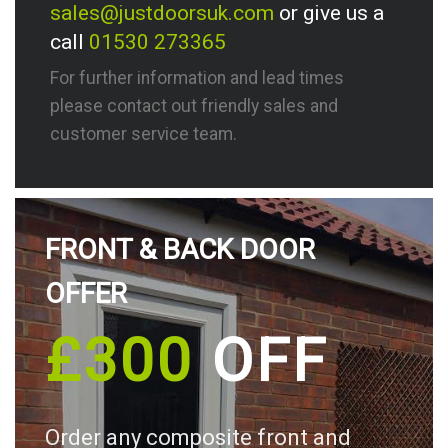
sales@justdoorsuk.com
or give us a
call
01530 273365
For further information and lead times
please contact out friendly sales and
customer service team.
FRONT & BACK DOOR
OFFER
£300
OFF
Order any composite front and