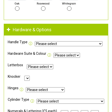
Oak
Rosewood
Whitegrain
Hardware & Options
Handle Type
Hardware Suite & Colour
Letterbox
Knocker
Hinges
Cylinder Type
Numerals & Lettering (£5 each)