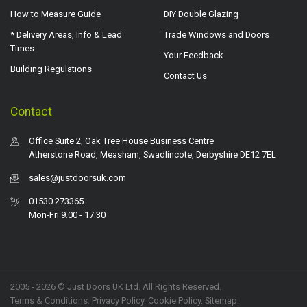
How to Measure Guide
DIY Double Glazing
* Delivery Areas, Info & Lead
Trade Windows and Doors
Times
Your Feedback
Building Regulations
Contact Us
Contact
Office Suite 2, Oak Tree House Business Centre
Atherstone Road, Measham, Swadlincote, Derbyshire DE12 7EL
sales@justdoorsuk.com
01530 273365
Mon-Fri 9.00 - 17.30
2005 - 2026 © Just Doors UK Ltd. All Rights Reserved.
Terms & Conditions
.
Privacy Policy
. Cookie Policy.
Sitemap
.