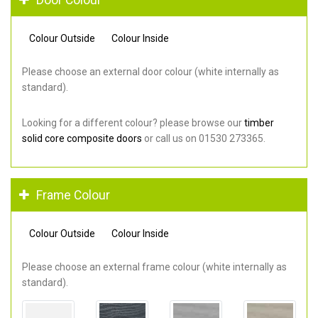
Colour Outside
Colour Inside
Please choose an external door colour (white internally as
standard).
Looking for a different colour? please browse our
timber
solid core composite doors
or call us on 01530 273365.
Frame Colour
Colour Outside
Colour Inside
Please choose an external frame colour (white internally as
standard).