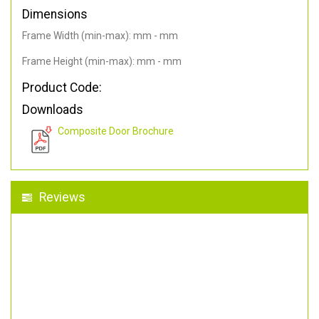
Dimensions
Frame Width (min-max): mm - mm
Frame Height (min-max): mm - mm
Product Code:
Downloads
Composite Door Brochure
Reviews