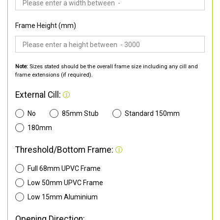
Frame Height (mm)
Note:
Sizes stated should be the overall frame size including any cill and
frame extensions (if required).
External Cill:
No
85mm Stub
Standard 150mm
180mm
Threshold/Bottom Frame:
Full 68mm UPVC Frame
Low 50mm UPVC Frame
Low 15mm Aluminium
Opening Direction: