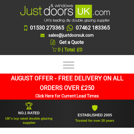
01530 273365
07462 183365
sales@justdoorsuk.com
Get a Quote
0 | Total: £0
AUGUST OFFER - FREE DELIVERY ON ALL
ORDERS OVER £250
Click Here for Current Lead Times
🏆
🛡
NO.1 RATED
ESTABLISHED 2005
K's top rated double glazing
Trusted for over 20 years
supplier