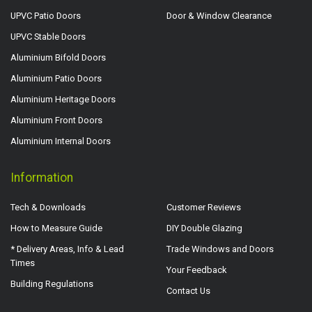
UPVC Patio Doors
Door & Window Clearance
UPVC Stable Doors
Aluminium Bifold Doors
Aluminium Patio Doors
Aluminium Heritage Doors
Aluminium Front Doors
Aluminium Internal Doors
Information
Tech & Downloads
Customer Reviews
How to Measure Guide
DIY Double Glazing
* Delivery Areas, Info & Lead
Trade Windows and Doors
Times
Your Feedback
Building Regulations
Contact Us