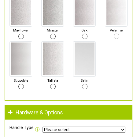
Mayflower
Minster
Oak
Pelerine
Stippolyte
Taffeta
Satin
Hardware & Options
Handle Type