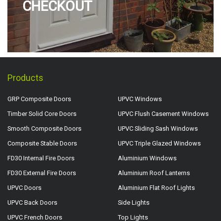
CHECKOUT
Products
GRP Composite Doors
UPVC Windows
Timber Solid Core Doors
UPVC Flush Casement Windows
Smooth Composite Doors
UPVC Sliding Sash Windows
Composite Stable Doors
UPVC Triple Glazed Windows
FD30 Internal Fire Doors
Aluminium Windows
FD30 External Fire Doors
Aluminium Roof Lanterns
UPVC Doors
Aluminium Flat Roof Lights
UPVC Back Doors
Side Lights
UPVC French Doors
Top Lights