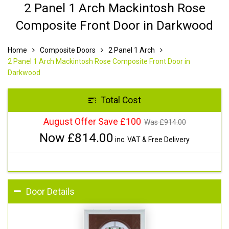
2 Panel 1 Arch Mackintosh Rose
Composite Front Door in Darkwood
Home
Composite Doors
2 Panel 1 Arch
2 Panel 1 Arch Mackintosh Rose Composite Front Door in
Darkwood
Total Cost
August Offer Save £100
Was £
914.00
Now £
814.00
inc. VAT & Free Delivery
Door Details