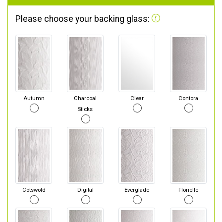
Please choose your backing glass:
Autumn
Charcoal
Clear
Contora
Sticks
Cotswold
Digital
Everglade
Florielle