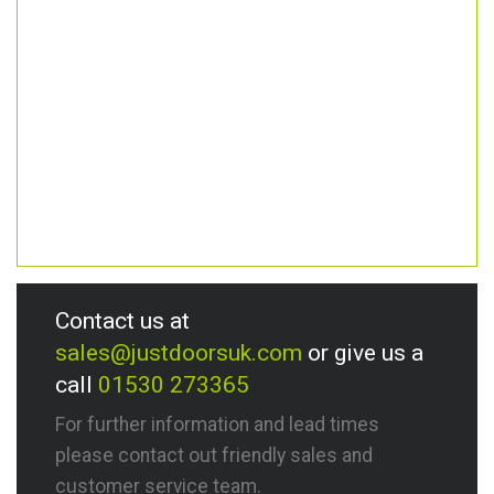
Contact us at
sales@justdoorsuk.com
or give us a
call
01530 273365
For further information and lead times
please contact out friendly sales and
customer service team.