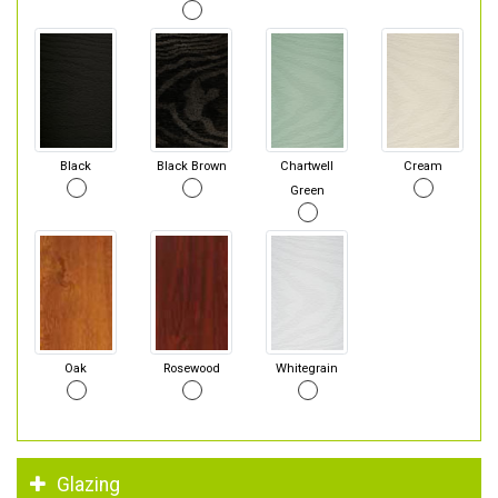
Black
Black Brown
Chartwell
Cream
Green
Oak
Rosewood
Whitegrain
Glazing