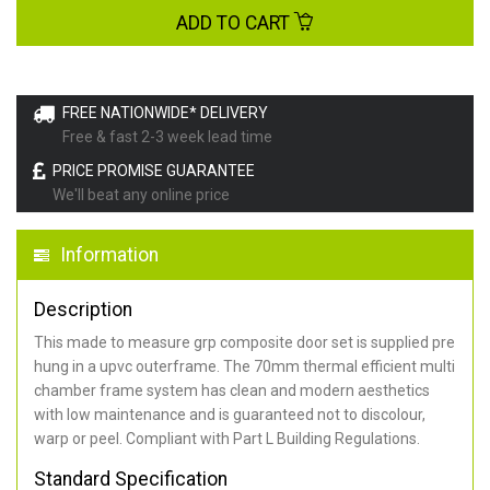
ADD TO CART
FREE NATIONWIDE* DELIVERY
Free & fast 2-3 week lead time
PRICE PROMISE GUARANTEE
We'll beat any online price
Information
Description
This made to measure grp composite door set is supplied pre
hung in a upvc outerframe. The 70mm thermal efficient multi
chamber frame system has clean and modern aesthetics
with low maintenance and is guaranteed not to discolour,
warp or peel. Compliant with Part L Building Regulations
.
Standard Specification