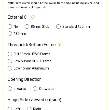
Note:
Sizes stated should be the overall frame size including any cill and
frame extensions (if required).
External Cill:
No
85mm Stub
Standard 150mm
180mm
Threshold/Bottom Frame:
Full 68mm UPVC Frame
Low 50mm UPVC Frame
Low 15mm Aluminium
Opening Direction:
Inwards
Outwards
Hinge Side (viewed outside):
Left
Right