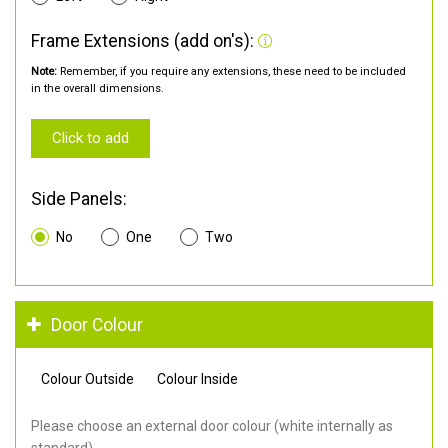
Frame Extensions (add on's):
Note:
Remember, if you require any extensions, these need to be included
in the overall dimensions.
Click to add
Side Panels:
No
One
Two
Door Colour
Colour Outside
Colour Inside
Please choose an external door colour (white internally as