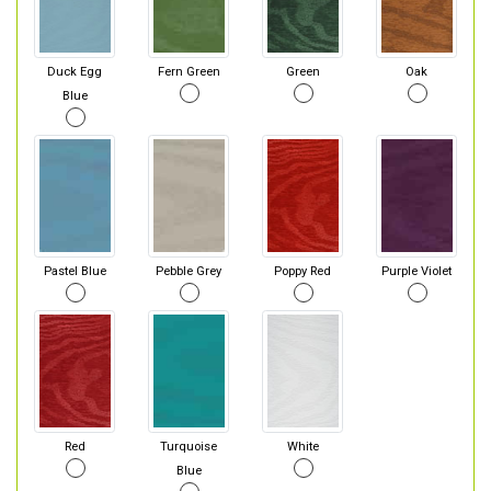
Duck Egg
Fern Green
Green
Oak
Blue
Pastel Blue
Pebble Grey
Poppy Red
Purple Violet
Red
Turquoise
White
Blue