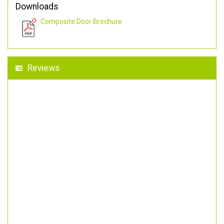
Downloads
Composite Door Brochure
Reviews