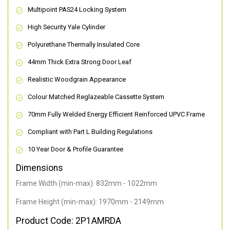
Multipoint PAS24 Locking System
High Security Yale Cylinder
Polyurethane Thermally Insulated Core
44mm Thick Extra Strong Door Leaf
Realistic Woodgrain Appearance
Colour Matched Reglazeable Cassette System
70mm Fully Welded Energy Efficient Reinforced UPVC Frame
Compliant with Part L Building Regulations
10 Year Door & Profile Guarantee
Dimensions
Frame Width (min-max): 832mm - 1022mm
Frame Height (min-max): 1970mm - 2149mm
Product Code: 2P1AMRDA