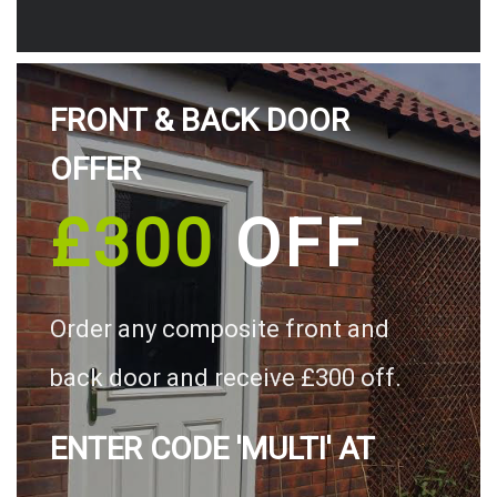
FRONT & BACK DOOR
OFFER
£300
OFF
Order any composite front and
back door and receive £300 off.
ENTER CODE 'MULTI' AT