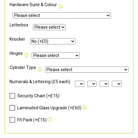
Hardware Suite & Colour
Letterbox
Knocker
Hinges
Cylinder Type
Numerals & Lettering (£5 each)
Security Chain (+£15)
Laminated Glass Upgrade (+£60)
Fit Pack (+£15)