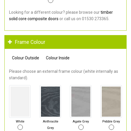
Looking for a different colour? please browse our
timber
solid core composite doors
or call us on 01530 273365.
Frame Colour
Colour Outside
Colour Inside
Please choose an external frame colour (white internally as
standard).
White
Anthracite
Agate Grey
Pebble Grey
Grey