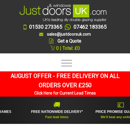
01530 273365
07462 183365
sales@justdoorsuk.com
Get a Quote
0 | Total: £0
AUGUST OFFER - FREE DELIVERY ON ALL
ORDERS OVER £250
Click Here for Current Lead Times
🚚
💷
S
FREE NATIONWIDE DELIVERY*
PRICE PROMISE GUARAN
Fast lead times
We'll beat any online pric