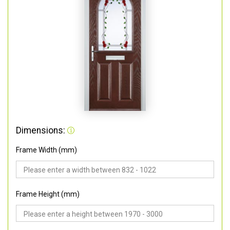
Dimensions:
Frame Width (mm)
Frame Height (mm)