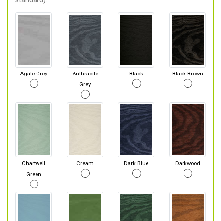
standard).
Agate Grey
Anthracite
Black
Black Brown
Grey
Chartwell
Cream
Dark Blue
Darkwood
Green