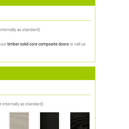
nternally as standard).
 our
timber solid core composite doors
or call us
 internally as standard).