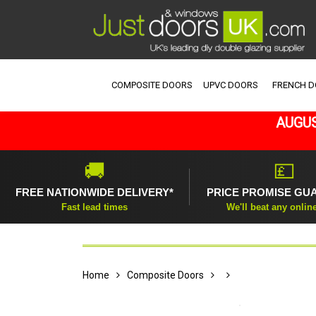
COMPOSITE DOORS
UPVC DOORS
FRENCH 
AUGUS
🚚
💷
FREE NATIONWIDE DELIVERY*
PRICE PROMISE GU
Fast lead times
We'll beat any onlin
Home
Composite Doors