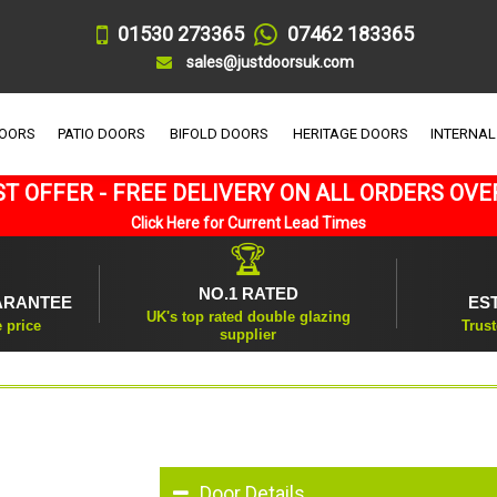
01530 273365
07462 183365
sales@justdoorsuk.com
DOORS
PATIO DOORS
BIFOLD DOORS
HERITAGE DOORS
INTERNAL
T OFFER - FREE DELIVERY ON ALL ORDERS OVE
Click Here for Current Lead Times
🏆
NO.1 RATED
ARANTEE
ES
UK's top rated double glazing
e price
Trust
supplier
Door Details