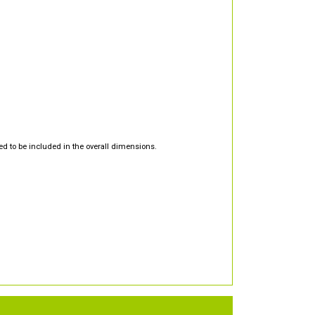
d to be included in the overall dimensions.