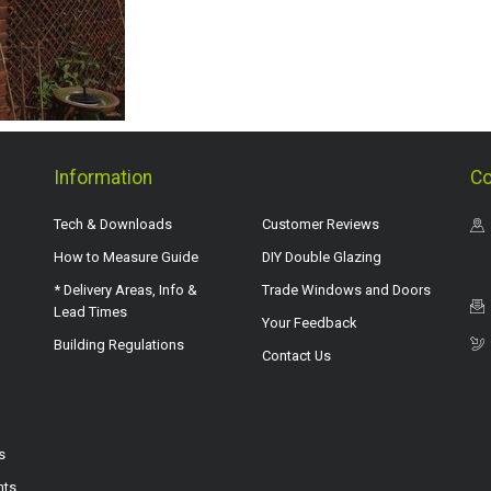
Information
Co
Tech & Downloads
Customer Reviews
How to Measure Guide
DIY Double Glazing
* Delivery Areas, Info &
Trade Windows and Doors
Lead Times
Your Feedback
Building Regulations
Contact Us
s
hts