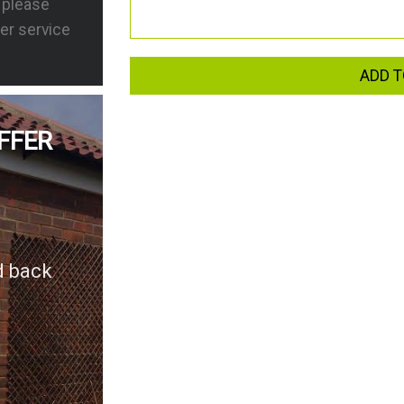
s please
er service
ADD T
FFER
d back