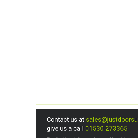
Contact us at
sales@justdoors
give us a call
01530 273365