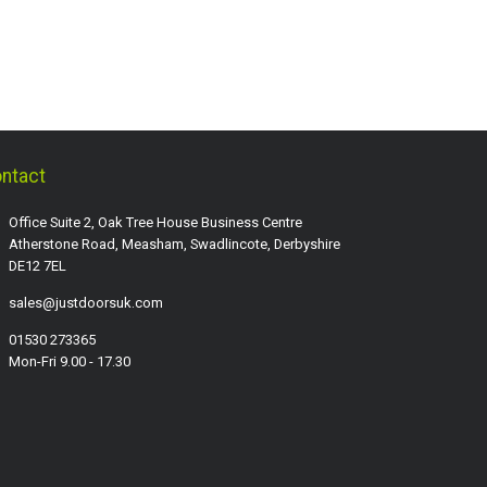
ntact
Office Suite 2, Oak Tree House Business Centre
Atherstone Road, Measham, Swadlincote, Derbyshire
DE12 7EL
sales@justdoorsuk.com
01530 273365
Mon-Fri 9.00 - 17.30