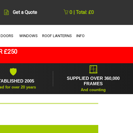
Get a Quote
0 | Total: £0
 DOORS
WINDOWS
ROOF LANTERNS
INFO
R £250
🪟
🛡
SUPPLIED OVER 360,000
TABLISHED 2005
FRAMES
ed for over 20 years
And counting