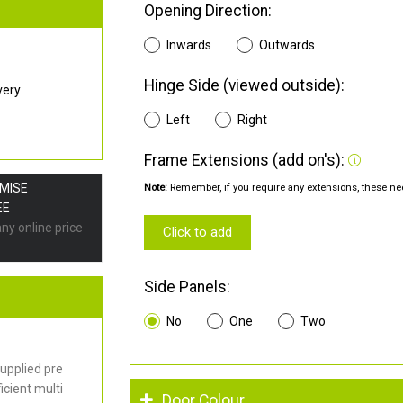
Opening Direction:
Inwards
Outwards
Hinge Side (viewed outside):
very
Left
Right
Frame Extensions (add on's):
OMISE
Note:
Remember, if you require any extensions, these nee
EE
any online price
Click to add
Side Panels:
No
One
Two
upplied pre
cient multi
Door Colour