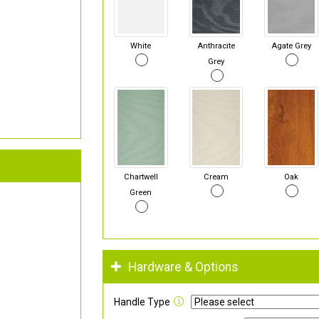
White
Anthracite
Agate Grey
Grey
Chartwell
Cream
Oak
Green
Hardware & Options
Handle Type