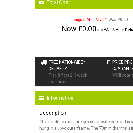
Total Cost
Was £
0.00
August Offer Save £
Now £
0.00
inc VAT & Free Deli
FREE NATIONWIDE*
PRICE PR
DELIVERY
GUARANT
Free & fast 2-3 week
We'll beat 
lead time
Information
Description
This made to measure grp composite door set is s
hung in a upvc outerframe. The 70mm thermal effi