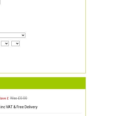
Was £
0.00
Save £
inc VAT & Free Delivery