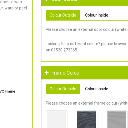
thetics with
r, warp or peel.
Colour Outside
Colour Inside
Please choose an external door colour (white i
Looking for a different colour? please browse
on 01530 273365.
Frame Colour
Colour Outside
Colour Inside
PVC Frame
Please choose an external frame colour (white