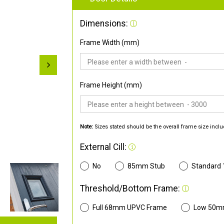
Dimensions:
Frame Width (mm)
Frame Height (mm)
Note:
Sizes stated should be the overall frame size inclu
External Cill:
No
85mm Stub
Standard
Threshold/Bottom Frame:
Full 68mm UPVC Frame
Low 50m