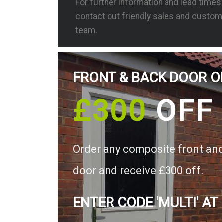
For further information and lead time
contact out friendly sales and custom
team.
FRONT & BACK DOOR O
£300
OFF
Order any composite front an
door and receive £300 off.
ENTER CODE 'MULTI' AT