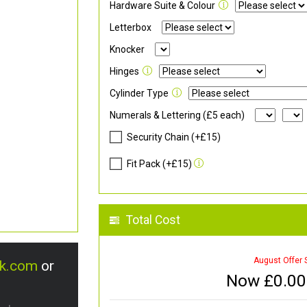
Hardware Suite & Colour
Letterbox
Knocker
Hinges
Cylinder Type
Numerals & Lettering (£5 each)
Security Chain (+£15)
Fit Pack (+£15)
Total Cost
August Offer 
uk.com
or
Now £
0.00