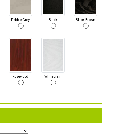
Pebble Grey
Black
Black Brown
Rosewood
Whitegrain