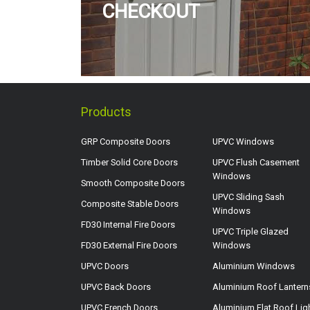
CHECKOUT
Products
GRP Composite Doors
UPVC Windows
Timber Solid Core Doors
UPVC Flush Casement
Windows
Smooth Composite Doors
UPVC Sliding Sash
Composite Stable Doors
Windows
FD30 Internal Fire Doors
UPVC Triple Glazed
FD30 External Fire Doors
Windows
UPVC Doors
Aluminium Windows
UPVC Back Doors
Aluminium Roof Lantern
UPVC French Doors
Aluminium Flat Roof Lig