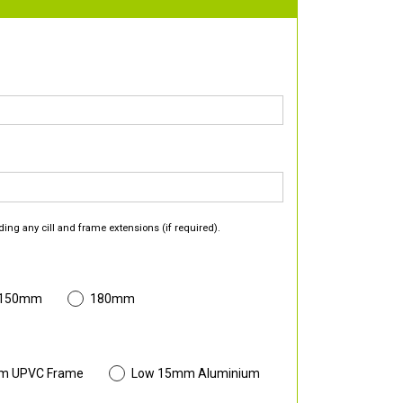
ding any cill and frame extensions (if required).
 150mm
180mm
m UPVC Frame
Low 15mm Aluminium