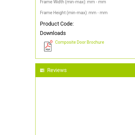
Frame Width (min-max): mm - mm
Frame Height (min-max): mm - mm
Product Code:
Downloads
Composite Door Brochure
Reviews