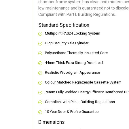
chamber frame system has clean and modern aes
low maintenance and is guaranteed not to discolou
Compliant with Part L Building Regulations
.
Standard Specification
Multipoint PAS24 Locking System
High Security Yale Cylinder
Polyurethane Thermally Insulated Core
44mm Thick Extra Strong Door Leaf
Realistic Woodgrain Appearance
Colour Matched Reglazeable Cassette System
70mm Fully Welded Energy Efficient Reinforced U
Compliant with Part L Building Regulations
10 Year Door & Profile Guarantee
Dimensions