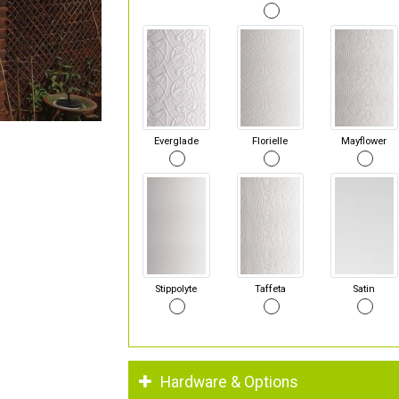
Everglade
Florielle
Mayflower
Stippolyte
Taffeta
Satin
Hardware & Options