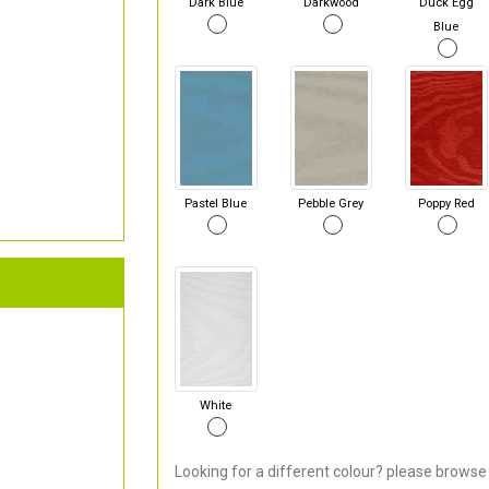
Dark Blue
Darkwood
Duck Egg
Blue
Pastel Blue
Pebble Grey
Poppy Red
White
Looking for a different colour? please browse