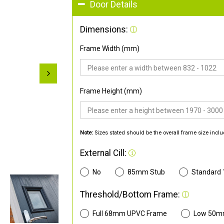
Door Details
Dimensions:
Frame Width (mm)
Frame Height (mm)
Note:
Sizes stated should be the overall frame size inclu
External Cill:
No
85mm Stub
Standard
Threshold/Bottom Frame:
Full 68mm UPVC Frame
Low 50m