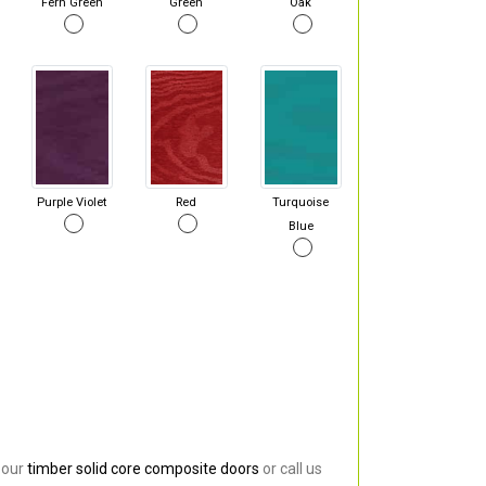
Fern Green
Green
Oak
Purple Violet
Red
Turquoise
Blue
 our
timber solid core composite doors
or call us