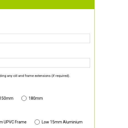
ding any cill and frame extensions (if required).
 150mm
180mm
m UPVC Frame
Low 15mm Aluminium