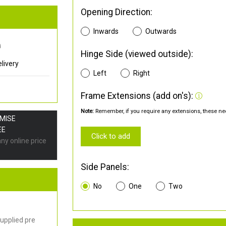
Opening Direction:
Inwards
Outwards
0
Hinge Side (viewed outside):
livery
Left
Right
Frame Extensions (add on's):
Note:
Remember, if you require any extensions, these nee
OMISE
EE
Click to add
any online price
Side Panels:
No
One
Two
upplied pre