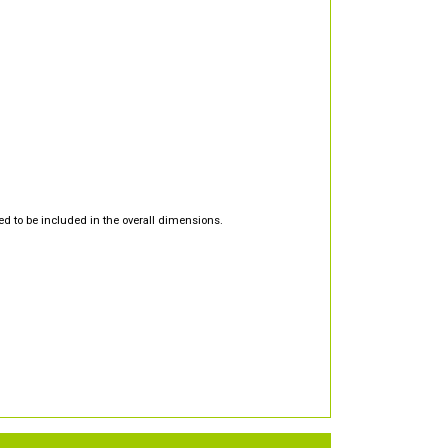
d to be included in the overall dimensions.