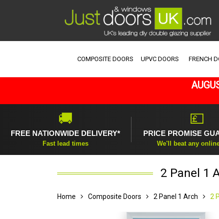
COMPOSITE DOORS
UPVC DOORS
FRENCH 
AUGUS
🚚
💷
FREE NATIONWIDE DELIVERY*
PRICE PROMISE GU
Fast lead times
We'll beat any onlin
2 Panel 1 
Home
Composite Doors
2 Panel 1 Arch
2 