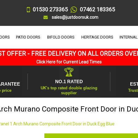
01530 273365
07462 183365
sales@justdoorsuk.com
DOORS
PATIO DOORS
BIFOLD DOORS
HERITAGE DOORS
INTERNAL
T OFFER - FREE DELIVERY ON ALL ORDERS OVE
Click Here for Current Lead Times
🏆
NO.1 RATED
ARANTEE
ES
UK's top rated double glazing
e price
Trust
supplier
Arch Murano Composite Front Door in Du
Panel 1 Arch Murano Composite Front Door in Duck Egg Blue