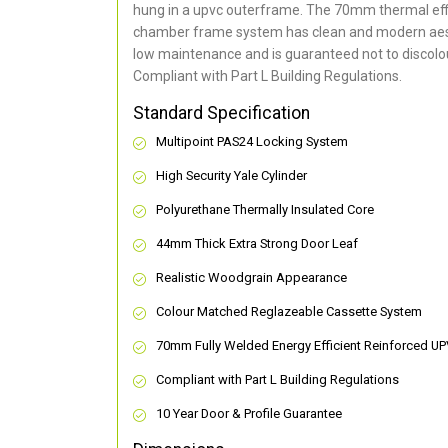
hung in a upvc outerframe. The 70mm thermal effi
chamber frame system has clean and modern aes
low maintenance and is guaranteed not to discolou
Compliant with Part L Building Regulations
.
Standard Specification
Multipoint PAS24 Locking System
High Security Yale Cylinder
Polyurethane Thermally Insulated Core
44mm Thick Extra Strong Door Leaf
Realistic Woodgrain Appearance
Colour Matched Reglazeable Cassette System
70mm Fully Welded Energy Efficient Reinforced U
Compliant with Part L Building Regulations
10 Year Door & Profile Guarantee