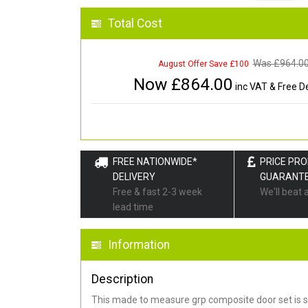
Total Cost
Was £
964.0
August Offer Save £100
Now £
864.00
inc VAT & Free De
FREE NATIONWIDE*
PRICE PR
DELIVERY
GUARANT
Free & fast 2-3 week
We'll beat 
lead time
Information
Description
This made to measure grp composite door set is s