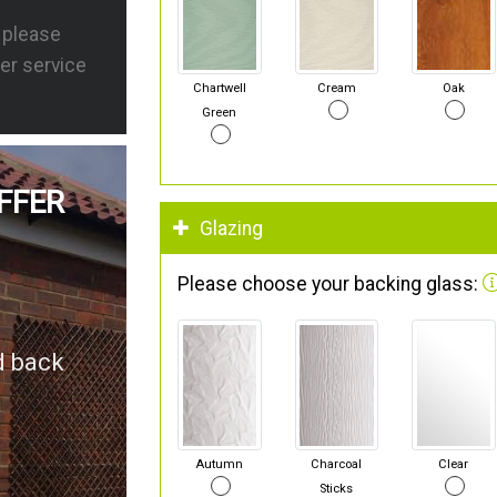
s please
er service
Chartwell
Cream
Oak
Green
FFER
Glazing
Please choose your backing glass:
d back
Autumn
Charcoal
Clear
Sticks