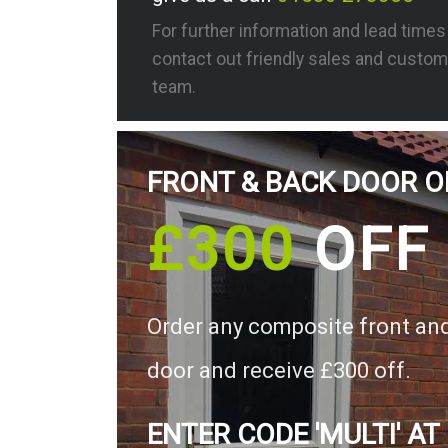
For further information and lead time
contact out friendly sales and custom
team.
FRONT & BACK DOOR O
£300
OFF
Order any composite front an
door and receive £300 off.
ENTER CODE 'MULTI' AT