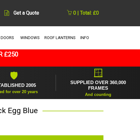
Get a Quote
0 | Total: £0
 DOORS
WINDOWS
ROOF LANTERNS
INFO
R £250
🪟
🛡
SUPPLIED OVER 360,000
TABLISHED 2005
FRAMES
ed for over 20 years
And counting
ck Egg Blue