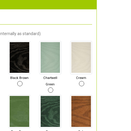
nternally as standard).
Black Brown
Chartwell
Cream
Green