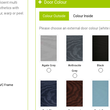
Door Colour
cient multi
thetics with
r, warp or peel.
Colour Outside
Colour Inside
Please choose an external door colour (white i
Agate Grey
Anthracite
Black
Grey
PVC Frame