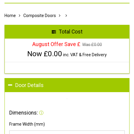
Home
Composite Doors
Total Cost
August Offer Save £
Was £
0.00
Now £
0.00
inc. VAT & Free Delivery
Door Details
Dimensions:
Frame Width (mm)