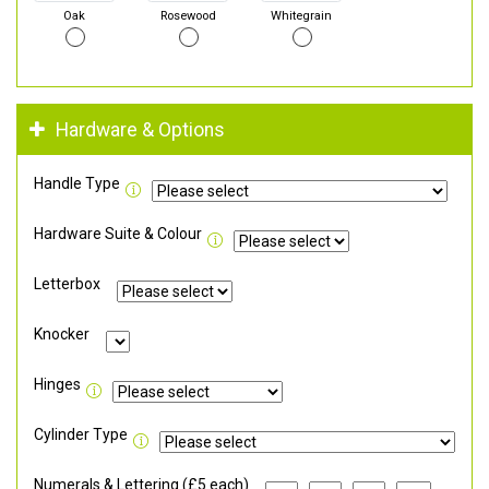
Oak
Rosewood
Whitegrain
Hardware & Options
Handle Type
Hardware Suite & Colour
Letterbox
Knocker
Hinges
Cylinder Type
Numerals & Lettering (£5 each)