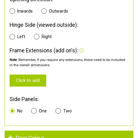
Inwards
Outwards
Hinge Side (viewed outside):
Left
Right
Frame Extensions (add on's):
Note:
Remember, if you require any extensions, these need to be included
in the overall dimensions.
Click to add
Side Panels:
No
One
Two
Door Colour