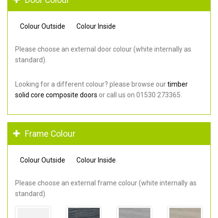
Colour Outside
Colour Inside
Please choose an external door colour (white internally as
standard).
Looking for a different colour? please browse our
timber
solid core composite doors
or call us on 01530 273365.
Frame Colour
Colour Outside
Colour Inside
Please choose an external frame colour (white internally as
standard).