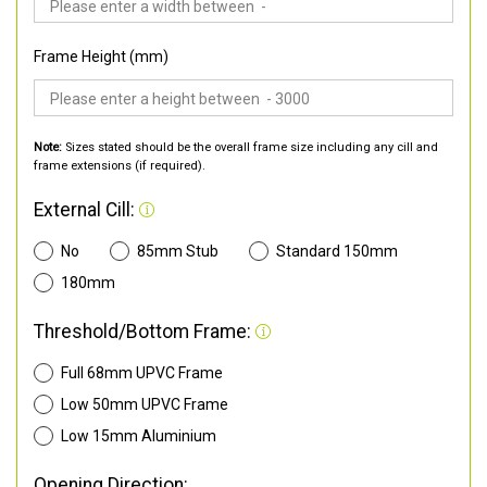
Frame Height (mm)
Note:
Sizes stated should be the overall frame size including any cill and
frame extensions (if required).
External Cill:
No
85mm Stub
Standard 150mm
180mm
Threshold/Bottom Frame:
Full 68mm UPVC Frame
Low 50mm UPVC Frame
Low 15mm Aluminium
Opening Direction: