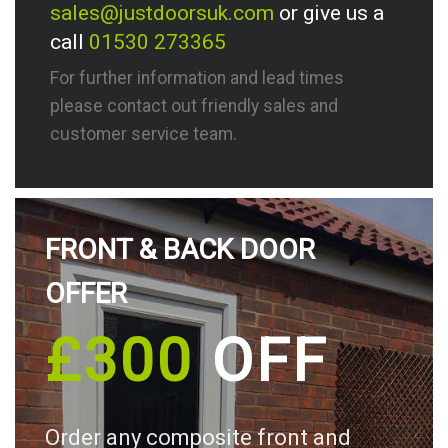
sales@justdoorsuk.com
or give us a
call
01530 273365
For further information and lead times
please contact out friendly sales and
customer service team.
FRONT & BACK DOOR
OFFER
£300
OFF
Order any composite front and