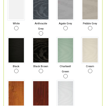
White
Anthracite
Agate Grey
Pebble Grey
Grey
Black
Black Brown
Chartwell
Cream
Green