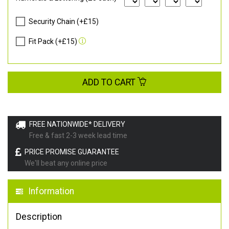
Security Chain (+£15)
Fit Pack (+£15)
ADD TO CART
FREE NATIONWIDE* DELIVERY
Free & fast 2-3 week lead time
PRICE PROMISE GUARANTEE
We'll beat any online price
Information
Description