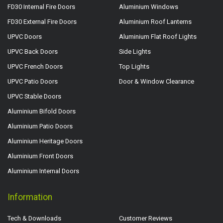
FD30 Internal Fire Doors
Aluminium Windows
FD30 External Fire Doors
Aluminium Roof Lanterns
UPVC Doors
Aluminium Flat Roof Lights
UPVC Back Doors
Side Lights
UPVC French Doors
Top Lights
UPVC Patio Doors
Door & Window Clearance
UPVC Stable Doors
Aluminium Bifold Doors
Aluminium Patio Doors
Aluminium Heritage Doors
Aluminium Front Doors
Aluminium Internal Doors
Information
Tech & Downloads
Customer Reviews