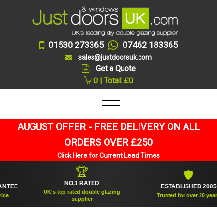
01530 273365
07462 183365
sales@justdoorsuk.com
Get a Quote
0 | Total: £0
AUGUST OFFER - FREE DELIVERY ON ALL
ORDERS OVER £250
Click Here for Current Lead Times
🏆
🛡
NO.1 RATED
EE
ESTABLISHED 2005
UK's top rated double glazing
Trusted for over 20 years
supplier