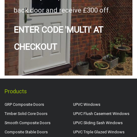
back door and receive £300 off.
ENTER CODE 'MULTI' AT
CHECKOUT
Products
GRP Composite Doors
UPVC Windows
Timber Solid Core Doors
UPVC Flush Casement Windows
Smooth Composite Doors
UPVC Sliding Sash Windows
Composite Stable Doors
UPVC Triple Glazed Windows