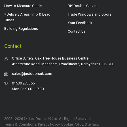
How to Measure Guide
DIY Double Glazing
* Delivery Areas, Info & Lead
Trade Windows and Doors
Times
Your Feedback
Building Regulations
Contact Us
Contact
Office Suite 2, Oak Tree House Business Centre
Atherstone Road, Measham, Swadlincote, Derbyshire DE12 7EL
sales@justdoorsuk.com
01530 273365
Mon-Fri 9.00 - 17.30
2005 - 2026 © Just Doors UK Ltd. All Rights Reserved.
Terms & Conditions
.
Privacy Policy
. Cookie Policy.
Sitemap
.