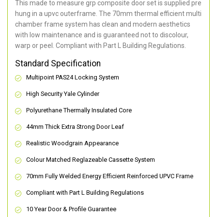
This made to measure grp composite door set is supplied pre
hung in a upvc outerframe. The 70mm thermal efficient multi
chamber frame system has clean and modern aesthetics
with low maintenance and is guaranteed not to discolour,
warp or peel. Compliant with Part L Building Regulations
.
Standard Specification
Multipoint PAS24 Locking System
High Security Yale Cylinder
Polyurethane Thermally Insulated Core
44mm Thick Extra Strong Door Leaf
Realistic Woodgrain Appearance
Colour Matched Reglazeable Cassette System
70mm Fully Welded Energy Efficient Reinforced UPVC Frame
Compliant with Part L Building Regulations
10 Year Door & Profile Guarantee