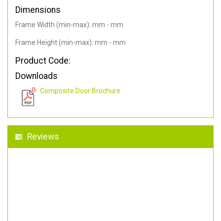
Dimensions
Frame Width (min-max): mm - mm
Frame Height (min-max): mm - mm
Product Code:
Downloads
Composite Door Brochure
Reviews