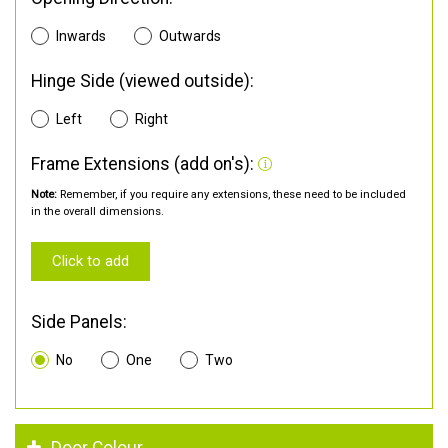
Inwards
Outwards
Hinge Side (viewed outside):
Left
Right
Frame Extensions (add on's):
Note:
Remember, if you require any extensions, these need to be included
in the overall dimensions.
Click to add
Side Panels:
No
One
Two
Door Colour