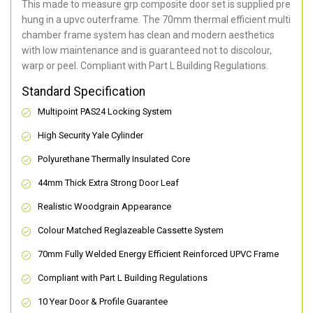
This made to measure grp composite door set is supplied pre
hung in a upvc outerframe. The 70mm thermal efficient multi
chamber frame system has clean and modern aesthetics
with low maintenance and is guaranteed not to discolour,
warp or peel. Compliant with Part L Building Regulations
.
Standard Specification
Multipoint PAS24 Locking System
High Security Yale Cylinder
Polyurethane Thermally Insulated Core
44mm Thick Extra Strong Door Leaf
Realistic Woodgrain Appearance
Colour Matched Reglazeable Cassette System
70mm Fully Welded Energy Efficient Reinforced UPVC Frame
Compliant with Part L Building Regulations
10 Year Door & Profile Guarantee