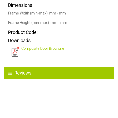
Dimensions
Frame Width (min-max): mm - mm
Frame Height (min-max): mm - mm
Product Code:
Downloads
Composite Door Brochure
Reviews