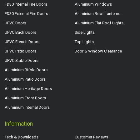
FD30 Internal Fire Doors
Aluminium Windows
FD30 External Fire Doors
Aluminium Roof Lanterns
UPVC Doors
Aluminium Flat Roof Lights
UPVC Back Doors
Side Lights
UPVC French Doors
Top Lights
UPVC Patio Doors
Door & Window Clearance
UPVC Stable Doors
Aluminium Bifold Doors
Aluminium Patio Doors
Aluminium Heritage Doors
Aluminium Front Doors
Aluminium Internal Doors
Information
Tech & Downloads
Customer Reviews