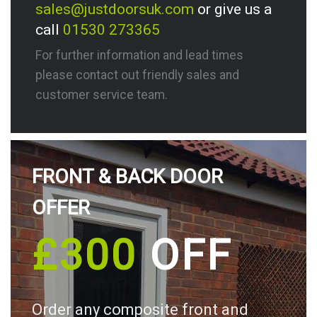
sales@justdoorsuk.com
or give us a
call
01530 273365
For further information and lead times
please contact out friendly sales and
customer service team.
FRONT & BACK DOOR
OFFER
£300
OFF
Order any composite front and