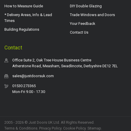
How to Measure Guide
DIY Double Glazing
* Delivery Areas, Info & Lead
Trade Windows and Doors
Times
Your Feedback
Building Regulations
Contact Us
Contact
Office Suite 2, Oak Tree House Business Centre
Atherstone Road, Measham, Swadlincote, Derbyshire DE12 7EL
sales@justdoorsuk.com
01530 273365
Mon-Fri 9.00 - 17.30
2005 - 2026 © Just Doors UK Ltd. All Rights Reserved.
Terms & Conditions
.
Privacy Policy
. Cookie Policy.
Sitemap
.