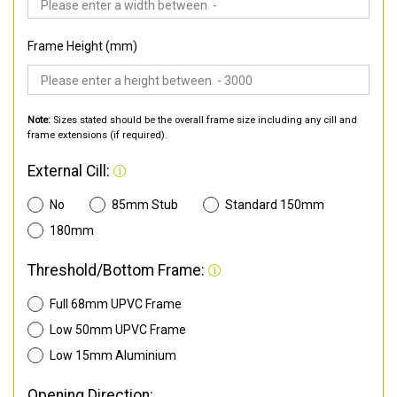
Frame Height (mm)
Note:
Sizes stated should be the overall frame size including any cill and
frame extensions (if required).
External Cill:
No
85mm Stub
Standard 150mm
180mm
Threshold/Bottom Frame:
Full 68mm UPVC Frame
Low 50mm UPVC Frame
Low 15mm Aluminium
Opening Direction: