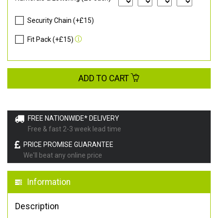
Security Chain (+£15)
Fit Pack (+£15)
ADD TO CART
FREE NATIONWIDE* DELIVERY
Free & fast 2-3 week lead time
PRICE PROMISE GUARANTEE
We'll beat any online price
Information
Description