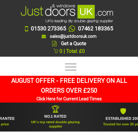
01530 273365
07462 183365
sales@justdoorsuk.com
Get a Quote
0 | Total: £0
AUGUST OFFER - FREE DELIVERY ON ALL
ORDERS OVER £250
Click Here for Current Lead Times
🏆
🛡
NO.1 RATED
TEE
ESTABLISHED 2005
UK's top rated double glazing
e
Trusted for over 20 years
supplier