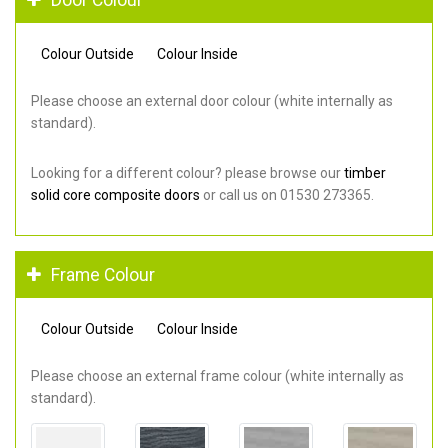
Colour Outside
Colour Inside
Please choose an external door colour (white internally as
standard).
Looking for a different colour? please browse our
timber
solid core composite doors
or call us on 01530 273365.
Frame Colour
Colour Outside
Colour Inside
Please choose an external frame colour (white internally as
standard).