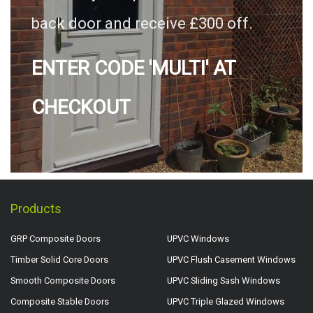
back door and receive £300 off.
ENTER CODE 'MULTI' AT
CHECKOUT
Products
GRP Composite Doors
UPVC Windows
Timber Solid Core Doors
UPVC Flush Casement Windows
Smooth Composite Doors
UPVC Sliding Sash Windows
Composite Stable Doors
UPVC Triple Glazed Windows