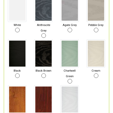
White
Anthracite
Agate Grey
Pebble Grey
Grey
Black
Black Brown
Chartwell
Cream
Green