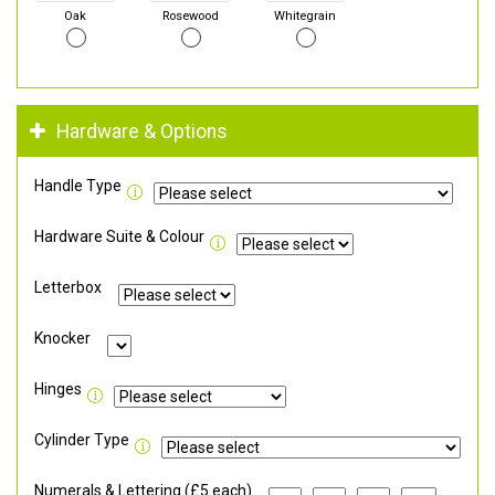
Oak
Rosewood
Whitegrain
Hardware & Options
Handle Type
Hardware Suite & Colour
Letterbox
Knocker
Hinges
Cylinder Type
Numerals & Lettering (£5 each)