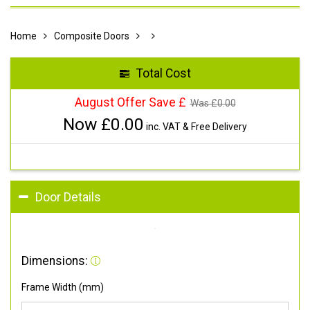
Home
Composite Doors
Total Cost
August Offer Save £
Was £
0.00
Now £
0.00
inc. VAT & Free Delivery
Door Details
Dimensions:
Frame Width (mm)