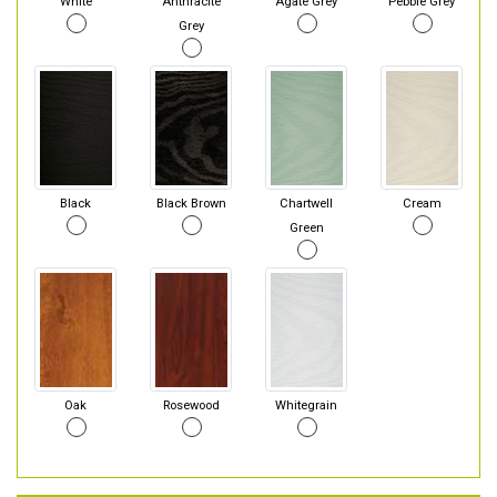
White
Anthracite
Agate Grey
Pebble Grey
Grey
Black
Black Brown
Chartwell
Cream
Green
Oak
Rosewood
Whitegrain