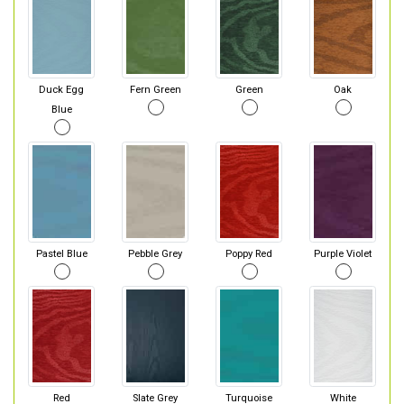
Duck Egg
Fern Green
Green
Oak
Blue
Pastel Blue
Pebble Grey
Poppy Red
Purple Violet
Red
Slate Grey
Turquoise
White