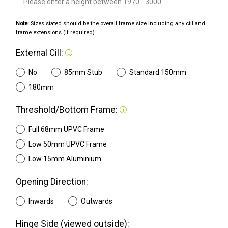
Note:
Sizes stated should be the overall frame size including any cill and
frame extensions (if required).
External Cill:
No
85mm Stub
Standard 150mm
180mm
Threshold/Bottom Frame:
Full 68mm UPVC Frame
Low 50mm UPVC Frame
Low 15mm Aluminium
Opening Direction:
Inwards
Outwards
Hinge Side (viewed outside):