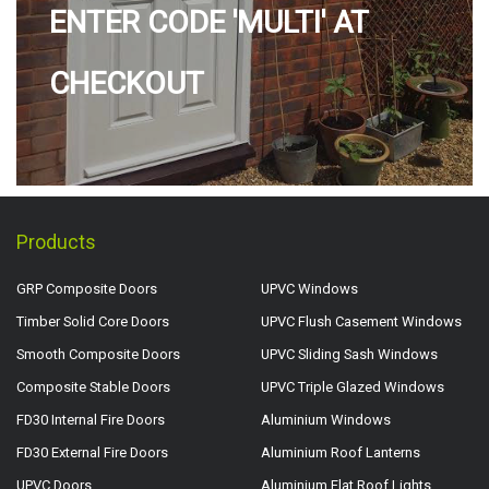
ENTER CODE 'MULTI' AT
CHECKOUT
Products
GRP Composite Doors
UPVC Windows
Timber Solid Core Doors
UPVC Flush Casement Windows
Smooth Composite Doors
UPVC Sliding Sash Windows
Composite Stable Doors
UPVC Triple Glazed Windows
FD30 Internal Fire Doors
Aluminium Windows
FD30 External Fire Doors
Aluminium Roof Lanterns
UPVC Doors
Aluminium Flat Roof Lights