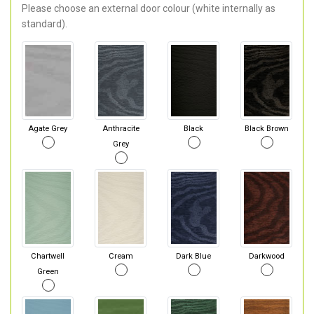
Please choose an external door colour (white internally as
standard).
Agate Grey
Anthracite
Black
Black Brown
Grey
Chartwell
Cream
Dark Blue
Darkwood
Green