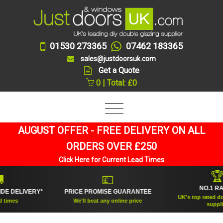
01530 273365
07462 183365
sales@justdoorsuk.com
Get a Quote
0 | Total: £0
AUGUST OFFER - FREE DELIVERY ON ALL
ORDERS OVER £250
Click Here for Current Lead Times
🏆
💷
NO.1 RATED
ELIVERY*
PRICE PROMISE GUARANTEE
UK's top rated double 
s
We'll beat any online price
supplier