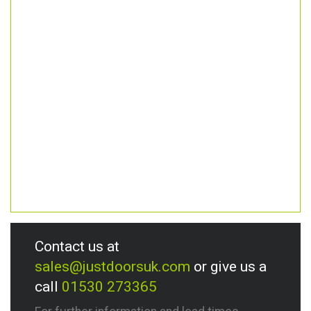
Contact us at
sales@justdoorsuk.com
or give us a
call
01530 273365