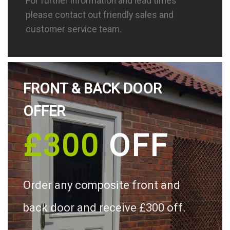
For further information and lead times
please contact out friendly sales and
customer service team.
FRONT & BACK DOOR
OFFER
£300
OFF
Order any composite front and
back door and receive £300 off.