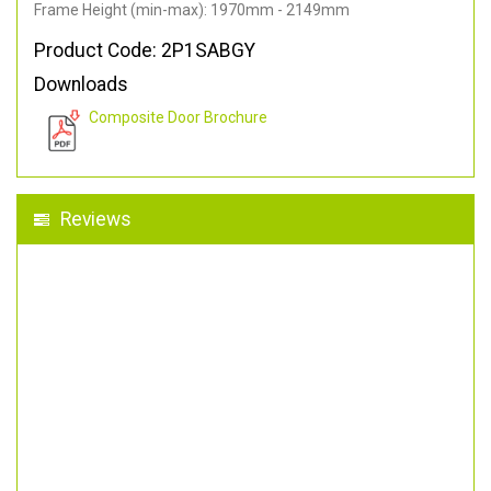
Frame Height (min-max): 1970mm - 2149mm
Product Code: 2P1SABGY
Downloads
Composite Door Brochure
Reviews