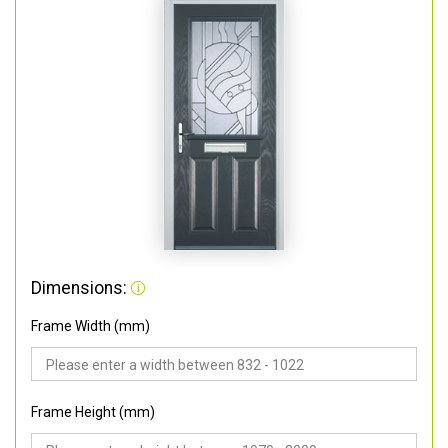
Dimensions:
Frame Width (mm)
Frame Height (mm)