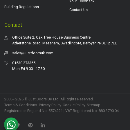
Your Feedback
Building Regulations
Contact Us
Contact
Office Suite 2, Oak Tree House Business Centre
Atherstone Road, Measham, Swadlincote, Derbyshire DE12 7EL
sales@justdoorsuk.com
01530 273365
Mon-Fri 9.00 - 17.30
2005 - 2026 © Just Doors UK Ltd. All Rights Reserved.
Terms & Conditions
.
Privacy Policy
. Cookie Policy.
Sitemap
.
Registered in England No. 5574221 | VAT Registered No. 880 3790 04