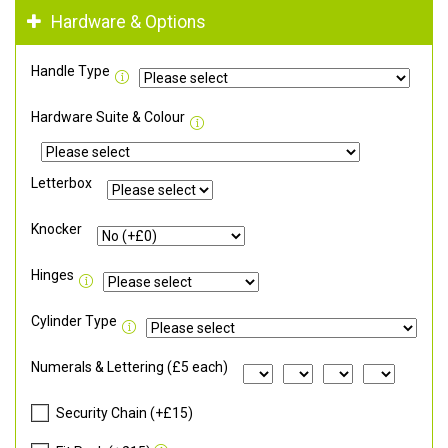
Hardware & Options
Handle Type
Hardware Suite & Colour
Letterbox
Knocker
Hinges
Cylinder Type
Numerals & Lettering (£5 each)
Security Chain (+£15)