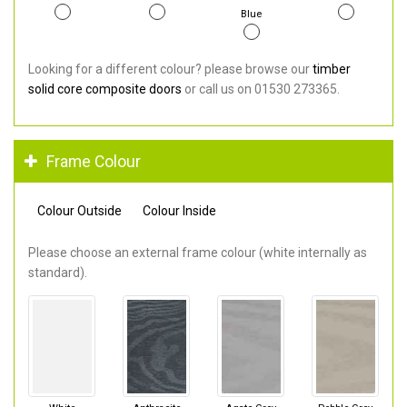
Blue
Looking for a different colour? please browse our
timber
solid core composite doors
or call us on 01530 273365.
Frame Colour
Colour Outside
Colour Inside
Please choose an external frame colour (white internally as
standard).