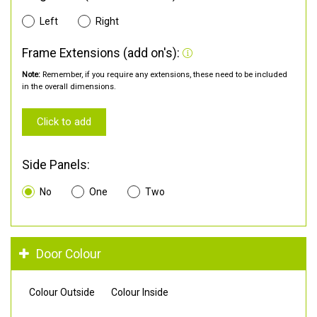
Left
Right
Frame Extensions (add on's):
Note:
Remember, if you require any extensions, these need to be included
in the overall dimensions.
Click to add
Side Panels:
No
One
Two
Door Colour
Colour Outside
Colour Inside