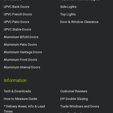
UPVC Back Doors
Side Lights
UPVC French Doors
Top Lights
UPVC Patio Doors
Door & Window Clearance
UPVC Stable Doors
Aluminium Bifold Doors
Aluminium Patio Doors
Aluminium Heritage Doors
Aluminium Front Doors
Aluminium Internal Doors
Information
Tech & Downloads
Customer Reviews
How to Measure Guide
DIY Double Glazing
* Delivery Areas, Info & Lead
Trade Windows and Doors
Times