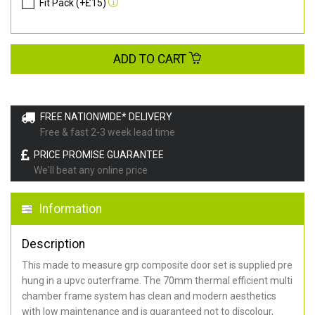
Fit Pack (+£15)
ADD TO CART
FREE NATIONWIDE* DELIVERY
Free & fast 2-3 week lead time
PRICE PROMISE GUARANTEE
We'll beat any online price
Information
Description
This made to measure grp composite door set is supplied pre
hung in a upvc outerframe. The 70mm thermal efficient multi
chamber frame system has clean and modern aesthetics
with low maintenance and is guaranteed not to discolour,