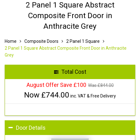
2 Panel 1 Square Abstract
Composite Front Door in
Anthracite Grey
Home
Composite Doors
2 Panel 1 Square
2 Panel 1 Square Abstract Composite Front Door in Anthracite
Grey
Total Cost
August Offer Save £100
Was £
844.00
Now £
744.00
inc. VAT & Free Delivery
Door Details