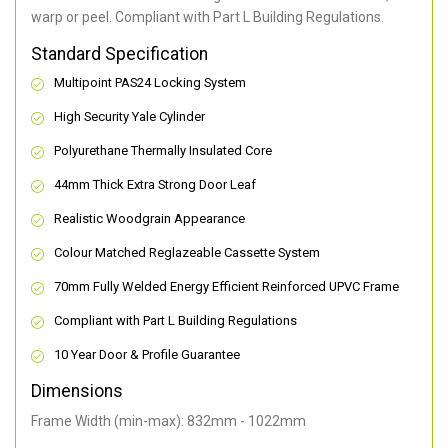
warp or peel. Compliant with Part L Building Regulations
.
Standard Specification
Multipoint PAS24 Locking System
High Security Yale Cylinder
Polyurethane Thermally Insulated Core
44mm Thick Extra Strong Door Leaf
Realistic Woodgrain Appearance
Colour Matched Reglazeable Cassette System
70mm Fully Welded Energy Efficient Reinforced UPVC Frame
Compliant with Part L Building Regulations
10 Year Door & Profile Guarantee
Dimensions
Frame Width (min-max): 832mm - 1022mm