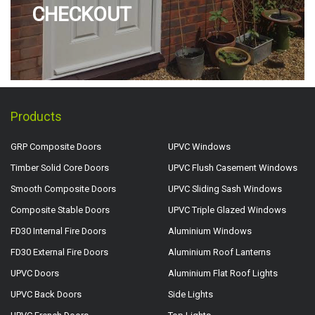
CHECKOUT
Products
GRP Composite Doors
UPVC Windows
Timber Solid Core Doors
UPVC Flush Casement Windows
Smooth Composite Doors
UPVC Sliding Sash Windows
Composite Stable Doors
UPVC Triple Glazed Windows
FD30 Internal Fire Doors
Aluminium Windows
FD30 External Fire Doors
Aluminium Roof Lanterns
UPVC Doors
Aluminium Flat Roof Lights
UPVC Back Doors
Side Lights