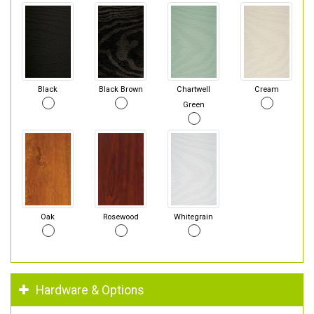
Black
Black Brown
Chartwell
Cream
Green
Oak
Rosewood
Whitegrain
Hardware & Options