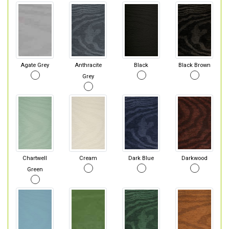
Agate Grey
Anthracite
Black
Black Brown
Grey
Chartwell
Cream
Dark Blue
Darkwood
Green