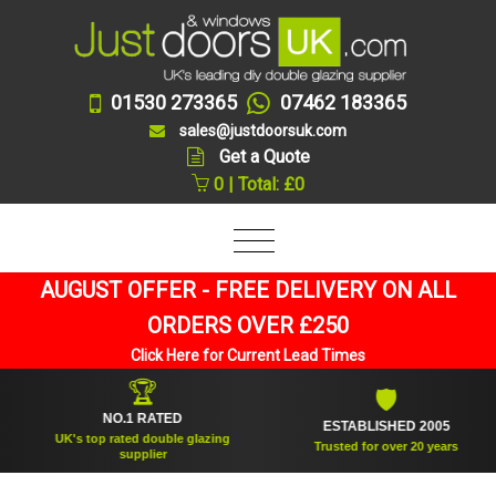
01530 273365
07462 183365
sales@justdoorsuk.com
Get a Quote
0 | Total: £0
AUGUST OFFER - FREE DELIVERY ON ALL
ORDERS OVER £250
Click Here for Current Lead Times
🏆
🛡
NO.1 RATED
ESTABLISHED 2005
UK's top rated double glazing
Trusted for over 20 years
supplier