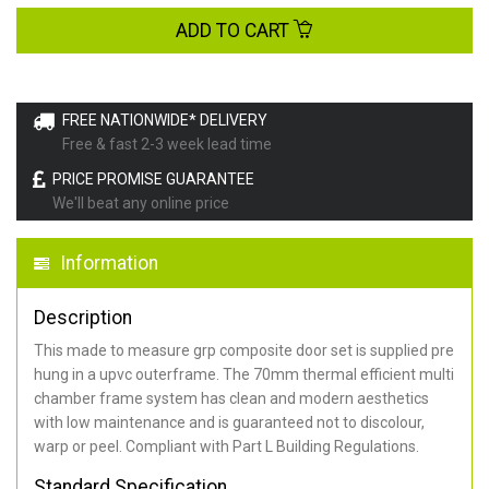
ADD TO CART
FREE NATIONWIDE* DELIVERY
Free & fast 2-3 week lead time
PRICE PROMISE GUARANTEE
We'll beat any online price
Information
Description
This made to measure grp composite door set is supplied pre
hung in a upvc outerframe. The 70mm thermal efficient multi
chamber frame system has clean and modern aesthetics
with low maintenance and is guaranteed not to discolour,
warp or peel. Compliant with Part L Building Regulations
.
Standard Specification