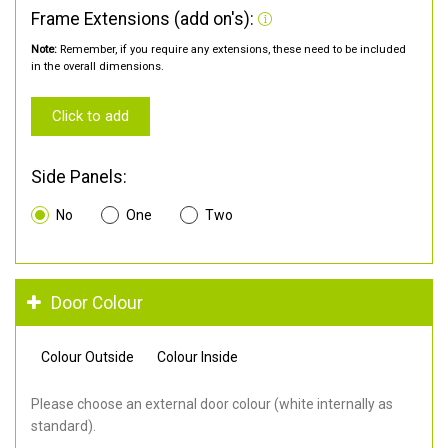
Frame Extensions (add on's):
Note:
Remember, if you require any extensions, these need to be included
in the overall dimensions.
Click to add
Side Panels:
No
One
Two
Door Colour
Colour Outside
Colour Inside
Please choose an external door colour (white internally as
standard).