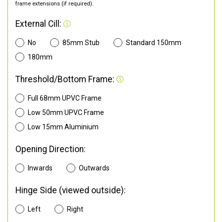
frame extensions (if required).
External Cill:
No
85mm Stub
Standard 150mm
180mm
Threshold/Bottom Frame:
Full 68mm UPVC Frame
Low 50mm UPVC Frame
Low 15mm Aluminium
Opening Direction:
Inwards
Outwards
Hinge Side (viewed outside):
Left
Right