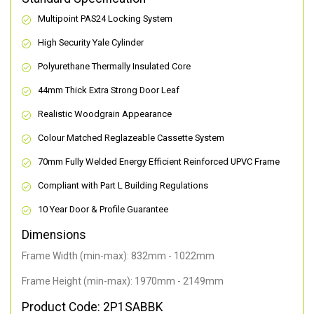
Multipoint PAS24 Locking System
High Security Yale Cylinder
Polyurethane Thermally Insulated Core
44mm Thick Extra Strong Door Leaf
Realistic Woodgrain Appearance
Colour Matched Reglazeable Cassette System
70mm Fully Welded Energy Efficient Reinforced UPVC Frame
Compliant with Part L Building Regulations
10 Year Door & Profile Guarantee
Dimensions
Frame Width (min-max): 832mm - 1022mm
Frame Height (min-max): 1970mm - 2149mm
Product Code: 2P1SABBK