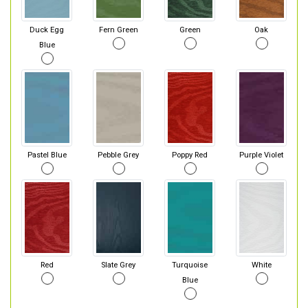
Duck Egg
Fern Green
Green
Oak
Blue
Pastel Blue
Pebble Grey
Poppy Red
Purple Violet
Red
Slate Grey
Turquoise
White
Blue