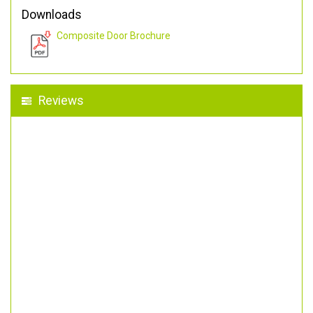
Downloads
Composite Door Brochure
Reviews