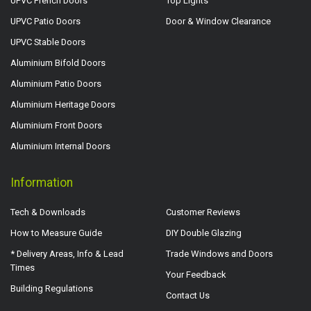
UPVC French Doors
Top Lights
UPVC Patio Doors
Door & Window Clearance
UPVC Stable Doors
Aluminium Bifold Doors
Aluminium Patio Doors
Aluminium Heritage Doors
Aluminium Front Doors
Aluminium Internal Doors
Information
Tech & Downloads
Customer Reviews
How to Measure Guide
DIY Double Glazing
* Delivery Areas, Info & Lead
Trade Windows and Doors
Times
Your Feedback
Building Regulations
Contact Us