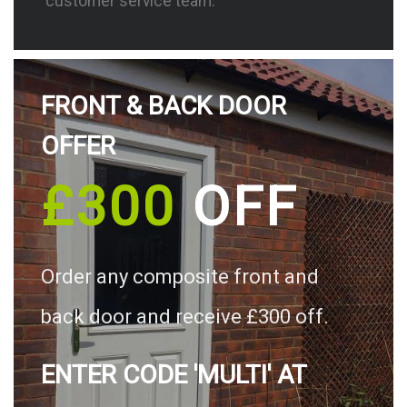
customer service team.
FRONT & BACK DOOR
OFFER
£300
OFF
Order any composite front and
back door and receive £300 off.
ENTER CODE 'MULTI' AT