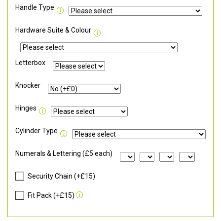
Handle Type
Hardware Suite & Colour
Letterbox
Knocker
Hinges
Cylinder Type
Numerals & Lettering (£5 each)
Security Chain (+£15)
Fit Pack (+£15)