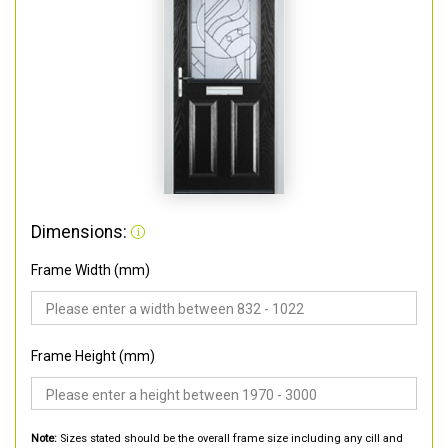
Dimensions:
Frame Width (mm)
Frame Height (mm)
Note:
Sizes stated should be the overall frame size including any cill and