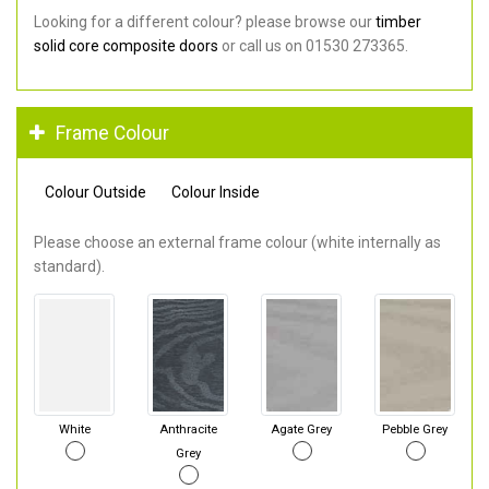
Looking for a different colour? please browse our
timber
solid core composite doors
or call us on 01530 273365.
Frame Colour
Colour Outside
Colour Inside
Please choose an external frame colour (white internally as
standard).
White
Anthracite
Agate Grey
Pebble Grey
Grey