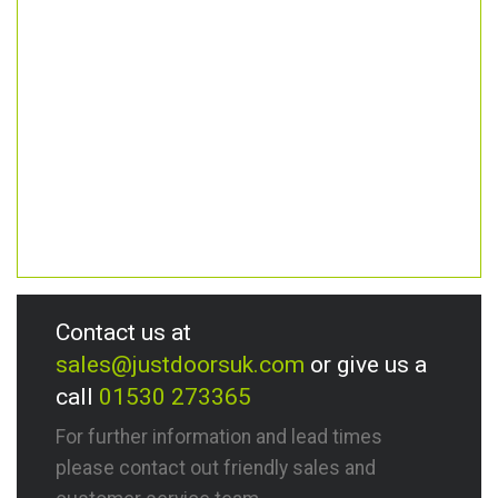
Contact us at
sales@justdoorsuk.com
or give us a
call
01530 273365
For further information and lead times
please contact out friendly sales and