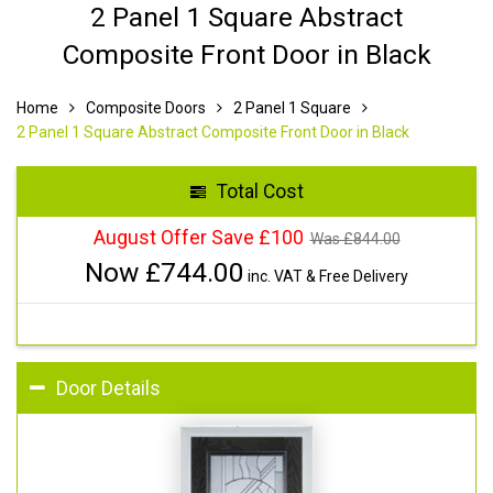
2 Panel 1 Square Abstract
Composite Front Door in Black
Home
Composite Doors
2 Panel 1 Square
2 Panel 1 Square Abstract Composite Front Door in Black
Total Cost
August Offer Save £100
Was £
844.00
Now £
744.00
inc. VAT & Free Delivery
Door Details