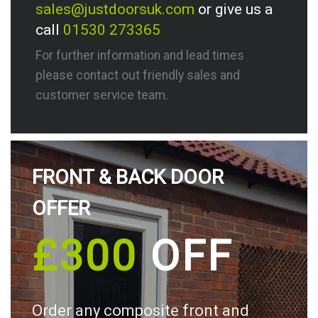
sales@justdoorsuk.com
or give us a
call
01530 273365
For further information and lead times
please contact out friendly sales and
customer service team.
FRONT & BACK DOOR
OFFER
£300
OFF
Order any composite front and