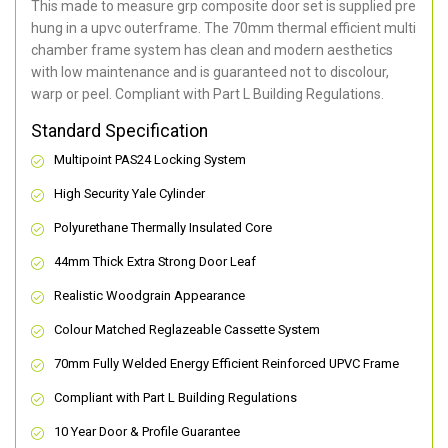
This made to measure grp composite door set is supplied pre
hung in a upvc outerframe. The 70mm thermal efficient multi
chamber frame system has clean and modern aesthetics
with low maintenance and is guaranteed not to discolour,
warp or peel. Compliant with Part L Building Regulations
.
Standard Specification
Multipoint PAS24 Locking System
High Security Yale Cylinder
Polyurethane Thermally Insulated Core
44mm Thick Extra Strong Door Leaf
Realistic Woodgrain Appearance
Colour Matched Reglazeable Cassette System
70mm Fully Welded Energy Efficient Reinforced UPVC Frame
Compliant with Part L Building Regulations
10 Year Door & Profile Guarantee