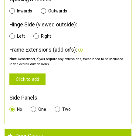
Inwards
Outwards
Hinge Side (viewed outside):
Left
Right
Frame Extensions (add on's):
Note:
Remember, if you require any extensions, these need to be included
in the overall dimensions.
Click to add
Side Panels:
No
One
Two
Door Colour