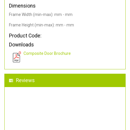
Dimensions
Frame Width (min-max): mm - mm
Frame Height (min-max): mm - mm
Product Code:
Downloads
Composite Door Brochure
Reviews