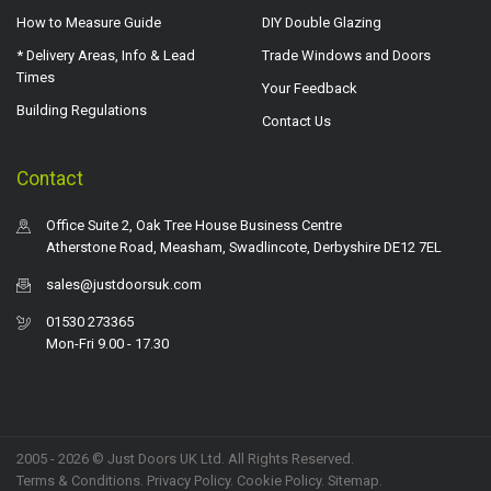
How to Measure Guide
DIY Double Glazing
* Delivery Areas, Info & Lead
Trade Windows and Doors
Times
Your Feedback
Building Regulations
Contact Us
Contact
Office Suite 2, Oak Tree House Business Centre
Atherstone Road, Measham, Swadlincote, Derbyshire DE12 7EL
sales@justdoorsuk.com
01530 273365
Mon-Fri 9.00 - 17.30
2005 - 2026 © Just Doors UK Ltd. All Rights Reserved.
Terms & Conditions
.
Privacy Policy
. Cookie Policy.
Sitemap
.