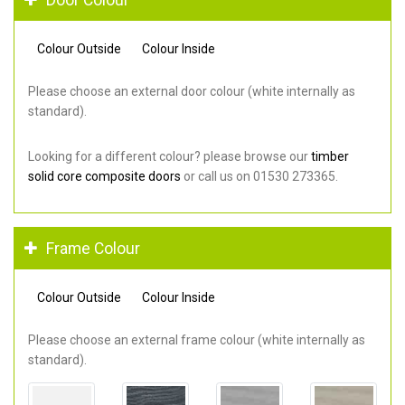
Colour Outside
Colour Inside
Please choose an external door colour (white internally as
standard).
Looking for a different colour? please browse our
timber
solid core composite doors
or call us on 01530 273365.
Frame Colour
Colour Outside
Colour Inside
Please choose an external frame colour (white internally as
standard).