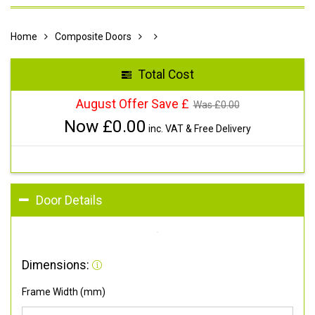
Home
Composite Doors
Total Cost
August Offer Save £
Was £
0.00
Now £
0.00
inc. VAT & Free Delivery
Door Details
Dimensions:
Frame Width (mm)