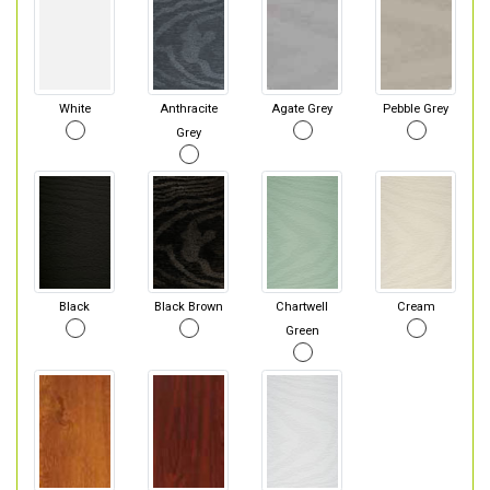
White
Anthracite
Agate Grey
Pebble Grey
Grey
Black
Black Brown
Chartwell
Cream
Green