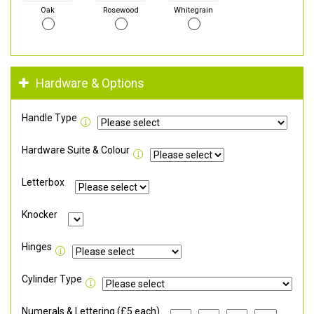
Oak
Rosewood
Whitegrain
Hardware & Options
Handle Type
Hardware Suite & Colour
Letterbox
Knocker
Hinges
Cylinder Type
Numerals & Lettering (£5 each)