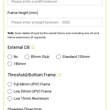
Frame Height (mm)
Note:
Sizes stated should be the overall frame size including any cill and
frame extensions (if required).
External Cill:
No
85mm Stub
Standard 150mm
180mm
Threshold/Bottom Frame:
Full 68mm UPVC Frame
Low 50mm UPVC Frame
Low 15mm Aluminium
Opening Direction: