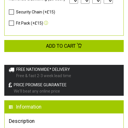
Security Chain (+£15)
Fit Pack (+£15)
ADD TO CART
FREE NATIONWIDE* DELIVERY
Free & fast 2-3 week lead time
PRICE PROMISE GUARANTEE
We'll beat any online price
Information
Description