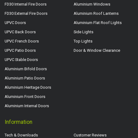
FD30 Internal Fire Doors
Aluminium Windows
FD30 External Fire Doors
Aluminium Roof Lanterns
UPVC Doors
Aluminium Flat Roof Lights
UPVC Back Doors
Side Lights
UPVC French Doors
Top Lights
UPVC Patio Doors
Door & Window Clearance
UPVC Stable Doors
Aluminium Bifold Doors
Aluminium Patio Doors
Aluminium Heritage Doors
Aluminium Front Doors
Aluminium Internal Doors
Information
Tech & Downloads
Customer Reviews