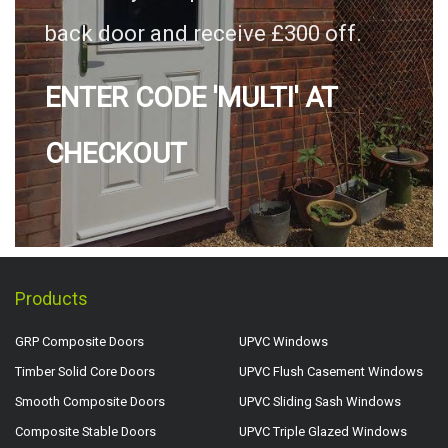
back door and receive £300 off.
ENTER CODE 'MULTI' AT
CHECKOUT
Products
GRP Composite Doors
UPVC Windows
Timber Solid Core Doors
UPVC Flush Casement Windows
Smooth Composite Doors
UPVC Sliding Sash Windows
Composite Stable Doors
UPVC Triple Glazed Windows