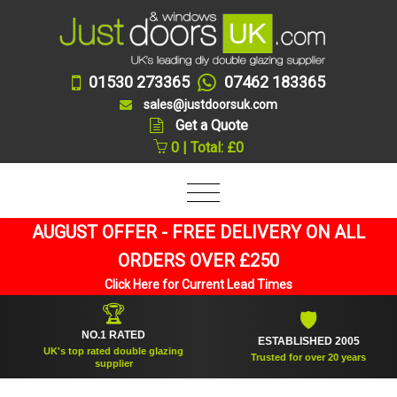
01530 273365
07462 183365
sales@justdoorsuk.com
Get a Quote
0 | Total: £0
AUGUST OFFER - FREE DELIVERY ON ALL
ORDERS OVER £250
Click Here for Current Lead Times
🏆
🛡
NO.1 RATED
ESTABLISHED 2005
UK's top rated double glazing
Trusted for over 20 years
supplier