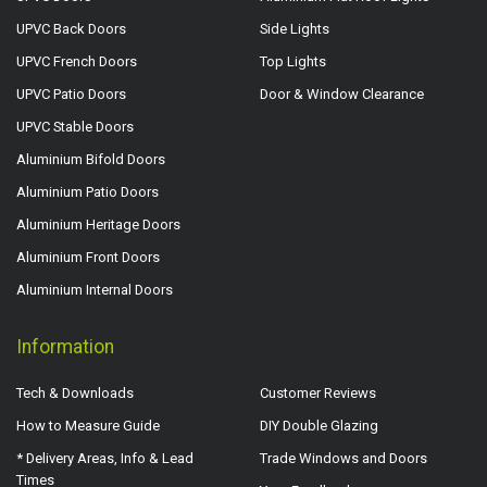
UPVC Back Doors
Side Lights
UPVC French Doors
Top Lights
UPVC Patio Doors
Door & Window Clearance
UPVC Stable Doors
Aluminium Bifold Doors
Aluminium Patio Doors
Aluminium Heritage Doors
Aluminium Front Doors
Aluminium Internal Doors
Information
Tech & Downloads
Customer Reviews
How to Measure Guide
DIY Double Glazing
* Delivery Areas, Info & Lead
Trade Windows and Doors
Times