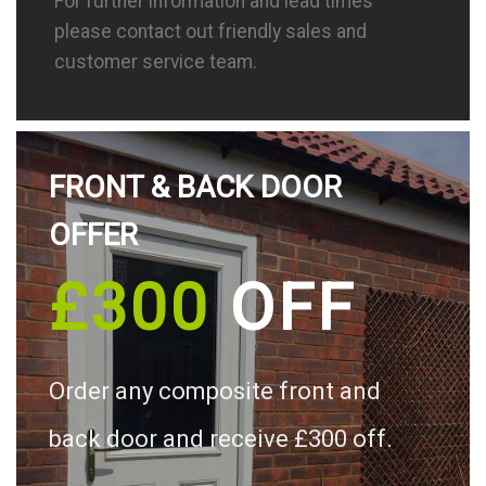
For further information and lead times
please contact out friendly sales and
customer service team.
FRONT & BACK DOOR
OFFER
£300
OFF
Order any composite front and
back door and receive £300 off.