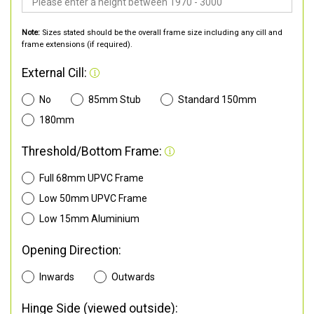
Note:
Sizes stated should be the overall frame size including any cill and
frame extensions (if required).
External Cill:
No
85mm Stub
Standard 150mm
180mm
Threshold/Bottom Frame:
Full 68mm UPVC Frame
Low 50mm UPVC Frame
Low 15mm Aluminium
Opening Direction:
Inwards
Outwards
Hinge Side (viewed outside):