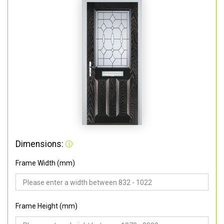
Dimensions:
Frame Width (mm)
Frame Height (mm)