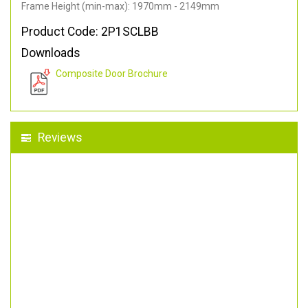
Frame Height (min-max): 1970mm - 2149mm
Product Code: 2P1SCLBB
Downloads
Composite Door Brochure
Reviews