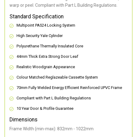
warp or peel. Compliant with Part L Building Regulations
.
Standard Specification
Multipoint PAS24 Locking System
High Security Yale Cylinder
Polyurethane Thermally Insulated Core
44mm Thick Extra Strong Door Leaf
Realistic Woodgrain Appearance
Colour Matched Reglazeable Cassette System
70mm Fully Welded Energy Efficient Reinforced UPVC Frame
Compliant with Part L Building Regulations
10 Year Door & Profile Guarantee
Dimensions
Frame Width (min-max): 832mm - 1022mm