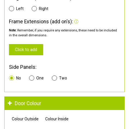
Left
Right
Frame Extensions (add on's):
Note:
Remember, if you require any extensions, these need to be included
in the overall dimensions.
Click to add
Side Panels:
No
One
Two
Door Colour
Colour Outside
Colour Inside