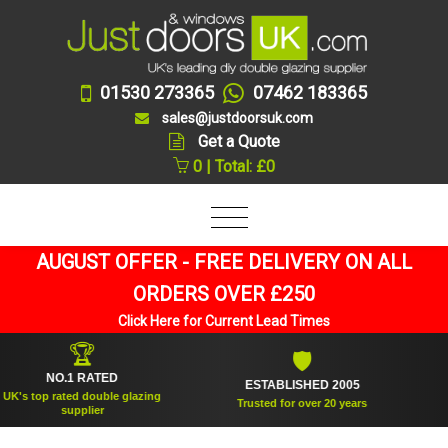
01530 273365
07462 183365
sales@justdoorsuk.com
Get a Quote
0 | Total: £0
AUGUST OFFER - FREE DELIVERY ON ALL
ORDERS OVER £250
Click Here for Current Lead Times
🏆
🛡
NO.1 RATED
ESTABLISHED 2005
SU
top rated double glazing
Trusted for over 20 years
supplier