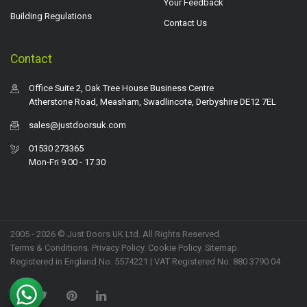
Your Feedback
Building Regulations
Contact Us
Contact
Office Suite 2, Oak Tree House Business Centre
Atherstone Road, Measham, Swadlincote, Derbyshire DE12 7EL
sales@justdoorsuk.com
01530 273365
Mon-Fri 9.00 - 17.30
2005 - 2026 © Just Doors UK Ltd. All Rights Reserved.
Terms & Conditions
.
Privacy Policy
. Cookie Policy.
Sitemap
.
Registered in England No. 5574221 | VAT Registered No. 880 3790 04