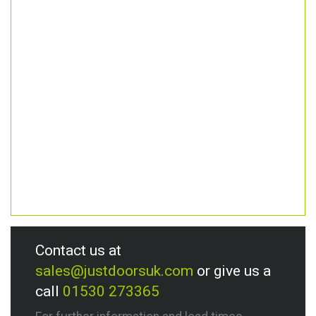
Contact us at
sales@justdoorsuk.com
or give us a
call
01530 273365