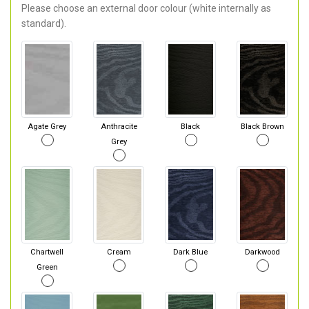
Please choose an external door colour (white internally as
standard).
Agate Grey
Anthracite
Black
Black Brown
Grey
Chartwell
Cream
Dark Blue
Darkwood
Green