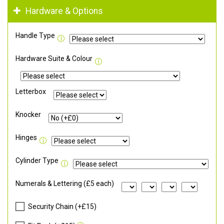
Hardware & Options
Handle Type
Hardware Suite & Colour
Letterbox
Knocker
Hinges
Cylinder Type
Numerals & Lettering (£5 each)
Security Chain (+£15)