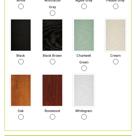
White
Anthracite
Agate Grey
Pebble Grey
Grey
Black
Black Brown
Chartwell
Cream
Green
Oak
Rosewood
Whitegrain