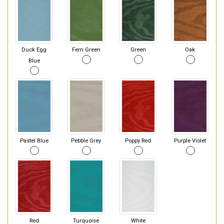
Duck Egg
Fern Green
Green
Oak
Blue
Pastel Blue
Pebble Grey
Poppy Red
Purple Violet
Red
Turquoise
White