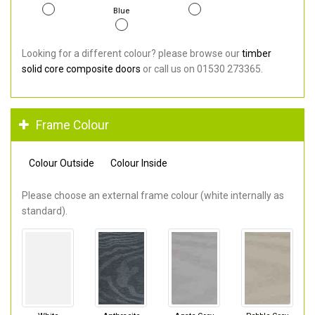
Blue
Looking for a different colour? please browse our
timber
solid core composite doors
or call us on 01530 273365.
Frame Colour
Colour Outside
Colour Inside
Please choose an external frame colour (white internally as
standard).