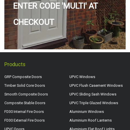
ENTER CODE 'MULTI' AT
CHECKOUT
Products
GRP Composite Doors
UPVC Windows
Timber Solid Core Doors
UPVC Flush Casement Windows
Smooth Composite Doors
UPVC Sliding Sash Windows
Composite Stable Doors
UPVC Triple Glazed Windows
FD30 Internal Fire Doors
Aluminium Windows
FD30 External Fire Doors
Aluminium Roof Lanterns
UPVC Doors
Aluminium Flat Roof Lights