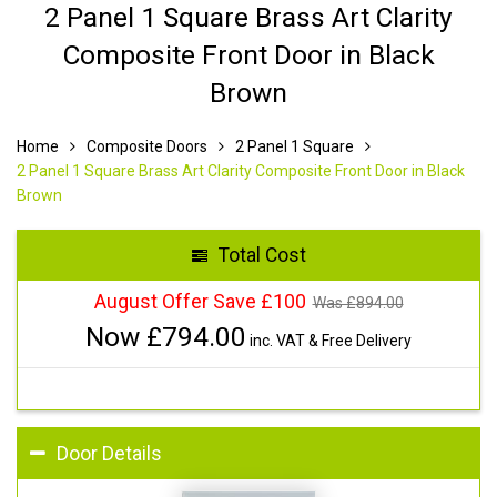
2 Panel 1 Square Brass Art Clarity
Composite Front Door in Black
Brown
Home
Composite Doors
2 Panel 1 Square
2 Panel 1 Square Brass Art Clarity Composite Front Door in Black
Brown
Total Cost
August Offer Save £100
Was £
894.00
Now £
794.00
inc. VAT & Free Delivery
Door Details