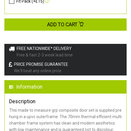
Fit Pack (+£15)
ADD TO CART
FREE NATIONWIDE* DELIVERY
Free & fast 2-3 week lead time
PRICE PROMISE GUARANTEE
We'll beat any online price
Information
Description
This made to measure grp composite door set is supplied pre
hung in a upvc outerframe. The 70mm thermal efficient multi
chamber frame system has clean and modern aesthetics
with low maintenance and is guaranteed not to discolour,