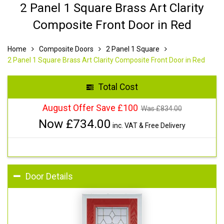
2 Panel 1 Square Brass Art Clarity
Composite Front Door in Red
Home
Composite Doors
2 Panel 1 Square
2 Panel 1 Square Brass Art Clarity Composite Front Door in Red
Total Cost
August Offer Save £100
Was £
834.00
Now £
734.00
inc. VAT & Free Delivery
Door Details