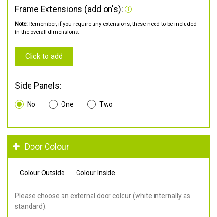
Frame Extensions (add on's):
Note:
Remember, if you require any extensions, these need to be included
in the overall dimensions.
Click to add
Side Panels:
No
One
Two
Door Colour
Colour Outside
Colour Inside
Please choose an external door colour (white internally as
standard).