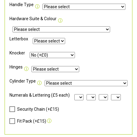
Handle Type
Hardware Suite & Colour
Letterbox
Knocker
Hinges
Cylinder Type
Numerals & Lettering (£5 each)
Security Chain (+£15)
Fit Pack (+£15)