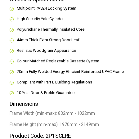
Multipoint PAS24 Locking System
High Security Yale Cylinder
Polyurethane Thermally Insulated Core
44mm Thick Extra Strong Door Leaf
Realistic Woodgrain Appearance
Colour Matched Reglazeable Cassette System
70mm Fully Welded Energy Efficient Reinforced UPVC Frame
Compliant with Part L Building Regulations
10 Year Door & Profile Guarantee
Dimensions
Frame Width (min-max): 832mm - 1022mm
Frame Height (min-max): 1970mm - 2149mm
Product Code: 2P1SCLRE