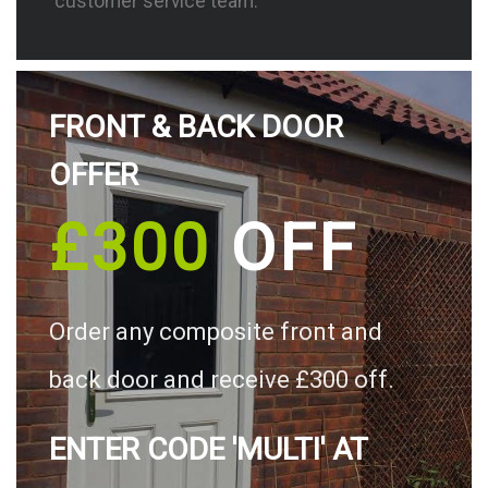
customer service team.
FRONT & BACK DOOR
OFFER
£300
OFF
Order any composite front and
back door and receive £300 off.
ENTER CODE 'MULTI' AT