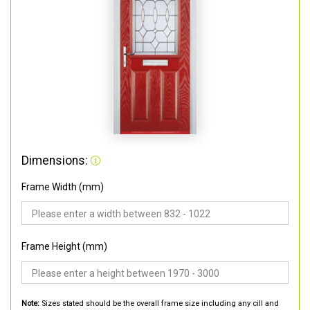
Dimensions:
Frame Width (mm)
Frame Height (mm)
Note:
Sizes stated should be the overall frame size including any cill and