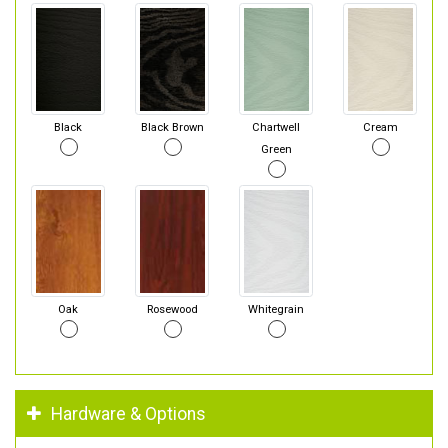
Black
Black Brown
Chartwell
Cream
Green
Oak
Rosewood
Whitegrain
Hardware & Options