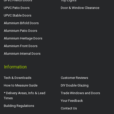
UPVC French Doors
Top Lights
UPVC Patio Doors
Door & Window Clearance
UPVC Stable Doors
Aluminium Bifold Doors
Aluminium Patio Doors
Aluminium Heritage Doors
Aluminium Front Doors
Aluminium Internal Doors
Information
Tech & Downloads
Customer Reviews
How to Measure Guide
DIY Double Glazing
* Delivery Areas, Info & Lead
Trade Windows and Doors
Times
Your Feedback
Building Regulations
Contact Us