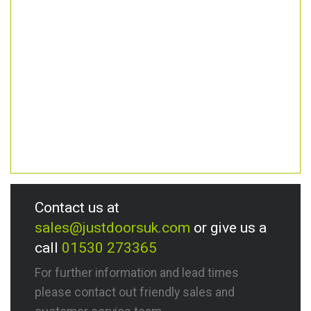
Contact us at
sales@justdoorsuk.com
or give us a
call
01530 273365
For further information and lead times
please contact out friendly sales and