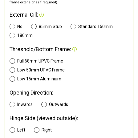
frame extensions (if required).
External Cill:
No
85mm Stub
Standard 150mm
180mm
Threshold/Bottom Frame:
Full 68mm UPVC Frame
Low 50mm UPVC Frame
Low 15mm Aluminium
Opening Direction:
Inwards
Outwards
Hinge Side (viewed outside):
Left
Right