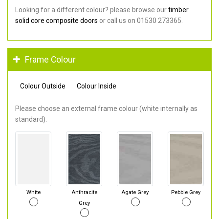
Looking for a different colour? please browse our
timber
solid core composite doors
or call us on 01530 273365.
Frame Colour
Colour Outside
Colour Inside
Please choose an external frame colour (white internally as
standard).
White
Anthracite
Agate Grey
Pebble Grey
Grey