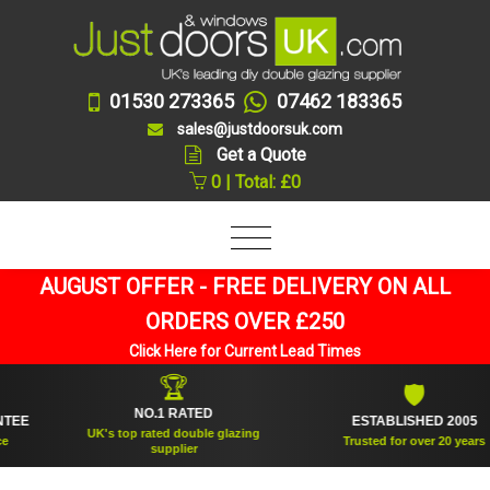
01530 273365
07462 183365
sales@justdoorsuk.com
Get a Quote
0 | Total: £0
AUGUST OFFER - FREE DELIVERY ON ALL
ORDERS OVER £250
Click Here for Current Lead Times
🏆
🛡
NO.1 RATED
ESTABLISHED 2005
UK's top rated double glazing
Trusted for over 20 years
supplier