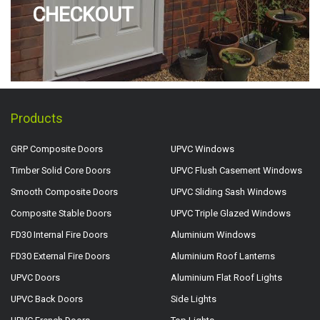
CHECKOUT
Products
GRP Composite Doors
UPVC Windows
Timber Solid Core Doors
UPVC Flush Casement Windows
Smooth Composite Doors
UPVC Sliding Sash Windows
Composite Stable Doors
UPVC Triple Glazed Windows
FD30 Internal Fire Doors
Aluminium Windows
FD30 External Fire Doors
Aluminium Roof Lanterns
UPVC Doors
Aluminium Flat Roof Lights
UPVC Back Doors
Side Lights