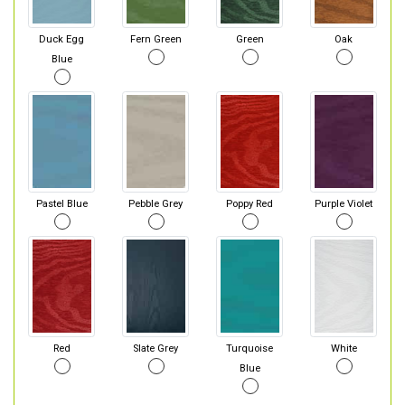
Duck Egg
Fern Green
Green
Oak
Blue
Pastel Blue
Pebble Grey
Poppy Red
Purple Violet
Red
Slate Grey
Turquoise
White
Blue