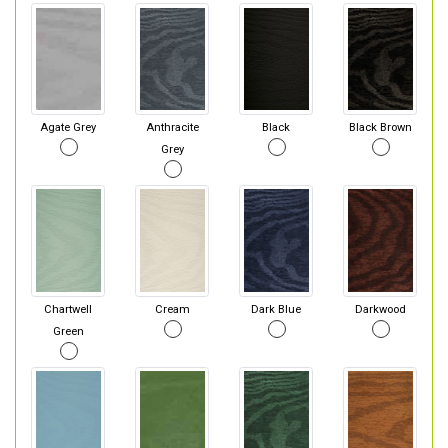
Agate Grey
Anthracite
Black
Black Brown
Grey
Chartwell
Cream
Dark Blue
Darkwood
Green