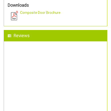
Downloads
Composite Door Brochure
Reviews