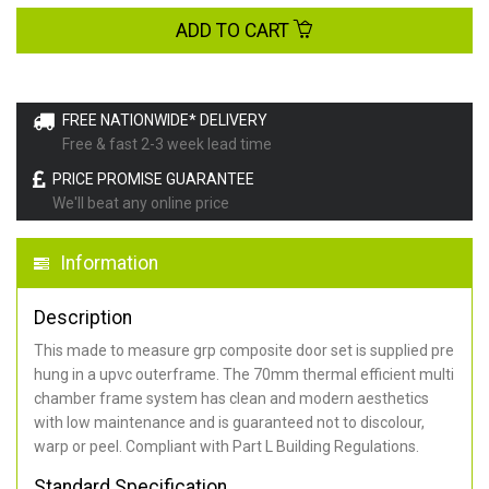
ADD TO CART
FREE NATIONWIDE* DELIVERY
Free & fast 2-3 week lead time
PRICE PROMISE GUARANTEE
We'll beat any online price
Information
Description
This made to measure grp composite door set is supplied pre
hung in a upvc outerframe. The 70mm thermal efficient multi
chamber frame system has clean and modern aesthetics
with low maintenance and is guaranteed not to discolour,
warp or peel. Compliant with Part L Building Regulations
.
Standard Specification