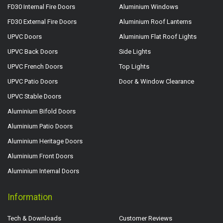
FD30 Internal Fire Doors
Aluminium Windows
FD30 External Fire Doors
Aluminium Roof Lanterns
UPVC Doors
Aluminium Flat Roof Lights
UPVC Back Doors
Side Lights
UPVC French Doors
Top Lights
UPVC Patio Doors
Door & Window Clearance
UPVC Stable Doors
Aluminium Bifold Doors
Aluminium Patio Doors
Aluminium Heritage Doors
Aluminium Front Doors
Aluminium Internal Doors
Information
Tech & Downloads
Customer Reviews