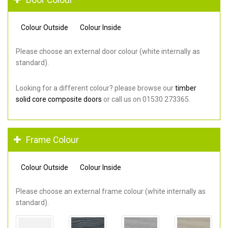
Colour Outside
Colour Inside
Please choose an external door colour (white internally as
standard).
Looking for a different colour? please browse our
timber
solid core composite doors
or call us on 01530 273365.
Frame Colour
Colour Outside
Colour Inside
Please choose an external frame colour (white internally as
standard).