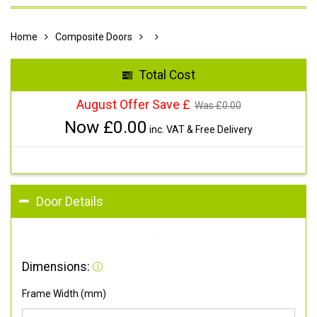
Home
Composite Doors
Total Cost
August Offer Save £
Was £
0.00
Now £
0.00
inc. VAT & Free Delivery
Door Details
Dimensions:
Frame Width (mm)