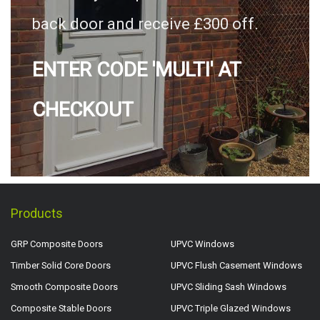
back door and receive £300 off.
ENTER CODE 'MULTI' AT
CHECKOUT
Products
GRP Composite Doors
UPVC Windows
Timber Solid Core Doors
UPVC Flush Casement Windows
Smooth Composite Doors
UPVC Sliding Sash Windows
Composite Stable Doors
UPVC Triple Glazed Windows