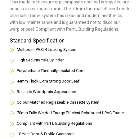
This made to measure grp composite door set is supplied pre
hung in a upvc outerframe. The 70mm thermal efficient multi
chamber frame system has clean and modern aesthetics
with low maintenance and is guaranteed not to discolour,
warp or peel. Compliant with Part L Building Regulations
.
Standard Specification
Multipoint PAS24 Locking System
High Security Yale Cylinder
Polyurethane Thermally Insulated Core
44mm Thick Extra Strong Door Leaf
Realistic Woodgrain Appearance
Colour Matched Reglazeable Cassette System
70mm Fully Welded Energy Efficient Reinforced UPVC Frame
Compliant with Part L Building Regulations
10 Year Door & Profile Guarantee