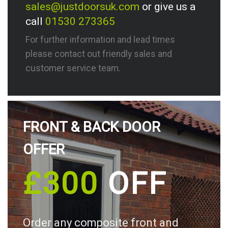
sales@justdoorsuk.com
or give us a
call
01530 273365
For further information and lead times
please contact out friendly sales and
customer service team.
FRONT & BACK DOOR
OFFER
£300
OFF
Order any composite front and