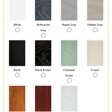
White
Anthracite
Agate Grey
Pebble Grey
Grey
Black
Black Brown
Chartwell
Cream
Green