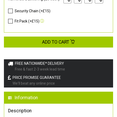
Security Chain (+£15)
Fit Pack (+£15)
ADD TO CART
FREE NATIONWIDE* DELIVERY
Free & fast 2-3 week lead time
PRICE PROMISE GUARANTEE
We'll beat any online price
Information
Description