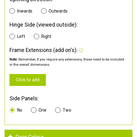
Inwards
Outwards
Hinge Side (viewed outside):
Left
Right
Frame Extensions (add on's):
Note:
Remember, if you require any extensions, these need to be included
in the overall dimensions.
Click to add
Side Panels:
No
One
Two
Door Colour