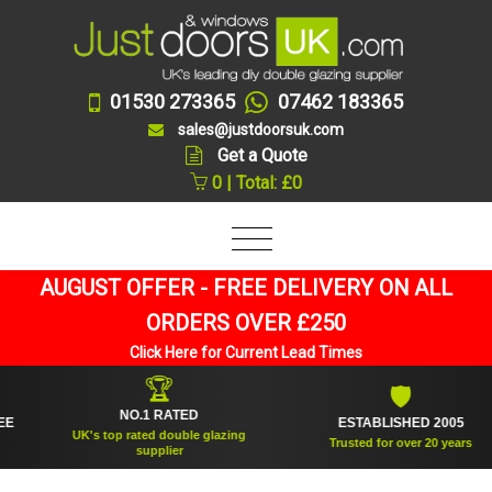
01530 273365
07462 183365
sales@justdoorsuk.com
Get a Quote
0 | Total: £0
AUGUST OFFER - FREE DELIVERY ON ALL
ORDERS OVER £250
Click Here for Current Lead Times
🏆
🛡
NO.1 RATED
ESTABLISHED 2005
UK's top rated double glazing
Trusted for over 20 years
supplier