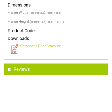
Dimensions
Frame Width (min-max): mm - mm
Frame Height (min-max): mm - mm
Product Code:
Downloads
Composite Door Brochure
Reviews