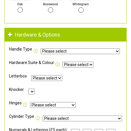
Oak
Rosewood
Whitegrain
Hardware & Options
Handle Type
Hardware Suite & Colour
Letterbox
Knocker
Hinges
Cylinder Type
Numerals & Lettering (£5 each)