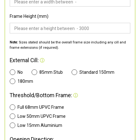
Frame Height (mm)
Note:
Sizes stated should be the overall frame size including any cill and
frame extensions (if required).
External Cill:
No
85mm Stub
Standard 150mm
180mm
Threshold/Bottom Frame:
Full 68mm UPVC Frame
Low 50mm UPVC Frame
Low 15mm Aluminium
Opening Direction: