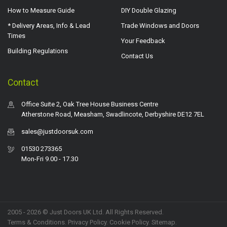
How to Measure Guide
DIY Double Glazing
* Delivery Areas, Info & Lead
Trade Windows and Doors
Times
Your Feedback
Building Regulations
Contact Us
Contact
Office Suite 2, Oak Tree House Business Centre
Atherstone Road, Measham, Swadlincote, Derbyshire DE12 7EL
sales@justdoorsuk.com
01530 273365
Mon-Fri 9.00 - 17.30
2005 - 2026 © Just Doors UK Ltd. All Rights Reserved.
Terms & Conditions
.
Privacy Policy
. Cookie Policy.
Sitemap
.