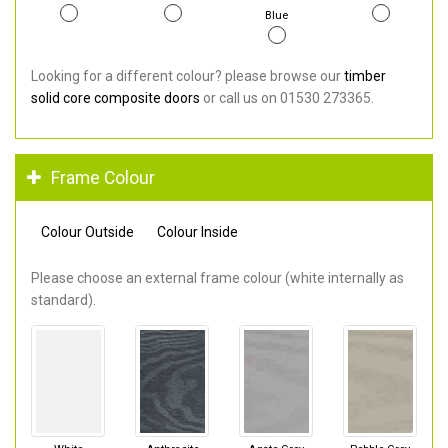
Blue
Looking for a different colour? please browse our
timber
solid core composite doors
or call us on 01530 273365.
Frame Colour
Colour Outside
Colour Inside
Please choose an external frame colour (white internally as
standard).