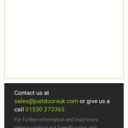
Contact us at
sales@justdoorsuk.com
or give us a
call
01530 273365
For further information and lead times
please contact out friendly sales and