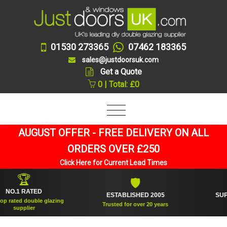
01530 273365
07462 183365
sales@justdoorsuk.com
Get a Quote
0 | Total: £0
AUGUST OFFER - FREE DELIVERY ON ALL
ORDERS OVER £250
Click Here for Current Lead Times
🏆
🛡
1 RATED
ESTABLISHED 2005
SUPPLIED
ed double glazing
Trusted for over 20 years
upplier