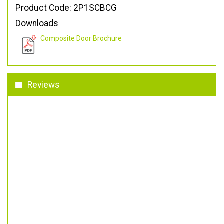
Product Code: 2P1SCBCG
Downloads
Composite Door Brochure
Reviews