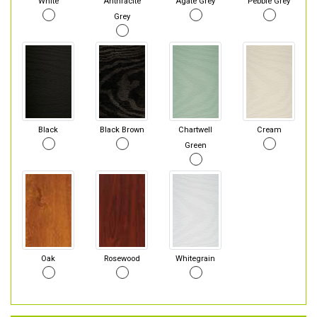
White
Anthracite
Agate Grey
Pebble Grey
Grey
Black
Black Brown
Chartwell
Cream
Green
Oak
Rosewood
Whitegrain