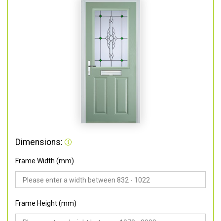
Dimensions:
Frame Width (mm)
Frame Height (mm)