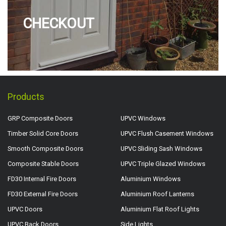
CHECKOUT
Products
GRP Composite Doors
UPVC Windows
Timber Solid Core Doors
UPVC Flush Casement Windows
Smooth Composite Doors
UPVC Sliding Sash Windows
Composite Stable Doors
UPVC Triple Glazed Windows
FD30 Internal Fire Doors
Aluminium Windows
FD30 External Fire Doors
Aluminium Roof Lanterns
UPVC Doors
Aluminium Flat Roof Lights
UPVC Back Doors
Side Lights