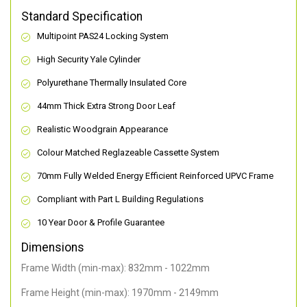
Standard Specification
Multipoint PAS24 Locking System
High Security Yale Cylinder
Polyurethane Thermally Insulated Core
44mm Thick Extra Strong Door Leaf
Realistic Woodgrain Appearance
Colour Matched Reglazeable Cassette System
70mm Fully Welded Energy Efficient Reinforced UPVC Frame
Compliant with Part L Building Regulations
10 Year Door & Profile Guarantee
Dimensions
Frame Width (min-max): 832mm - 1022mm
Frame Height (min-max): 1970mm - 2149mm