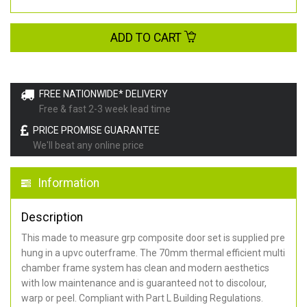
ADD TO CART
FREE NATIONWIDE* DELIVERY
Free & fast 2-3 week lead time
PRICE PROMISE GUARANTEE
We'll beat any online price
Information
Description
This made to measure grp composite door set is supplied pre
hung in a upvc outerframe. The 70mm thermal efficient multi
chamber frame system has clean and modern aesthetics
with low maintenance and is guaranteed not to discolour,
warp or peel. Compliant with Part L Building Regulations
.