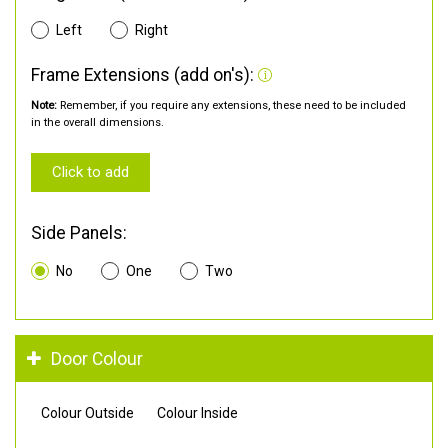
Left
Right
Frame Extensions (add on's):
Note:
Remember, if you require any extensions, these need to be included
in the overall dimensions.
Click to add
Side Panels:
No
One
Two
Door Colour
Colour Outside
Colour Inside