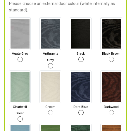
Please choose an external door colour (white internally as
standard).
Agate Grey
Anthracite
Black
Black Brown
Grey
Chartwell
Cream
Dark Blue
Darkwood
Green