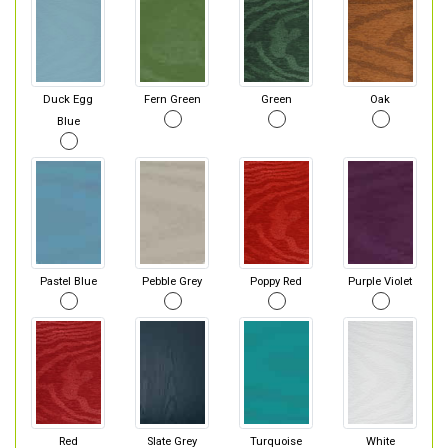
Duck Egg
Fern Green
Green
Oak
Blue
Pastel Blue
Pebble Grey
Poppy Red
Purple Violet
Red
Slate Grey
Turquoise
White