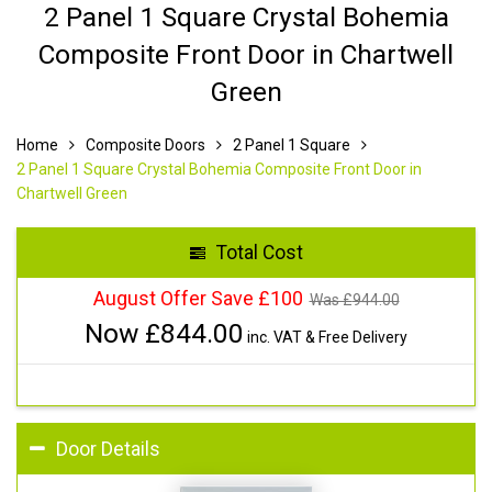
2 Panel 1 Square Crystal Bohemia
Composite Front Door in Chartwell
Green
Home
Composite Doors
2 Panel 1 Square
2 Panel 1 Square Crystal Bohemia Composite Front Door in
Chartwell Green
Total Cost
August Offer Save £100
Was £
944.00
Now £
844.00
inc. VAT & Free Delivery
Door Details