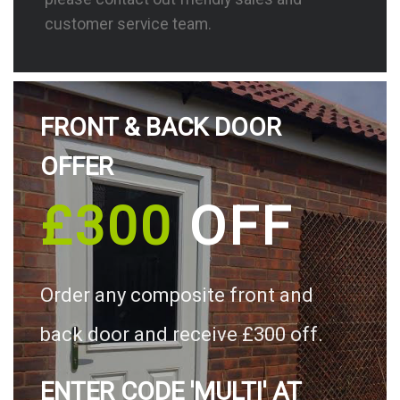
customer service team.
FRONT & BACK DOOR
OFFER
£300
OFF
Order any composite front and
back door and receive £300 off.
ENTER CODE 'MULTI' AT