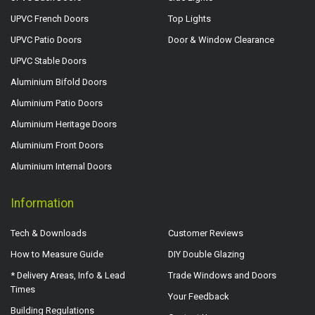
UPVC French Doors
Top Lights
UPVC Patio Doors
Door & Window Clearance
UPVC Stable Doors
Aluminium Bifold Doors
Aluminium Patio Doors
Aluminium Heritage Doors
Aluminium Front Doors
Aluminium Internal Doors
Information
Tech & Downloads
Customer Reviews
How to Measure Guide
DIY Double Glazing
* Delivery Areas, Info & Lead
Trade Windows and Doors
Times
Your Feedback
Building Regulations