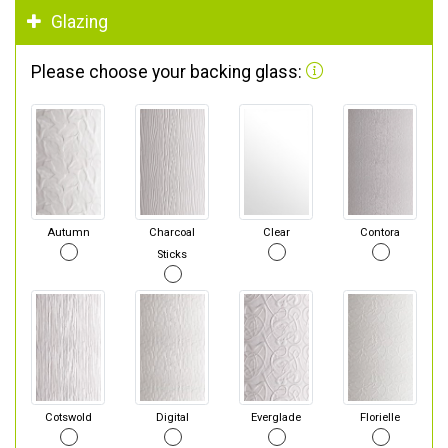
Glazing
Please choose your backing glass:
Autumn
Charcoal
Clear
Contora
Sticks
Cotswold
Digital
Everglade
Florielle