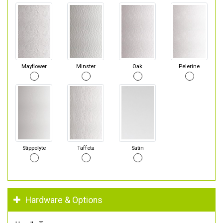
Mayflower
Minster
Oak
Pelerine
Stippolyte
Taffeta
Satin
Hardware & Options