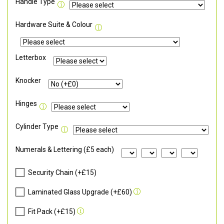
Handle Type
Hardware Suite & Colour
Letterbox
Knocker
Hinges
Cylinder Type
Numerals & Lettering (£5 each)
Security Chain (+£15)
Laminated Glass Upgrade (+£60)
Fit Pack (+£15)