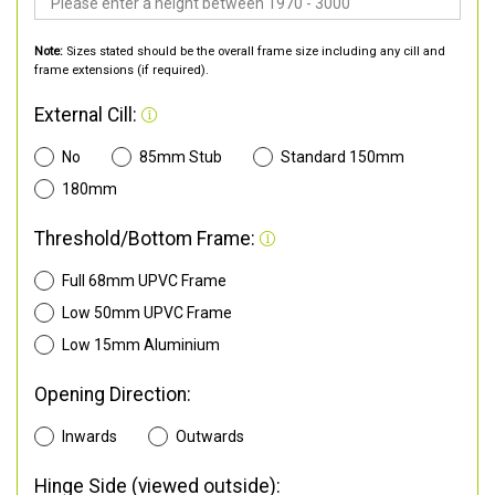
Note:
Sizes stated should be the overall frame size including any cill and
frame extensions (if required).
External Cill:
No
85mm Stub
Standard 150mm
180mm
Threshold/Bottom Frame:
Full 68mm UPVC Frame
Low 50mm UPVC Frame
Low 15mm Aluminium
Opening Direction:
Inwards
Outwards
Hinge Side (viewed outside):