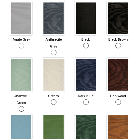
Agate Grey
Anthracite
Black
Black Brown
Grey
Chartwell
Cream
Dark Blue
Darkwood
Green