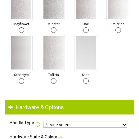
Mayflower
Minster
Oak
Pelerine
Stippolyte
Taffeta
Satin
Hardware & Options
Handle Type
Hardware Suite & Colour