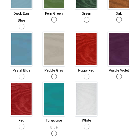
Duck Egg
Fern Green
Green
Oak
Blue
Pastel Blue
Pebble Grey
Poppy Red
Purple Violet
Red
Turquoise
White
Blue