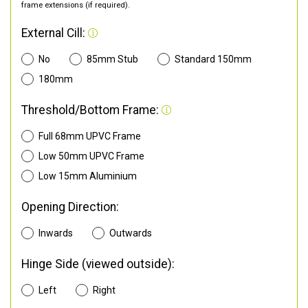
frame extensions (if required).
External Cill:
No
85mm Stub
Standard 150mm
180mm
Threshold/Bottom Frame:
Full 68mm UPVC Frame
Low 50mm UPVC Frame
Low 15mm Aluminium
Opening Direction:
Inwards
Outwards
Hinge Side (viewed outside):
Left
Right