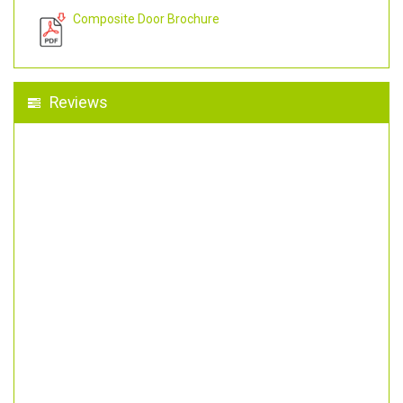
Composite Door Brochure
Reviews