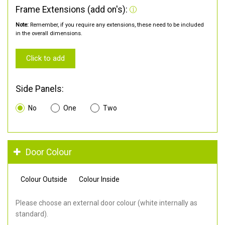
Frame Extensions (add on's):
Note:
Remember, if you require any extensions, these need to be included
in the overall dimensions.
Click to add
Side Panels:
No
One
Two
Door Colour
Colour Outside
Colour Inside
Please choose an external door colour (white internally as
standard).