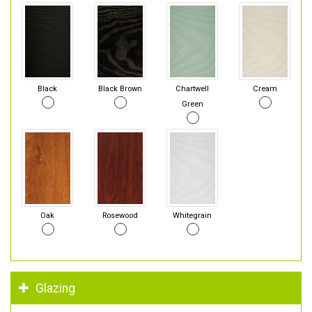
Black
Black Brown
Chartwell
Cream
Green
Oak
Rosewood
Whitegrain
Glazing