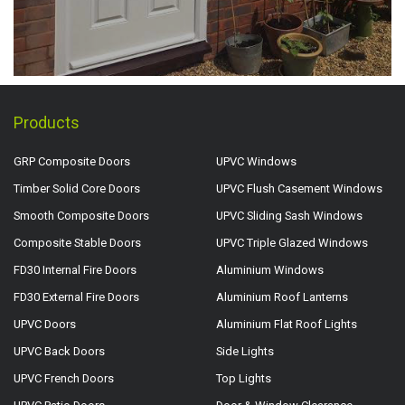
Products
GRP Composite Doors
UPVC Windows
Timber Solid Core Doors
UPVC Flush Casement Windows
Smooth Composite Doors
UPVC Sliding Sash Windows
Composite Stable Doors
UPVC Triple Glazed Windows
FD30 Internal Fire Doors
Aluminium Windows
FD30 External Fire Doors
Aluminium Roof Lanterns
UPVC Doors
Aluminium Flat Roof Lights
UPVC Back Doors
Side Lights
UPVC French Doors
Top Lights