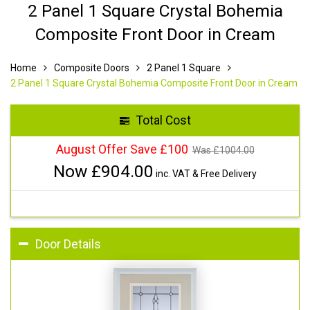
2 Panel 1 Square Crystal Bohemia
Composite Front Door in Cream
Home
Composite Doors
2 Panel 1 Square
2 Panel 1 Square Crystal Bohemia Composite Front Door in Cream
Total Cost
August Offer Save £100
Was £
1004.00
Now £
904.00
inc. VAT & Free Delivery
Door Details