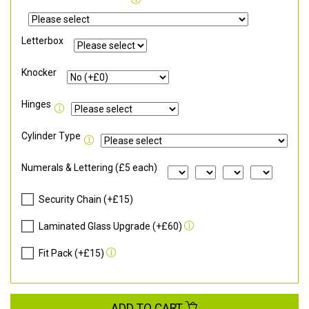
Letterbox
Knocker
Hinges
Cylinder Type
Numerals & Lettering (£5 each)
Security Chain (+£15)
Laminated Glass Upgrade (+£60)
Fit Pack (+£15)
ADD TO CART