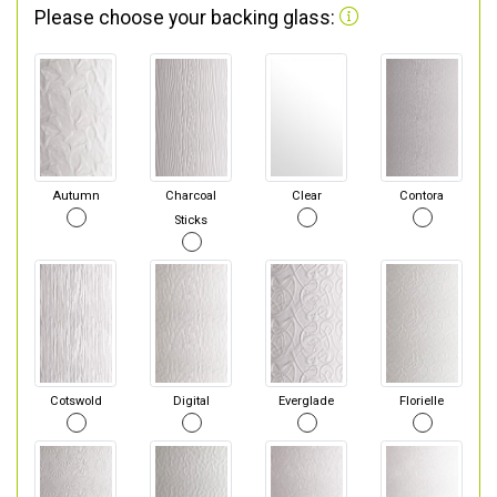
Please choose your backing glass:
Autumn
Charcoal
Clear
Contora
Sticks
Cotswold
Digital
Everglade
Florielle