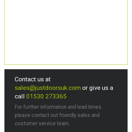
Contact us at
sales@justdoorsuk.com
or give us a
call
01530 273365
For further information and lead times
please contact out friendly sales and
customer service team.