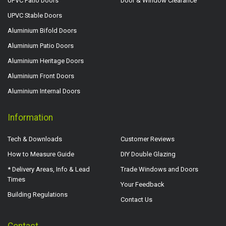
UPVC Patio Doors
Door & Window Clearance
UPVC Stable Doors
Aluminium Bifold Doors
Aluminium Patio Doors
Aluminium Heritage Doors
Aluminium Front Doors
Aluminium Internal Doors
Information
Tech & Downloads
Customer Reviews
How to Measure Guide
DIY Double Glazing
* Delivery Areas, Info & Lead
Trade Windows and Doors
Times
Your Feedback
Building Regulations
Contact Us