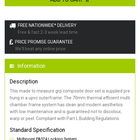
FREE NATIONWIDE* DELIVERY
Free & fast 2-3 week lead time
PRICE PROMISE GUARANTEE
We'll beat any online price
Information
Description
This made to measure grp composite door set is supplied pre
hung in a upvc outerframe. The 70mm thermal efficient multi
chamber frame system has clean and modern aesthetics
with low maintenance and is guaranteed not to discolour,
warp or peel. Compliant with Part L Building Regulations
.
Standard Specification
Multipoint PAS24 Locking System