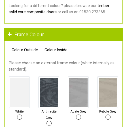
Looking for a different colour? please browse our
timber
solid core composite doors
or call us on 01530 273365.
Frame Colour
Colour Outside
Colour Inside
Please choose an external frame colour (white internally as
standard).
White
Anthracite
Agate Grey
Pebble Grey
Grey