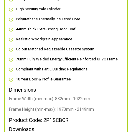
High Security Yale Cylinder
Polyurethane Thermally Insulated Core
44mm Thick Extra Strong Door Leaf
Realistic Woodgrain Appearance
Colour Matched Reglazeable Cassette System
70mm Fully Welded Energy Efficient Reinforced UPVC Frame
Compliant with Part L Building Regulations
10 Year Door & Profile Guarantee
Dimensions
Frame Width (min-max): 832mm - 1022mm
Frame Height (min-max): 1970mm - 2149mm
Product Code: 2P1SCBCR
Downloads