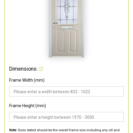
Dimensions:
Frame Width (mm)
Frame Height (mm)
Note:
Sizes stated should be the overall frame size including any cill and