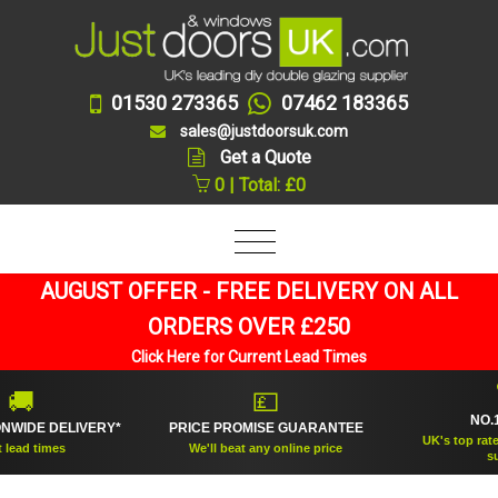
01530 273365
07462 183365
sales@justdoorsuk.com
Get a Quote
0 | Total: £0
AUGUST OFFER - FREE DELIVERY ON ALL
ORDERS OVER £250
Click Here for Current Lead Times
🏆
💷
NO.1 RAT
 DELIVERY*
PRICE PROMISE GUARANTEE
UK's top rated doub
times
We'll beat any online price
supplier