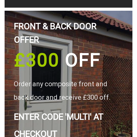
FRONT & BACK DOOR
OFFER
£300
OFF
Order any composite front and
back door and receive £300 off.
ENTER CODE 'MULTI' AT
CHECKOUT