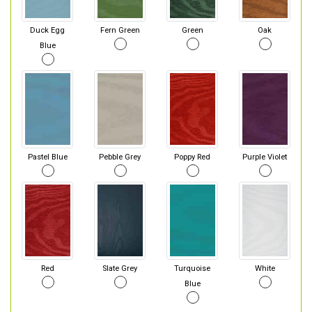
Duck Egg
Fern Green
Green
Oak
Blue
Pastel Blue
Pebble Grey
Poppy Red
Purple Violet
Red
Slate Grey
Turquoise
White
Blue