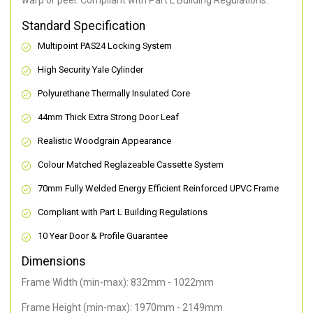
warp or peel. Compliant with Part L Building Regulations
.
Standard Specification
Multipoint PAS24 Locking System
High Security Yale Cylinder
Polyurethane Thermally Insulated Core
44mm Thick Extra Strong Door Leaf
Realistic Woodgrain Appearance
Colour Matched Reglazeable Cassette System
70mm Fully Welded Energy Efficient Reinforced UPVC Frame
Compliant with Part L Building Regulations
10 Year Door & Profile Guarantee
Dimensions
Frame Width (min-max): 832mm - 1022mm
Frame Height (min-max): 1970mm - 2149mm