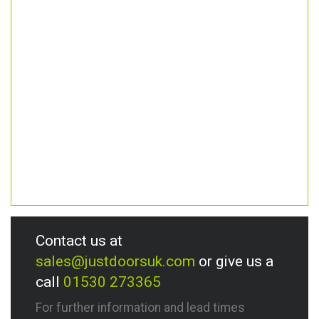
Contact us at
sales@justdoorsuk.com
or give us a
call
01530 273365
For further information and lead times