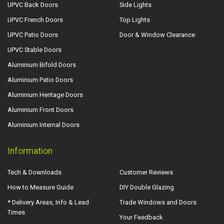
UPVC Back Doors
Side Lights
UPVC French Doors
Top Lights
UPVC Patio Doors
Door & Window Clearance
UPVC Stable Doors
Aluminium Bifold Doors
Aluminium Patio Doors
Aluminium Heritage Doors
Aluminium Front Doors
Aluminium Internal Doors
Information
Tech & Downloads
Customer Reviews
How to Measure Guide
DIY Double Glazing
* Delivery Areas, Info & Lead
Trade Windows and Doors
Times
Your Feedback