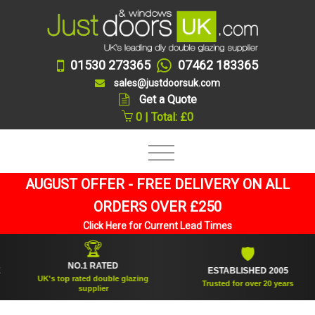
01530 273365
07462 183365
sales@justdoorsuk.com
Get a Quote
0 | Total: £0
AUGUST OFFER - FREE DELIVERY ON ALL
ORDERS OVER £250
Click Here for Current Lead Times
🏆
🛡
NO.1 RATED
ESTABLISHED 2005
UK's top rated double glazing
Trusted for over 20 years
supplier