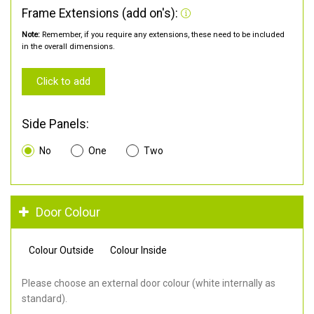
Frame Extensions (add on's):
Note:
Remember, if you require any extensions, these need to be included
in the overall dimensions.
Click to add
Side Panels:
No
One
Two
Door Colour
Colour Outside
Colour Inside
Please choose an external door colour (white internally as
standard).