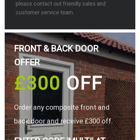
please contact out friendly sales and
customer service team.
FRONT & BACK DOOR
OFFER
£300
OFF
Order any composite front and
back door and receive £300 off.