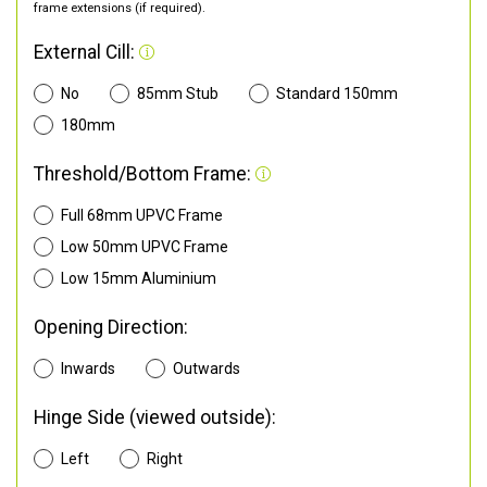
frame extensions (if required).
External Cill:
No
85mm Stub
Standard 150mm
180mm
Threshold/Bottom Frame:
Full 68mm UPVC Frame
Low 50mm UPVC Frame
Low 15mm Aluminium
Opening Direction:
Inwards
Outwards
Hinge Side (viewed outside):
Left
Right