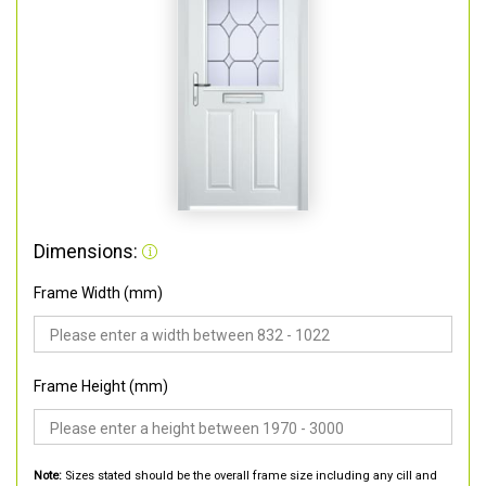
Dimensions:
Frame Width (mm)
Frame Height (mm)
Note:
Sizes stated should be the overall frame size including any cill and