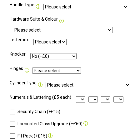
Handle Type
Hardware Suite & Colour
Letterbox
Knocker
Hinges
Cylinder Type
Numerals & Lettering (£5 each)
Security Chain (+£15)
Laminated Glass Upgrade (+£60)
Fit Pack (+£15)