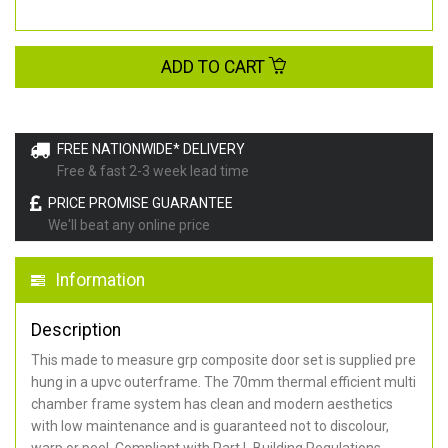
ADD TO CART
FREE NATIONWIDE* DELIVERY
Free & fast 2-3 week lead time
PRICE PROMISE GUARANTEE
We'll beat any online price
Information
Description
This made to measure grp composite door set is supplied pre
hung in a upvc outerframe. The 70mm thermal efficient multi
chamber frame system has clean and modern aesthetics
with low maintenance and is guaranteed not to discolour,