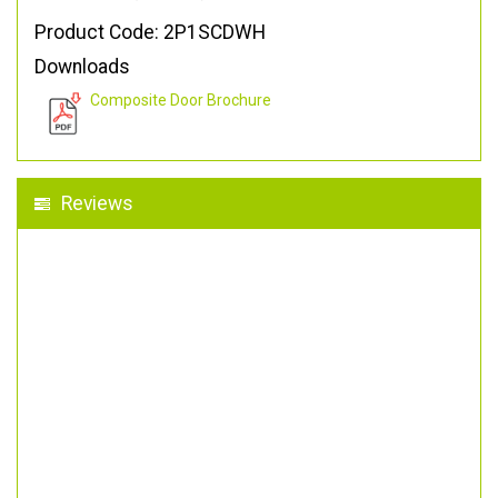
Product Code: 2P1SCDWH
Downloads
Composite Door Brochure
Reviews