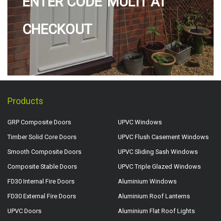
ENTER CODE 'MULTI' AT
CHECKOUT
Products
GRP Composite Doors
UPVC Windows
Timber Solid Core Doors
UPVC Flush Casement Windows
Smooth Composite Doors
UPVC Sliding Sash Windows
Composite Stable Doors
UPVC Triple Glazed Windows
FD30 Internal Fire Doors
Aluminium Windows
FD30 External Fire Doors
Aluminium Roof Lanterns
UPVC Doors
Aluminium Flat Roof Lights