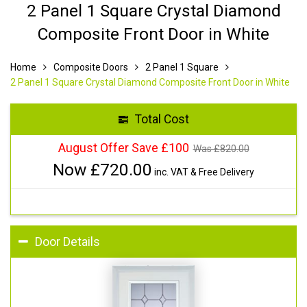
2 Panel 1 Square Crystal Diamond
Composite Front Door in White
Home
Composite Doors
2 Panel 1 Square
2 Panel 1 Square Crystal Diamond Composite Front Door in White
Total Cost
August Offer Save £100
Was £
820.00
Now £
720.00
inc. VAT & Free Delivery
Door Details