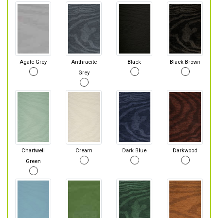
Agate Grey
Anthracite
Black
Black Brown
Grey
Chartwell
Cream
Dark Blue
Darkwood
Green