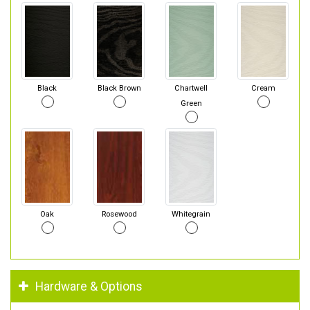
Black
Black Brown
Chartwell
Cream
Green
Oak
Rosewood
Whitegrain
Hardware & Options