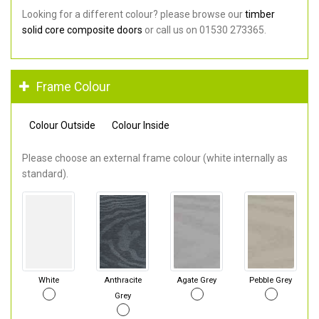
Looking for a different colour? please browse our
timber
solid core composite doors
or call us on 01530 273365.
Frame Colour
Colour Outside
Colour Inside
Please choose an external frame colour (white internally as
standard).
White
Anthracite
Agate Grey
Pebble Grey
Grey