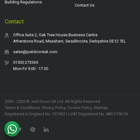
Building Regulations
Contact Us
Contact
Office Suite 2, Oak Tree House Business Centre
Atherstone Road, Measham, Swadlincote, Derbyshire DE12 7EL
sales@justdoorsuk.com
01530 273365
Mon-Fri 9.00 - 17.30
2005 - 2026 © Just Doors UK Ltd. All Rights Reserved.
Terms & Conditions
.
Privacy Policy
. Cookie Policy.
Sitemap
.
Registered in England No. 5574221 | VAT Registered No. 880 3790 04