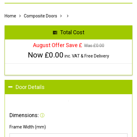
Home
Composite Doors
Total Cost
August Offer Save £
Was £
0.00
Now £
0.00
inc. VAT & Free Delivery
Door Details
Dimensions:
Frame Width (mm)