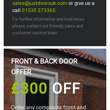
sales@justdoorsuk.com
or give us a
call
01530 273365
For further information and lead times
please contact out friendly sales and
customer service team.
FRONT & BACK DOOR
OFFER
£300
OFF
Order any composite front and