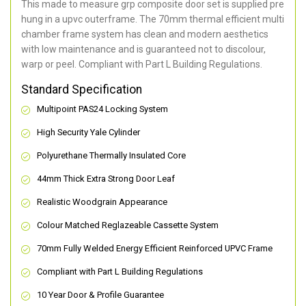
This made to measure grp composite door set is supplied pre
hung in a upvc outerframe. The 70mm thermal efficient multi
chamber frame system has clean and modern aesthetics
with low maintenance and is guaranteed not to discolour,
warp or peel. Compliant with Part L Building Regulations
.
Standard Specification
Multipoint PAS24 Locking System
High Security Yale Cylinder
Polyurethane Thermally Insulated Core
44mm Thick Extra Strong Door Leaf
Realistic Woodgrain Appearance
Colour Matched Reglazeable Cassette System
70mm Fully Welded Energy Efficient Reinforced UPVC Frame
Compliant with Part L Building Regulations
10 Year Door & Profile Guarantee