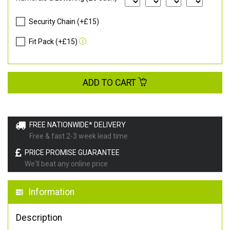
Security Chain (+£15)
Fit Pack (+£15)
ADD TO CART
FREE NATIONWIDE* DELIVERY
Free & fast 2-3 week lead time
PRICE PROMISE GUARANTEE
We'll beat any online price
Information
Description