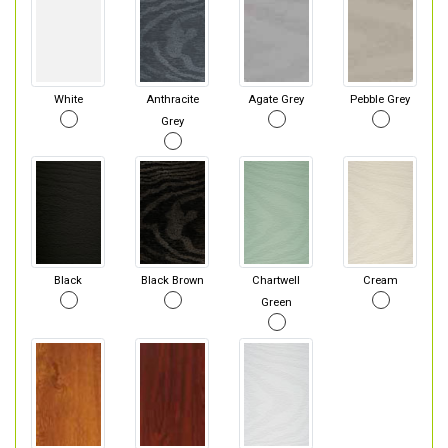
White
Anthracite
Agate Grey
Pebble Grey
Grey
Black
Black Brown
Chartwell
Cream
Green