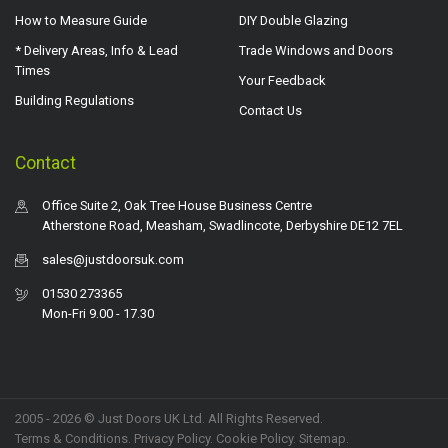
How to Measure Guide
DIY Double Glazing
* Delivery Areas, Info & Lead
Trade Windows and Doors
Times
Your Feedback
Building Regulations
Contact Us
Contact
Office Suite 2, Oak Tree House Business Centre
Atherstone Road, Measham, Swadlincote, Derbyshire DE12 7EL
sales@justdoorsuk.com
01530 273365
Mon-Fri 9.00 - 17.30
2005 - 2026 © Just Doors UK Ltd. All Rights Reserved.
Terms & Conditions
.
Privacy Policy
. Cookie Policy.
Sitemap
.