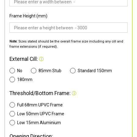
Frame Height (mm)
Note:
Sizes stated should be the overall frame size including any cill and
frame extensions (if required).
External Cill:
No
85mm Stub
Standard 150mm
180mm
Threshold/Bottom Frame:
Full 68mm UPVC Frame
Low 50mm UPVC Frame
Low 15mm Aluminium
Opening Direction: