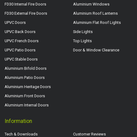
FD30 Internal Fire Doors
Aluminium Windows
FD30 External Fire Doors
Aluminium Roof Lanterns
UPVC Doors
Aluminium Flat Roof Lights
UPVC Back Doors
Side Lights
UPVC French Doors
Top Lights
UPVC Patio Doors
Door & Window Clearance
UPVC Stable Doors
Aluminium Bifold Doors
Aluminium Patio Doors
Aluminium Heritage Doors
Aluminium Front Doors
Aluminium Internal Doors
Information
Tech & Downloads
Customer Reviews