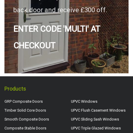
back door and receive £300 off.
ENTER CODE 'MULTI' AT
CHECKOUT
Products
GRP Composite Doors
UPVC Windows
Timber Solid Core Doors
UPVC Flush Casement Windows
Smooth Composite Doors
UPVC Sliding Sash Windows
Composite Stable Doors
UPVC Triple Glazed Windows