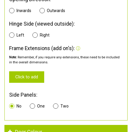
Inwards
Outwards
Hinge Side (viewed outside):
Left
Right
Frame Extensions (add on's):
Note:
Remember, if you require any extensions, these need to be included
in the overall dimensions.
Click to add
Side Panels:
No
One
Two
Door Colour