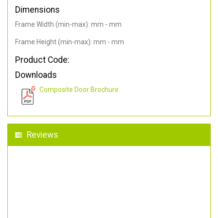
Dimensions
Frame Width (min-max): mm - mm
Frame Height (min-max): mm - mm
Product Code:
Downloads
Composite Door Brochure
Reviews