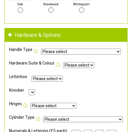
Oak
Rosewood
Whitegrain
Hardware & Options
Handle Type
Hardware Suite & Colour
Letterbox
Knocker
Hinges
Cylinder Type
Numerals & Lettering (£5 each)