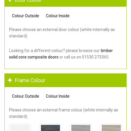
Colour Outside
Colour Inside
Please choose an external door colour (white internally as
standard).
Looking for a different colour? please browse our
timber
solid core composite doors
or call us on 01530 273365.
Frame Colour
Colour Outside
Colour Inside
Please choose an external frame colour (white internally as
standard).