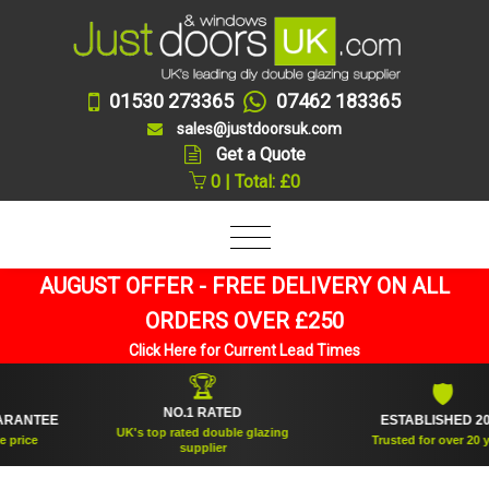
01530 273365
07462 183365
sales@justdoorsuk.com
Get a Quote
0 | Total: £0
AUGUST OFFER - FREE DELIVERY ON ALL
ORDERS OVER £250
Click Here for Current Lead Times
🏆
🛡
NO.1 RATED
NTEE
ESTABLISHED 2005
UK's top rated double glazing
ce
Trusted for over 20 years
supplier