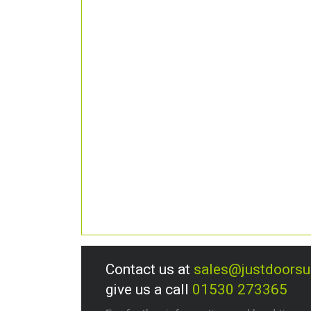
Contact us at
sales@justdoors
give us a call
01530 273365