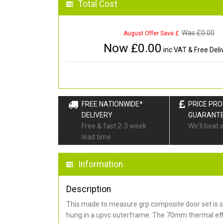
Total Cost
Was £
0.00
August Offer Save £
Now £
0.00
inc VAT & Free Deli
FREE NATIONWIDE*
PRICE PR
DELIVERY
GUARANT
Free & fast 2-3 week
We'll beat 
lead time
Information
Description
This made to measure grp composite door set is s
hung in a upvc outerframe. The 70mm thermal effi