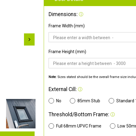
Dimensions:
Frame Width (mm)
Frame Height (mm)
Note:
Sizes stated should be the overall frame size inclu
External Cill:
No
85mm Stub
Standard
Threshold/Bottom Frame:
Full 68mm UPVC Frame
Low 50m