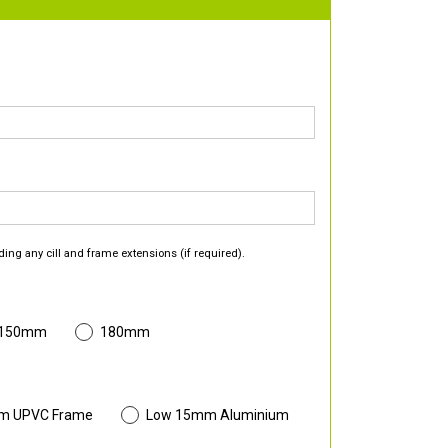
ding any cill and frame extensions (if required).
 150mm
180mm
m UPVC Frame
Low 15mm Aluminium