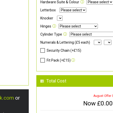
Hardware Suite & Colour
Letterbox
Knocker
Hinges
Cylinder Type
Numerals & Lettering (£5 each)
Security Chain (+£15)
Fit Pack (+£15)
Total Cost
August Offer 
uk.com
or
Now £
0.00