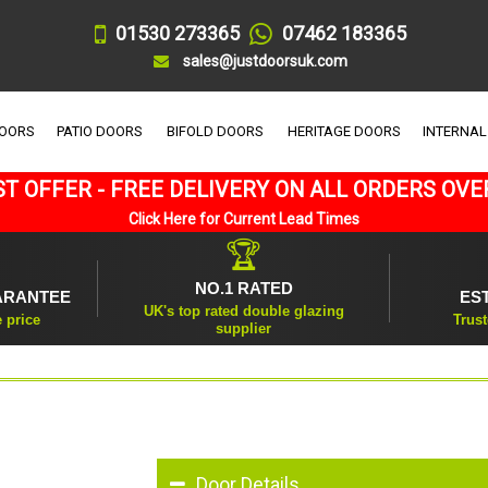
01530 273365
07462 183365
sales@justdoorsuk.com
DOORS
PATIO DOORS
BIFOLD DOORS
HERITAGE DOORS
INTERNAL
T OFFER - FREE DELIVERY ON ALL ORDERS OVE
Click Here for Current Lead Times
🏆
NO.1 RATED
ARANTEE
ES
UK's top rated double glazing
e price
Trust
supplier
Door Details