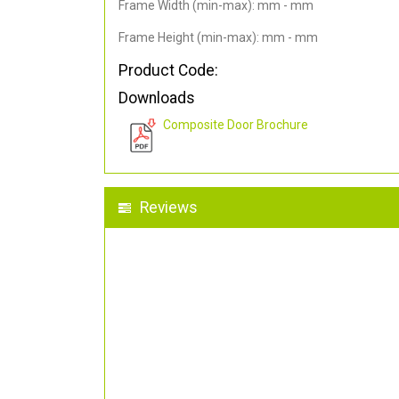
Frame Width (min-max): mm - mm
Frame Height (min-max): mm - mm
Product Code:
Downloads
Composite Door Brochure
Reviews