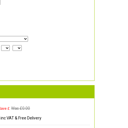
Was £
0.00
Save £
inc VAT & Free Delivery