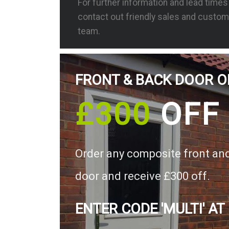
For further information and lead time
contact out friendly sales and custom
team.
FRONT & BACK DOOR O
£300
OFF
Order any composite front an
door and receive £300 off.
ENTER CODE 'MULTI' AT