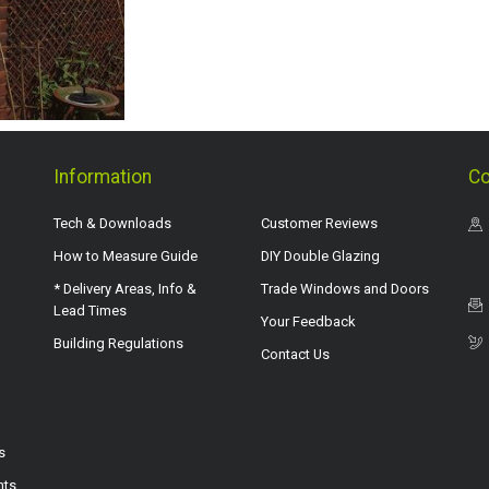
Information
Co
Tech & Downloads
Customer Reviews
How to Measure Guide
DIY Double Glazing
* Delivery Areas, Info &
Trade Windows and Doors
Lead Times
Your Feedback
Building Regulations
Contact Us
s
hts