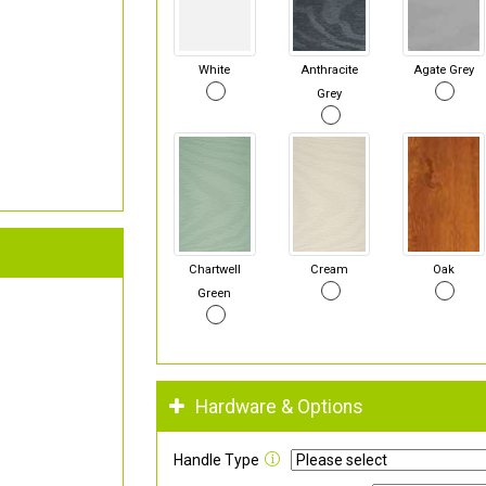
White
Anthracite
Agate Grey
Grey
Chartwell
Cream
Oak
Green
Hardware & Options
Handle Type