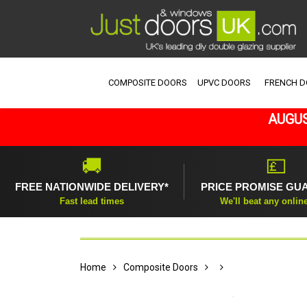
COMPOSITE DOORS
UPVC DOORS
FRENCH 
AUGUS
🚚
💷
FREE NATIONWIDE DELIVERY*
PRICE PROMISE GU
Fast lead times
We'll beat any onlin
Home
Composite Doors