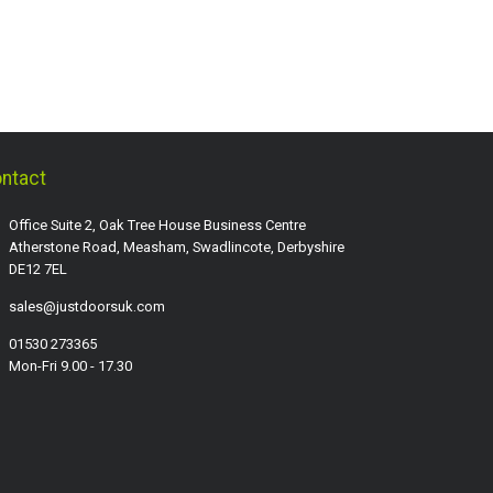
ntact
Office Suite 2, Oak Tree House Business Centre
Atherstone Road, Measham, Swadlincote, Derbyshire
DE12 7EL
sales@justdoorsuk.com
01530 273365
Mon-Fri 9.00 - 17.30