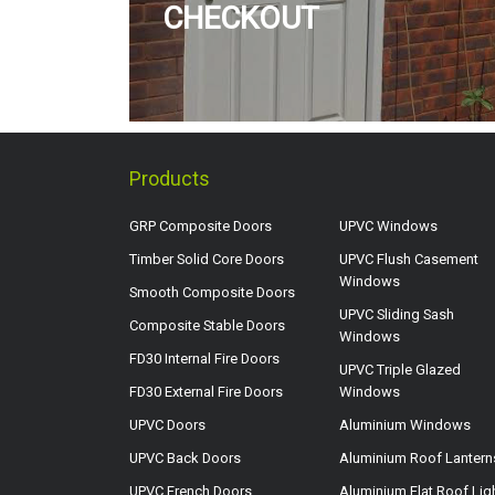
CHECKOUT
Products
GRP Composite Doors
UPVC Windows
Timber Solid Core Doors
UPVC Flush Casement
Windows
Smooth Composite Doors
UPVC Sliding Sash
Composite Stable Doors
Windows
FD30 Internal Fire Doors
UPVC Triple Glazed
FD30 External Fire Doors
Windows
UPVC Doors
Aluminium Windows
UPVC Back Doors
Aluminium Roof Lantern
UPVC French Doors
Aluminium Flat Roof Lig