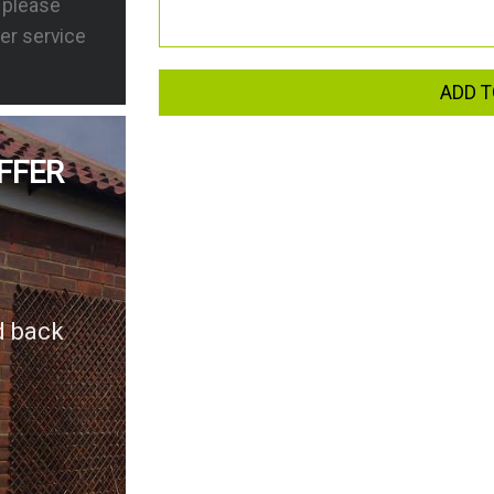
s please
er service
ADD T
FFER
d back