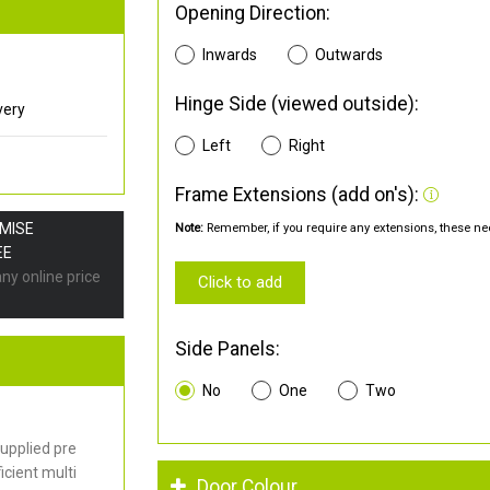
Opening Direction:
Inwards
Outwards
Hinge Side (viewed outside):
very
Left
Right
Frame Extensions (add on's):
OMISE
Note:
Remember, if you require any extensions, these nee
EE
any online price
Click to add
Side Panels:
No
One
Two
upplied pre
cient multi
Door Colour