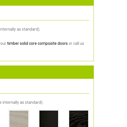
nternally as standard).
 our
timber solid core composite doors
or call us
 internally as standard).