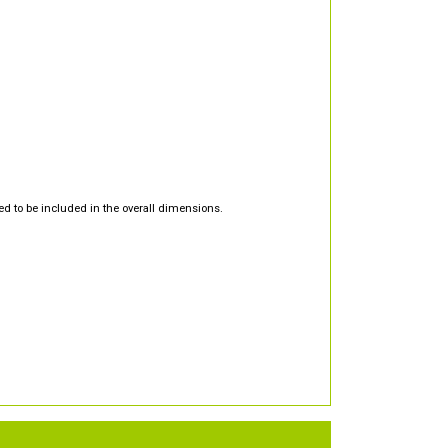
d to be included in the overall dimensions.