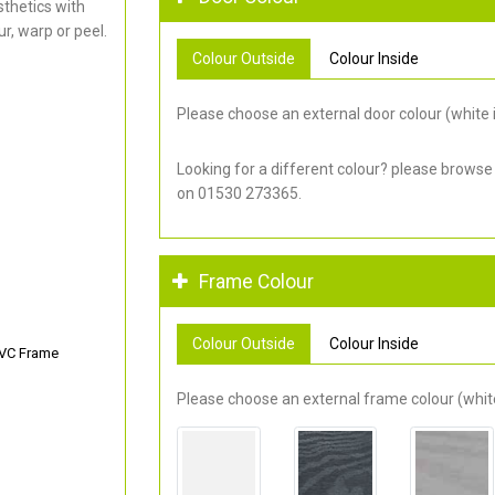
thetics with
r, warp or peel.
Colour Outside
Colour Inside
Please choose an external door colour (white i
Looking for a different colour? please browse
on 01530 273365.
Frame Colour
Colour Outside
Colour Inside
PVC Frame
Please choose an external frame colour (white