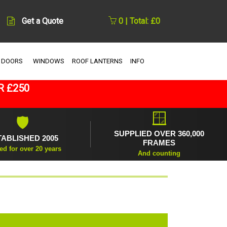
Get a Quote
0 | Total: £0
 DOORS
WINDOWS
ROOF LANTERNS
INFO
R £250
🪟
🛡
SUPPLIED OVER 360,000
TABLISHED 2005
FRAMES
ed for over 20 years
And counting