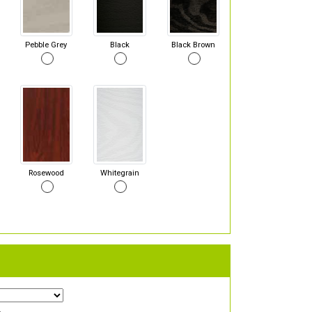
Pebble Grey
Black
Black Brown
Rosewood
Whitegrain