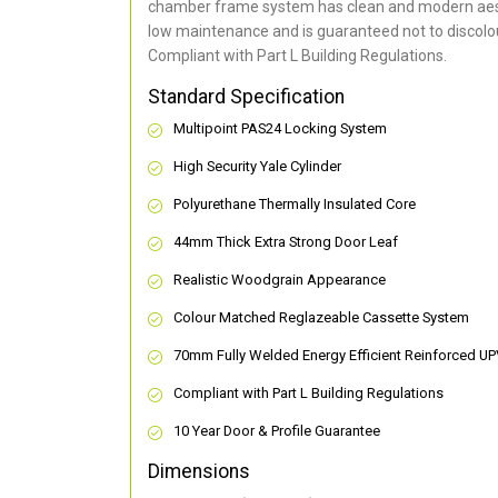
chamber frame system has clean and modern aes
low maintenance and is guaranteed not to discolou
Compliant with Part L Building Regulations
.
Standard Specification
Multipoint PAS24 Locking System
High Security Yale Cylinder
Polyurethane Thermally Insulated Core
44mm Thick Extra Strong Door Leaf
Realistic Woodgrain Appearance
Colour Matched Reglazeable Cassette System
70mm Fully Welded Energy Efficient Reinforced U
Compliant with Part L Building Regulations
10 Year Door & Profile Guarantee
Dimensions