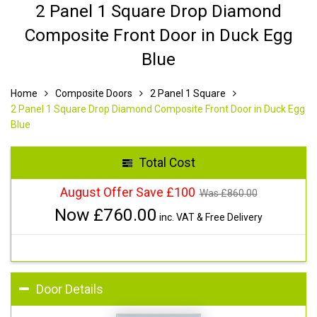
2 Panel 1 Square Drop Diamond
Composite Front Door in Duck Egg
Blue
Home
Composite Doors
2 Panel 1 Square
2 Panel 1 Square Drop Diamond Composite Front Door in Duck Egg
Blue
Total Cost
August Offer Save £100
Was £
860.00
Now £
760.00
inc. VAT & Free Delivery
Door Details