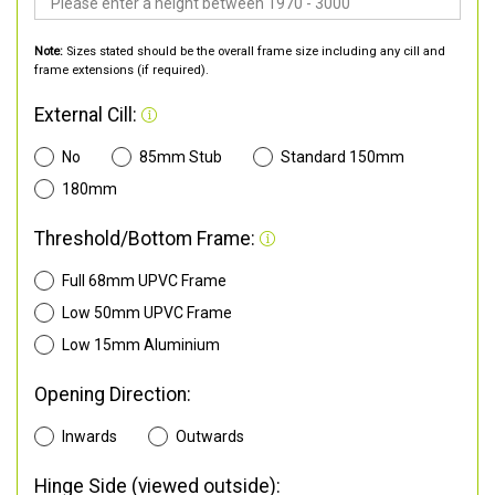
Note:
Sizes stated should be the overall frame size including any cill and
frame extensions (if required).
External Cill:
No
85mm Stub
Standard 150mm
180mm
Threshold/Bottom Frame:
Full 68mm UPVC Frame
Low 50mm UPVC Frame
Low 15mm Aluminium
Opening Direction:
Inwards
Outwards
Hinge Side (viewed outside):