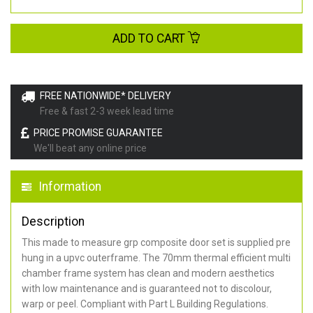
ADD TO CART
FREE NATIONWIDE* DELIVERY
Free & fast 2-3 week lead time
PRICE PROMISE GUARANTEE
We'll beat any online price
Information
Description
This made to measure grp composite door set is supplied pre
hung in a upvc outerframe. The 70mm thermal efficient multi
chamber frame system has clean and modern aesthetics
with low maintenance and is guaranteed not to discolour,
warp or peel. Compliant with Part L Building Regulations
.