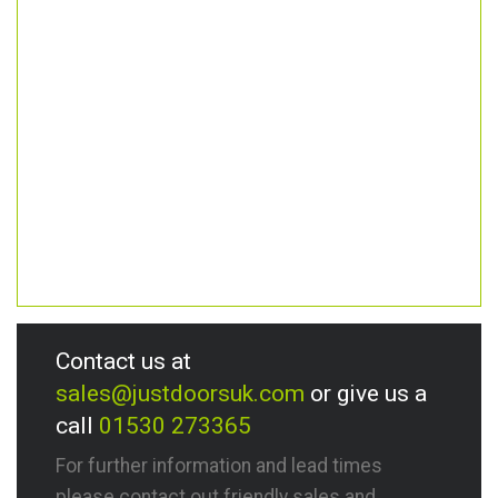
Contact us at
sales@justdoorsuk.com
or give us a
call
01530 273365
For further information and lead times
please contact out friendly sales and