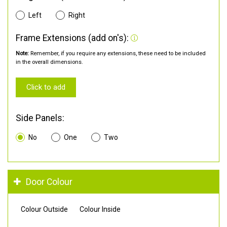
Left
Right
Frame Extensions (add on's):
Note:
Remember, if you require any extensions, these need to be included
in the overall dimensions.
Click to add
Side Panels:
No
One
Two
Door Colour
Colour Outside
Colour Inside