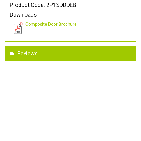
Product Code: 2P1SDDDEB
Downloads
Composite Door Brochure
Reviews