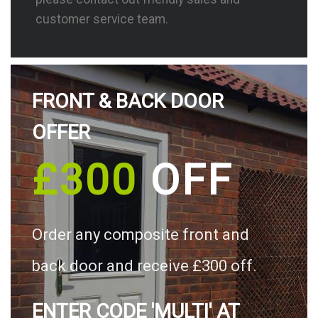
customer service team.
FRONT & BACK DOOR
OFFER
£300
OFF
Order any composite front and
back door and receive £300 off.
ENTER CODE 'MULTI' AT