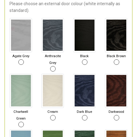
Please choose an external door colour (white internally as
standard).
Agate Grey
Anthracite
Black
Black Brown
Grey
Chartwell
Cream
Dark Blue
Darkwood
Green