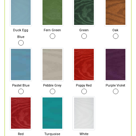
Duck Egg
Fern Green
Green
Oak
Blue
Pastel Blue
Pebble Grey
Poppy Red
Purple Violet
Red
Turquoise
White