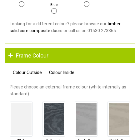
Blue
Looking for a different colour? please browse our
timber
solid core composite doors
or call us on 01530 273365.
Frame Colour
Colour Outside
Colour Inside
Please choose an external frame colour (white internally as
standard).