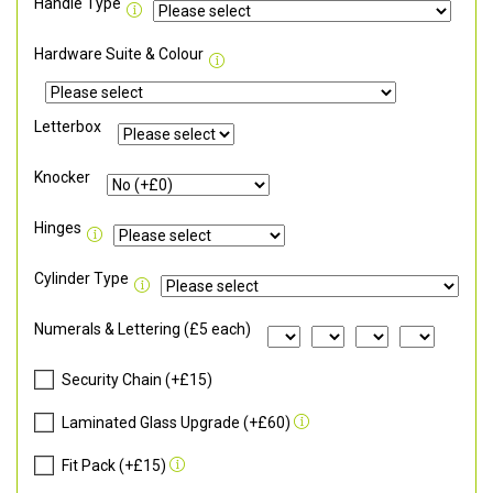
Handle Type
Hardware Suite & Colour
Letterbox
Knocker
Hinges
Cylinder Type
Numerals & Lettering (£5 each)
Security Chain (+£15)
Laminated Glass Upgrade (+£60)
Fit Pack (+£15)