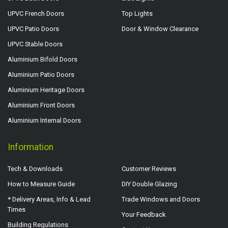
UPVC French Doors
Top Lights
UPVC Patio Doors
Door & Window Clearance
UPVC Stable Doors
Aluminium Bifold Doors
Aluminium Patio Doors
Aluminium Heritage Doors
Aluminium Front Doors
Aluminium Internal Doors
Information
Tech & Downloads
Customer Reviews
How to Measure Guide
DIY Double Glazing
* Delivery Areas, Info & Lead
Trade Windows and Doors
Times
Your Feedback
Building Regulations