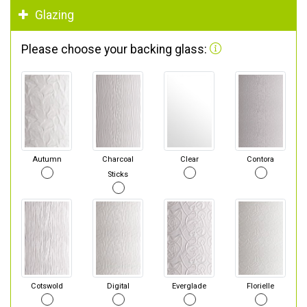
Glazing
Please choose your backing glass:
Autumn
Charcoal
Clear
Contora
Sticks
Cotswold
Digital
Everglade
Florielle