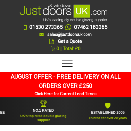
01530 273365
07462 183365
sales@justdoorsuk.com
Get a Quote
0 | Total: £0
AUGUST OFFER - FREE DELIVERY ON ALL
ORDERS OVER £250
Click Here for Current Lead Times
🏆
🛡
NO.1 RATED
ESTABLISHED 2005
UK's top rated double glazing
Trusted for over 20 years
supplier