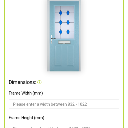
Dimensions:
Frame Width (mm)
Frame Height (mm)