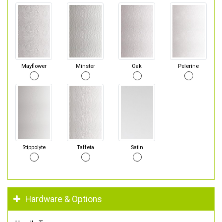
Mayflower
Minster
Oak
Pelerine
Stippolyte
Taffeta
Satin
Hardware & Options