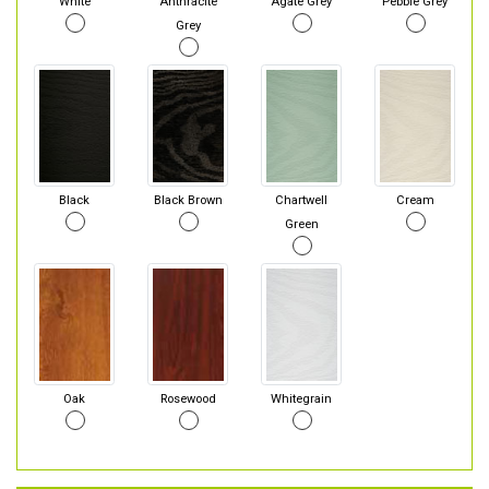
White
Anthracite
Agate Grey
Pebble Grey
Grey
Black
Black Brown
Chartwell
Cream
Green
Oak
Rosewood
Whitegrain