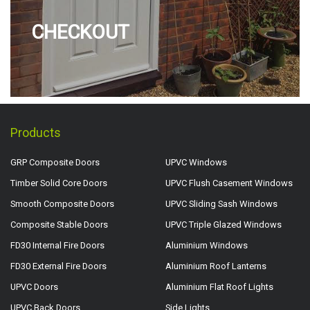
CHECKOUT
Products
GRP Composite Doors
UPVC Windows
Timber Solid Core Doors
UPVC Flush Casement Windows
Smooth Composite Doors
UPVC Sliding Sash Windows
Composite Stable Doors
UPVC Triple Glazed Windows
FD30 Internal Fire Doors
Aluminium Windows
FD30 External Fire Doors
Aluminium Roof Lanterns
UPVC Doors
Aluminium Flat Roof Lights
UPVC Back Doors
Side Lights