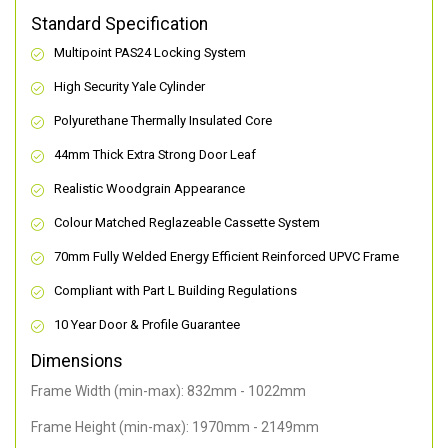
Standard Specification
Multipoint PAS24 Locking System
High Security Yale Cylinder
Polyurethane Thermally Insulated Core
44mm Thick Extra Strong Door Leaf
Realistic Woodgrain Appearance
Colour Matched Reglazeable Cassette System
70mm Fully Welded Energy Efficient Reinforced UPVC Frame
Compliant with Part L Building Regulations
10 Year Door & Profile Guarantee
Dimensions
Frame Width (min-max): 832mm - 1022mm
Frame Height (min-max): 1970mm - 2149mm