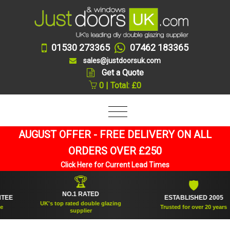
01530 273365
07462 183365
sales@justdoorsuk.com
Get a Quote
0 | Total: £0
AUGUST OFFER - FREE DELIVERY ON ALL
ORDERS OVER £250
Click Here for Current Lead Times
🏆
🛡
NO.1 RATED
ESTABLISHED 2005
UK's top rated double glazing
Trusted for over 20 years
supplier