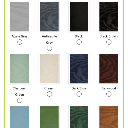
Agate Grey
Anthracite
Black
Black Brown
Grey
Chartwell
Cream
Dark Blue
Darkwood
Green