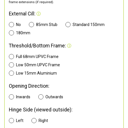
frame extensions (if required).
External Cill:
No
85mm Stub
Standard 150mm
180mm
Threshold/Bottom Frame:
Full 68mm UPVC Frame
Low 50mm UPVC Frame
Low 15mm Aluminium
Opening Direction:
Inwards
Outwards
Hinge Side (viewed outside):
Left
Right