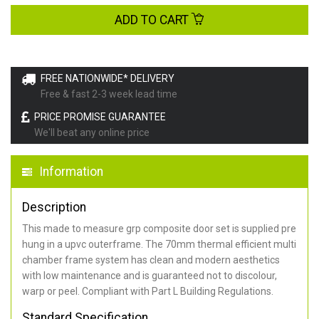
ADD TO CART
FREE NATIONWIDE* DELIVERY
Free & fast 2-3 week lead time
PRICE PROMISE GUARANTEE
We'll beat any online price
Information
Description
This made to measure grp composite door set is supplied pre
hung in a upvc outerframe. The 70mm thermal efficient multi
chamber frame system has clean and modern aesthetics
with low maintenance and is guaranteed not to discolour,
warp or peel. Compliant with Part L Building Regulations
.
Standard Specification