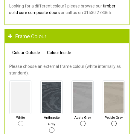
Looking for a different colour? please browse our
timber
solid core composite doors
or call us on 01530 273365.
Frame Colour
Colour Outside
Colour Inside
Please choose an external frame colour (white internally as
standard).
White
Anthracite
Agate Grey
Pebble Grey
Grey