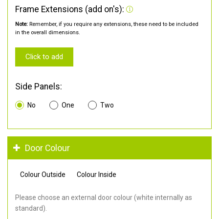
Frame Extensions (add on's):
Note:
Remember, if you require any extensions, these need to be included
in the overall dimensions.
Click to add
Side Panels:
No
One
Two
Door Colour
Colour Outside
Colour Inside
Please choose an external door colour (white internally as
standard).