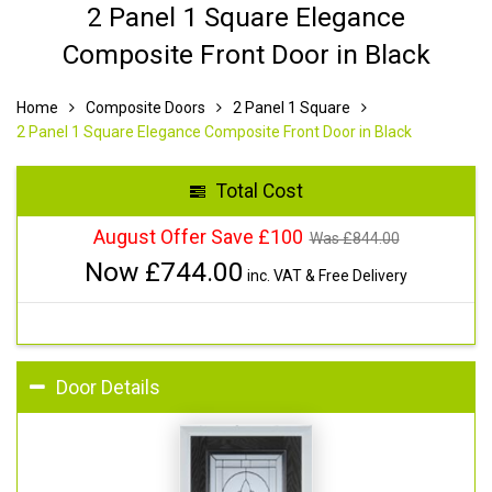
2 Panel 1 Square Elegance
Composite Front Door in Black
Home
Composite Doors
2 Panel 1 Square
2 Panel 1 Square Elegance Composite Front Door in Black
Total Cost
August Offer Save £100
Was £
844.00
Now £
744.00
inc. VAT & Free Delivery
Door Details