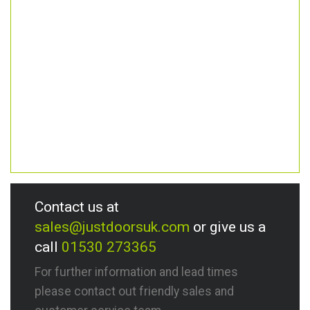
Contact us at
sales@justdoorsuk.com
or give us a
call
01530 273365
For further information and lead times
please contact out friendly sales and