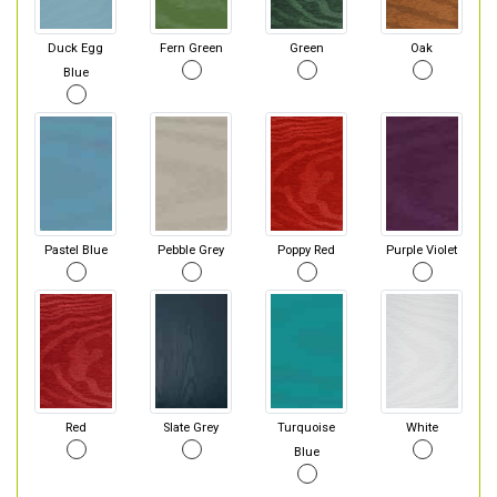
Duck Egg
Fern Green
Green
Oak
Blue
Pastel Blue
Pebble Grey
Poppy Red
Purple Violet
Red
Slate Grey
Turquoise
White
Blue