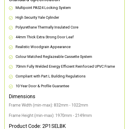
Multipoint PAS24 Locking System
High Security Yale Cylinder
Polyurethane Thermally Insulated Core
44mm Thick Extra Strong Door Leaf
Realistic Woodgrain Appearance
Colour Matched Reglazeable Cassette System
70mm Fully Welded Energy Efficient Reinforced UPVC Frame
Compliant with Part L Building Regulations
10 Year Door & Profile Guarantee
Dimensions
Frame Width (min-max): 832mm - 1022mm
Frame Height (min-max): 1970mm - 2149mm
Product Code: 2P1SELBK