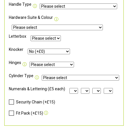
Handle Type
Hardware Suite & Colour
Letterbox
Knocker
Hinges
Cylinder Type
Numerals & Lettering (£5 each)
Security Chain (+£15)
Fit Pack (+£15)