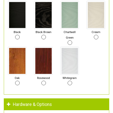
Black
Black Brown
Chartwell
Cream
Green
Oak
Rosewood
Whitegrain
Hardware & Options