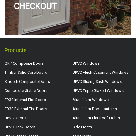
CHECKOUT
Products
GRP Composite Doors
UPVC Windows
Timber Solid Core Doors
UPVC Flush Casement Windows
Smooth Composite Doors
UPVC Sliding Sash Windows
Composite Stable Doors
UPVC Triple Glazed Windows
FD30 Internal Fire Doors
Aluminium Windows
FD30 External Fire Doors
Aluminium Roof Lanterns
UPVC Doors
Aluminium Flat Roof Lights
UPVC Back Doors
Side Lights