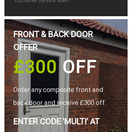
customer service team.
FRONT & BACK DOOR
OFFER
£300
OFF
Order any composite front and
back door and receive £300 off.
ENTER CODE 'MULTI' AT