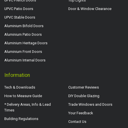
UPVC French Doors
Top Lights
UPVC Patio Doors
Door & Window Clearance
UPVC Stable Doors
Aluminium Bifold Doors
Aluminium Patio Doors
Aluminium Heritage Doors
Aluminium Front Doors
Aluminium Internal Doors
Information
Tech & Downloads
Customer Reviews
How to Measure Guide
DIY Double Glazing
* Delivery Areas, Info & Lead
Trade Windows and Doors
Times
Your Feedback
Building Regulations
Contact Us