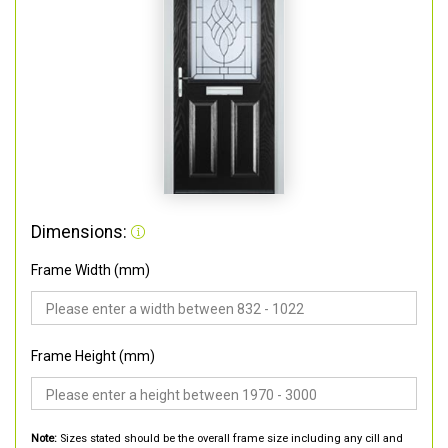
Dimensions:
Frame Width (mm)
Frame Height (mm)
Note:
Sizes stated should be the overall frame size including any cill and