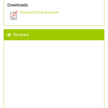
Downloads
Composite Door Brochure
Reviews