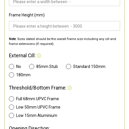
Frame Height (mm)
Note:
Sizes stated should be the overall frame size including any cill and
frame extensions (if required).
External Cill:
No
85mm Stub
Standard 150mm
180mm
Threshold/Bottom Frame:
Full 68mm UPVC Frame
Low 50mm UPVC Frame
Low 15mm Aluminium
Opening Direction: