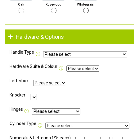
Oak
Rosewood
Whitegrain
Hardware & Options
Handle Type
Hardware Suite & Colour
Letterbox
Knocker
Hinges
Cylinder Type
Numerals & Lettering (£5 each)