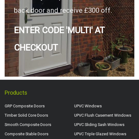
back door and receive £300 off.
ENTER CODE 'MULTI' AT
CHECKOUT
Products
GRP Composite Doors
UPVC Windows
Timber Solid Core Doors
UPVC Flush Casement Windows
Smooth Composite Doors
UPVC Sliding Sash Windows
Composite Stable Doors
UPVC Triple Glazed Windows