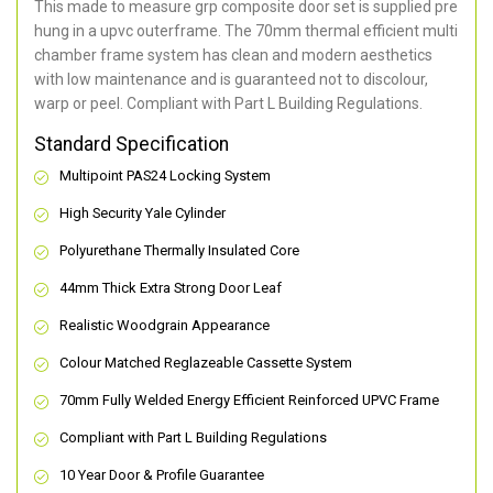
This made to measure grp composite door set is supplied pre
hung in a upvc outerframe. The 70mm thermal efficient multi
chamber frame system has clean and modern aesthetics
with low maintenance and is guaranteed not to discolour,
warp or peel. Compliant with Part L Building Regulations
.
Standard Specification
Multipoint PAS24 Locking System
High Security Yale Cylinder
Polyurethane Thermally Insulated Core
44mm Thick Extra Strong Door Leaf
Realistic Woodgrain Appearance
Colour Matched Reglazeable Cassette System
70mm Fully Welded Energy Efficient Reinforced UPVC Frame
Compliant with Part L Building Regulations
10 Year Door & Profile Guarantee