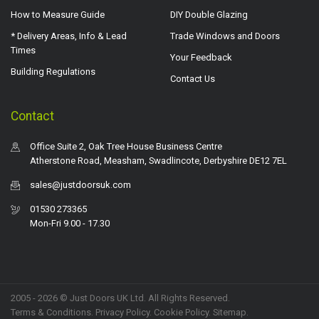
How to Measure Guide
DIY Double Glazing
* Delivery Areas, Info & Lead
Trade Windows and Doors
Times
Your Feedback
Building Regulations
Contact Us
Contact
Office Suite 2, Oak Tree House Business Centre
Atherstone Road, Measham, Swadlincote, Derbyshire DE12 7EL
sales@justdoorsuk.com
01530 273365
Mon-Fri 9.00 - 17.30
2005 - 2026 © Just Doors UK Ltd. All Rights Reserved.
Terms & Conditions
.
Privacy Policy
. Cookie Policy.
Sitemap
.