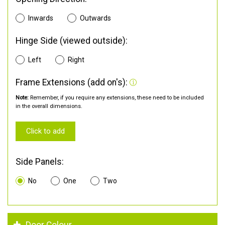
Inwards
Outwards
Hinge Side (viewed outside):
Left
Right
Frame Extensions (add on's):
Note:
Remember, if you require any extensions, these need to be included
in the overall dimensions.
Click to add
Side Panels:
No
One
Two
Door Colour