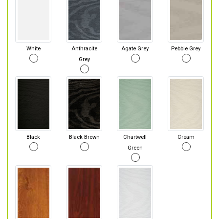
White
Anthracite
Agate Grey
Pebble Grey
Grey
Black
Black Brown
Chartwell
Cream
Green