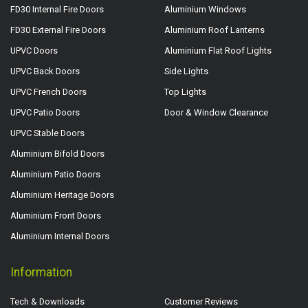
FD30 Internal Fire Doors
Aluminium Windows
FD30 External Fire Doors
Aluminium Roof Lanterns
UPVC Doors
Aluminium Flat Roof Lights
UPVC Back Doors
Side Lights
UPVC French Doors
Top Lights
UPVC Patio Doors
Door & Window Clearance
UPVC Stable Doors
Aluminium Bifold Doors
Aluminium Patio Doors
Aluminium Heritage Doors
Aluminium Front Doors
Aluminium Internal Doors
Information
Tech & Downloads
Customer Reviews