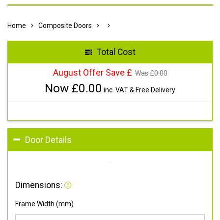
Home
Composite Doors
Total Cost
August Offer Save £
Was £
0.00
Now £
0.00
inc. VAT & Free Delivery
Door Details
Dimensions:
Frame Width (mm)