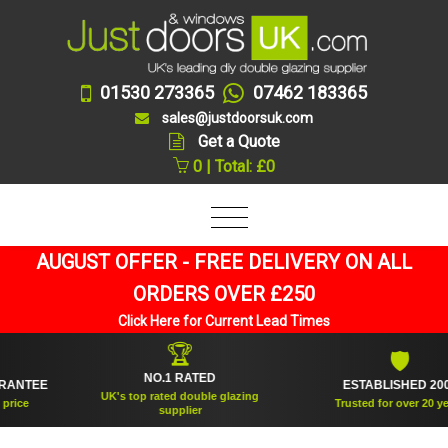
01530 273365
07462 183365
sales@justdoorsuk.com
Get a Quote
0 | Total: £0
AUGUST OFFER - FREE DELIVERY ON ALL
ORDERS OVER £250
Click Here for Current Lead Times
🏆
🛡
NO.1 RATED
TEE
ESTABLISHED 2005
UK's top rated double glazing
e
Trusted for over 20 years
supplier