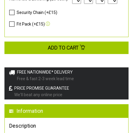
Security Chain (+£15)
Fit Pack (+£15)
ADD TO CART
FREE NATIONWIDE* DELIVERY
Free & fast 2-3 week lead time
PRICE PROMISE GUARANTEE
We'll beat any online price
Information
Description