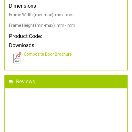
Dimensions
Frame Width (min-max): mm - mm
Frame Height (min-max): mm - mm
Product Code:
Downloads
Composite Door Brochure
Reviews