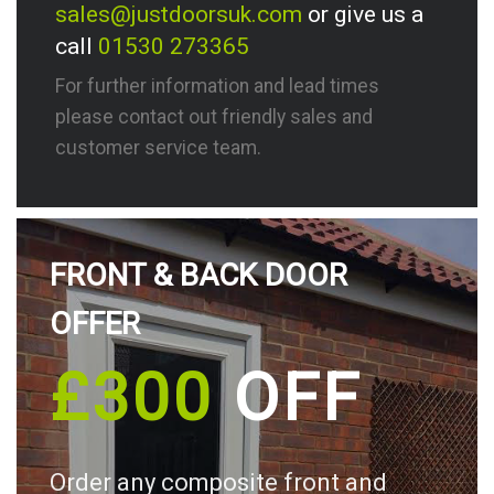
sales@justdoorsuk.com
or give us a
call
01530 273365
For further information and lead times
please contact out friendly sales and
customer service team.
FRONT & BACK DOOR
OFFER
£300
OFF
Order any composite front and