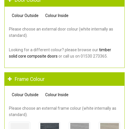
Colour Outside
Colour Inside
Please choose an external door colour (white internally as
standard).
Looking for a different colour? please browse our
timber
solid core composite doors
or call us on 01530 273365.
Frame Colour
Colour Outside
Colour Inside
Please choose an external frame colour (white internally as
standard).