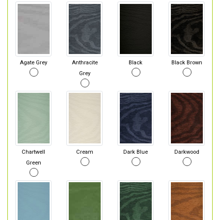
Agate Grey
Anthracite
Black
Black Brown
Grey
Chartwell
Cream
Dark Blue
Darkwood
Green