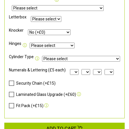
Letterbox
Knocker
Hinges
Cylinder Type
Numerals & Lettering (£5 each)
Security Chain (+£15)
Laminated Glass Upgrade (+£60)
Fit Pack (+£15)
ADD TO CART