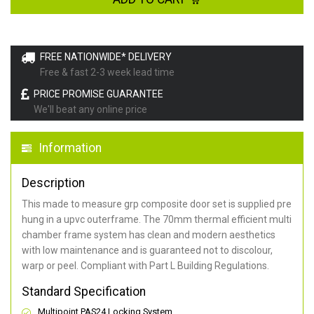
FREE NATIONWIDE* DELIVERY
Free & fast 2-3 week lead time
PRICE PROMISE GUARANTEE
We'll beat any online price
Information
Description
This made to measure grp composite door set is supplied pre
hung in a upvc outerframe. The 70mm thermal efficient multi
chamber frame system has clean and modern aesthetics
with low maintenance and is guaranteed not to discolour,
warp or peel. Compliant with Part L Building Regulations
.
Standard Specification
Multipoint PAS24 Locking System