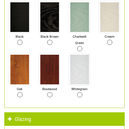
Black
Black Brown
Chartwell
Cream
Green
Oak
Rosewood
Whitegrain
Glazing