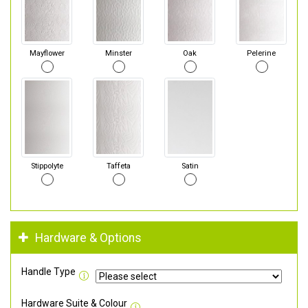
Mayflower
Minster
Oak
Pelerine
Stippolyte
Taffeta
Satin
Hardware & Options
Handle Type
Hardware Suite & Colour