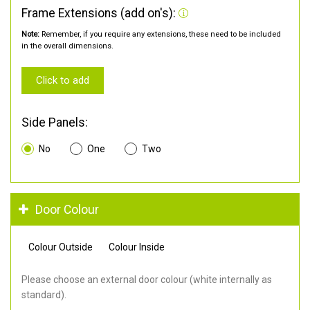
Frame Extensions (add on's):
Note:
Remember, if you require any extensions, these need to be included
in the overall dimensions.
Click to add
Side Panels:
No
One
Two
Door Colour
Colour Outside
Colour Inside
Please choose an external door colour (white internally as
standard).