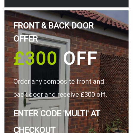
FRONT & BACK DOOR
OFFER
£300
OFF
Order any composite front and
back door and receive £300 off.
ENTER CODE 'MULTI' AT
CHECKOUT