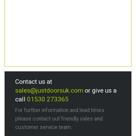
Contact us at
sales@justdoorsuk.com
or give us a
call
01530 273365
For further information and lead times
please contact out friendly sales and
customer service team.