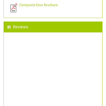
Composite Door Brochure
Reviews