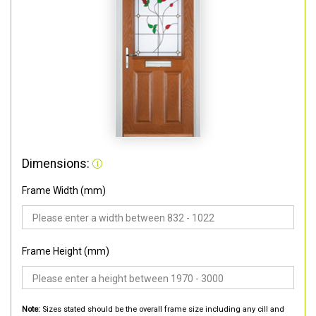
Dimensions:
Frame Width (mm)
Frame Height (mm)
Note:
Sizes stated should be the overall frame size including any cill and