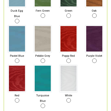
Duck Egg
Fern Green
Green
Oak
Blue
Pastel Blue
Pebble Grey
Poppy Red
Purple Violet
Red
Turquoise
White
Blue