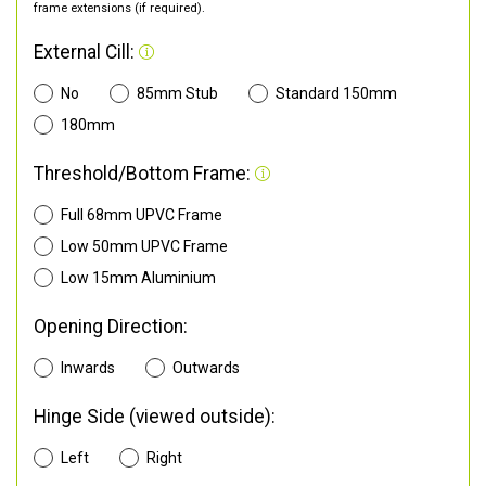
frame extensions (if required).
External Cill:
No
85mm Stub
Standard 150mm
180mm
Threshold/Bottom Frame:
Full 68mm UPVC Frame
Low 50mm UPVC Frame
Low 15mm Aluminium
Opening Direction:
Inwards
Outwards
Hinge Side (viewed outside):
Left
Right