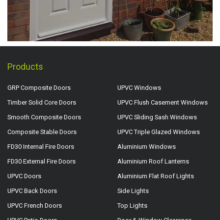
Products
GRP Composite Doors
UPVC Windows
Timber Solid Core Doors
UPVC Flush Casement Windows
Smooth Composite Doors
UPVC Sliding Sash Windows
Composite Stable Doors
UPVC Triple Glazed Windows
FD30 Internal Fire Doors
Aluminium Windows
FD30 External Fire Doors
Aluminium Roof Lanterns
UPVC Doors
Aluminium Flat Roof Lights
UPVC Back Doors
Side Lights
UPVC French Doors
Top Lights