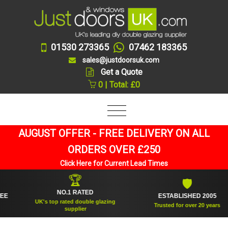
01530 273365
07462 183365
sales@justdoorsuk.com
Get a Quote
0 | Total: £0
AUGUST OFFER - FREE DELIVERY ON ALL
ORDERS OVER £250
Click Here for Current Lead Times
🏆
🛡
NO.1 RATED
ESTABLISHED 2005
UK's top rated double glazing
Trusted for over 20 years
supplier