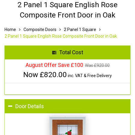
2 Panel 1 Square English Rose
Composite Front Door in Oak
Home
Composite Doors
2 Panel 1 Square
2 Panel 1 Square English Rose Composite Front Door in Oak
Total Cost
August Offer Save £100
Was £
920.00
Now £
820.00
inc. VAT & Free Delivery
Door Details