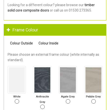
Looking for a different colour? please browse our
timber
solid core composite doors
or call us on 01530 273365.
Frame Colour
Colour Outside
Colour Inside
Please choose an external frame colour (white internally as
standard).
White
Anthracite
Agate Grey
Pebble Grey
Grey