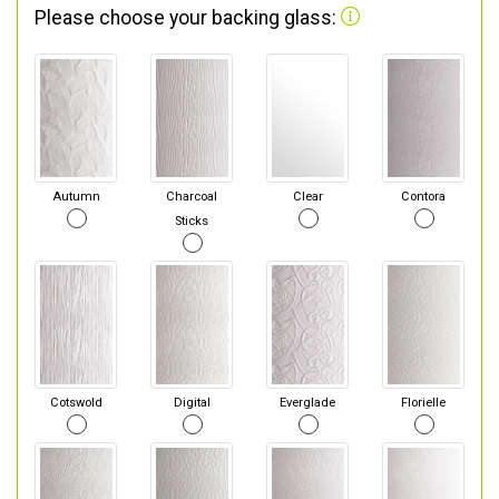
Please choose your backing glass:
Autumn
Charcoal
Clear
Contora
Sticks
Cotswold
Digital
Everglade
Florielle