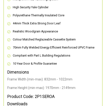
High Security Yale Cylinder
Polyurethane Thermally Insulated Core
44mm Thick Extra Strong Door Leaf
Realistic Woodgrain Appearance
Colour Matched Reglazeable Cassette System
70mm Fully Welded Energy Efficient Reinforced UPVC Frame
Compliant with Part L Building Regulations
10 Year Door & Profile Guarantee
Dimensions
Frame Width (min-max): 832mm - 1022mm
Frame Height (min-max): 1970mm - 2149mm
Product Code: 2P1SEROA
Downloads