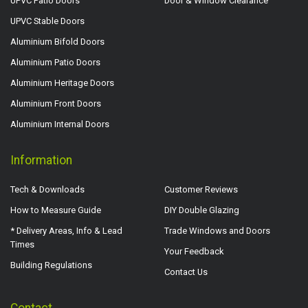
UPVC Patio Doors
Door & Window Clearance
UPVC Stable Doors
Aluminium Bifold Doors
Aluminium Patio Doors
Aluminium Heritage Doors
Aluminium Front Doors
Aluminium Internal Doors
Information
Tech & Downloads
Customer Reviews
How to Measure Guide
DIY Double Glazing
* Delivery Areas, Info & Lead
Trade Windows and Doors
Times
Your Feedback
Building Regulations
Contact Us