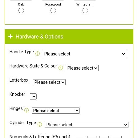
Oak
Rosewood
Whitegrain
Hardware & Options
Handle Type
Hardware Suite & Colour
Letterbox
Knocker
Hinges
Cylinder Type
Numerals & Lettering (£5 each)