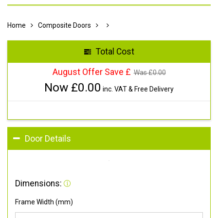
Home
Composite Doors
Total Cost
August Offer Save £
Was £
0.00
Now £
0.00
inc. VAT & Free Delivery
Door Details
Dimensions:
Frame Width (mm)