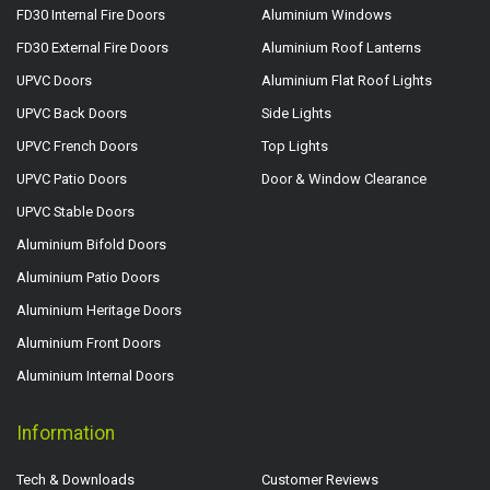
FD30 Internal Fire Doors
Aluminium Windows
FD30 External Fire Doors
Aluminium Roof Lanterns
UPVC Doors
Aluminium Flat Roof Lights
UPVC Back Doors
Side Lights
UPVC French Doors
Top Lights
UPVC Patio Doors
Door & Window Clearance
UPVC Stable Doors
Aluminium Bifold Doors
Aluminium Patio Doors
Aluminium Heritage Doors
Aluminium Front Doors
Aluminium Internal Doors
Information
Tech & Downloads
Customer Reviews