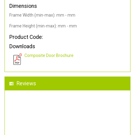
Dimensions
Frame Width (min-max): mm - mm
Frame Height (min-max): mm - mm
Product Code:
Downloads
Composite Door Brochure
Reviews