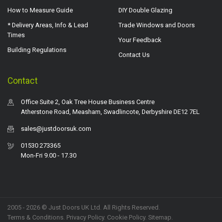
How to Measure Guide
DIY Double Glazing
* Delivery Areas, Info & Lead
Trade Windows and Doors
Times
Your Feedback
Building Regulations
Contact Us
Contact
Office Suite 2, Oak Tree House Business Centre
Atherstone Road, Measham, Swadlincote, Derbyshire DE12 7EL
sales@justdoorsuk.com
01530 273365
Mon-Fri 9.00 - 17.30
2005 - 2026 © Just Doors UK Ltd. All Rights Reserved.
Terms & Conditions
.
Privacy Policy
. Cookie Policy.
Sitemap
.