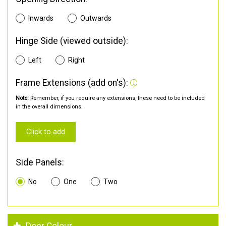
Inwards
Outwards
Hinge Side (viewed outside):
Left
Right
Frame Extensions (add on's):
Note:
Remember, if you require any extensions, these need to be included
in the overall dimensions.
Click to add
Side Panels:
No
One
Two
Door Colour