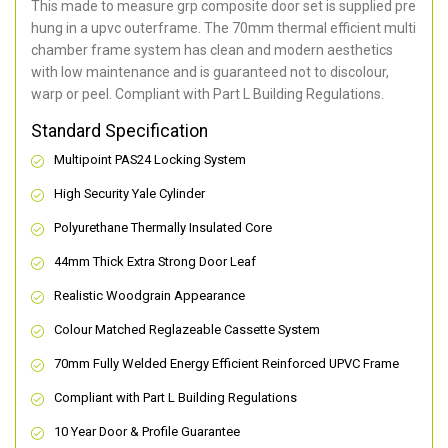
This made to measure grp composite door set is supplied pre
hung in a upvc outerframe. The 70mm thermal efficient multi
chamber frame system has clean and modern aesthetics
with low maintenance and is guaranteed not to discolour,
warp or peel. Compliant with Part L Building Regulations
.
Standard Specification
Multipoint PAS24 Locking System
High Security Yale Cylinder
Polyurethane Thermally Insulated Core
44mm Thick Extra Strong Door Leaf
Realistic Woodgrain Appearance
Colour Matched Reglazeable Cassette System
70mm Fully Welded Energy Efficient Reinforced UPVC Frame
Compliant with Part L Building Regulations
10 Year Door & Profile Guarantee