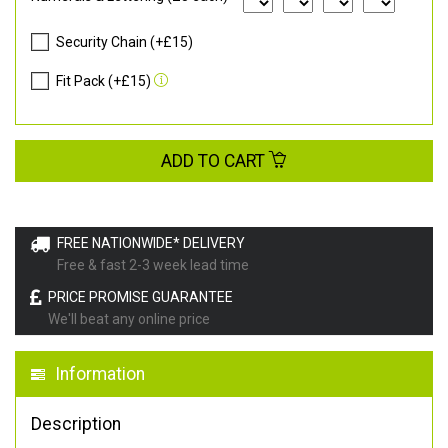
Security Chain (+£15)
Fit Pack (+£15)
ADD TO CART
FREE NATIONWIDE* DELIVERY
Free & fast 2-3 week lead time
PRICE PROMISE GUARANTEE
We'll beat any online price
Information
Description