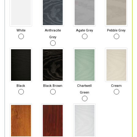
White
Anthracite
Agate Grey
Pebble Grey
Grey
Black
Black Brown
Chartwell
Cream
Green