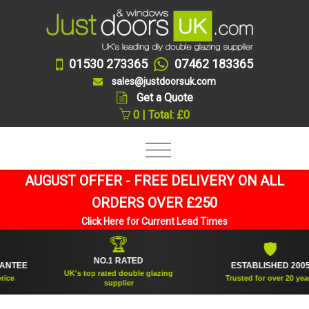
01530 273365
07462 183365
sales@justdoorsuk.com
Get a Quote
0 | Total: £0
AUGUST OFFER - FREE DELIVERY ON ALL
ORDERS OVER £250
Click Here for Current Lead Times
🏆
🛡
NO.1 RATED
EE
ESTABLISHED 2005
UK's top rated double glazing
Trusted for over 20 years
supplier