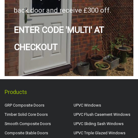
back door and receive £300 off.
ENTER CODE 'MULTI' AT
CHECKOUT
Products
GRP Composite Doors
UPVC Windows
Timber Solid Core Doors
UPVC Flush Casement Windows
Smooth Composite Doors
UPVC Sliding Sash Windows
Composite Stable Doors
UPVC Triple Glazed Windows