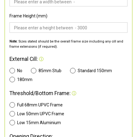
Frame Height (mm)
Note:
Sizes stated should be the overall frame size including any cill and
frame extensions (if required).
External Cill:
No
85mm Stub
Standard 150mm
180mm
Threshold/Bottom Frame:
Full 68mm UPVC Frame
Low 50mm UPVC Frame
Low 15mm Aluminium
Opening Direction: