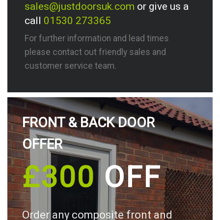
sales@justdoorsuk.com
or give us a
call
01530 273365
For further information and lead times
please contact out friendly sales and
customer service team.
FRONT & BACK DOOR
OFFER
£300
OFF
Order any composite front and