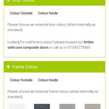
Colour Outside
Colour Inside
Please choose an external door colour (white internally as
standard).
Looking for a different colour? please browse our
timber
solid core composite doors
or call us on 01530 273365.
Frame Colour
Colour Outside
Colour Inside
Please choose an external frame colour (white internally as
standard).