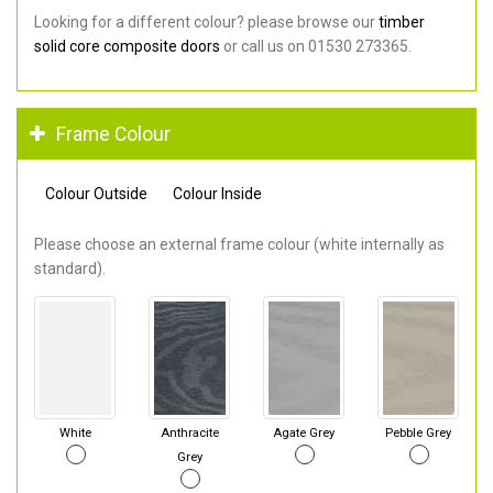
Looking for a different colour? please browse our
timber
solid core composite doors
or call us on 01530 273365.
Frame Colour
Colour Outside
Colour Inside
Please choose an external frame colour (white internally as
standard).
White
Anthracite
Agate Grey
Pebble Grey
Grey