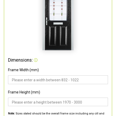
Dimensions:
Frame Width (mm)
Frame Height (mm)
Note:
Sizes stated should be the overall frame size including any cill and