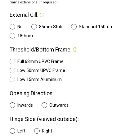
frame extensions (if required).
External Cill:
No
85mm Stub
Standard 150mm
180mm
Threshold/Bottom Frame:
Full 68mm UPVC Frame
Low 50mm UPVC Frame
Low 15mm Aluminium
Opening Direction:
Inwards
Outwards
Hinge Side (viewed outside):
Left
Right