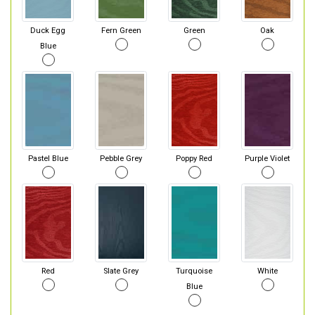
Duck Egg
Fern Green
Green
Oak
Blue
Pastel Blue
Pebble Grey
Poppy Red
Purple Violet
Red
Slate Grey
Turquoise
White
Blue