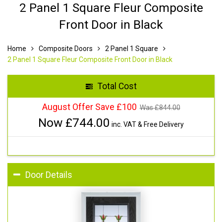
2 Panel 1 Square Fleur Composite
Front Door in Black
Home
Composite Doors
2 Panel 1 Square
2 Panel 1 Square Fleur Composite Front Door in Black
Total Cost
August Offer Save £100
Was £
844.00
Now £
744.00
inc. VAT & Free Delivery
Door Details