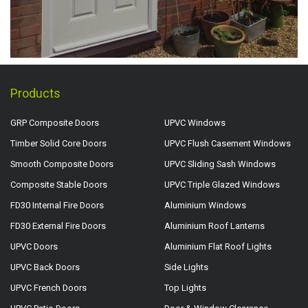
Products
GRP Composite Doors
UPVC Windows
Timber Solid Core Doors
UPVC Flush Casement Windows
Smooth Composite Doors
UPVC Sliding Sash Windows
Composite Stable Doors
UPVC Triple Glazed Windows
FD30 Internal Fire Doors
Aluminium Windows
FD30 External Fire Doors
Aluminium Roof Lanterns
UPVC Doors
Aluminium Flat Roof Lights
UPVC Back Doors
Side Lights
UPVC French Doors
Top Lights