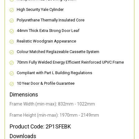
High Security Yale Cylinder
Polyurethane Thermally Insulated Core
44mm Thick Extra Strong Door Leaf
Realistic Woodgrain Appearance
Colour Matched Reglazeable Cassette System
70mm Fully Welded Energy Efficient Reinforced UPVC Frame
Compliant with Part L Building Regulations
10 Year Door & Profile Guarantee
Dimensions
Frame Width (min-max): 832mm - 1022mm
Frame Height (min-max): 1970mm - 2149mm
Product Code: 2P1SFEBK
Downloads