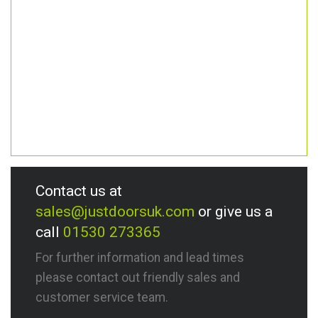
Contact us at
sales@justdoorsuk.com
or give us a
call
01530 273365
For further information and lead times
please contact out friendly sales and
customer service team.