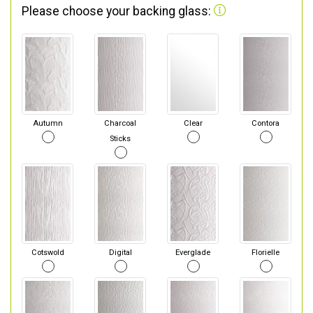
Please choose your backing glass:
Autumn
Charcoal
Clear
Contora
Sticks
Cotswold
Digital
Everglade
Florielle