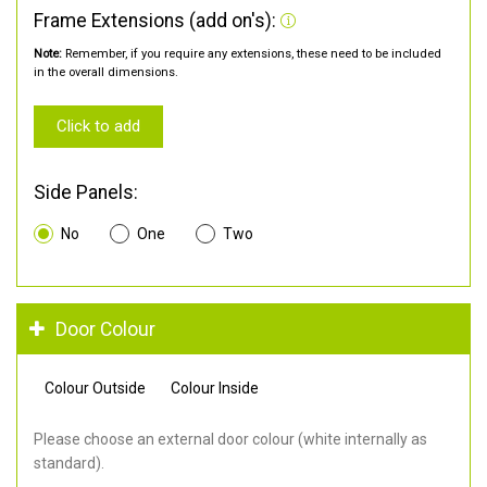
Frame Extensions (add on's):
Note:
Remember, if you require any extensions, these need to be included
in the overall dimensions.
Click to add
Side Panels:
No
One
Two
Door Colour
Colour Outside
Colour Inside
Please choose an external door colour (white internally as
standard).