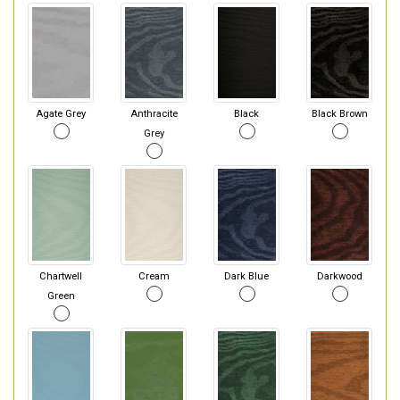
Agate Grey
Anthracite
Black
Black Brown
Grey
Chartwell
Cream
Dark Blue
Darkwood
Green