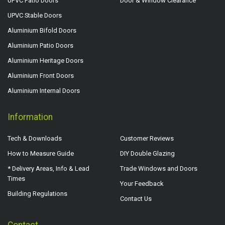
UPVC Patio Doors
Door & Window Clearance
UPVC Stable Doors
Aluminium Bifold Doors
Aluminium Patio Doors
Aluminium Heritage Doors
Aluminium Front Doors
Aluminium Internal Doors
Information
Tech & Downloads
Customer Reviews
How to Measure Guide
DIY Double Glazing
* Delivery Areas, Info & Lead
Trade Windows and Doors
Times
Your Feedback
Building Regulations
Contact Us