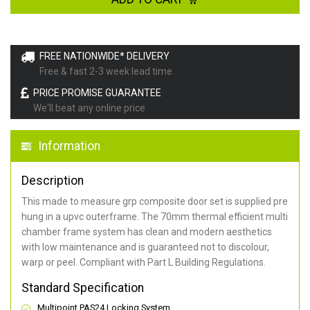
FREE NATIONWIDE* DELIVERY
Free & fast 2-3 week lead time
PRICE PROMISE GUARANTEE
We'll beat any online price
Information
Description
This made to measure grp composite door set is supplied pre
hung in a upvc outerframe. The 70mm thermal efficient multi
chamber frame system has clean and modern aesthetics
with low maintenance and is guaranteed not to discolour,
warp or peel. Compliant with Part L Building Regulations
.
Standard Specification
Multipoint PAS24 Locking System