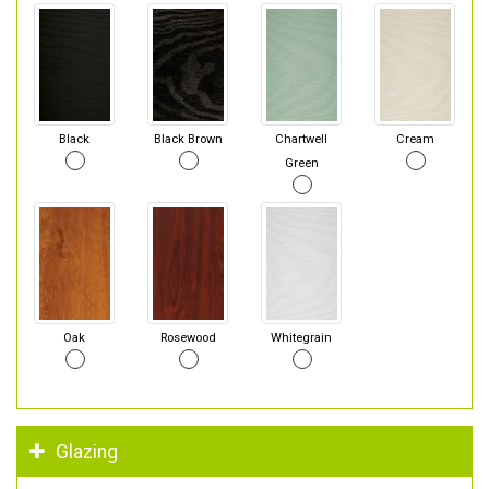
Black
Black Brown
Chartwell
Cream
Green
Oak
Rosewood
Whitegrain
Glazing