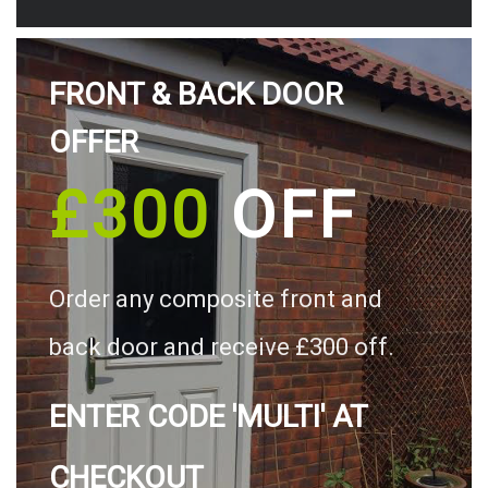
FRONT & BACK DOOR
OFFER
£300
OFF
Order any composite front and
back door and receive £300 off.
ENTER CODE 'MULTI' AT
CHECKOUT