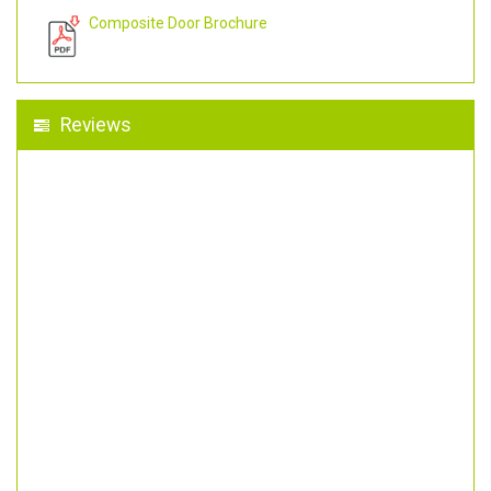
Composite Door Brochure
Reviews