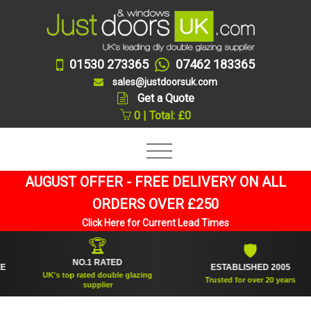
01530 273365
07462 183365
sales@justdoorsuk.com
Get a Quote
0 | Total: £0
AUGUST OFFER - FREE DELIVERY ON ALL
ORDERS OVER £250
Click Here for Current Lead Times
🏆
🛡
NO.1 RATED
ESTABLISHED 2005
UK's top rated double glazing
Trusted for over 20 years
supplier