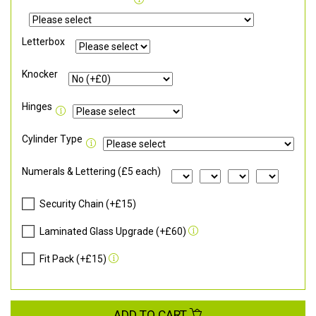
Letterbox
Knocker
Hinges
Cylinder Type
Numerals & Lettering (£5 each)
Security Chain (+£15)
Laminated Glass Upgrade (+£60)
Fit Pack (+£15)
ADD TO CART