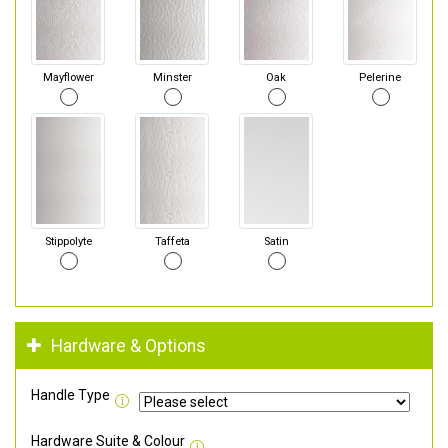
Mayflower
Minster
Oak
Pelerine
Stippolyte
Taffeta
Satin
Hardware & Options
Handle Type
Hardware Suite & Colour