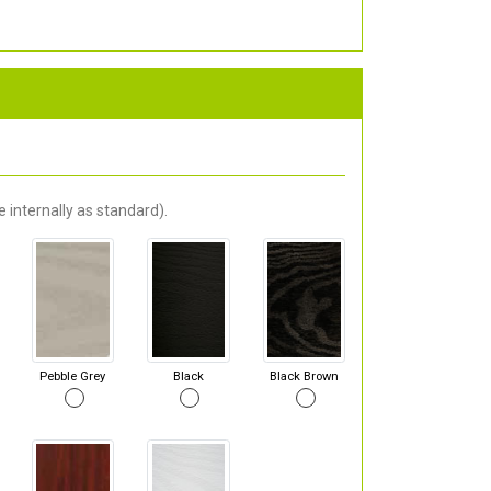
 internally as standard).
Pebble Grey
Black
Black Brown