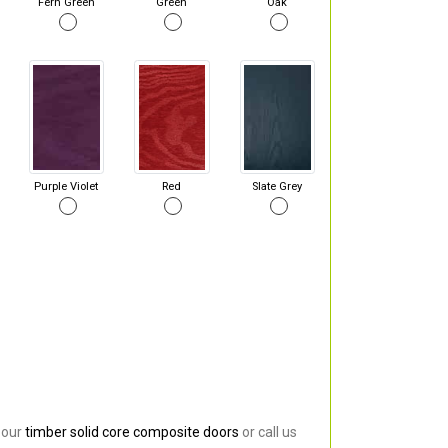
Fern Green
Green
Oak
Purple Violet
Red
Slate Grey
 our
timber solid core composite doors
or call us