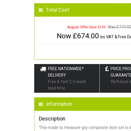
Total Cost
Was £
774.0
August Offer Save £100
Now £
674.00
inc VAT & Free De
FREE NATIONWIDE*
PRICE PR
DELIVERY
GUARANT
Free & fast 2-3 week
We'll beat 
lead time
Information
Description
This made to measure grp composite door set is s