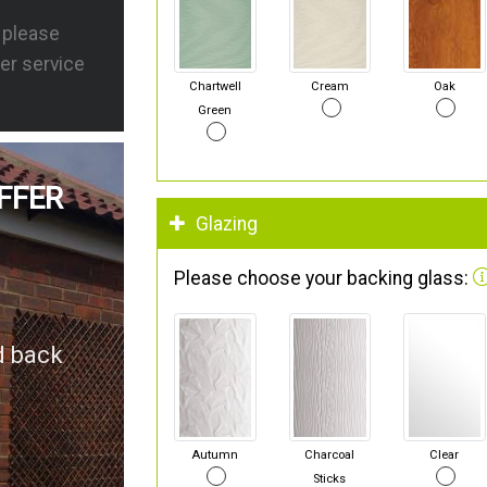
s please
er service
Chartwell
Cream
Oak
Green
FFER
Glazing
Please choose your backing glass:
d back
Autumn
Charcoal
Clear
Sticks