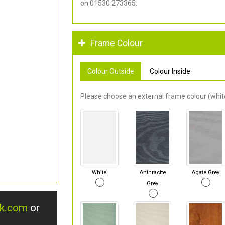
on 01530 273365.
Frame Colour
Colour Outside
Colour Inside
Please choose an external frame colour (white
White
Anthracite
Agate Grey
Grey
uk.com
or