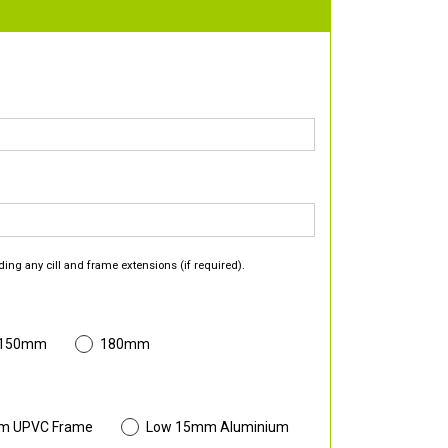
ding any cill and frame extensions (if required).
 150mm
180mm
m UPVC Frame
Low 15mm Aluminium