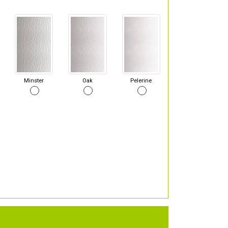
Minster
Oak
Pelerine