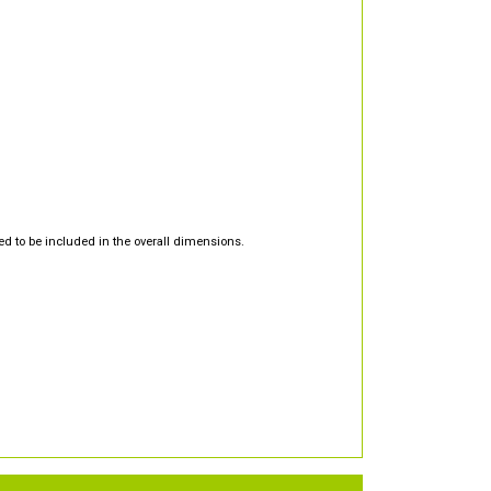
d to be included in the overall dimensions.