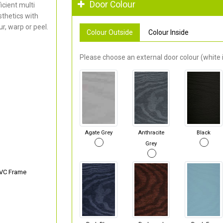
Door Colour
cient multi
thetics with
r, warp or peel.
Colour Outside
Colour Inside
Please choose an external door colour (white i
Agate Grey
Anthracite
Black
Grey
PVC Frame