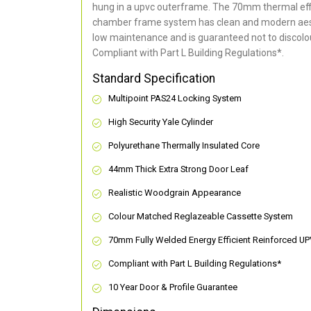
hung in a upvc outerframe. The 70mm thermal effi
chamber frame system has clean and modern aes
low maintenance and is guaranteed not to discolou
Compliant with Part L Building Regulations
*
.
Standard Specification
Multipoint PAS24 Locking System
High Security Yale Cylinder
Polyurethane Thermally Insulated Core
44mm Thick Extra Strong Door Leaf
Realistic Woodgrain Appearance
Colour Matched Reglazeable Cassette System
70mm Fully Welded Energy Efficient Reinforced U
Compliant with Part L Building Regulations
*
10 Year Door & Profile Guarantee