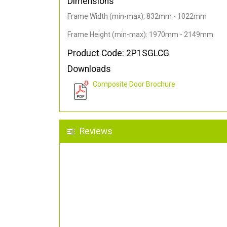
Dimensions
Frame Width (min-max): 832mm - 1022mm
Frame Height (min-max): 1970mm - 2149mm
Product Code: 2P1SGLCG
Downloads
Composite Door Brochure
Reviews