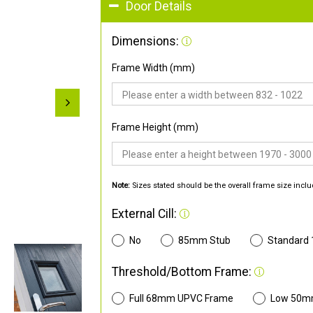
Door Details
Dimensions:
Frame Width (mm)
Frame Height (mm)
Note:
Sizes stated should be the overall frame size inclu
External Cill:
No
85mm Stub
Standard
Threshold/Bottom Frame:
Full 68mm UPVC Frame
Low 50m