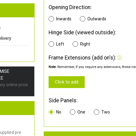
Opening Direction:
Inwards
Outwards
0
Hinge Side (viewed outside):
livery
Left
Right
Frame Extensions (add on's):
Note:
Remember, if you require any extensions, these nee
OMISE
EE
Click to add
any online price
Side Panels:
No
One
Two
upplied pre