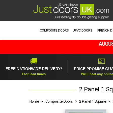
COMPOSITE DOORS
UPVC DOORS
FRENCH 
AUGUS
🚚
💷
FREE NATIONWIDE DELIVERY*
PRICE PROMISE GU
Fast lead times
We'll beat any onlin
2 Panel 1 S
Home
Composite Doors
2 Panel 1 Square