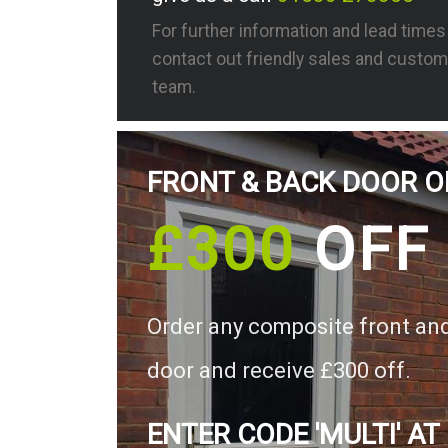
For further information and lead time
contact out friendly sales and custom
team.
FRONT & BACK DOOR O
£300
OFF
Order any composite front an
door and receive £300 off.
ENTER CODE 'MULTI' AT