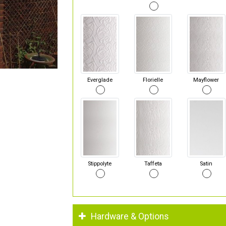
Everglade
Florielle
Mayflower
Stippolyte
Taffeta
Satin
Hardware & Options