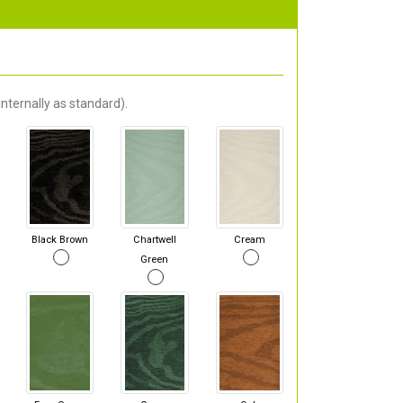
nternally as standard).
Black Brown
Chartwell
Cream
Green