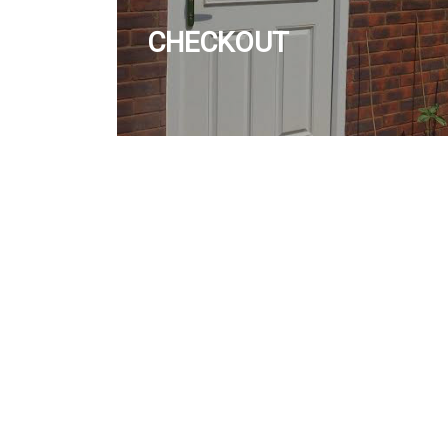
CHECKOUT