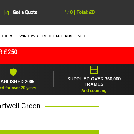
Get a Quote
0 | Total: £0
 DOORS
WINDOWS
ROOF LANTERNS
INFO
R £250
🪟
🛡
SUPPLIED OVER 360,000
TABLISHED 2005
FRAMES
ed for over 20 years
And counting
rtwell Green