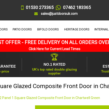
01530 273365
07462 183365
sales@justdoorsuk.com
DOORS
PATIO DOORS
BIFOLD DOORS
HERITAGE DOORS
INTERNAL
T OFFER - FREE DELIVERY ON ALL ORDERS OVE
Click Here for Current Lead Times
🏆
NO.1 RATED
ARANTEE
ES
UK's top rated double glazing
e price
Trust
supplier
quare Glazed Composite Front Door in Cha
2 Panel 1 Square Glazed Composite Front Door in Chartwell Green