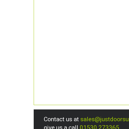
Contact us at
sales@justdoors
give us a call
01530 273365