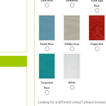
Dark Blue
Darkwood
Duck Egg
Blue
Pastel Blue
Pebble Grey
Poppy Red
Turquoise
White
Blue
Looking for a different colour? please browse