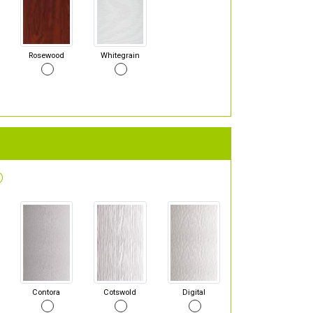
Rosewood
Whitegrain
Contora
Cotswold
Digital