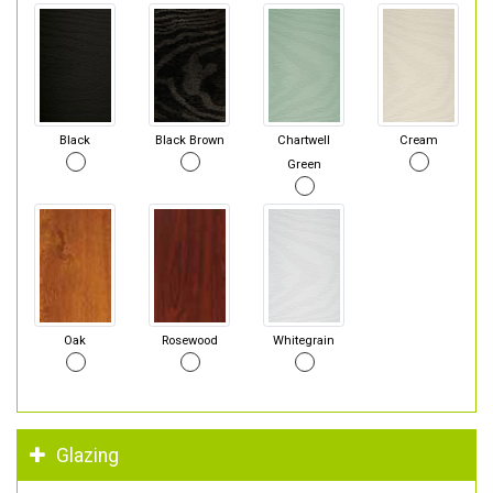
Black
Black Brown
Chartwell
Cream
Green
Oak
Rosewood
Whitegrain
Glazing