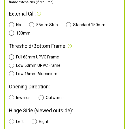
frame extensions (if required).
External Cill:
No
85mm Stub
Standard 150mm
180mm
Threshold/Bottom Frame:
Full 68mm UPVC Frame
Low 50mm UPVC Frame
Low 15mm Aluminium
Opening Direction:
Inwards
Outwards
Hinge Side (viewed outside):
Left
Right