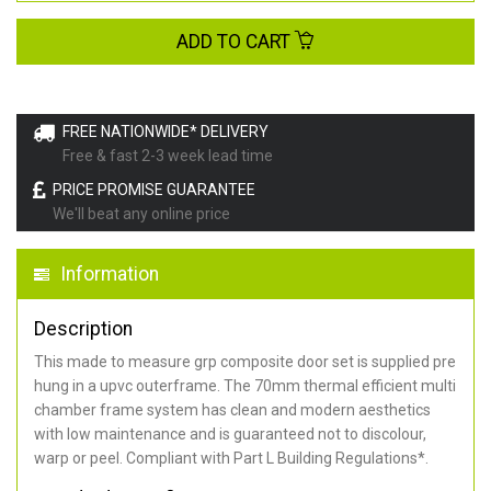
ADD TO CART
FREE NATIONWIDE* DELIVERY
Free & fast 2-3 week lead time
PRICE PROMISE GUARANTEE
We'll beat any online price
Information
Description
This made to measure grp composite door set is supplied pre
hung in a upvc outerframe. The 70mm thermal efficient multi
chamber frame system has clean and modern aesthetics
with low maintenance and is guaranteed not to discolour,
warp or peel. Compliant with Part L Building Regulations
*
.