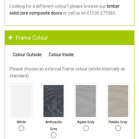
Looking for a different colour? please browse our
timber
solid core composite doors
or call us on 01530 273365.
Frame Colour
Colour Outside
Colour Inside
Please choose an external frame colour (white internally as
standard).
White
Anthracite
Agate Grey
Pebble Grey
Grey