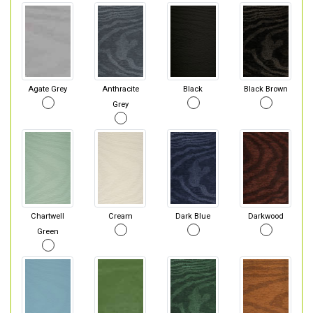
Agate Grey
Anthracite
Black
Black Brown
Grey
Chartwell
Cream
Dark Blue
Darkwood
Green