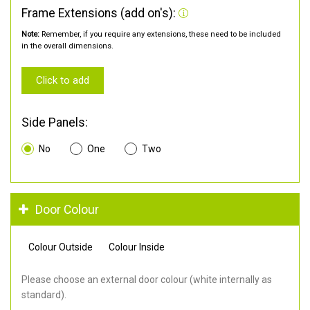
Frame Extensions (add on's):
Note:
Remember, if you require any extensions, these need to be included
in the overall dimensions.
Click to add
Side Panels:
No
One
Two
Door Colour
Colour Outside
Colour Inside
Please choose an external door colour (white internally as
standard).