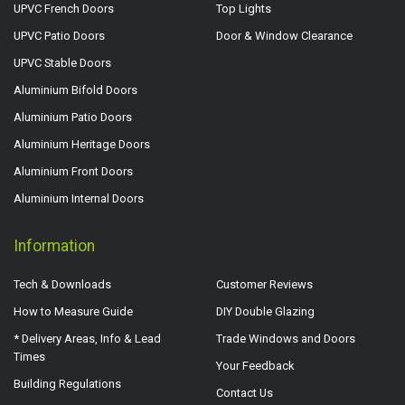
UPVC French Doors
Top Lights
UPVC Patio Doors
Door & Window Clearance
UPVC Stable Doors
Aluminium Bifold Doors
Aluminium Patio Doors
Aluminium Heritage Doors
Aluminium Front Doors
Aluminium Internal Doors
Information
Tech & Downloads
Customer Reviews
How to Measure Guide
DIY Double Glazing
* Delivery Areas, Info & Lead
Trade Windows and Doors
Times
Your Feedback
Building Regulations
Contact Us