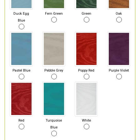
Duck Egg
Fern Green
Green
Oak
Blue
Pastel Blue
Pebble Grey
Poppy Red
Purple Violet
Red
Turquoise
White
Blue