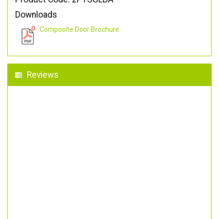
Downloads
Composite Door Brochure
Reviews