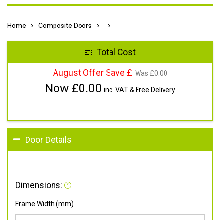
Home
Composite Doors
Total Cost
August Offer Save £
Was £
0.00
Now £
0.00
inc. VAT & Free Delivery
Door Details
Dimensions:
Frame Width (mm)