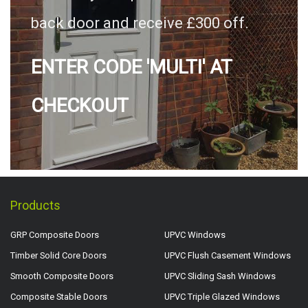
back door and receive £300 off.
ENTER CODE 'MULTI' AT
CHECKOUT
Products
GRP Composite Doors
UPVC Windows
Timber Solid Core Doors
UPVC Flush Casement Windows
Smooth Composite Doors
UPVC Sliding Sash Windows
Composite Stable Doors
UPVC Triple Glazed Windows