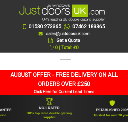
01530 273365
07462 183365
sales@justdoorsuk.com
Get a Quote
0 | Total: £0
AUGUST OFFER - FREE DELIVERY ON ALL
ORDERS OVER £250
Click Here for Current Lead Times
🏆
🛡
NO.1 RATED
EE
ESTABLISHED 2005
UK's top rated double glazing
Trusted for over 20 years
supplier