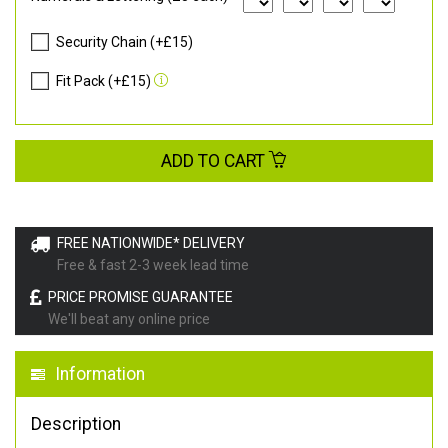
Security Chain (+£15)
Fit Pack (+£15)
ADD TO CART
FREE NATIONWIDE* DELIVERY
Free & fast 2-3 week lead time
PRICE PROMISE GUARANTEE
We'll beat any online price
Information
Description