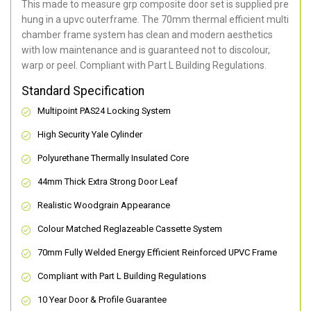
This made to measure grp composite door set is supplied pre
hung in a upvc outerframe. The 70mm thermal efficient multi
chamber frame system has clean and modern aesthetics
with low maintenance and is guaranteed not to discolour,
warp or peel. Compliant with Part L Building Regulations
.
Standard Specification
Multipoint PAS24 Locking System
High Security Yale Cylinder
Polyurethane Thermally Insulated Core
44mm Thick Extra Strong Door Leaf
Realistic Woodgrain Appearance
Colour Matched Reglazeable Cassette System
70mm Fully Welded Energy Efficient Reinforced UPVC Frame
Compliant with Part L Building Regulations
10 Year Door & Profile Guarantee