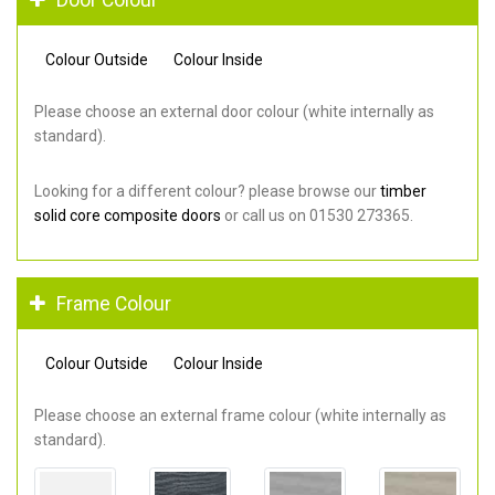
Colour Outside
Colour Inside
Please choose an external door colour (white internally as
standard).
Looking for a different colour? please browse our
timber
solid core composite doors
or call us on 01530 273365.
Frame Colour
Colour Outside
Colour Inside
Please choose an external frame colour (white internally as
standard).