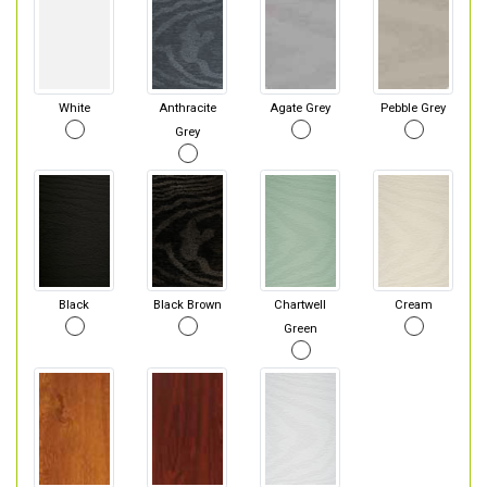
White
Anthracite
Agate Grey
Pebble Grey
Grey
Black
Black Brown
Chartwell
Cream
Green