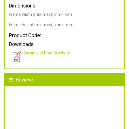
Dimensions
Frame Width (min-max): mm - mm
Frame Height (min-max): mm - mm
Product Code:
Downloads
Composite Door Brochure
Reviews