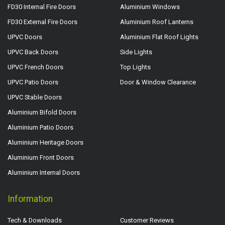
FD30 Internal Fire Doors
Aluminium Windows
FD30 External Fire Doors
Aluminium Roof Lanterns
UPVC Doors
Aluminium Flat Roof Lights
UPVC Back Doors
Side Lights
UPVC French Doors
Top Lights
UPVC Patio Doors
Door & Window Clearance
UPVC Stable Doors
Aluminium Bifold Doors
Aluminium Patio Doors
Aluminium Heritage Doors
Aluminium Front Doors
Aluminium Internal Doors
Information
Tech & Downloads
Customer Reviews