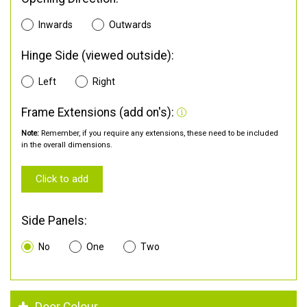
Inwards
Outwards
Hinge Side (viewed outside):
Left
Right
Frame Extensions (add on's):
Note:
Remember, if you require any extensions, these need to be included
in the overall dimensions.
Click to add
Side Panels:
No
One
Two
Door Colour