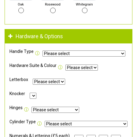
Oak
Rosewood
Whitegrain
Hardware & Options
Handle Type
Hardware Suite & Colour
Letterbox
Knocker
Hinges
Cylinder Type
Numerals & Lettering (£5 each)