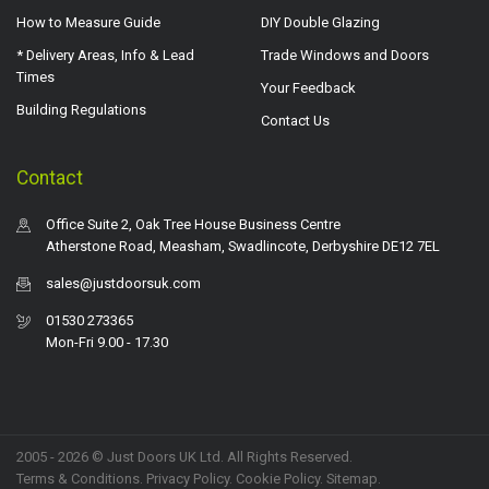
How to Measure Guide
DIY Double Glazing
* Delivery Areas, Info & Lead
Trade Windows and Doors
Times
Your Feedback
Building Regulations
Contact Us
Contact
Office Suite 2, Oak Tree House Business Centre
Atherstone Road, Measham, Swadlincote, Derbyshire DE12 7EL
sales@justdoorsuk.com
01530 273365
Mon-Fri 9.00 - 17.30
2005 - 2026 © Just Doors UK Ltd. All Rights Reserved.
Terms & Conditions
.
Privacy Policy
. Cookie Policy.
Sitemap
.