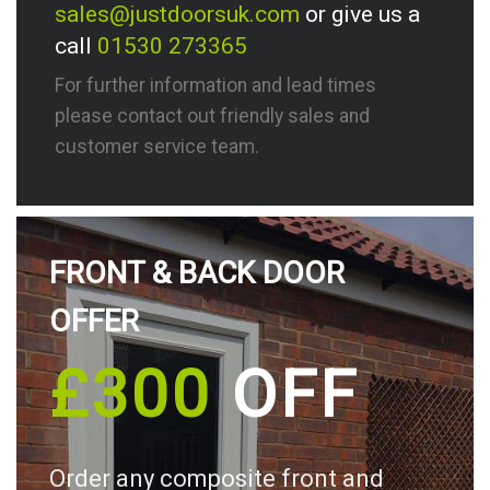
sales@justdoorsuk.com
or give us a
call
01530 273365
For further information and lead times
please contact out friendly sales and
customer service team.
FRONT & BACK DOOR
OFFER
£300
OFF
Order any composite front and