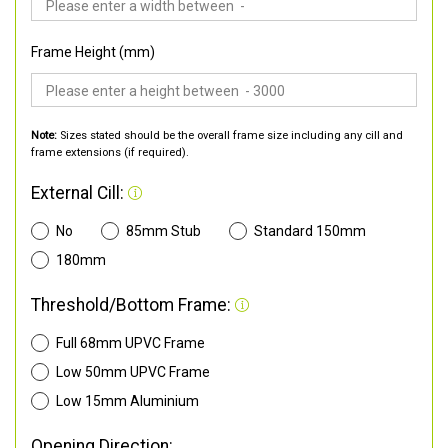
Frame Height (mm)
Note:
Sizes stated should be the overall frame size including any cill and
frame extensions (if required).
External Cill:
No
85mm Stub
Standard 150mm
180mm
Threshold/Bottom Frame:
Full 68mm UPVC Frame
Low 50mm UPVC Frame
Low 15mm Aluminium
Opening Direction: