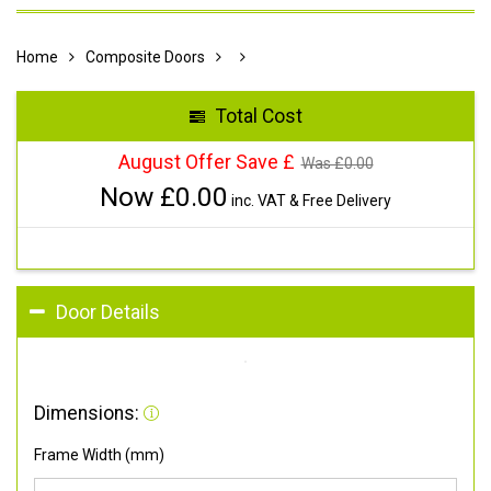
Home
Composite Doors
Total Cost
August Offer Save £
Was £
0.00
Now £
0.00
inc. VAT & Free Delivery
Door Details
Dimensions:
Frame Width (mm)