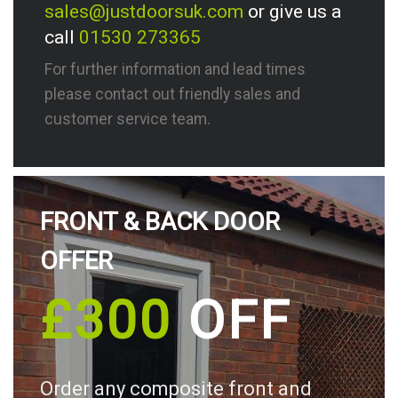
sales@justdoorsuk.com
or give us a
call
01530 273365
For further information and lead times
please contact out friendly sales and
customer service team.
FRONT & BACK DOOR
OFFER
£300
OFF
Order any composite front and