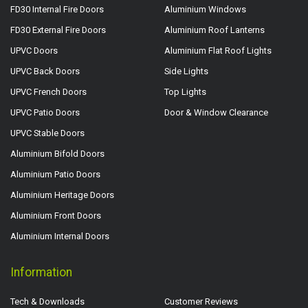
FD30 Internal Fire Doors
Aluminium Windows
FD30 External Fire Doors
Aluminium Roof Lanterns
UPVC Doors
Aluminium Flat Roof Lights
UPVC Back Doors
Side Lights
UPVC French Doors
Top Lights
UPVC Patio Doors
Door & Window Clearance
UPVC Stable Doors
Aluminium Bifold Doors
Aluminium Patio Doors
Aluminium Heritage Doors
Aluminium Front Doors
Aluminium Internal Doors
Information
Tech & Downloads
Customer Reviews