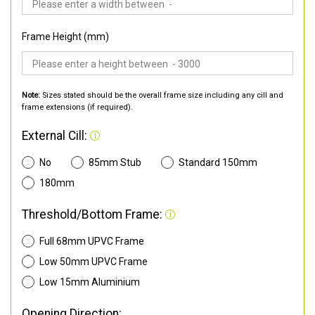
Frame Height (mm)
Note:
Sizes stated should be the overall frame size including any cill and
frame extensions (if required).
External Cill:
No
85mm Stub
Standard 150mm
180mm
Threshold/Bottom Frame:
Full 68mm UPVC Frame
Low 50mm UPVC Frame
Low 15mm Aluminium
Opening Direction: