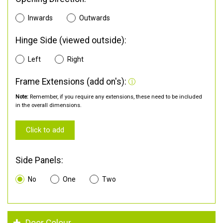
Inwards
Outwards
Hinge Side (viewed outside):
Left
Right
Frame Extensions (add on's):
Note:
Remember, if you require any extensions, these need to be included
in the overall dimensions.
Click to add
Side Panels:
No
One
Two
Door Colour