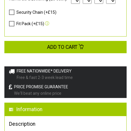
Security Chain (+£15)
Fit Pack (+£15)
ADD TO CART
FREE NATIONWIDE* DELIVERY
Free & fast 2-3 week lead time
PRICE PROMISE GUARANTEE
We'll beat any online price
Information
Description