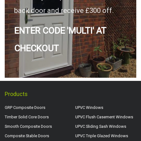
back door and receive £300 off.
ENTER CODE 'MULTI' AT
CHECKOUT
Products
GRP Composite Doors
UPVC Windows
Timber Solid Core Doors
UPVC Flush Casement Windows
Smooth Composite Doors
UPVC Sliding Sash Windows
Composite Stable Doors
UPVC Triple Glazed Windows