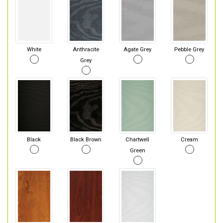
White
Anthracite
Agate Grey
Pebble Grey
Grey
Black
Black Brown
Chartwell
Cream
Green