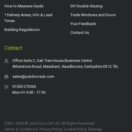
How to Measure Guide
DIY Double Glazing
* Delivery Areas, Info & Lead
Trade Windows and Doors
Times
Your Feedback
Building Regulations
Contact Us
Contact
Office Suite 2, Oak Tree House Business Centre
Atherstone Road, Measham, Swadlincote, Derbyshire DE12 7EL
sales@justdoorsuk.com
01530 273365
Mon-Fri 9.00 - 17.30
2005 - 2026 © Just Doors UK Ltd. All Rights Reserved.
Terms & Conditions
.
Privacy Policy
. Cookie Policy.
Sitemap
.