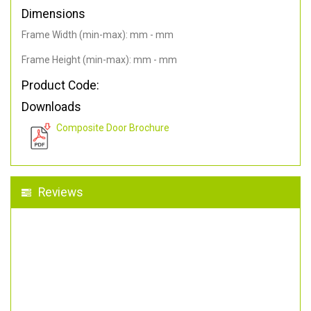
Dimensions
Frame Width (min-max): mm - mm
Frame Height (min-max): mm - mm
Product Code:
Downloads
Composite Door Brochure
Reviews