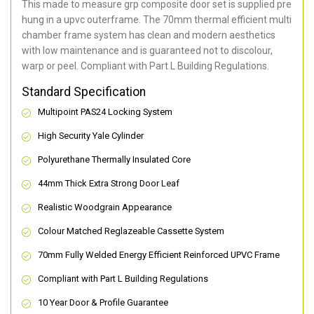
This made to measure grp composite door set is supplied pre
hung in a upvc outerframe. The 70mm thermal efficient multi
chamber frame system has clean and modern aesthetics
with low maintenance and is guaranteed not to discolour,
warp or peel. Compliant with Part L Building Regulations
.
Standard Specification
Multipoint PAS24 Locking System
High Security Yale Cylinder
Polyurethane Thermally Insulated Core
44mm Thick Extra Strong Door Leaf
Realistic Woodgrain Appearance
Colour Matched Reglazeable Cassette System
70mm Fully Welded Energy Efficient Reinforced UPVC Frame
Compliant with Part L Building Regulations
10 Year Door & Profile Guarantee