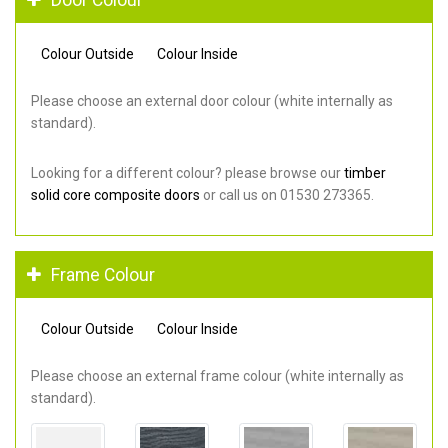
Colour Outside
Colour Inside
Please choose an external door colour (white internally as
standard).
Looking for a different colour? please browse our
timber
solid core composite doors
or call us on 01530 273365.
Frame Colour
Colour Outside
Colour Inside
Please choose an external frame colour (white internally as
standard).