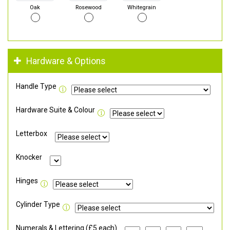
Oak
Rosewood
Whitegrain
Hardware & Options
Handle Type
Hardware Suite & Colour
Letterbox
Knocker
Hinges
Cylinder Type
Numerals & Lettering (£5 each)