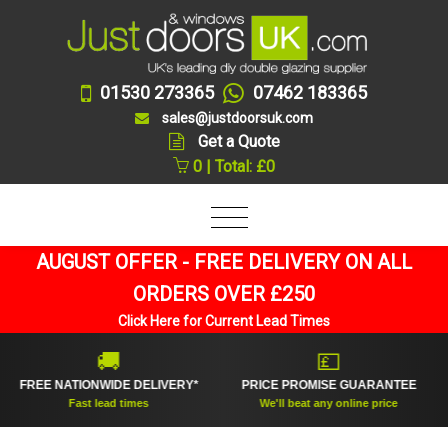
01530 273365
07462 183365
sales@justdoorsuk.com
Get a Quote
0 | Total: £0
AUGUST OFFER - FREE DELIVERY ON ALL
ORDERS OVER £250
Click Here for Current Lead Times
🚚
💷
FREE NATIONWIDE DELIVERY*
PRICE PROMISE GUARANTEE
Fast lead times
We'll beat any online price