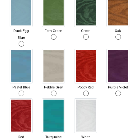
Duck Egg
Fern Green
Green
Oak
Blue
Pastel Blue
Pebble Grey
Poppy Red
Purple Violet
Red
Turquoise
White