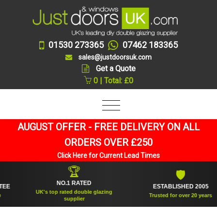
01530 273365
07462 183365
sales@justdoorsuk.com
Get a Quote
0 | Total: £0
AUGUST OFFER - FREE DELIVERY ON ALL
ORDERS OVER £250
Click Here for Current Lead Times
🏆
🛡
NO.1 RATED
ESTABLISHED 2005
UK's top rated double glazing
Trusted for over 20 years
supplier