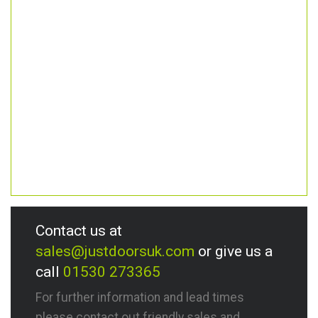
Contact us at
sales@justdoorsuk.com
or give us a
call
01530 273365
For further information and lead times
please contact out friendly sales and