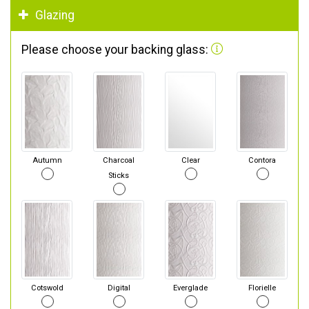
Glazing
Please choose your backing glass:
Autumn
Charcoal
Clear
Contora
Sticks
Cotswold
Digital
Everglade
Florielle