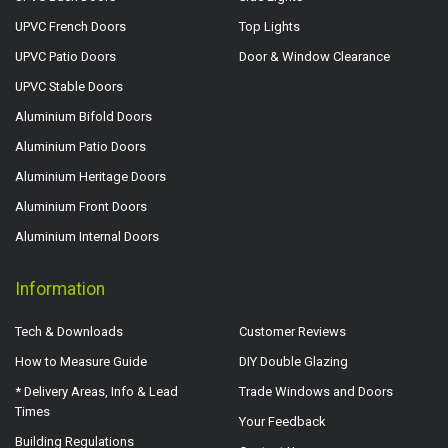
UPVC French Doors
Top Lights
UPVC Patio Doors
Door & Window Clearance
UPVC Stable Doors
Aluminium Bifold Doors
Aluminium Patio Doors
Aluminium Heritage Doors
Aluminium Front Doors
Aluminium Internal Doors
Information
Tech & Downloads
Customer Reviews
How to Measure Guide
DIY Double Glazing
* Delivery Areas, Info & Lead
Trade Windows and Doors
Times
Your Feedback
Building Regulations