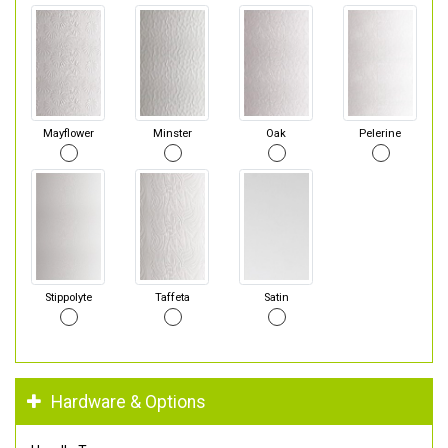
Mayflower
Minster
Oak
Pelerine
Stippolyte
Taffeta
Satin
Hardware & Options