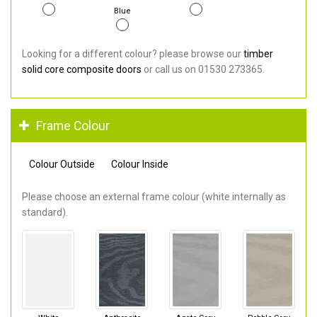
Blue
Looking for a different colour? please browse our
timber
solid core composite doors
or call us on 01530 273365.
Frame Colour
Colour Outside
Colour Inside
Please choose an external frame colour (white internally as
standard).