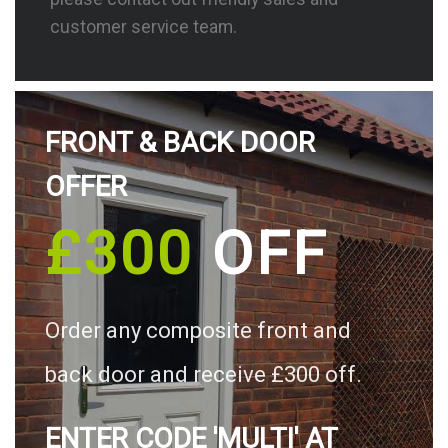
customer service team.
FRONT & BACK DOOR
OFFER
£300
OFF
Order any composite front and
back door and receive £300 off.
ENTER CODE 'MULTI' AT