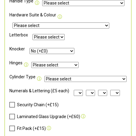
Handle Type
Hardware Suite & Colour
Letterbox
Knocker
Hinges
Cylinder Type
Numerals & Lettering (£5 each)
Security Chain (+£15)
Laminated Glass Upgrade (+£60)
Fit Pack (+£15)