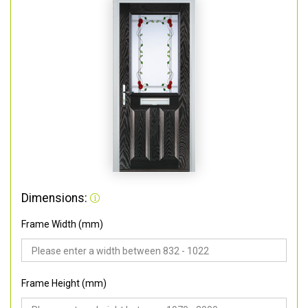
Dimensions:
Frame Width (mm)
Frame Height (mm)