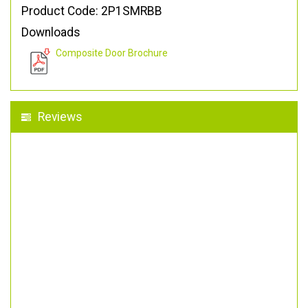
Product Code: 2P1SMRBB
Downloads
Composite Door Brochure
Reviews