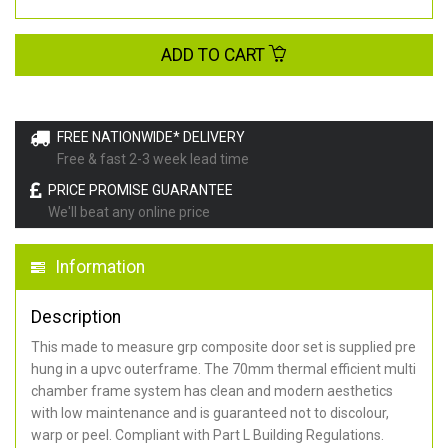
ADD TO CART
FREE NATIONWIDE* DELIVERY
Free & fast 2-3 week lead time
PRICE PROMISE GUARANTEE
We'll beat any online price
Information
Description
This made to measure grp composite door set is supplied pre
hung in a upvc outerframe. The 70mm thermal efficient multi
chamber frame system has clean and modern aesthetics
with low maintenance and is guaranteed not to discolour,
warp or peel. Compliant with Part L Building Regulations
.