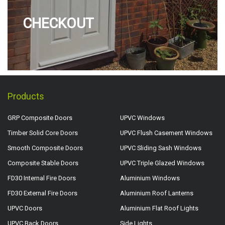
CHECKOUT
Products
GRP Composite Doors
UPVC Windows
Timber Solid Core Doors
UPVC Flush Casement Windows
Smooth Composite Doors
UPVC Sliding Sash Windows
Composite Stable Doors
UPVC Triple Glazed Windows
FD30 Internal Fire Doors
Aluminium Windows
FD30 External Fire Doors
Aluminium Roof Lanterns
UPVC Doors
Aluminium Flat Roof Lights
UPVC Back Doors
Side Lights