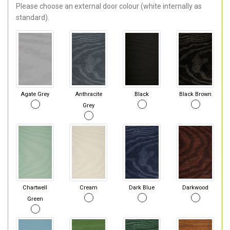
Please choose an external door colour (white internally as
standard).
Agate Grey
Anthracite
Black
Black Brown
Grey
Chartwell
Cream
Dark Blue
Darkwood
Green