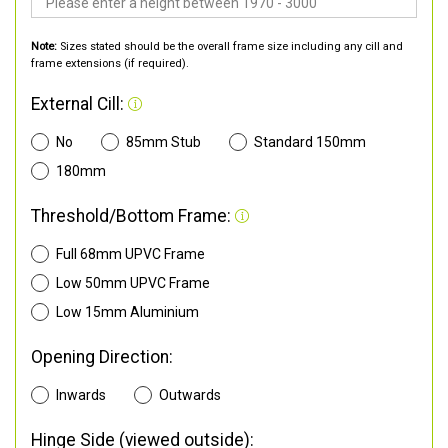
Note:
Sizes stated should be the overall frame size including any cill and
frame extensions (if required).
External Cill:
No
85mm Stub
Standard 150mm
180mm
Threshold/Bottom Frame:
Full 68mm UPVC Frame
Low 50mm UPVC Frame
Low 15mm Aluminium
Opening Direction:
Inwards
Outwards
Hinge Side (viewed outside):