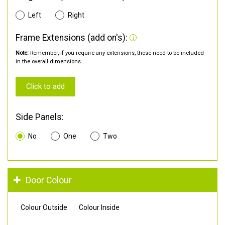
Left
Right
Frame Extensions (add on's):
Note:
Remember, if you require any extensions, these need to be included
in the overall dimensions.
Click to add
Side Panels:
No
One
Two
Door Colour
Colour Outside
Colour Inside