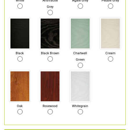
White
Anthracite
Agate Grey
Pebble Grey
Grey
Black
Black Brown
Chartwell
Cream
Green
Oak
Rosewood
Whitegrain