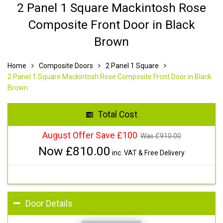
2 Panel 1 Square Mackintosh Rose
Composite Front Door in Black
Brown
Home
Composite Doors
2 Panel 1 Square
2 Panel 1 Square Mackintosh Rose Composite Front Door in Black
Brown
Total Cost
August Offer Save £100
Was £
910.00
Now £
810.00
inc. VAT & Free Delivery
Door Details