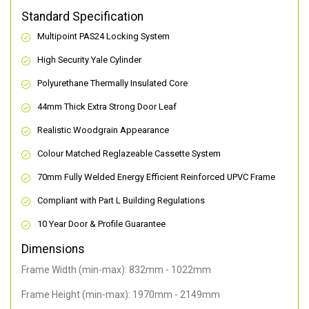
Standard Specification
Multipoint PAS24 Locking System
High Security Yale Cylinder
Polyurethane Thermally Insulated Core
44mm Thick Extra Strong Door Leaf
Realistic Woodgrain Appearance
Colour Matched Reglazeable Cassette System
70mm Fully Welded Energy Efficient Reinforced UPVC Frame
Compliant with Part L Building Regulations
10 Year Door & Profile Guarantee
Dimensions
Frame Width (min-max): 832mm - 1022mm
Frame Height (min-max): 1970mm - 2149mm