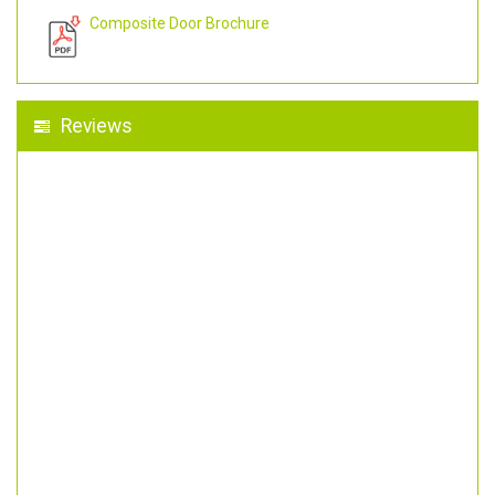
Composite Door Brochure
Reviews