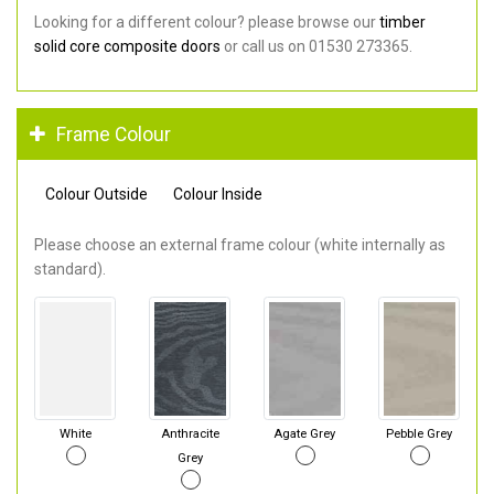
Looking for a different colour? please browse our
timber
solid core composite doors
or call us on 01530 273365.
Frame Colour
Colour Outside
Colour Inside
Please choose an external frame colour (white internally as
standard).
White
Anthracite
Agate Grey
Pebble Grey
Grey