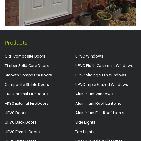
Products
GRP Composite Doors
UPVC Windows
Timber Solid Core Doors
UPVC Flush Casement Windows
Smooth Composite Doors
UPVC Sliding Sash Windows
Composite Stable Doors
UPVC Triple Glazed Windows
FD30 Internal Fire Doors
Aluminium Windows
FD30 External Fire Doors
Aluminium Roof Lanterns
UPVC Doors
Aluminium Flat Roof Lights
UPVC Back Doors
Side Lights
UPVC French Doors
Top Lights