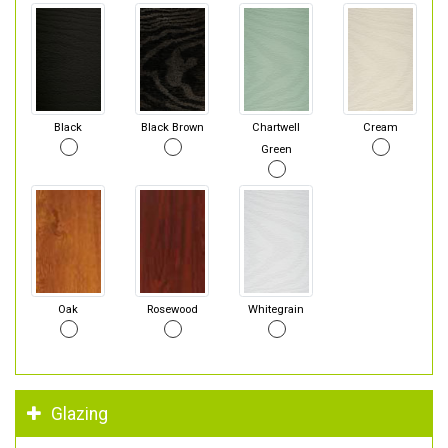
Black
Black Brown
Chartwell
Cream
Green
Oak
Rosewood
Whitegrain
Glazing