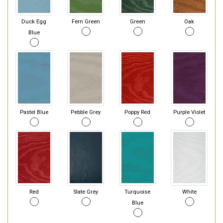
Duck Egg
Fern Green
Green
Oak
Blue
Pastel Blue
Pebble Grey
Poppy Red
Purple Violet
Red
Slate Grey
Turquoise
White
Blue