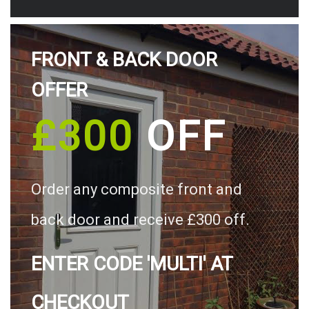
FRONT & BACK DOOR
OFFER
£300
OFF
Order any composite front and
back door and receive £300 off.
ENTER CODE 'MULTI' AT
CHECKOUT