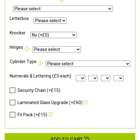
Letterbox
Knocker
Hinges
Cylinder Type
Numerals & Lettering (£5 each)
Security Chain (+£15)
Laminated Glass Upgrade (+£60)
Fit Pack (+£15)
ADD TO CART