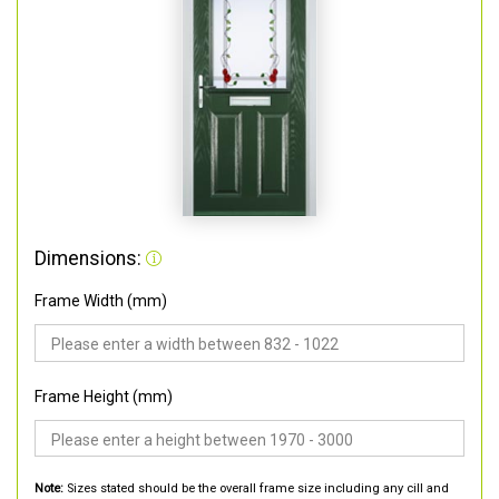
Dimensions:
Frame Width (mm)
Frame Height (mm)
Note:
Sizes stated should be the overall frame size including any cill and