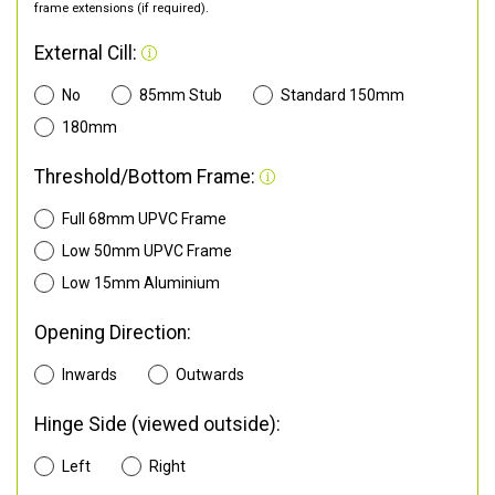
frame extensions (if required).
External Cill:
No
85mm Stub
Standard 150mm
180mm
Threshold/Bottom Frame:
Full 68mm UPVC Frame
Low 50mm UPVC Frame
Low 15mm Aluminium
Opening Direction:
Inwards
Outwards
Hinge Side (viewed outside):
Left
Right