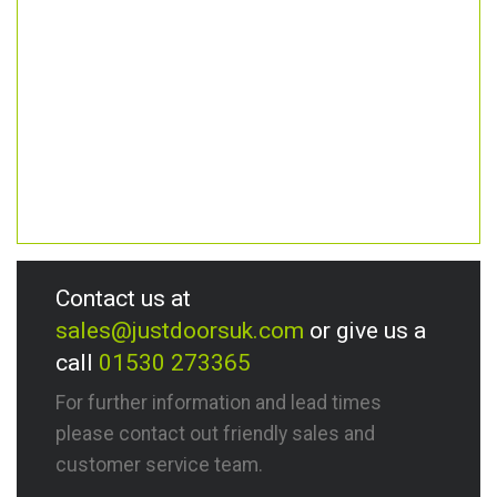
Contact us at
sales@justdoorsuk.com
or give us a
call
01530 273365
For further information and lead times
please contact out friendly sales and
customer service team.