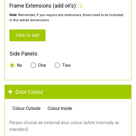
Frame Extensions (add on's):
Note:
Remember, if you require any extensions, these need to be included
in the overall dimensions.
Click to add
Side Panels:
No
One
Two
Door Colour
Colour Outside
Colour Inside
Please choose an external door colour (white internally as
standard).