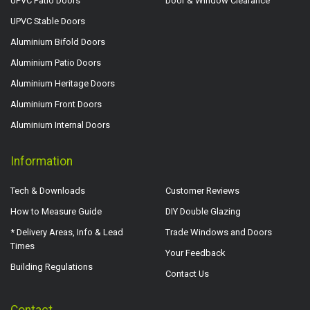
UPVC Patio Doors
Door & Window Clearance
UPVC Stable Doors
Aluminium Bifold Doors
Aluminium Patio Doors
Aluminium Heritage Doors
Aluminium Front Doors
Aluminium Internal Doors
Information
Tech & Downloads
Customer Reviews
How to Measure Guide
DIY Double Glazing
* Delivery Areas, Info & Lead
Trade Windows and Doors
Times
Your Feedback
Building Regulations
Contact Us