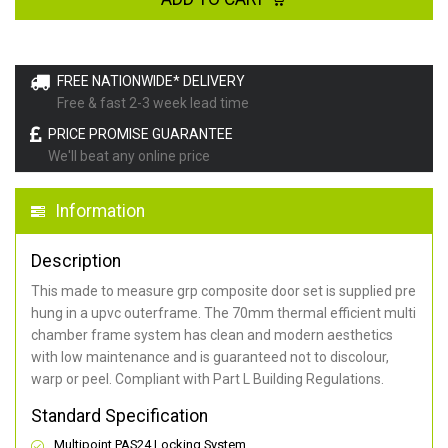
FREE NATIONWIDE* DELIVERY
Free & fast 2-3 week lead time
PRICE PROMISE GUARANTEE
We'll beat any online price
Information
Description
This made to measure grp composite door set is supplied pre
hung in a upvc outerframe. The 70mm thermal efficient multi
chamber frame system has clean and modern aesthetics
with low maintenance and is guaranteed not to discolour,
warp or peel. Compliant with Part L Building Regulations
.
Standard Specification
Multipoint PAS24 Locking System