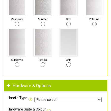
Mayflower
Minster
Oak
Pelerine
Stippolyte
Taffeta
Satin
Hardware & Options
Handle Type
Hardware Suite & Colour