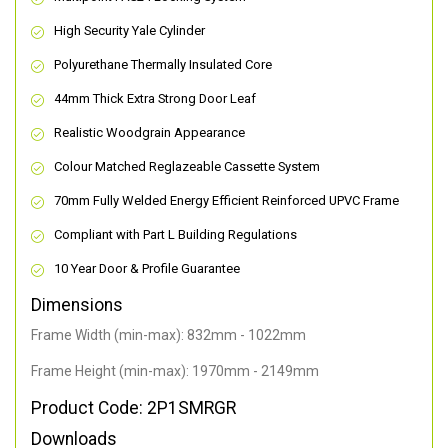
High Security Yale Cylinder
Polyurethane Thermally Insulated Core
44mm Thick Extra Strong Door Leaf
Realistic Woodgrain Appearance
Colour Matched Reglazeable Cassette System
70mm Fully Welded Energy Efficient Reinforced UPVC Frame
Compliant with Part L Building Regulations
10 Year Door & Profile Guarantee
Dimensions
Frame Width (min-max): 832mm - 1022mm
Frame Height (min-max): 1970mm - 2149mm
Product Code: 2P1SMRGR
Downloads