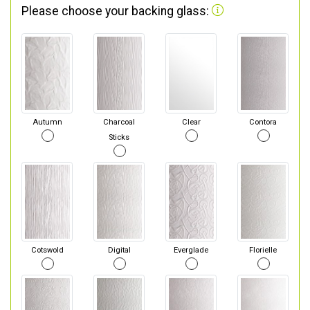
Please choose your backing glass:
Autumn
Charcoal
Clear
Contora
Sticks
Cotswold
Digital
Everglade
Florielle