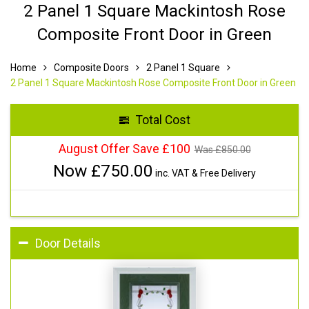
2 Panel 1 Square Mackintosh Rose
Composite Front Door in Green
Home
Composite Doors
2 Panel 1 Square
2 Panel 1 Square Mackintosh Rose Composite Front Door in Green
Total Cost
August Offer Save £100
Was £
850.00
Now £
750.00
inc. VAT & Free Delivery
Door Details