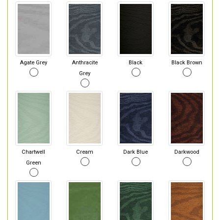
Agate Grey
Anthracite
Black
Black Brown
Grey
Chartwell
Cream
Dark Blue
Darkwood
Green