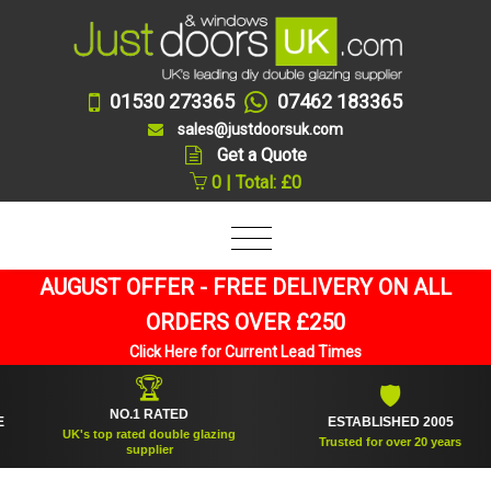
01530 273365
07462 183365
sales@justdoorsuk.com
Get a Quote
0 | Total: £0
AUGUST OFFER - FREE DELIVERY ON ALL
ORDERS OVER £250
Click Here for Current Lead Times
🏆
🛡
NO.1 RATED
ESTABLISHED 2005
UK's top rated double glazing
Trusted for over 20 years
supplier