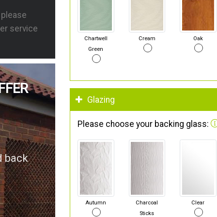
s please
er service
Chartwell
Cream
Oak
Green
FFER
Glazing
Please choose your backing glass:
d back
Autumn
Charcoal
Clear
Sticks