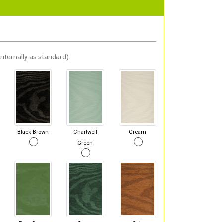
nternally as standard).
Black Brown
Chartwell
Cream
Green