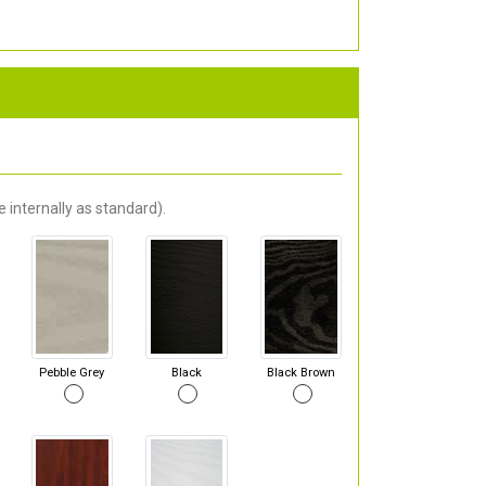
 internally as standard).
Pebble Grey
Black
Black Brown