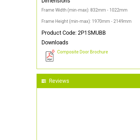
Dimensions
Frame Width (min-max): 832mm - 1022mm
Frame Height (min-max): 1970mm - 2149mm
Product Code: 2P1SMUBB
Downloads
Composite Door Brochure
Reviews