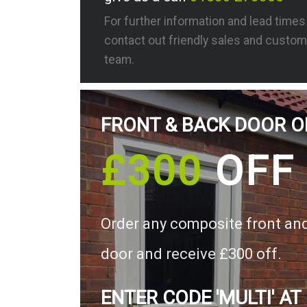
For further information and lead time
contact out friendly sales and custom
team.
FRONT & BACK DOOR O
£300
OFF
Order any composite front an
door and receive £300 off.
ENTER CODE 'MULTI' AT