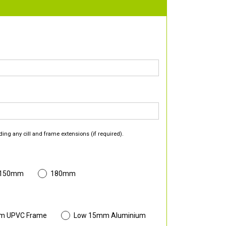
ding any cill and frame extensions (if required).
 150mm
180mm
m UPVC Frame
Low 15mm Aluminium