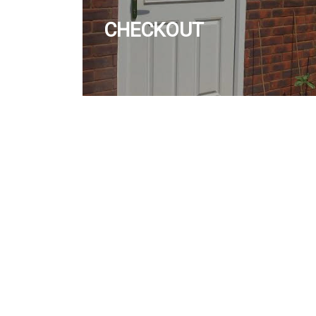
CHECKOUT