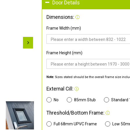
Door Details
Dimensions:
Frame Width (mm)
Frame Height (mm)
Note:
Sizes stated should be the overall frame size inclu
External Cill:
No
85mm Stub
Standard
Threshold/Bottom Frame:
Full 68mm UPVC Frame
Low 50m