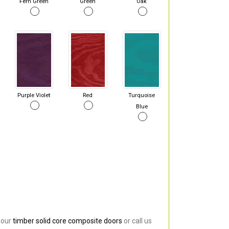
Fern Green
Green
Oak
Purple Violet
Red
Turquoise
Blue
 our
timber solid core composite doors
or call us