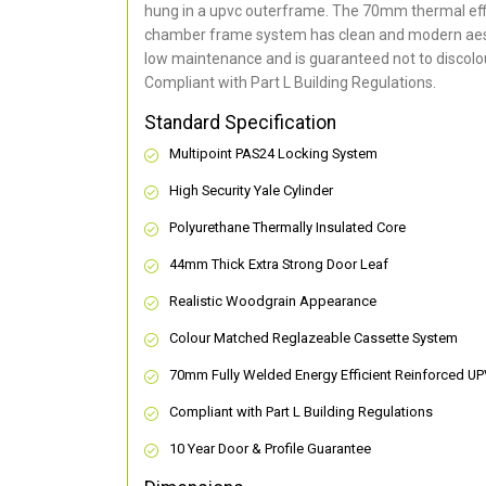
hung in a upvc outerframe. The 70mm thermal effi
chamber frame system has clean and modern aes
low maintenance and is guaranteed not to discolou
Compliant with Part L Building Regulations
.
Standard Specification
Multipoint PAS24 Locking System
High Security Yale Cylinder
Polyurethane Thermally Insulated Core
44mm Thick Extra Strong Door Leaf
Realistic Woodgrain Appearance
Colour Matched Reglazeable Cassette System
70mm Fully Welded Energy Efficient Reinforced U
Compliant with Part L Building Regulations
10 Year Door & Profile Guarantee