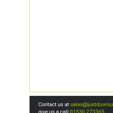
Contact us at
sales@justdoors
give us a call
01530 273365