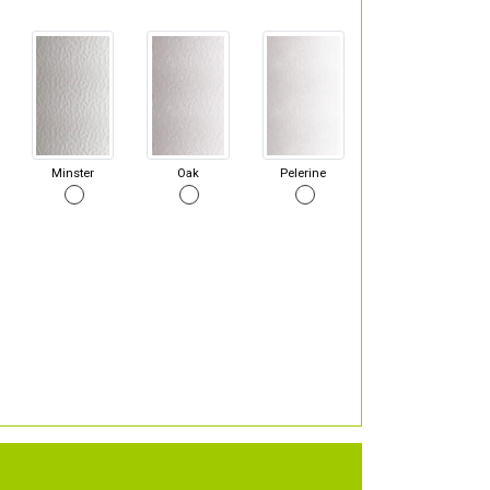
Minster
Oak
Pelerine