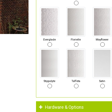
Everglade
Florielle
Mayflower
Stippolyte
Taffeta
Satin
Hardware & Options