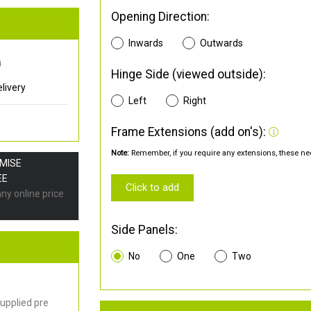
Opening Direction:
Inwards
Outwards
0
Hinge Side (viewed outside):
livery
Left
Right
Frame Extensions (add on's):
Note:
Remember, if you require any extensions, these nee
OMISE
EE
Click to add
any online price
Side Panels:
No
One
Two
upplied pre