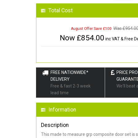
Total Cost
Was £
954.0
August Offer Save £100
Now £
854.00
inc VAT & Free De
FREE NATIONWIDE*
PRICE PR
DELIVERY
GUARANT
Free & fast 2-3 week
We'll beat 
lead time
Information
Description
This made to measure grp composite door set is s