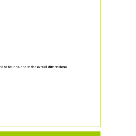
d to be included in the overall dimensions.