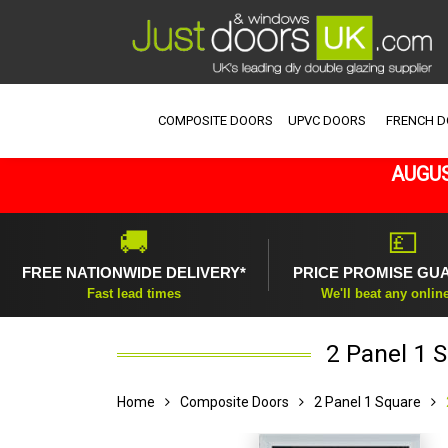
COMPOSITE DOORS
UPVC DOORS
FRENCH 
AUGUS
🚚
💷
FREE NATIONWIDE DELIVERY*
PRICE PROMISE GU
Fast lead times
We'll beat any onlin
2 Panel 1 
Home
Composite Doors
2 Panel 1 Square