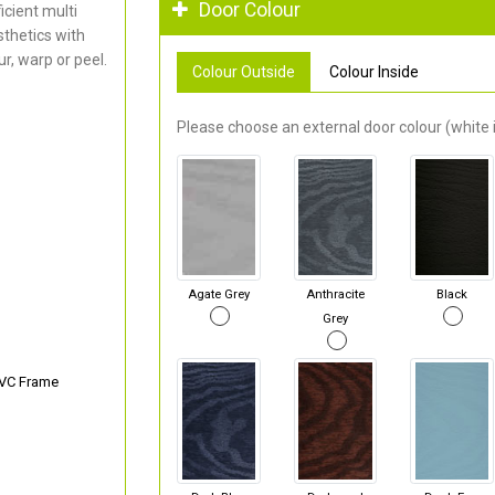
Door Colour
cient multi
thetics with
r, warp or peel.
Colour Outside
Colour Inside
Please choose an external door colour (white i
Agate Grey
Anthracite
Black
Grey
PVC Frame