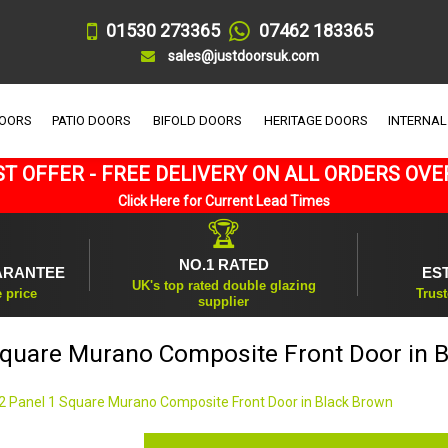
01530 273365
07462 183365
sales@justdoorsuk.com
DOORS
PATIO DOORS
BIFOLD DOORS
HERITAGE DOORS
INTERNAL
T OFFER - FREE DELIVERY ON ALL ORDERS OVE
Click Here for Current Lead Times
🏆
NO.1 RATED
ARANTEE
ES
UK's top rated double glazing
e price
Trust
supplier
Square Murano Composite Front Door in 
2 Panel 1 Square Murano Composite Front Door in Black Brown