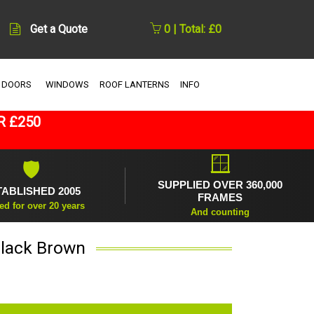
Get a Quote
0 | Total: £0
 DOORS
WINDOWS
ROOF LANTERNS
INFO
R £250
🪟
🛡
SUPPLIED OVER 360,000
TABLISHED 2005
FRAMES
ed for over 20 years
And counting
Black Brown