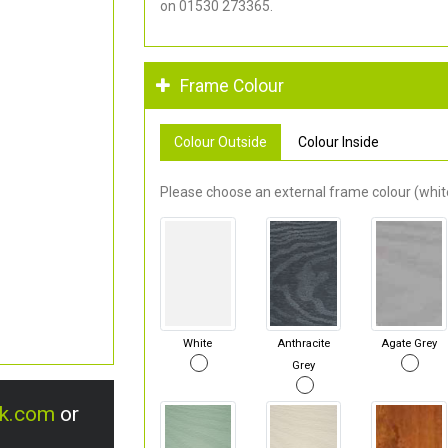
on 01530 273365.
Frame Colour
Colour Outside
Colour Inside
Please choose an external frame colour (white
White
Anthracite
Agate Grey
Grey
uk.com
or