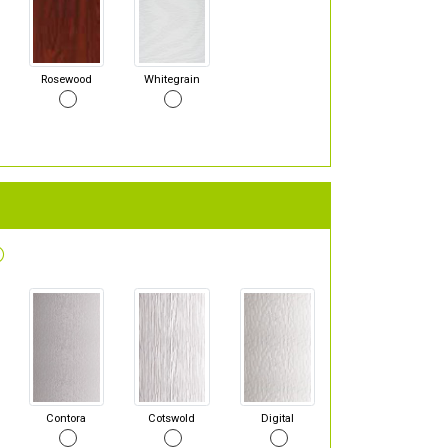
Rosewood
Whitegrain
Contora
Cotswold
Digital