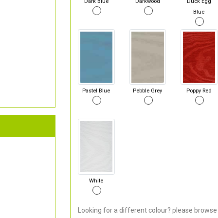
Dark Blue
Darkwood
Duck Egg
Blue
Pastel Blue
Pebble Grey
Poppy Red
White
Looking for a different colour? please browse