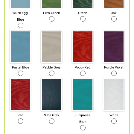
Duck Egg
Fern Green
Green
Oak
Blue
Pastel Blue
Pebble Grey
Poppy Red
Purple Violet
Red
Slate Grey
Turquoise
White
Blue