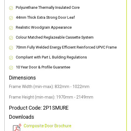
Polyurethane Thermally Insulated Core
44mm Thick Extra Strong Door Leaf
Realistic Woodgrain Appearance
Colour Matched Reglazeable Cassette System
70mm Fully Welded Energy Efficient Reinforced UPVC Frame
Compliant with Part L Building Regulations
10 Year Door & Profile Guarantee
Dimensions
Frame Width (min-max): 832mm - 1022mm
Frame Height (min-max): 1970mm - 2149mm
Product Code: 2P1SMURE
Downloads
Composite Door Brochure