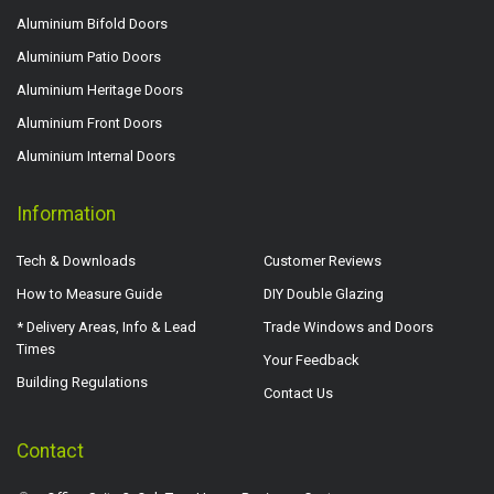
Aluminium Bifold Doors
Aluminium Patio Doors
Aluminium Heritage Doors
Aluminium Front Doors
Aluminium Internal Doors
Information
Tech & Downloads
Customer Reviews
How to Measure Guide
DIY Double Glazing
* Delivery Areas, Info & Lead
Trade Windows and Doors
Times
Your Feedback
Building Regulations
Contact Us
Contact