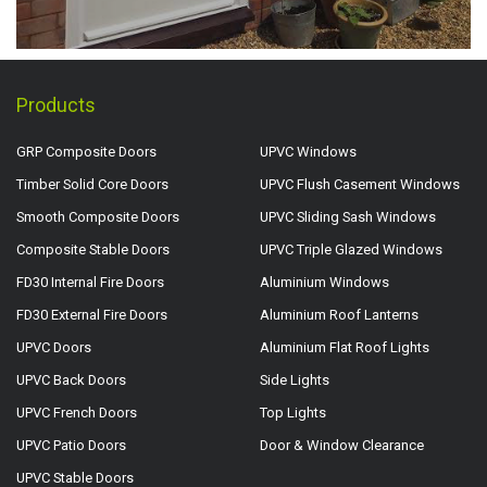
Products
GRP Composite Doors
UPVC Windows
Timber Solid Core Doors
UPVC Flush Casement Windows
Smooth Composite Doors
UPVC Sliding Sash Windows
Composite Stable Doors
UPVC Triple Glazed Windows
FD30 Internal Fire Doors
Aluminium Windows
FD30 External Fire Doors
Aluminium Roof Lanterns
UPVC Doors
Aluminium Flat Roof Lights
UPVC Back Doors
Side Lights
UPVC French Doors
Top Lights
UPVC Patio Doors
Door & Window Clearance
UPVC Stable Doors