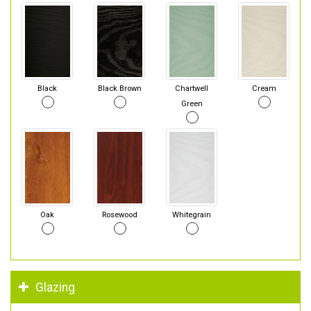
Black
Black Brown
Chartwell
Cream
Green
Oak
Rosewood
Whitegrain
Glazing