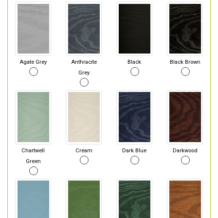
Agate Grey
Anthracite
Black
Black Brown
Grey
Chartwell
Cream
Dark Blue
Darkwood
Green