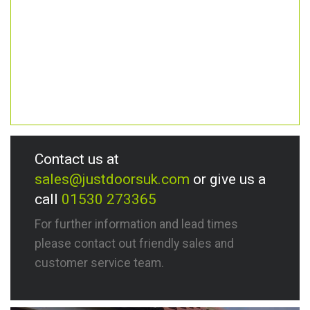
Contact us at
sales@justdoorsuk.com
or give us a
call
01530 273365
For further information and lead times
please contact out friendly sales and
customer service team.