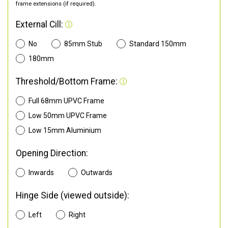
frame extensions (if required).
External Cill:
No
85mm Stub
Standard 150mm
180mm
Threshold/Bottom Frame:
Full 68mm UPVC Frame
Low 50mm UPVC Frame
Low 15mm Aluminium
Opening Direction:
Inwards
Outwards
Hinge Side (viewed outside):
Left
Right