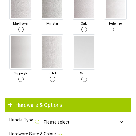
Mayflower
Minster
Oak
Pelerine
Stippolyte
Taffeta
Satin
Hardware & Options
Handle Type
Hardware Suite & Colour