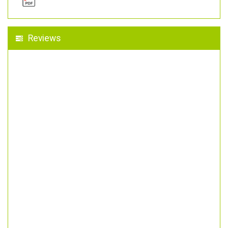
Reviews