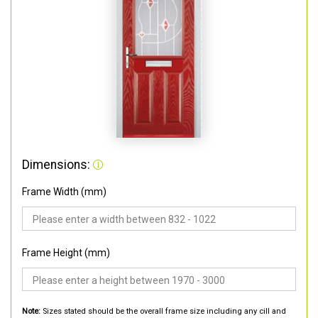
Dimensions:
Frame Width (mm)
Frame Height (mm)
Note:
Sizes stated should be the overall frame size including any cill and