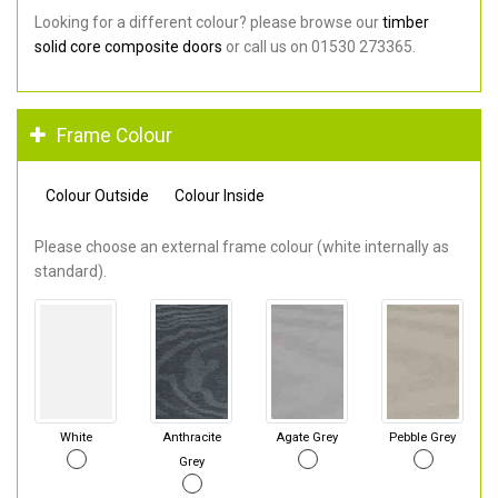
Looking for a different colour? please browse our
timber
solid core composite doors
or call us on 01530 273365.
Frame Colour
Colour Outside
Colour Inside
Please choose an external frame colour (white internally as
standard).
White
Anthracite
Agate Grey
Pebble Grey
Grey