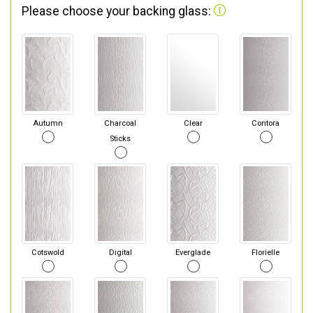
Please choose your backing glass:
Autumn
Charcoal
Clear
Contora
Sticks
Cotswold
Digital
Everglade
Florielle