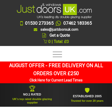
01530 273365
07462 183365
sales@justdoorsuk.com
Get a Quote
0 | Total: £0
AUGUST OFFER - FREE DELIVERY ON ALL
ORDERS OVER £250
Click Here for Current Lead Times
🏆
🛡
NO.1 RATED
ESTABLISHED 2005
UK's top rated double glazing
Trusted for over 20 years
supplier