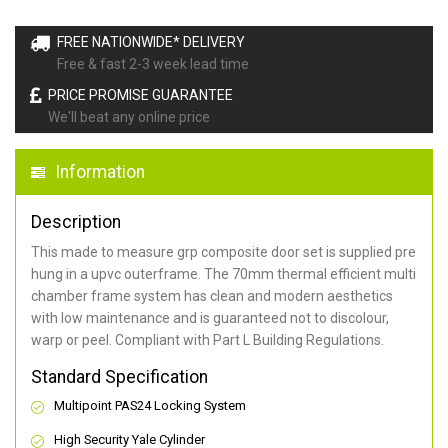
FREE NATIONWIDE* DELIVERY
Free & fast 2-3 week lead time
PRICE PROMISE GUARANTEE
We'll beat any online price
Information
Description
This made to measure grp composite door set is supplied pre
hung in a upvc outerframe. The 70mm thermal efficient multi
chamber frame system has clean and modern aesthetics
with low maintenance and is guaranteed not to discolour,
warp or peel. Compliant with Part L Building Regulations
.
Standard Specification
Multipoint PAS24 Locking System
High Security Yale Cylinder