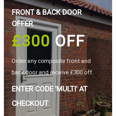
FRONT & BACK DOOR
OFFER
£300
OFF
Order any composite front and
back door and receive £300 off.
ENTER CODE 'MULTI' AT
CHECKOUT