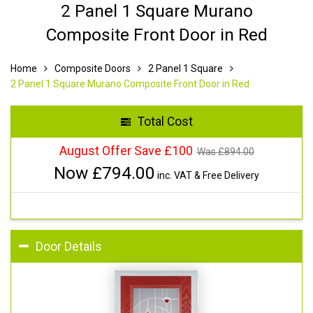
2 Panel 1 Square Murano
Composite Front Door in Red
Home
Composite Doors
2 Panel 1 Square
2 Panel 1 Square Murano Composite Front Door in Red
Total Cost
August Offer Save £100
Was £
894.00
Now £
794.00
inc. VAT & Free Delivery
Door Details