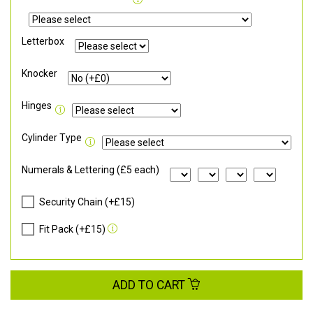
Letterbox
Knocker
Hinges
Cylinder Type
Numerals & Lettering (£5 each)
Security Chain (+£15)
Fit Pack (+£15)
ADD TO CART