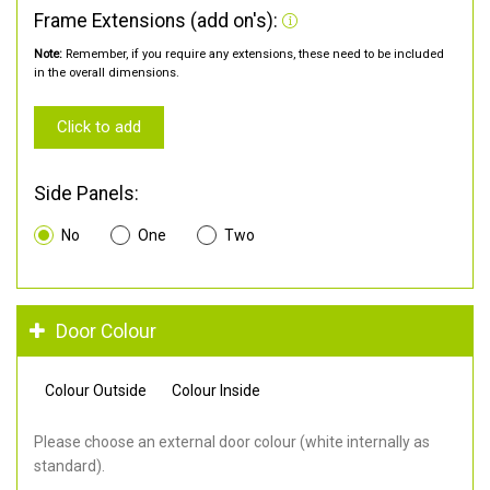
Frame Extensions (add on's):
Note:
Remember, if you require any extensions, these need to be included
in the overall dimensions.
Click to add
Side Panels:
No
One
Two
Door Colour
Colour Outside
Colour Inside
Please choose an external door colour (white internally as
standard).