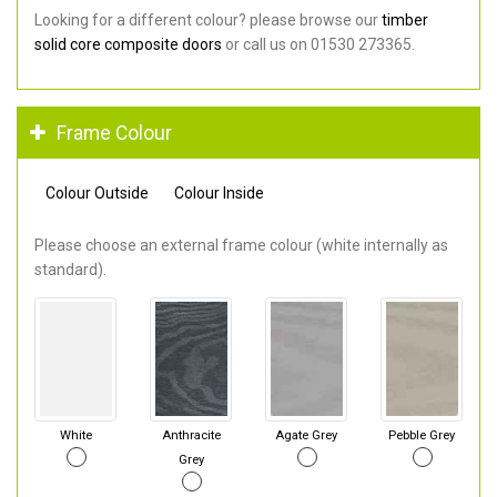
Looking for a different colour? please browse our
timber
solid core composite doors
or call us on 01530 273365.
Frame Colour
Colour Outside
Colour Inside
Please choose an external frame colour (white internally as
standard).
White
Anthracite
Agate Grey
Pebble Grey
Grey