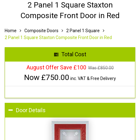
2 Panel 1 Square Staxton
Composite Front Door in Red
Home
Composite Doors
2 Panel 1 Square
2 Panel 1 Square Staxton Composite Front Door in Red
Total Cost
August Offer Save £100
Was £
850.00
Now £
750.00
inc. VAT & Free Delivery
Door Details