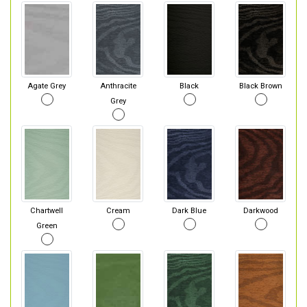
Agate Grey
Anthracite
Black
Black Brown
Grey
Chartwell
Cream
Dark Blue
Darkwood
Green