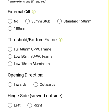
frame extensions (if required).
External Cill:
No
85mm Stub
Standard 150mm
180mm
Threshold/Bottom Frame:
Full 68mm UPVC Frame
Low 50mm UPVC Frame
Low 15mm Aluminium
Opening Direction:
Inwards
Outwards
Hinge Side (viewed outside):
Left
Right