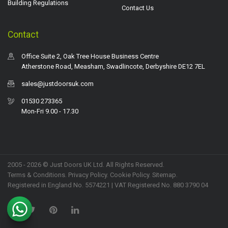
Building Regulations
Contact Us
Contact
Office Suite 2, Oak Tree House Business Centre
Atherstone Road, Measham, Swadlincote, Derbyshire DE12 7EL
sales@justdoorsuk.com
01530 273365
Mon-Fri 9.00 - 17.30
2005 - 2026 © Just Doors UK Ltd. All Rights Reserved.
Terms & Conditions
.
Privacy Policy
. Cookie Policy.
Sitemap
.
Registered in England No. 5574221 | VAT Registered No. 880 3790 04