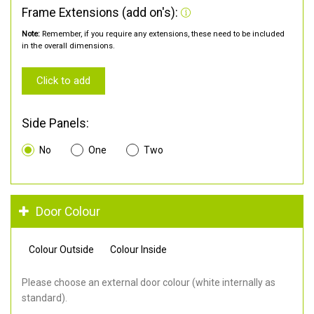
Frame Extensions (add on's):
Note:
Remember, if you require any extensions, these need to be included
in the overall dimensions.
Click to add
Side Panels:
No
One
Two
Door Colour
Colour Outside
Colour Inside
Please choose an external door colour (white internally as
standard).