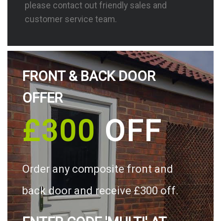
please contact out friendly sales and
customer service team.
FRONT & BACK DOOR
OFFER
£300
OFF
Order any composite front and
back door and receive £300 off.