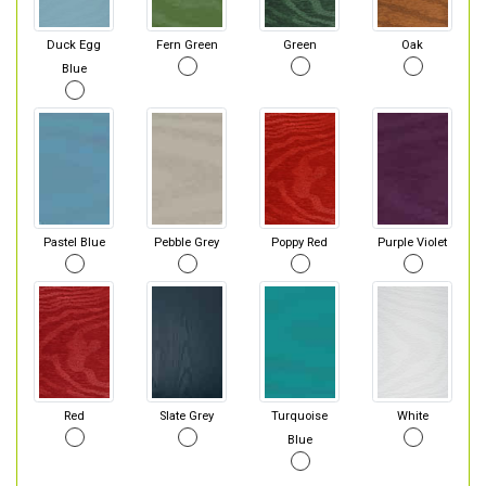
Duck Egg
Fern Green
Green
Oak
Blue
Pastel Blue
Pebble Grey
Poppy Red
Purple Violet
Red
Slate Grey
Turquoise
White
Blue