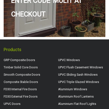
ENTER CODE 'MULTI' AT
CHECKOUT
Products
GRP Composite Doors
UPVC Windows
Timber Solid Core Doors
UPVC Flush Casement Windows
Smooth Composite Doors
UPVC Sliding Sash Windows
Composite Stable Doors
UPVC Triple Glazed Windows
FD30 Internal Fire Doors
Aluminium Windows
FD30 External Fire Doors
Aluminium Roof Lanterns
UPVC Doors
Aluminium Flat Roof Lights