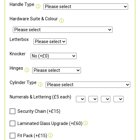
Handle Type
Hardware Suite & Colour
Letterbox
Knocker
Hinges
Cylinder Type
Numerals & Lettering (£5 each)
Security Chain (+£15)
Laminated Glass Upgrade (+£60)
Fit Pack (+£15)