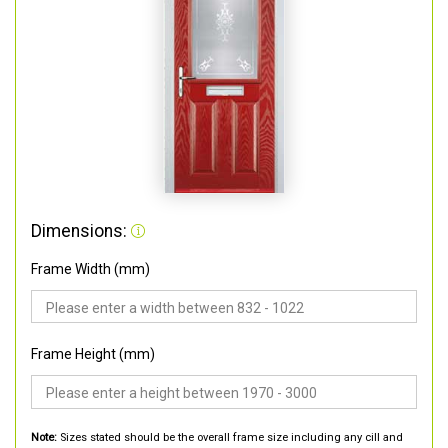
Dimensions:
Frame Width (mm)
Frame Height (mm)
Note:
Sizes stated should be the overall frame size including any cill and