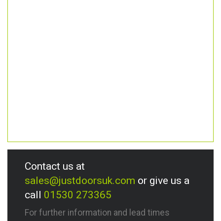
Contact us at
sales@justdoorsuk.com
or give us a
call
01530 273365
For further information and lead times