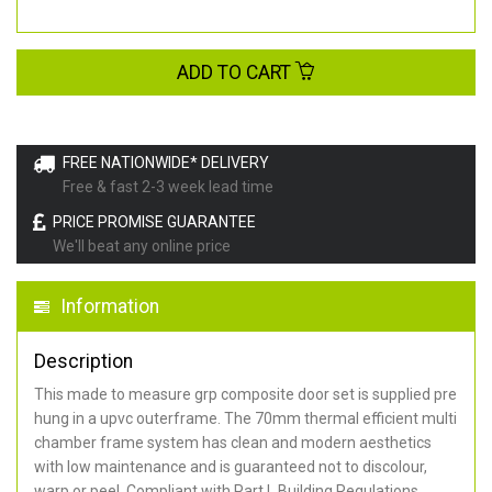
ADD TO CART
FREE NATIONWIDE* DELIVERY
Free & fast 2-3 week lead time
PRICE PROMISE GUARANTEE
We'll beat any online price
Information
Description
This made to measure grp composite door set is supplied pre
hung in a upvc outerframe. The 70mm thermal efficient multi
chamber frame system has clean and modern aesthetics
with low maintenance and is guaranteed not to discolour,
warp or peel. Compliant with Part L Building Regulations
.