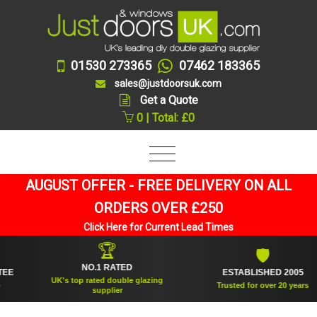
01530 273365
07462 183365
sales@justdoorsuk.com
Get a Quote
0 | Total: £0
AUGUST OFFER - FREE DELIVERY ON ALL
ORDERS OVER £250
Click Here for Current Lead Times
🏆
🛡
NO.1 RATED
ESTABLISHED 2005
UK's top rated double glazing
Trusted for over 20 years
supplier