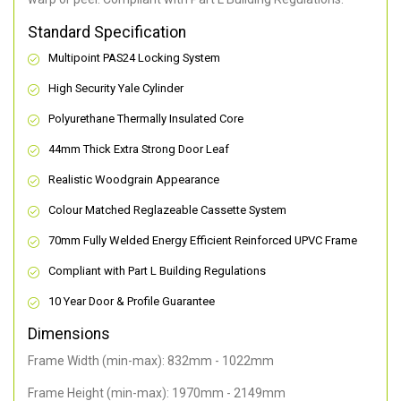
Standard Specification
Multipoint PAS24 Locking System
High Security Yale Cylinder
Polyurethane Thermally Insulated Core
44mm Thick Extra Strong Door Leaf
Realistic Woodgrain Appearance
Colour Matched Reglazeable Cassette System
70mm Fully Welded Energy Efficient Reinforced UPVC Frame
Compliant with Part L Building Regulations
10 Year Door & Profile Guarantee
Dimensions
Frame Width (min-max): 832mm - 1022mm
Frame Height (min-max): 1970mm - 2149mm