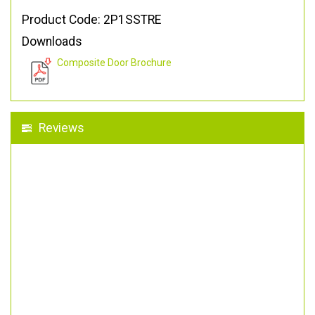
Product Code: 2P1SSTRE
Downloads
Composite Door Brochure
Reviews