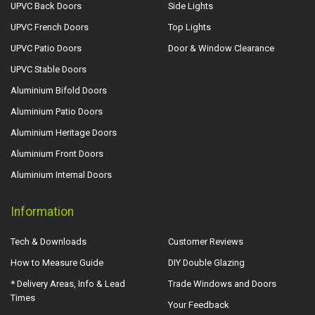
UPVC Back Doors
Side Lights
UPVC French Doors
Top Lights
UPVC Patio Doors
Door & Window Clearance
UPVC Stable Doors
Aluminium Bifold Doors
Aluminium Patio Doors
Aluminium Heritage Doors
Aluminium Front Doors
Aluminium Internal Doors
Information
Tech & Downloads
Customer Reviews
How to Measure Guide
DIY Double Glazing
* Delivery Areas, Info & Lead
Trade Windows and Doors
Times
Your Feedback