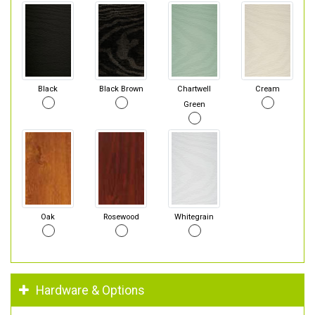
Black
Black Brown
Chartwell
Cream
Green
Oak
Rosewood
Whitegrain
Hardware & Options