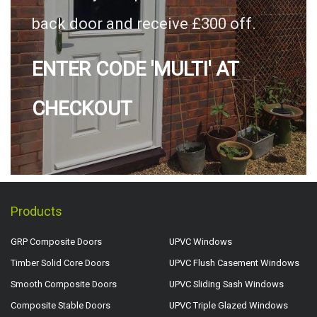
back door and receive £300 off.
ENTER CODE 'MULTI' AT
CHECKOUT
Products
GRP Composite Doors
UPVC Windows
Timber Solid Core Doors
UPVC Flush Casement Windows
Smooth Composite Doors
UPVC Sliding Sash Windows
Composite Stable Doors
UPVC Triple Glazed Windows