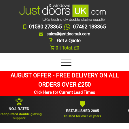
01530 273365
07462 183365
sales@justdoorsuk.com
Get a Quote
0 | Total: £0
AUGUST OFFER - FREE DELIVERY ON ALL
ORDERS OVER £250
Click Here for Current Lead Times
🏆
🛡
NO.1 RATED
ESTABLISHED 2005
SUPP
p rated double glazing
Trusted for over 20 years
supplier