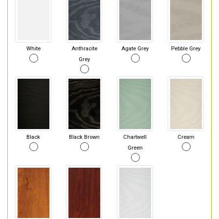
White
Anthracite
Agate Grey
Pebble Grey
Grey
Black
Black Brown
Chartwell
Cream
Green