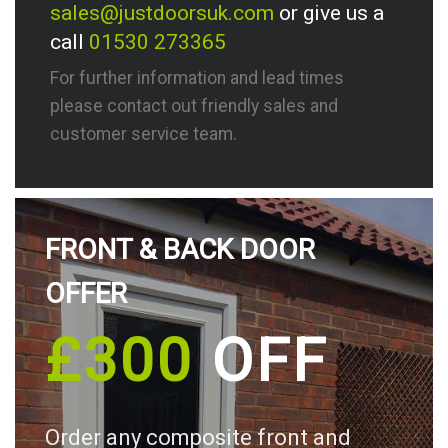
sales@justdoorsuk.com
or give us a
call
01530 273365
For further information and lead times
please contact out friendly sales and
customer service team.
FRONT & BACK DOOR
OFFER
£300
OFF
Order any composite front and