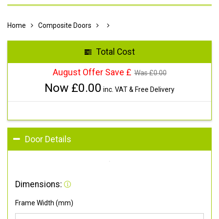
Home
Composite Doors
Total Cost
August Offer Save £
Was £
0.00
Now £
0.00
inc. VAT & Free Delivery
Door Details
Dimensions:
Frame Width (mm)