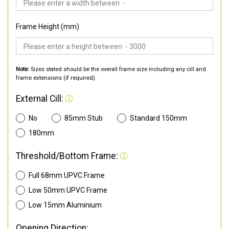
Frame Height (mm)
Note:
Sizes stated should be the overall frame size including any cill and
frame extensions (if required).
External Cill:
No
85mm Stub
Standard 150mm
180mm
Threshold/Bottom Frame:
Full 68mm UPVC Frame
Low 50mm UPVC Frame
Low 15mm Aluminium
Opening Direction: