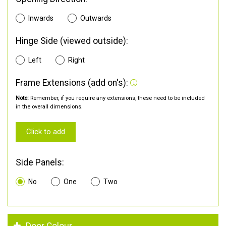
Inwards
Outwards
Hinge Side (viewed outside):
Left
Right
Frame Extensions (add on's):
Note:
Remember, if you require any extensions, these need to be included
in the overall dimensions.
Click to add
Side Panels:
No
One
Two
Door Colour