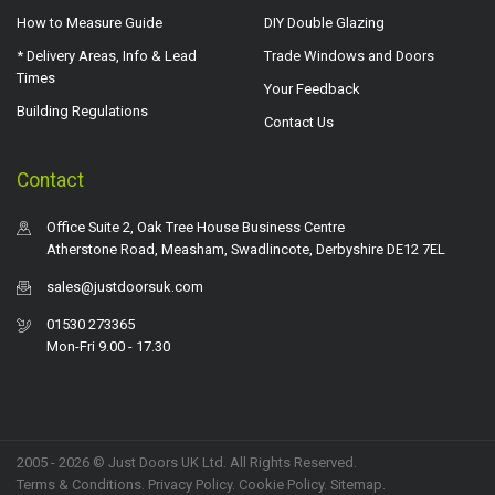
How to Measure Guide
DIY Double Glazing
* Delivery Areas, Info & Lead
Trade Windows and Doors
Times
Your Feedback
Building Regulations
Contact Us
Contact
Office Suite 2, Oak Tree House Business Centre
Atherstone Road, Measham, Swadlincote, Derbyshire DE12 7EL
sales@justdoorsuk.com
01530 273365
Mon-Fri 9.00 - 17.30
2005 - 2026 © Just Doors UK Ltd. All Rights Reserved.
Terms & Conditions
.
Privacy Policy
. Cookie Policy.
Sitemap
.