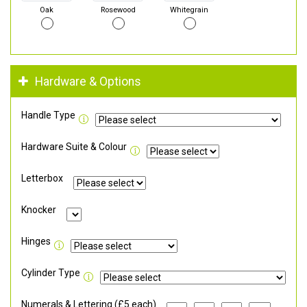
Oak
Rosewood
Whitegrain
Hardware & Options
Handle Type
Hardware Suite & Colour
Letterbox
Knocker
Hinges
Cylinder Type
Numerals & Lettering (£5 each)