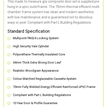
This made to measure grp composite door set is supplied pre
hung in a upvc outerframe. The 70mm thermal efficient multi
chamber frame system has clean and modern aesthetics
with low maintenance and is guaranteed not to discolour,
warp or peel. Compliant with Part L Building Regulations
.
Standard Specification
Multipoint PAS24 Locking System
High Security Yale Cylinder
Polyurethane Thermally Insulated Core
44mm Thick Extra Strong Door Leaf
Realistic Woodgrain Appearance
Colour Matched Reglazeable Cassette System
70mm Fully Welded Energy Efficient Reinforced UPVC Frame
Compliant with Part L Building Regulations
10 Year Door & Profile Guarantee