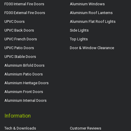
FD30 Internal Fire Doors
Aluminium Windows
FD30 External Fire Doors
Aluminium Roof Lanterns
UPVC Doors
Aluminium Flat Roof Lights
UPVC Back Doors
Side Lights
UPVC French Doors
Top Lights
UPVC Patio Doors
Door & Window Clearance
UPVC Stable Doors
Aluminium Bifold Doors
Aluminium Patio Doors
Aluminium Heritage Doors
Aluminium Front Doors
Aluminium Internal Doors
Information
Tech & Downloads
Customer Reviews