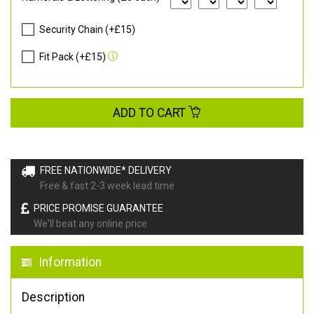
Security Chain (+£15)
Fit Pack (+£15)
ADD TO CART
FREE NATIONWIDE* DELIVERY
Free & fast 2-3 week lead time
PRICE PROMISE GUARANTEE
We'll beat any online price
Information
Description