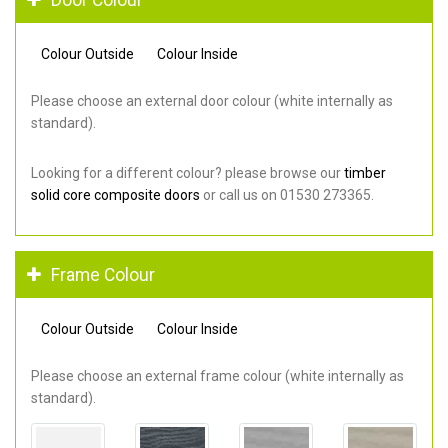
Colour Outside
Colour Inside
Please choose an external door colour (white internally as
standard).
Looking for a different colour? please browse our
timber
solid core composite doors
or call us on 01530 273365.
Frame Colour
Colour Outside
Colour Inside
Please choose an external frame colour (white internally as
standard).