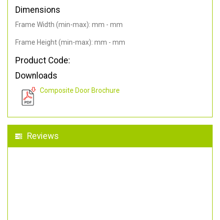
Dimensions
Frame Width (min-max): mm - mm
Frame Height (min-max): mm - mm
Product Code:
Downloads
Composite Door Brochure
Reviews