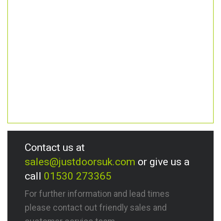
Contact us at
sales@justdoorsuk.com
or give us a
call
01530 273365
For further information and lead times
please contact out friendly sales and