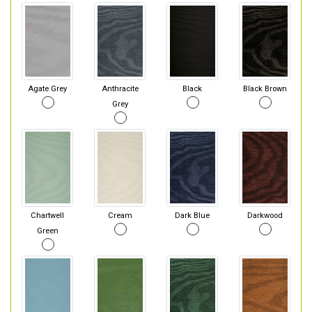
Agate Grey
Anthracite
Black
Black Brown
Grey
Chartwell
Cream
Dark Blue
Darkwood
Green