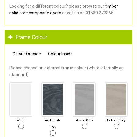
Looking for a different colour? please browse our
timber
solid core composite doors
or call us on 01530 273365.
Frame Colour
Colour Outside
Colour Inside
Please choose an external frame colour (white internally as
standard).
White
Anthracite
Agate Grey
Pebble Grey
Grey