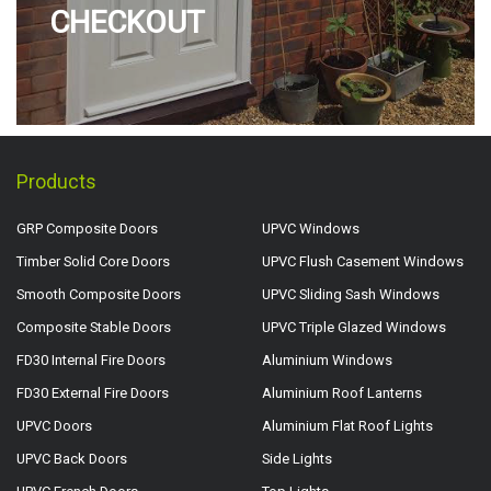
CHECKOUT
Products
GRP Composite Doors
UPVC Windows
Timber Solid Core Doors
UPVC Flush Casement Windows
Smooth Composite Doors
UPVC Sliding Sash Windows
Composite Stable Doors
UPVC Triple Glazed Windows
FD30 Internal Fire Doors
Aluminium Windows
FD30 External Fire Doors
Aluminium Roof Lanterns
UPVC Doors
Aluminium Flat Roof Lights
UPVC Back Doors
Side Lights