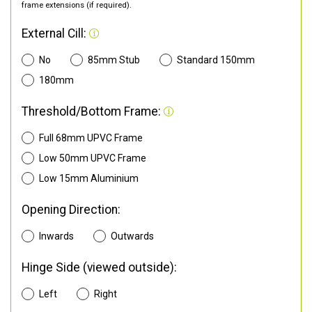
frame extensions (if required).
External Cill:
No
85mm Stub
Standard 150mm
180mm
Threshold/Bottom Frame:
Full 68mm UPVC Frame
Low 50mm UPVC Frame
Low 15mm Aluminium
Opening Direction:
Inwards
Outwards
Hinge Side (viewed outside):
Left
Right