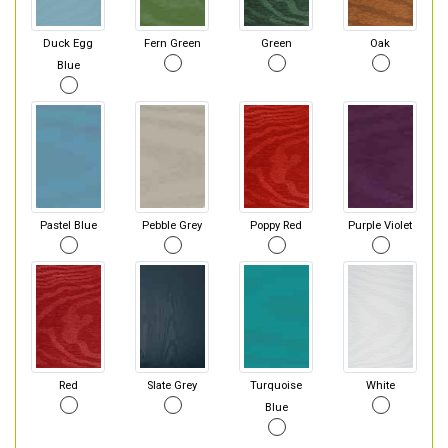
Duck Egg
Fern Green
Green
Oak
Blue
Pastel Blue
Pebble Grey
Poppy Red
Purple Violet
Red
Slate Grey
Turquoise
White
Blue