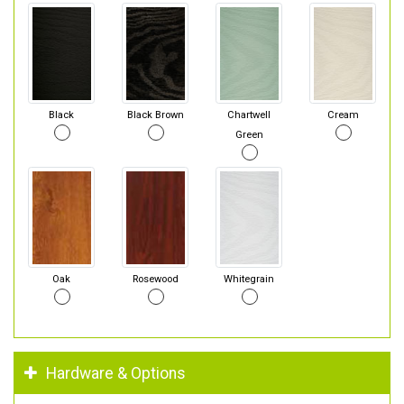
Black
Black Brown
Chartwell
Cream
Green
Oak
Rosewood
Whitegrain
Hardware & Options