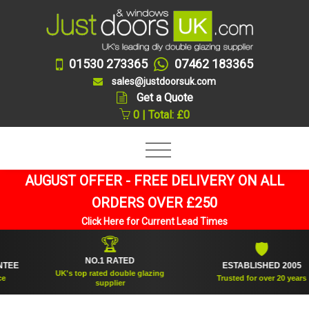
01530 273365
07462 183365
sales@justdoorsuk.com
Get a Quote
0 | Total: £0
AUGUST OFFER - FREE DELIVERY ON ALL
ORDERS OVER £250
Click Here for Current Lead Times
🏆
🛡
NO.1 RATED
ESTABLISHED 2005
UK's top rated double glazing
Trusted for over 20 years
supplier