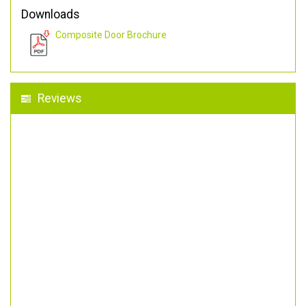
Downloads
Composite Door Brochure
Reviews