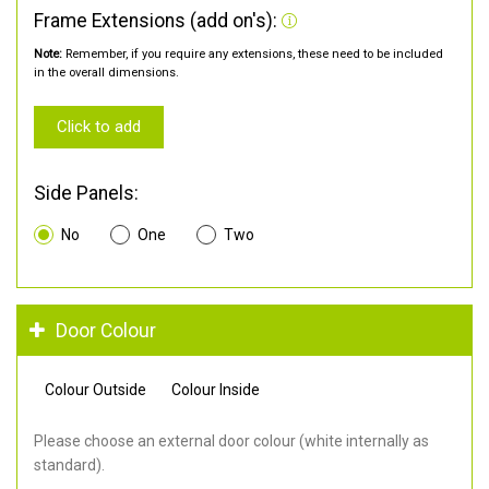
Frame Extensions (add on's):
Note:
Remember, if you require any extensions, these need to be included
in the overall dimensions.
Click to add
Side Panels:
No
One
Two
Door Colour
Colour Outside
Colour Inside
Please choose an external door colour (white internally as
standard).