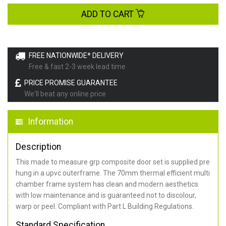
ADD TO CART
FREE NATIONWIDE* DELIVERY
Free & fast 2-3 week lead time
PRICE PROMISE GUARANTEE
We'll beat any online price
Information
Description
This made to measure grp composite door set is supplied pre
hung in a upvc outerframe. The 70mm thermal efficient multi
chamber frame system has clean and modern aesthetics
with low maintenance and is guaranteed not to discolour,
warp or peel. Compliant with Part L Building Regulations
.
Standard Specification