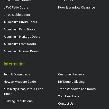
UPVC French Doors
Top Lights
UPVC Patio Doors
Door & Window Clearance
UPVC Stable Doors
Aluminium Bifold Doors
Aluminium Patio Doors
Aluminium Heritage Doors
Aluminium Front Doors
Aluminium Internal Doors
Information
Tech & Downloads
Customer Reviews
How to Measure Guide
DIY Double Glazing
* Delivery Areas, Info & Lead
Trade Windows and Doors
Times
Your Feedback
Building Regulations
Contact Us