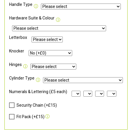
Handle Type
Hardware Suite & Colour
Letterbox
Knocker
Hinges
Cylinder Type
Numerals & Lettering (£5 each)
Security Chain (+£15)
Fit Pack (+£15)