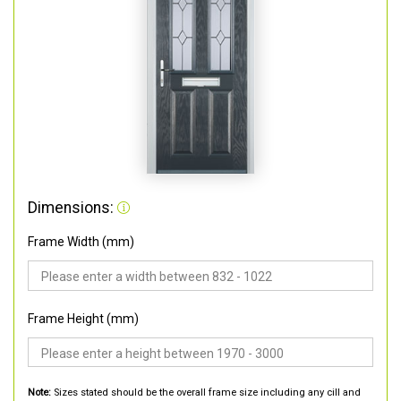
Dimensions:
Frame Width (mm)
Frame Height (mm)
Note:
Sizes stated should be the overall frame size including any cill and