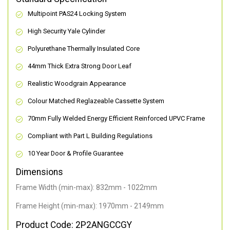
Multipoint PAS24 Locking System
High Security Yale Cylinder
Polyurethane Thermally Insulated Core
44mm Thick Extra Strong Door Leaf
Realistic Woodgrain Appearance
Colour Matched Reglazeable Cassette System
70mm Fully Welded Energy Efficient Reinforced UPVC Frame
Compliant with Part L Building Regulations
10 Year Door & Profile Guarantee
Dimensions
Frame Width (min-max): 832mm - 1022mm
Frame Height (min-max): 1970mm - 2149mm
Product Code: 2P2ANGCCGY