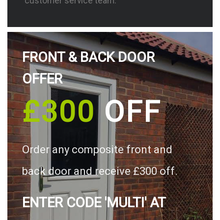
customer service team.
FRONT & BACK DOOR
OFFER
£300
OFF
Order any composite front and
back door and receive £300 off.
ENTER CODE 'MULTI' AT