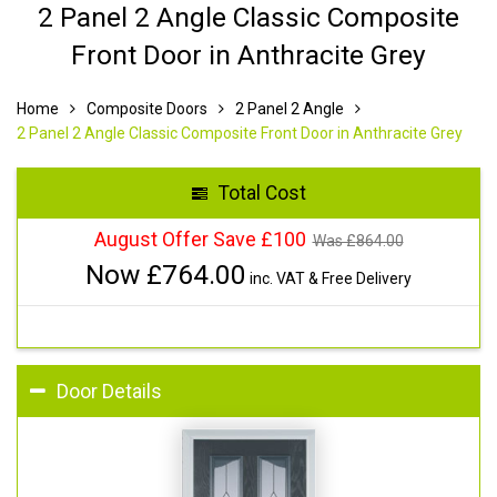
2 Panel 2 Angle Classic Composite
Front Door in Anthracite Grey
Home
Composite Doors
2 Panel 2 Angle
2 Panel 2 Angle Classic Composite Front Door in Anthracite Grey
Total Cost
August Offer Save £100
Was £
864.00
Now £
764.00
inc. VAT & Free Delivery
Door Details